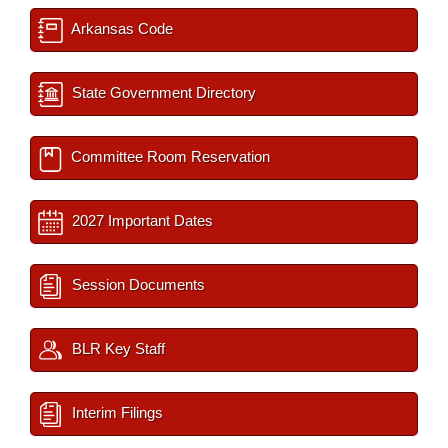
Arkansas Code
State Government Directory
Committee Room Reservation
2027 Important Dates
Session Documents
BLR Key Staff
Interim Filings