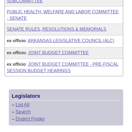
SUBCOMMITTEE
PUBLIC HEALTH, WELFARE AND LABOR COMMITTEE
- SENATE
SENATE RULES, RESOLUTIONS & MEMORIALS
ex officio
:
ARKANSAS LEGISLATIVE COUNCIL (ALC)
ex officio
:
JOINT BUDGET COMMITTEE
ex officio
:
JOINT BUDGET COMMITTEE - PRE-FISCAL
SESSION BUDGET HEARINGS
Legislators
–
List All
–
Search
–
District Finder