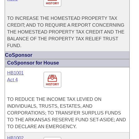
HISTORY
TO INCREASE THE HOMESTEAD PROPERTY TAX
CREDIT; AND TO REQUIRE A REPORT CONCERNING
THE HOMESTEAD PROPERTY TAX CREDIT AND THE
BALANCE OF THE PROPERTY TAX RELIEF TRUST
FUND.
CoSponsor
CoSponsor for House
HB1001
Act 4
HISTORY
TO REDUCE THE INCOME TAX LEVIED ON
INDIVIDUALS, TRUSTS, ESTATES, AND
CORPORATIONS; TO TRANSFER SURPLUS FUNDS
TO THE ARKANSAS RESERVE FUND SET-ASIDE; AND
TO DECLARE AN EMERGENCY.
HB1002