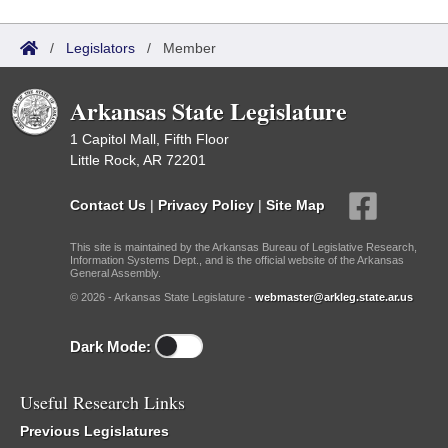
/
Legislators
/
Member
Arkansas State Legislature
1 Capitol Mall, Fifth Floor
Little Rock, AR 72201
Contact Us
|
Privacy Policy
|
Site Map
This site is maintained by the Arkansas Bureau of Legislative Research,
Information Systems Dept., and is the official website of the Arkansas
General Assembly.
© 2026 - Arkansas State Legislature -
webmaster@arkleg.state.ar.us
Dark Mode:
Useful Research Links
Previous Legislatures