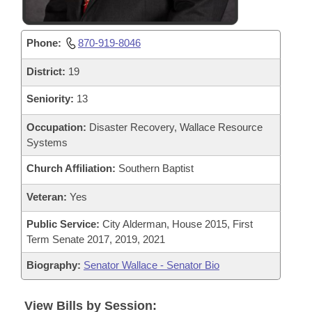
Phone:
870-919-8046
District:
19
Seniority:
13
Occupation:
Disaster Recovery, Wallace Resource
Systems
Church Affiliation:
Southern Baptist
Veteran:
Yes
Public Service:
City Alderman, House 2015, First
Term Senate 2017, 2019, 2021
Biography:
Senator Wallace - Senator Bio
View Bills by Session: