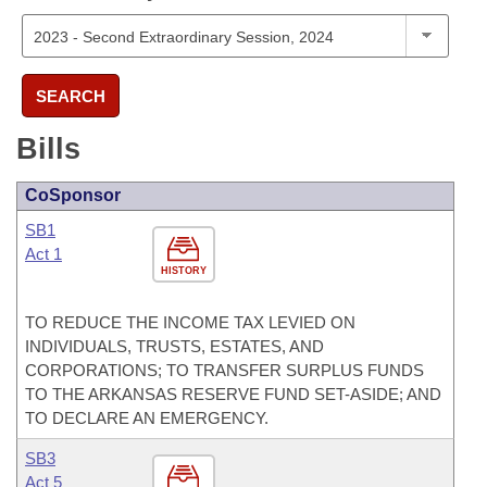
SEARCH
Bills
CoSponsor
SB1
Act 1
HISTORY
TO REDUCE THE INCOME TAX LEVIED ON
INDIVIDUALS, TRUSTS, ESTATES, AND
CORPORATIONS; TO TRANSFER SURPLUS FUNDS
TO THE ARKANSAS RESERVE FUND SET-ASIDE; AND
TO DECLARE AN EMERGENCY.
SB3
Act 5