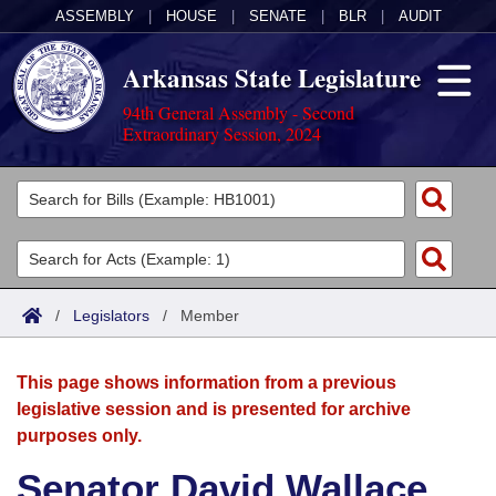
ASSEMBLY
|
HOUSE
|
SENATE
|
BLR
|
AUDIT
Arkansas State Legislature
94th General Assembly - Second
Extraordinary Session, 2024
Legislators
List All
Committees
Joint
Acts
Search
/
Legislators
/
Member
Search by Range
Bills
Senate
District Finder
This page shows information from a previous
Search by Range
Calendars
Advanced Search
House
legislative session and is presented for archive
purposes only.
Meetings and Events
Arkansas Law
Advanced Search
Code Sections Amended
Task Force
Senator David Wallace
Arkansas Code and Constitution of 1874
Budget