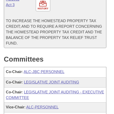
Act 3
HISTORY
TO INCREASE THE HOMESTEAD PROPERTY TAX
CREDIT; AND TO REQUIRE A REPORT CONCERNING
THE HOMESTEAD PROPERTY TAX CREDIT AND THE
BALANCE OF THE PROPERTY TAX RELIEF TRUST
FUND.
Committees
Co-Chair
:
ALC-JBC PERSONNEL
Co-Chair
:
LEGISLATIVE JOINT AUDITING
Co-Chair
:
LEGISLATIVE JOINT AUDITING - EXECUTIVE
COMMITTEE
Vice-Chair
:
ALC-PERSONNEL