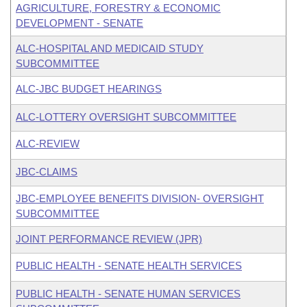
AGRICULTURE, FORESTRY & ECONOMIC
DEVELOPMENT - SENATE
ALC-HOSPITAL AND MEDICAID STUDY
SUBCOMMITTEE
ALC-JBC BUDGET HEARINGS
ALC-LOTTERY OVERSIGHT SUBCOMMITTEE
ALC-REVIEW
JBC-CLAIMS
JBC-EMPLOYEE BENEFITS DIVISION- OVERSIGHT
SUBCOMMITTEE
JOINT PERFORMANCE REVIEW (JPR)
PUBLIC HEALTH - SENATE HEALTH SERVICES
PUBLIC HEALTH - SENATE HUMAN SERVICES