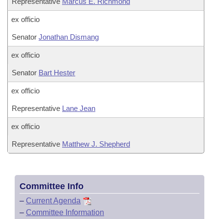
Representative
Marcus E. Richmond
ex officio
Senator
Jonathan Dismang
ex officio
Senator
Bart Hester
ex officio
Representative
Lane Jean
ex officio
Representative
Matthew J. Shepherd
Committee Info
–
Current Agenda
–
Committee Information