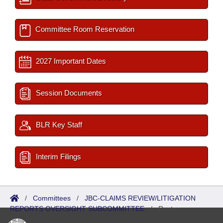
Committee Room Reservation
2027 Important Dates
Session Documents
BLR Key Staff
Interim Filings
/
Committees
/
JBC-CLAIMS REVIEW/LITIGATION
REPORTS OVERSIGHT SUBCOMMITTEE
/
Roster