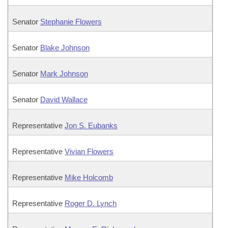
Senator
Stephanie Flowers
Senator
Blake Johnson
Senator
Mark Johnson
Senator
David Wallace
Representative
Jon S. Eubanks
Representative
Vivian Flowers
Representative
Mike Holcomb
Representative
Roger D. Lynch