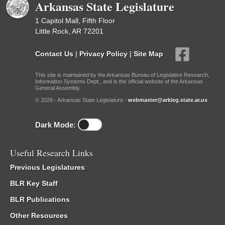
Arkansas State Legislature
1 Capitol Mall, Fifth Floor
Little Rock, AR 72201
Contact Us
|
Privacy Policy
|
Site Map
This site is maintained by the Arkansas Bureau of Legislative Research,
Information Systems Dept., and is the official website of the Arkansas
General Assembly.
© 2026 - Arkansas State Legislature -
webmaster@arkleg.state.ar.us
Dark Mode:
Useful Research Links
Previous Legislatures
BLR Key Staff
BLR Publications
Other Resources