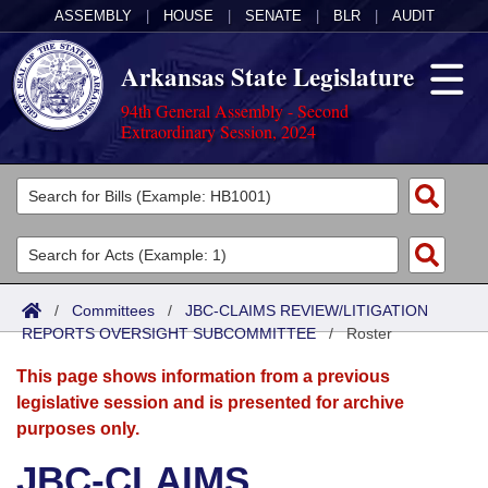
ASSEMBLY
|
HOUSE
|
SENATE
|
BLR
|
AUDIT
Arkansas State Legislature
94th General Assembly - Second
Extraordinary Session, 2024
Legislators
List All
Committees
Joint
Acts
Search
/
Committees
/
JBC-CLAIMS REVIEW/LITIGATION
REPORTS OVERSIGHT SUBCOMMITTEE
Search by Range
/
Roster
Bills
Senate
District Finder
This page shows information from a previous
Search by Range
Calendars
Advanced Search
House
legislative session and is presented for archive
purposes only.
Meetings and Events
Arkansas Law
Advanced Search
Code Sections Amended
Task Force
JBC-CLAIMS
Arkansas Code and Constitution of 1874
Budget