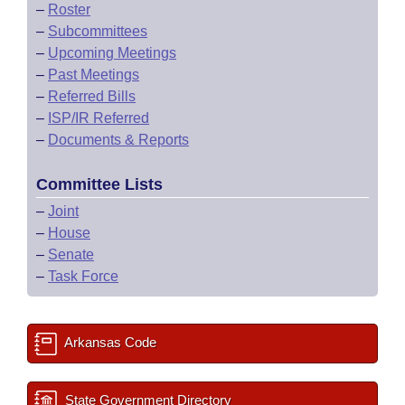
–
Roster
–
Subcommittees
–
Upcoming Meetings
–
Past Meetings
–
Referred Bills
–
ISP/IR Referred
–
Documents & Reports
Committee Lists
–
Joint
–
House
–
Senate
–
Task Force
Arkansas Code
State Government Directory