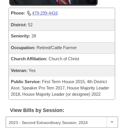
Phone:
479-299-4416
District:
52
Seniority:
28
Occupation:
Retired/Cattle Farmer
Church Affiliation:
Church of Christ
Veteran:
Yes
Public Service:
First Term House 2015, 4th District
Asst. Speaker Pro Tem 2017, House Majority Leader
2018, House Majority Leader (or designee) 2022
View Bills by Session: