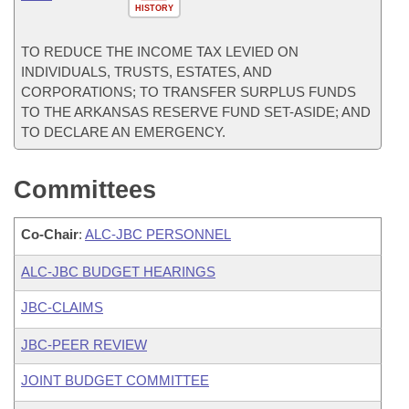
HISTORY
TO REDUCE THE INCOME TAX LEVIED ON
INDIVIDUALS, TRUSTS, ESTATES, AND
CORPORATIONS; TO TRANSFER SURPLUS FUNDS
TO THE ARKANSAS RESERVE FUND SET-ASIDE; AND
TO DECLARE AN EMERGENCY.
Committees
Co-Chair
:
ALC-JBC PERSONNEL
ALC-JBC BUDGET HEARINGS
JBC-CLAIMS
JBC-PEER REVIEW
JOINT BUDGET COMMITTEE