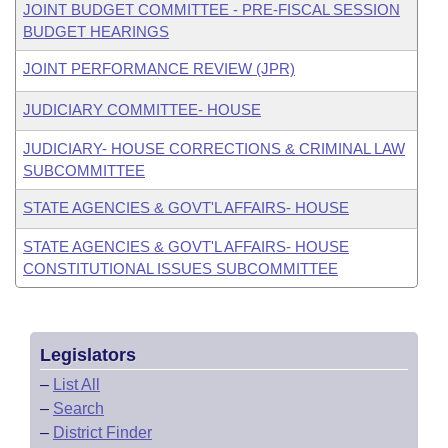
JOINT BUDGET COMMITTEE - PRE-FISCAL SESSION
BUDGET HEARINGS
JOINT PERFORMANCE REVIEW (JPR)
JUDICIARY COMMITTEE- HOUSE
JUDICIARY- HOUSE CORRECTIONS & CRIMINAL LAW
SUBCOMMITTEE
STATE AGENCIES & GOVT'L AFFAIRS- HOUSE
STATE AGENCIES & GOVT'L AFFAIRS- HOUSE
CONSTITUTIONAL ISSUES SUBCOMMITTEE
Legislators
–
List All
–
Search
–
District Finder