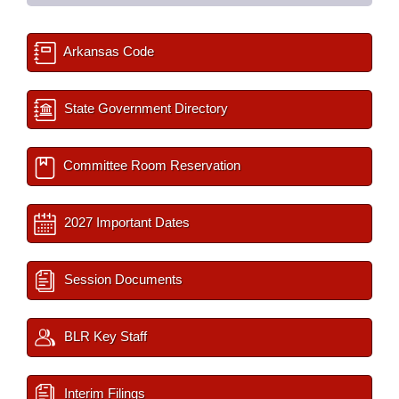
Arkansas Code
State Government Directory
Committee Room Reservation
2027 Important Dates
Session Documents
BLR Key Staff
Interim Filings