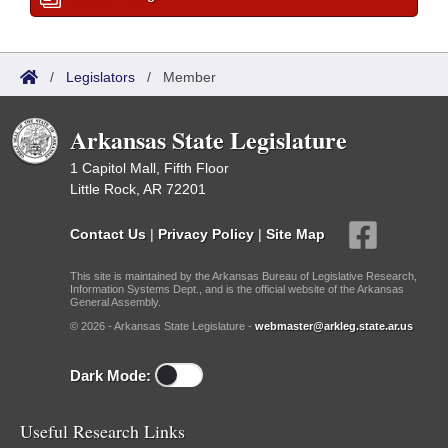
/
Legislators
/
Member
Arkansas State Legislature
1 Capitol Mall, Fifth Floor
Little Rock, AR 72201
Contact Us
|
Privacy Policy
|
Site Map
This site is maintained by the Arkansas Bureau of Legislative Research,
Information Systems Dept., and is the official website of the Arkansas
General Assembly.
© 2026 - Arkansas State Legislature -
webmaster@arkleg.state.ar.us
Dark Mode:
Useful Research Links