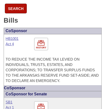
SEARCH
Bills
CoSponsor
HB1001
Act 4
HISTORY
TO REDUCE THE INCOME TAX LEVIED ON
INDIVIDUALS, TRUSTS, ESTATES, AND
CORPORATIONS; TO TRANSFER SURPLUS FUNDS
TO THE ARKANSAS RESERVE FUND SET-ASIDE; AND
TO DECLARE AN EMERGENCY.
CoSponsor
CoSponsor for Senate
SB1
Act 1