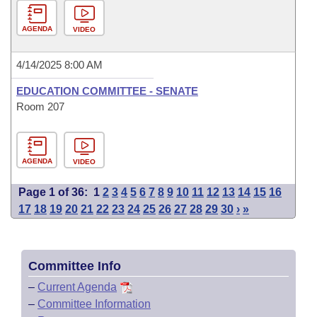
AGENDA
VIDEO
4/14/2025 8:00 AM
EDUCATION COMMITTEE - SENATE
Room 207
AGENDA
VIDEO
Page 1 of 36:
1
2
3
4
5
6
7
8
9
10
11
12
13
14
15
16
17
18
19
20
21
22
23
24
25
26
27
28
29
30
›
»
Committee Info
–
Current Agenda
–
Committee Information