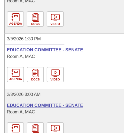
Room A, MAC
AGENDA
DOCS
VIDEO
3/9/2026 1:30 PM
EDUCATION COMMITTEE - SENATE
Room A, MAC
AGENDA
DOCS
VIDEO
2/3/2026 9:00 AM
EDUCATION COMMITTEE - SENATE
Room A, MAC