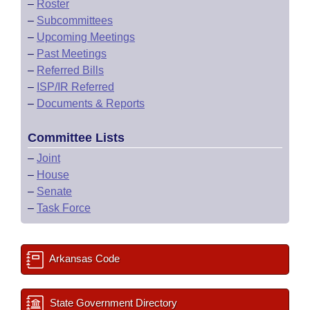
–
Roster
–
Subcommittees
–
Upcoming Meetings
–
Past Meetings
–
Referred Bills
–
ISP/IR Referred
–
Documents & Reports
Committee Lists
–
Joint
–
House
–
Senate
–
Task Force
Arkansas Code
State Government Directory