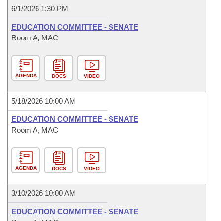
6/1/2026 1:30 PM
EDUCATION COMMITTEE - SENATE
Room A, MAC
AGENDA
DOCS
VIDEO
5/18/2026 10:00 AM
EDUCATION COMMITTEE - SENATE
Room A, MAC
AGENDA
DOCS
VIDEO
3/10/2026 10:00 AM
EDUCATION COMMITTEE - SENATE