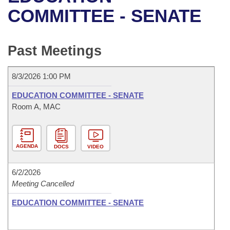
Bills on Committee Agendas
Recent Activities
Bills in House Committees
COMMITTEE - SENATE
Search Center
Uncodified Historic Legislation
House
Recently Filed
Bills in Senate Committees
Past Meetings
Governor's Veto List
Senate
Personalized Bill Tracking
Bills in Joint Committees
8/3/2026 1:00 PM
House Budget
Bills Returned from Committee
Meetings Of The Whole/Business Meetings
EDUCATION COMMITTEE - SENATE
Senate Budget
Room A, MAC
Bill Conflicts Report
House Roll Call
AGENDA
DOCS
VIDEO
6/2/2026
Meeting Cancelled
EDUCATION COMMITTEE - SENATE