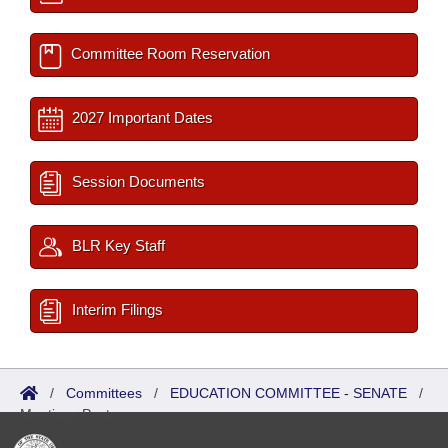
Committee Room Reservation
2027 Important Dates
Session Documents
BLR Key Staff
Interim Filings
/
Committees
/
EDUCATION COMMITTEE - SENATE
/
Meetings Past