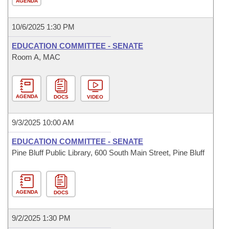
AGENDA
10/6/2025 1:30 PM
EDUCATION COMMITTEE - SENATE
Room A, MAC
AGENDA
DOCS
VIDEO
9/3/2025 10:00 AM
EDUCATION COMMITTEE - SENATE
Pine Bluff Public Library, 600 South Main Street, Pine Bluff
AGENDA
DOCS
9/2/2025 1:30 PM