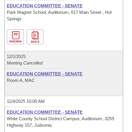
EDUCATION COMMITTEE - SENATE
Park Magnet School, Auditorium, 617 Main Street , Hot
Springs
AGENDA
DOCS
12/1/2025
Meeting Cancelled
EDUCATION COMMITTEE - SENATE
Room A, MAC
11/4/2025 10:00 AM
EDUCATION COMMITTEE - SENATE
White County School District Campus, Auditorium, 3259
Highway 157, Judsonia