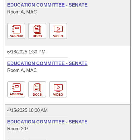
EDUCATION COMMITTEE - SENATE
Room A, MAC
AGENDA
DOCS
VIDEO
6/16/2025 1:30 PM
EDUCATION COMMITTEE - SENATE
Room A, MAC
AGENDA
DOCS
VIDEO
4/15/2025 10:00 AM
EDUCATION COMMITTEE - SENATE
Room 207