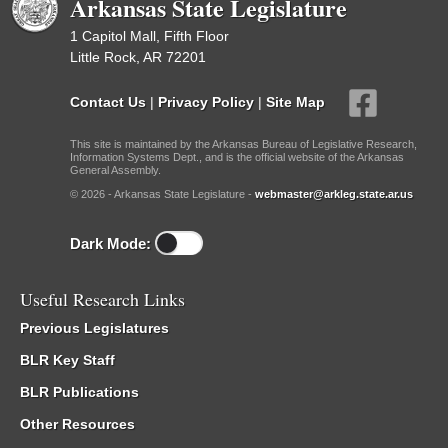
Arkansas State Legislature
1 Capitol Mall, Fifth Floor
Little Rock, AR 72201
Contact Us
|
Privacy Policy
|
Site Map
This site is maintained by the Arkansas Bureau of Legislative Research,
Information Systems Dept., and is the official website of the Arkansas
General Assembly.
© 2026 - Arkansas State Legislature -
webmaster@arkleg.state.ar.us
Dark Mode:
Useful Research Links
Previous Legislatures
BLR Key Staff
BLR Publications
Other Resources