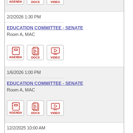
AGENDA
DOCS
VIDEO
2/2/2026 1:30 PM
EDUCATION COMMITTEE - SENATE
Room A, MAC
AGENDA
DOCS
VIDEO
1/6/2026 1:00 PM
EDUCATION COMMITTEE - SENATE
Room A, MAC
AGENDA
DOCS
VIDEO
12/2/2025 10:00 AM