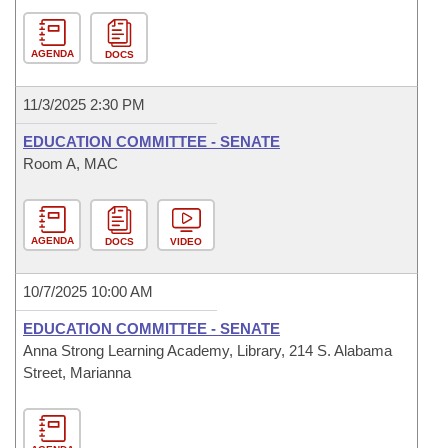
AGENDA
DOCS
11/3/2025 2:30 PM
EDUCATION COMMITTEE - SENATE
Room A, MAC
AGENDA
DOCS
VIDEO
10/7/2025 10:00 AM
EDUCATION COMMITTEE - SENATE
Anna Strong Learning Academy, Library, 214 S. Alabama
Street, Marianna