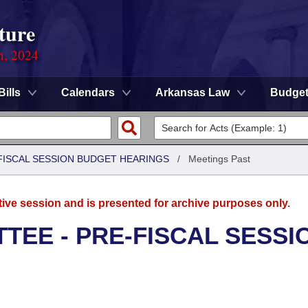
ture
n, 2024
Bills
Calendars
Arkansas Law
Budge
FISCAL SESSION BUDGET HEARINGS
/
Meetings Past
tive session and is presented for archive purposes only.
TEE - PRE-FISCAL SESSI