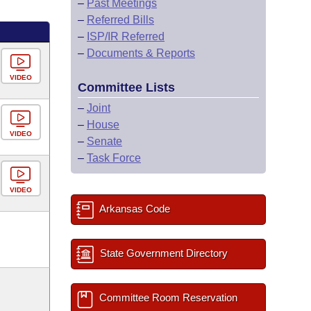
–
Past Meetings
–
Referred Bills
–
ISP/IR Referred
–
Documents & Reports
VIDEO
Committee Lists
–
Joint
–
House
VIDEO
–
Senate
–
Task Force
VIDEO
Arkansas Code
State Government Directory
Committee Room Reservation