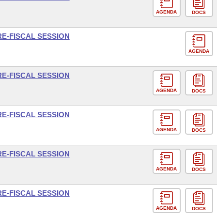
AGENDA
DOCS
RE-FISCAL SESSION
AGENDA
RE-FISCAL SESSION
AGENDA
DOCS
RE-FISCAL SESSION
AGENDA
DOCS
RE-FISCAL SESSION
AGENDA
DOCS
RE-FISCAL SESSION
AGENDA
DOCS