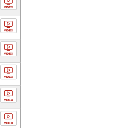
VIDEO
VIDEO
VIDEO
VIDEO
VIDEO
VIDEO