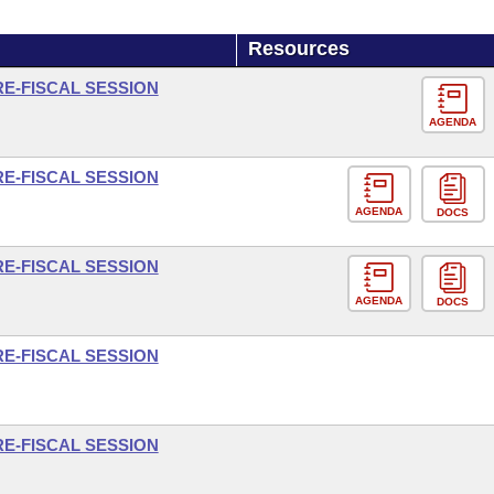
Resources
RE-FISCAL SESSION
AGENDA
RE-FISCAL SESSION
AGENDA
DOCS
RE-FISCAL SESSION
AGENDA
DOCS
RE-FISCAL SESSION
RE-FISCAL SESSION