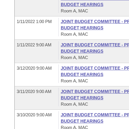
BUDGET HEARINGS
Room A, MAC
1/11/2022 1:00 PM
JOINT BUDGET COMMITTEE - P
BUDGET HEARINGS
Room A, MAC
1/11/2022 9:00 AM
JOINT BUDGET COMMITTEE - P
BUDGET HEARINGS
Room A, MAC
3/12/2020 9:00 AM
JOINT BUDGET COMMITTEE - P
BUDGET HEARINGS
Room A, MAC
3/11/2020 9:00 AM
JOINT BUDGET COMMITTEE - P
BUDGET HEARINGS
Room A, MAC
3/10/2020 9:00 AM
JOINT BUDGET COMMITTEE - P
BUDGET HEARINGS
Room A, MAC