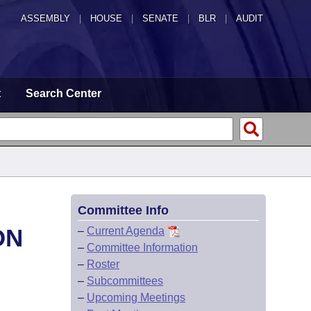
ASSEMBLY
|
HOUSE
|
SENATE
|
BLR
|
AUDIT
t
Search Center
Committee Info
ON
–
Current Agenda
–
Committee Information
–
Roster
–
Subcommittees
–
Upcoming Meetings