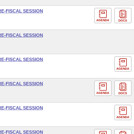
RE-FISCAL SESSION
AGENDA
DOCS
RE-FISCAL SESSION
RE-FISCAL SESSION
AGENDA
RE-FISCAL SESSION
AGENDA
DOCS
RE-FISCAL SESSION
AGENDA
RE-FISCAL SESSION