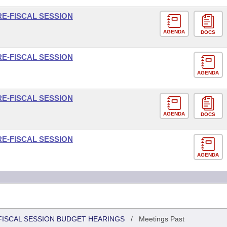
RE-FISCAL SESSION
AGENDA
DOCS
RE-FISCAL SESSION
AGENDA
RE-FISCAL SESSION
AGENDA
DOCS
RE-FISCAL SESSION
AGENDA
FISCAL SESSION BUDGET HEARINGS
/
Meetings Past