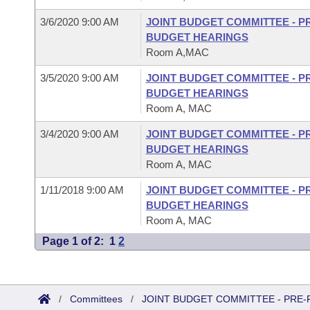
3/6/2020 9:00 AM
JOINT BUDGET COMMITTEE - P
BUDGET HEARINGS
Room A,MAC
3/5/2020 9:00 AM
JOINT BUDGET COMMITTEE - P
BUDGET HEARINGS
Room A, MAC
3/4/2020 9:00 AM
JOINT BUDGET COMMITTEE - P
BUDGET HEARINGS
Room A, MAC
1/11/2018 9:00 AM
JOINT BUDGET COMMITTEE - P
BUDGET HEARINGS
Room A, MAC
Page 1 of 2:
1
2
/
Committees
/
JOINT BUDGET COMMITTEE - PRE-