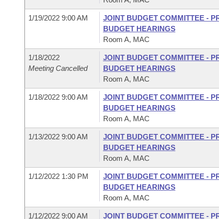
1/19/2022 9:00 AM
JOINT BUDGET COMMITTEE - P
BUDGET HEARINGS
Room A, MAC
1/18/2022
JOINT BUDGET COMMITTEE - P
Meeting Cancelled
BUDGET HEARINGS
Room A, MAC
1/18/2022 9:00 AM
JOINT BUDGET COMMITTEE - P
BUDGET HEARINGS
Room A, MAC
1/13/2022 9:00 AM
JOINT BUDGET COMMITTEE - P
BUDGET HEARINGS
Room A, MAC
1/12/2022 1:30 PM
JOINT BUDGET COMMITTEE - P
BUDGET HEARINGS
Room A, MAC
1/12/2022 9:00 AM
JOINT BUDGET COMMITTEE - P