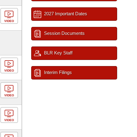
2027 Important Dates
VIDEO
Session Documents
BLR Key Staff
VIDEO
Interim Filings
VIDEO
VIDEO