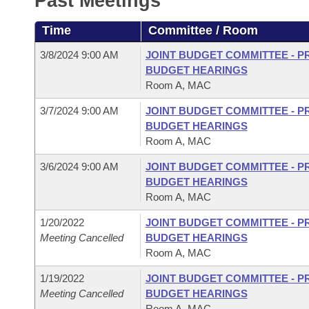
Past Meetings
Arkansas Code and Constitution of 1874
Budget
Bills on Committee Agendas
Recent Activities
Bills in House Committees
Time
Committee / Room
Search Center
Uncodified Historic Legislation
House
Recently Filed
Bills in Senate Committees
3/8/2024 9:00 AM
JOINT BUDGET COMMITTEE - P
BUDGET HEARINGS
Governor's Veto List
Senate
Personalized Bill Tracking
Room A, MAC
Bills in Joint Committees
3/7/2024 9:00 AM
JOINT BUDGET COMMITTEE - P
House Budget
Bills Returned from Committee
Meetings Of The Whole/Business Meetings
BUDGET HEARINGS
Room A, MAC
Senate Budget
Bill Conflicts Report
3/6/2024 9:00 AM
JOINT BUDGET COMMITTEE - P
BUDGET HEARINGS
House Roll Call
Room A, MAC
1/20/2022
JOINT BUDGET COMMITTEE - P
Meeting Cancelled
BUDGET HEARINGS
Room A, MAC
1/19/2022
JOINT BUDGET COMMITTEE - P
Meeting Cancelled
BUDGET HEARINGS
Room A, MAC