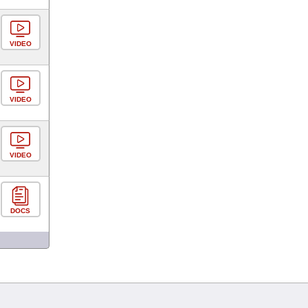
VIDEO
VIDEO
VIDEO
DOCS