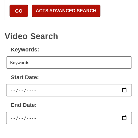
ACTS ADVANCED SEARCH
GO
Video Search
Keywords:
Start Date:
End Date: