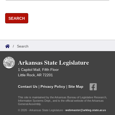
SEARCH
/
Search
Arkansas State Legislature
1 Capitol Mall, Fifth Floor
Little Rock, AR 72201
Contact Us
|
Privacy Policy
|
Site Map
This site is maintained by the Arkansas Bureau of Legislative Research,
Information Systems Dept., and is the official website of the Arkansas
General Assembly.
© 2026 - Arkansas State Legislature -
webmaster@arkleg.state.ar.us