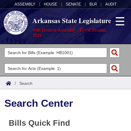
ASSEMBLY
|
HOUSE
|
SENATE
|
BLR
|
AUDIT
Arkansas State Legislature
94th General Assembly - Fiscal Session,
2024
Legislators
List All
Committees
Joint
Acts
Search
/
Search
Search by Range
Bills
Senate
District Finder
Search Center
Search by Range
Calendars
Advanced Search
House
Meetings and Events
Arkansas Law
Advanced Search
Code Sections Amended
Task Force
Bills Quick Find
Arkansas Code and Constitution of 1874
Budget