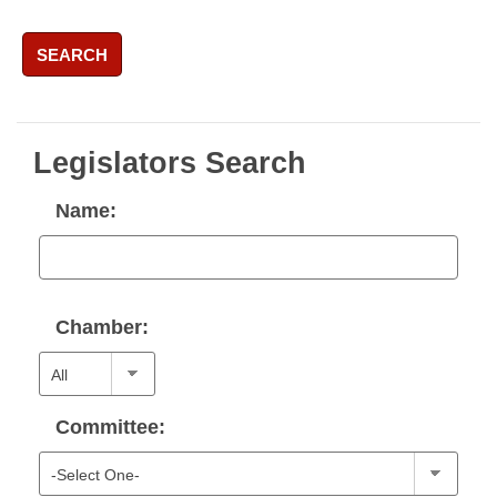
SEARCH
Legislators Search
Name:
Chamber:
Committee: