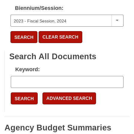
Biennium/Session:
CLEAR SEARCH
SEARCH
Search All Documents
Keyword:
ADVANCED SEARCH
SEARCH
Agency Budget Summaries