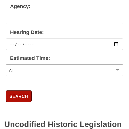
Agency:
Hearing Date:
Estimated Time:
SEARCH
Uncodified Historic Legislation