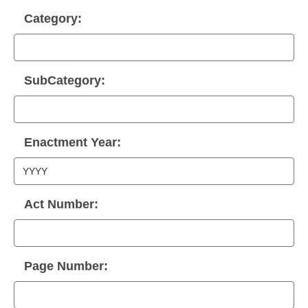
Category:
SubCategory:
Enactment Year:
Act Number:
Page Number: