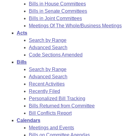
Bills in House Committees
Bills in Senate Committees
Bills in Joint Committees
Meetings Of The Whole/Business Meetings
Acts
Search by Range
Advanced Search
Code Sections Amended
Bills
Search by Range
Advanced Search
Recent Activities
Recently Filed
Personalized Bill Tracking
Bills Returned from Committee
Bill Conflicts Report
Calendars
Meetings and Events
Bills on Committee Agendas