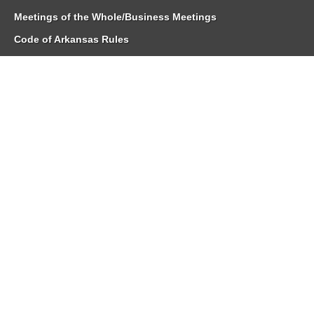
Meetings of the Whole/Business Meetings
Code of Arkansas Rules