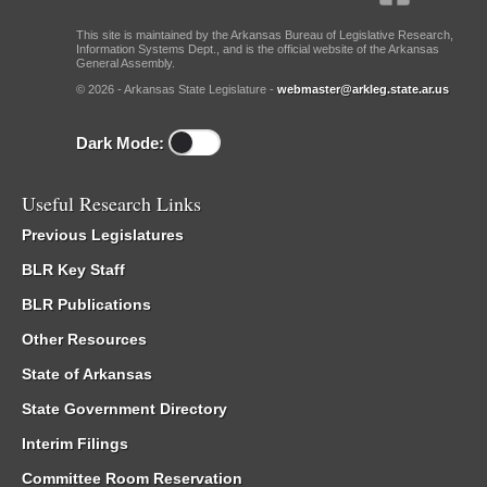
This site is maintained by the Arkansas Bureau of Legislative Research,
Information Systems Dept., and is the official website of the Arkansas
General Assembly.
© 2026 - Arkansas State Legislature -
webmaster@arkleg.state.ar.us
Dark Mode:
Useful Research Links
Previous Legislatures
BLR Key Staff
BLR Publications
Other Resources
State of Arkansas
State Government Directory
Interim Filings
Committee Room Reservation