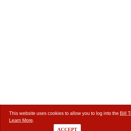
This website uses cookies to allow you to log into the
Bill 
Learn More
.
ACCEPT