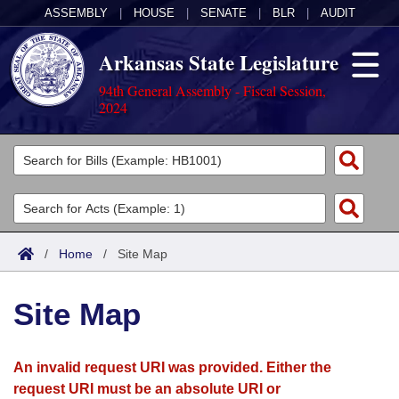
ASSEMBLY
|
HOUSE
|
SENATE
|
BLR
|
AUDIT
Arkansas State Legislature
94th General Assembly - Fiscal Session,
2024
Legislators
List All
Committees
Joint
Acts
Search
/
Home
/
Site Map
Search by Range
Bills
Senate
District Finder
Site Map
Search by Range
Calendars
Advanced Search
House
Meetings and Events
Arkansas Law
Advanced Search
Code Sections Amended
An invalid request URI was provided. Either the
Task Force
request URI must be an absolute URI or
Arkansas Code and Constitution of 1874
Budget