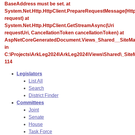
Bills on Committee Agendas
Recent Activities
BaseAddress must be set. at
Bills in House Committees
System.Net.Http.HttpClient.PrepareRequestMessage(Ht
Search Center
Uncodified Historic Legislation
House
Recently Filed
request) at
Bills in Senate Committees
System.Net.Http.HttpClient.GetStreamAsync(Uri
Governor's Veto List
Senate
requestUri, CancellationToken cancellationToken) at
Personalized Bill Tracking
Bills in Joint Committees
AspNetCoreGeneratedDocument.Views_Shared__SiteMa
House Budget
in
Bills Returned from Committee
Meetings Of The Whole/Business Meetings
C:\Projects\ArkLeg2024\ArkLeg2024\Views\Shared\_SiteM
114
Senate Budget
Bill Conflicts Report
Legislators
House Roll Call
List All
Search
District Finder
Committees
Joint
Senate
House
Task Force