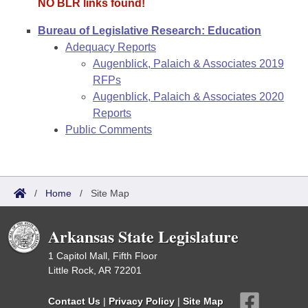
NO BLR links found!
Bureau of Legislative Research: Education
Adequacy Reports
Augenblick, Palaich & Associates 2019
RFPs
Augenblick, Palaich & Associates 2020
Reports
Public Comments
/
Home
/
Site Map
Arkansas State Legislature
1 Capitol Mall, Fifth Floor
Little Rock, AR 72201
Contact Us
|
Privacy Policy
|
Site Map