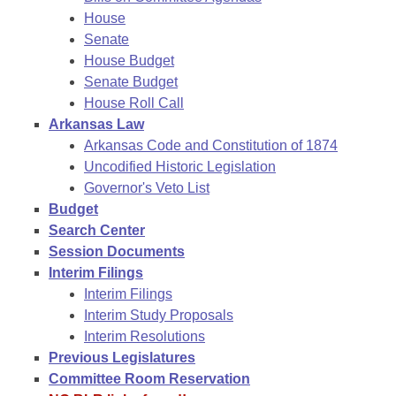
House
Senate
House Budget
Senate Budget
House Roll Call
Arkansas Law
Arkansas Code and Constitution of 1874
Uncodified Historic Legislation
Governor's Veto List
Budget
Search Center
Session Documents
Interim Filings
Interim Filings
Interim Study Proposals
Interim Resolutions
Previous Legislatures
Committee Room Reservation