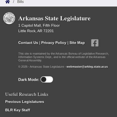
/
Bills
Arkansas State Legislature
1 Capitol Mall, Fifth Floor
Little Rock, AR 72201
Contact Us
|
Privacy Policy
|
Site Map
This site is maintained by the Arkansas Bureau of Legislative Research,
Information Systems Dept., and is the official website of the Arkansas
General Assembly.
© 2026 - Arkansas State Legislature -
webmaster@arkleg.state.ar.us
Dark Mode:
Useful Research Links
Previous Legislatures
BLR Key Staff