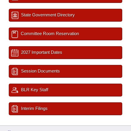
State Government Directory
Committee Room Reservation
2027 Important Dates
Session Documents
BLR Key Staff
Interim Filings