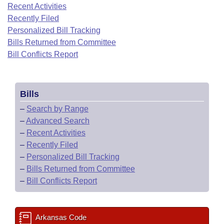
Bills on Committee Agendas
Recent Activities
Recent Activities
Bills in House Committees
Recently Filed
Search Center
Uncodified Historic Legislation
House
Recently Filed
Personalized Bill Tracking
Bills in Senate Committees
Bills Returned from Committee
Governor's Veto List
Senate
Bill Conflicts Report
Personalized Bill Tracking
Bills in Joint Committees
House Budget
Bills Returned from Committee
Meetings Of The Whole/Business Meetings
Bills
Senate Budget
Bill Conflicts Report
–
Search by Range
–
Advanced Search
House Roll Call
–
Recent Activities
–
Recently Filed
–
Personalized Bill Tracking
–
Bills Returned from Committee
–
Bill Conflicts Report
Arkansas Code