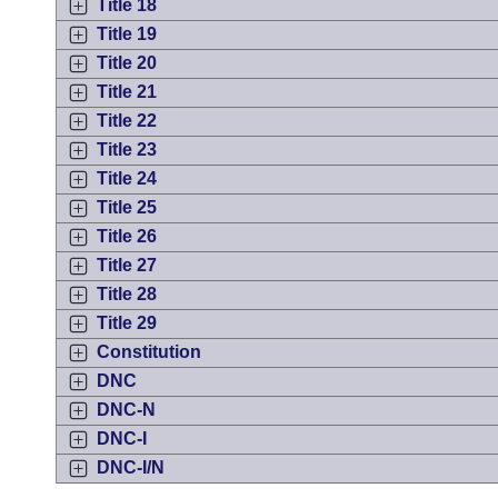
Title 18
Title 19
Title 20
Title 21
Title 22
Title 23
Title 24
Title 25
Title 26
Title 27
Title 28
Title 29
Constitution
DNC
DNC-N
DNC-I
DNC-I/N