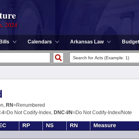
ture
n, 2024
Bills
Calendars
Arkansas Law
Budge
d
on,
RN
=Renumbered
-I
=Do Not Codify-Index,
DNC-I/N
=Do Not Codify-Index/Note
EC
RP
NS
RN
Measure