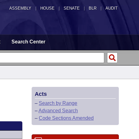
ASSEMBLY
|
HOUSE
|
SENATE
|
BLR
|
AUDIT
t
Search Center
Acts
–
Search by Range
–
Advanced Search
–
Code Sections Amended