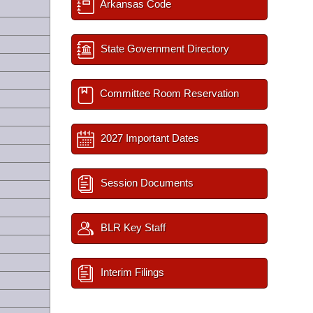
Arkansas Code
State Government Directory
Committee Room Reservation
2027 Important Dates
Session Documents
BLR Key Staff
Interim Filings