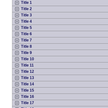
Arkansas Code and Constitution of 1874
Budget
Title 1
Bills on Committee Agendas
Recent Activities
Bills in House Committees
Title 2
Search Center
Uncodified Historic Legislation
Title 3
House
Recently Filed
Bills in Senate Committees
Title 4
Governor's Veto List
Senate
Title 5
Personalized Bill Tracking
Bills in Joint Committees
Title 6
House Budget
Title 7
Bills Returned from Committee
Meetings Of The Whole/Business Meetings
Title 8
Senate Budget
Title 9
Bill Conflicts Report
Title 10
House Roll Call
Title 11
Title 12
Title 13
Title 14
Title 15
Title 16
Title 17