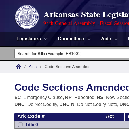
Arkansas State Legisla
94th General Assembly - Fiscal Sessio
Legislators
Committees
Acts
Legislators
List All
Committees
/
Acts
/
Code Sections Amended
Joint
Acts
Search
Code Sections Amende
Search by Range
Bills
Senate
District Finder
EC
=Emergency Clause,
RP
=Repealed,
NS
=New Secti
DNC
=Do Not Codifiy,
DNC-N
=Do Not Codify-Note,
DNC
Search by Range
Calendars
Advanced Search
House
Ark Code #
Act
Meetings and Events
Arkansas Law
Advanced Search
Code Sections Amended
Task Force
Title 0