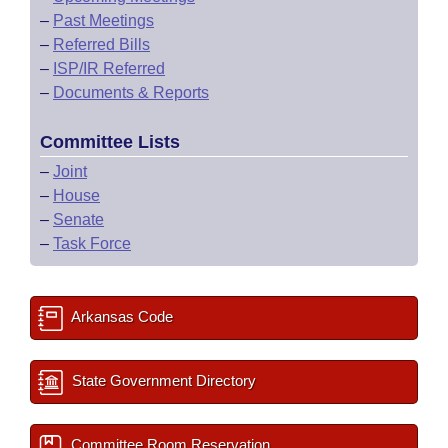
–
Past Meetings
–
Referred Bills
–
ISP/IR Referred
–
Documents & Reports
Committee Lists
–
Joint
–
House
–
Senate
–
Task Force
Arkansas Code
State Government Directory
Committee Room Reservation