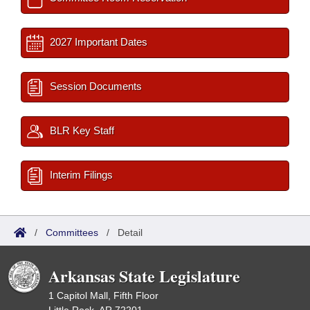
2027 Important Dates
Session Documents
BLR Key Staff
Interim Filings
/
Committees
/
Detail
Arkansas State Legislature
1 Capitol Mall, Fifth Floor