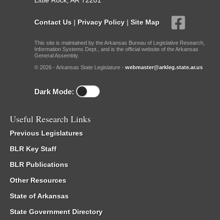
Little Rock, AR 72201
Contact Us
|
Privacy Policy
|
Site Map
This site is maintained by the Arkansas Bureau of Legislative Research,
Information Systems Dept., and is the official website of the Arkansas
General Assembly.
© 2026 - Arkansas State Legislature -
webmaster@arkleg.state.ar.us
Dark Mode:
Useful Research Links
Previous Legislatures
BLR Key Staff
BLR Publications
Other Resources
State of Arkansas
State Government Directory