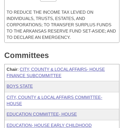
TO REDUCE THE INCOME TAX LEVIED ON
INDIVIDUALS, TRUSTS, ESTATES, AND
CORPORATIONS; TO TRANSFER SURPLUS FUNDS
TO THE ARKANSAS RESERVE FUND SET-ASIDE; AND
TO DECLARE AN EMERGENCY.
Committees
Chair
:
CITY, COUNTY & LOCAL AFFAIRS- HOUSE
FINANCE SUBCOMMITTEE
BOYS STATE
CITY, COUNTY & LOCAL AFFAIRS COMMITTEE-
HOUSE
EDUCATION COMMITTEE- HOUSE
EDUCATION- HOUSE EARLY CHILDHOOD