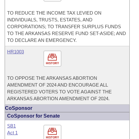
TO REDUCE THE INCOME TAX LEVIED ON
INDIVIDUALS, TRUSTS, ESTATES, AND
CORPORATIONS; TO TRANSFER SURPLUS FUNDS
TO THE ARKANSAS RESERVE FUND SET-ASIDE; AND
TO DECLARE AN EMERGENCY.
HR1003
HISTORY
TO OPPOSE THE ARKANSAS ABORTION
AMENDMENT OF 2024 AND ENCOURAGE ALL
REGISTERED VOTERS TO VOTE AGAINST THE
ARKANSAS ABORTION AMENDMENT OF 2024.
CoSponsor
CoSponsor for Senate
SB1
Act 1
HISTORY