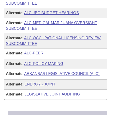
SUBCOMMITTEE
Alternate
:
ALC-JBC BUDGET HEARINGS
Alternate
:
ALC-MEDICAL MARIJUANA OVERSIGHT
SUBCOMMITTEE
Alternate
:
ALC-OCCUPATIONAL LICENSING REVIEW
SUBCOMMITTEE
Alternate
:
ALC-PEER
Alternate
:
ALC-POLICY MAKING
Alternate
:
ARKANSAS LEGISLATIVE COUNCIL (ALC)
Alternate
:
ENERGY - JOINT
Alternate
:
LEGISLATIVE JOINT AUDITING