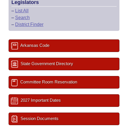
Legislators
–
List All
–
Search
–
District Finder
Arkansas Code
State Government Directory
Committee Room Reservation
2027 Important Dates
Session Documents