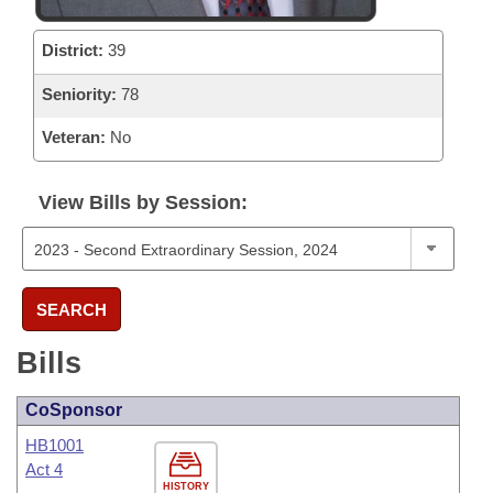
District:
39
Seniority:
78
Veteran:
No
View Bills by Session:
SEARCH
Bills
CoSponsor
HB1001
Act 4
HISTORY