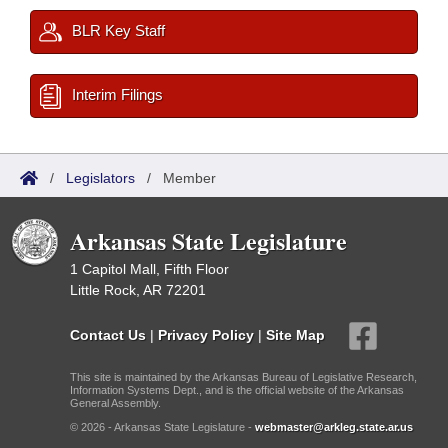
BLR Key Staff
Interim Filings
/
Legislators
/
Member
Arkansas State Legislature
1 Capitol Mall, Fifth Floor
Little Rock, AR 72201
Contact Us
|
Privacy Policy
|
Site Map
This site is maintained by the Arkansas Bureau of Legislative Research,
Information Systems Dept., and is the official website of the Arkansas
General Assembly.
© 2026 - Arkansas State Legislature -
webmaster@arkleg.state.ar.us