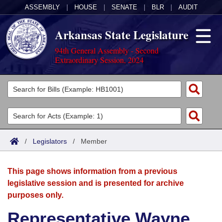
ASSEMBLY
|
HOUSE
|
SENATE
|
BLR
|
AUDIT
Arkansas State Legislature
94th General Assembly - Second
Extraordinary Session, 2024
Legislators
List All
Committees
Joint
Acts
Search
/
Legislators
/
Member
Search by Range
Bills
Senate
District Finder
This page shows information from a previous
Search by Range
Calendars
Advanced Search
House
legislative session and is presented for archive
purposes only.
Meetings and Events
Arkansas Law
Advanced Search
Code Sections Amended
Task Force
Representative Wayne
Arkansas Code and Constitution of 1874
Budget