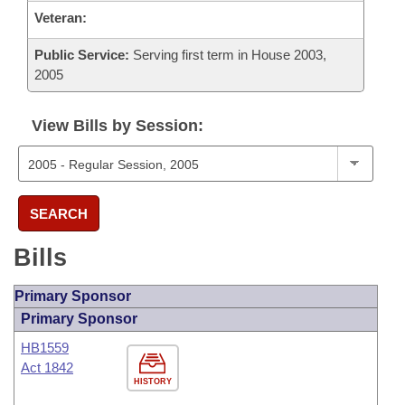
Veteran:
Public Service:
Serving first term in House 2003,
2005
View Bills by Session:
SEARCH
Bills
Primary Sponsor
Primary Sponsor
HB1559
Act 1842
HISTORY