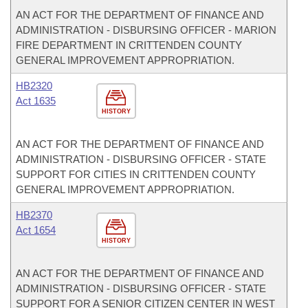
AN ACT FOR THE DEPARTMENT OF FINANCE AND
ADMINISTRATION - DISBURSING OFFICER - MARION
FIRE DEPARTMENT IN CRITTENDEN COUNTY
GENERAL IMPROVEMENT APPROPRIATION.
HB2320
Act 1635
HISTORY
AN ACT FOR THE DEPARTMENT OF FINANCE AND
ADMINISTRATION - DISBURSING OFFICER - STATE
SUPPORT FOR CITIES IN CRITTENDEN COUNTY
GENERAL IMPROVEMENT APPROPRIATION.
HB2370
Act 1654
HISTORY
AN ACT FOR THE DEPARTMENT OF FINANCE AND
ADMINISTRATION - DISBURSING OFFICER - STATE
SUPPORT FOR A SENIOR CITIZEN CENTER IN WEST