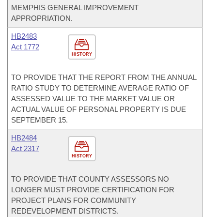
MEMPHIS GENERAL IMPROVEMENT
APPROPRIATION.
HB2483
Act 1772
HISTORY
TO PROVIDE THAT THE REPORT FROM THE ANNUAL
RATIO STUDY TO DETERMINE AVERAGE RATIO OF
ASSESSED VALUE TO THE MARKET VALUE OR
ACTUAL VALUE OF PERSONAL PROPERTY IS DUE
SEPTEMBER 15.
HB2484
Act 2317
HISTORY
TO PROVIDE THAT COUNTY ASSESSORS NO
LONGER MUST PROVIDE CERTIFICATION FOR
PROJECT PLANS FOR COMMUNITY
REDEVELOPMENT DISTRICTS.