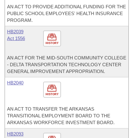
AN ACT TO PROVIDE ADDITIONAL FUNDING FOR THE
PUBLIC SCHOOL EMPLOYEES' HEALTH INSURANCE
PROGRAM.
HB2039
Act 1556
HISTORY
AN ACT FOR THE MID-SOUTH COMMUNITY COLLEGE
- DELTA TRANSPORTATION TECHNOLOGY CENTER
GENERAL IMPROVEMENT APPROPRIATION.
HB2040
HISTORY
AN ACT TO TRANSFER THE ARKANSAS
TRANSITIONAL EMPLOYMENT BOARD TO THE
ARKANSAS WORKFORCE INVESTMENT BOARD.
HB2093