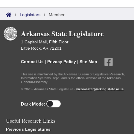
/
Legislators
/
Member
Arkansas State Legislature
1 Capitol Mall, Fifth Floor
Little Rock, AR 72201
Contact Us
|
Privacy Policy
|
Site Map
This site is maintained by the Arkansas Bureau of Legislative Research,
Information Systems Dept., and is the official website of the Arkansas
General Assembly.
© 2026 - Arkansas State Legislature -
webmaster@arkleg.state.ar.us
Dark Mode:
Useful Research Links
Previous Legislatures