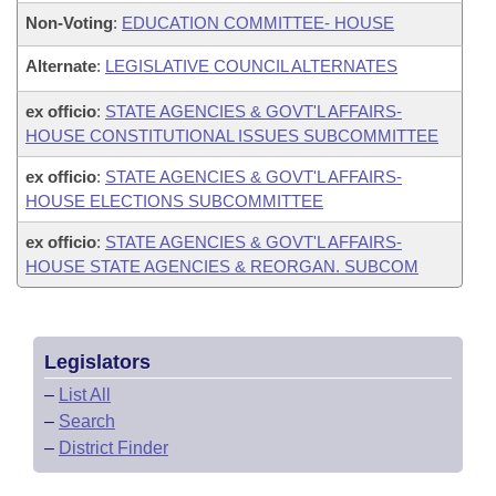
Non-Voting
:
EDUCATION COMMITTEE- HOUSE
Alternate
:
LEGISLATIVE COUNCIL ALTERNATES
ex officio
:
STATE AGENCIES & GOVT'L AFFAIRS-
HOUSE CONSTITUTIONAL ISSUES SUBCOMMITTEE
ex officio
:
STATE AGENCIES & GOVT'L AFFAIRS-
HOUSE ELECTIONS SUBCOMMITTEE
ex officio
:
STATE AGENCIES & GOVT'L AFFAIRS-
HOUSE STATE AGENCIES & REORGAN. SUBCOM
Legislators
–
List All
–
Search
–
District Finder