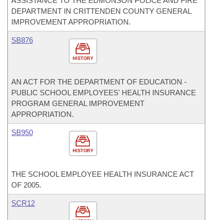
ASSISTANCE TO THE EDMONSON POLICE AND FIRE
DEPARTMENT IN CRITTENDEN COUNTY GENERAL
IMPROVEMENT APPROPRIATION.
SB876
HISTORY
AN ACT FOR THE DEPARTMENT OF EDUCATION -
PUBLIC SCHOOL EMPLOYEES' HEALTH INSURANCE
PROGRAM GENERAL IMPROVEMENT
APPROPRIATION.
SB950
HISTORY
THE SCHOOL EMPLOYEE HEALTH INSURANCE ACT
OF 2005.
SCR12