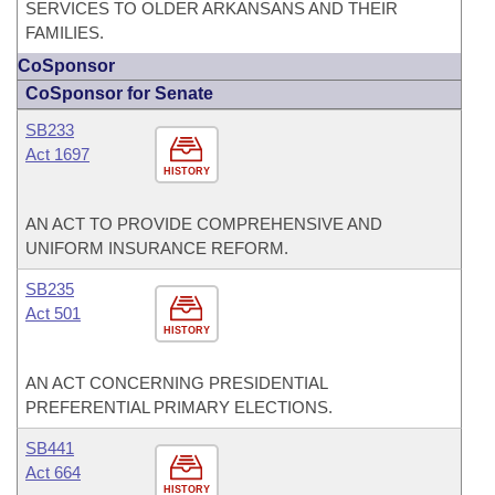
SERVICES TO OLDER ARKANSANS AND THEIR
FAMILIES.
CoSponsor
CoSponsor for Senate
SB233
Act 1697
HISTORY
AN ACT TO PROVIDE COMPREHENSIVE AND
UNIFORM INSURANCE REFORM.
SB235
Act 501
HISTORY
AN ACT CONCERNING PRESIDENTIAL
PREFERENTIAL PRIMARY ELECTIONS.
SB441
Act 664
HISTORY