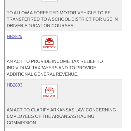
TO ALLOW A FORFEITED MOTOR VEHICLE TO BE
TRANSFERRED TO A SCHOOL DISTRICT FOR USE IN
DRIVER EDUCATION COURSES.
HB2829
HISTORY
AN ACT TO PROVIDE INCOME TAX RELIEF TO
INDIVIDUAL TAXPAYERS AND TO PROVIDE
ADDITIONAL GENERAL REVENUE.
HB2893
HISTORY
AN ACT TO CLARIFY ARKANSAS LAW CONCERNING
EMPLOYEES OF THE ARKANSAS RACING
COMMISSION.