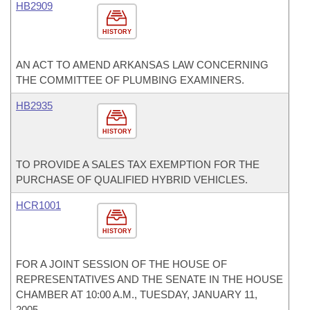
HB2909
HISTORY
AN ACT TO AMEND ARKANSAS LAW CONCERNING
THE COMMITTEE OF PLUMBING EXAMINERS.
HB2935
HISTORY
TO PROVIDE A SALES TAX EXEMPTION FOR THE
PURCHASE OF QUALIFIED HYBRID VEHICLES.
HCR1001
HISTORY
FOR A JOINT SESSION OF THE HOUSE OF
REPRESENTATIVES AND THE SENATE IN THE HOUSE
CHAMBER AT 10:00 A.M., TUESDAY, JANUARY 11,
2005.