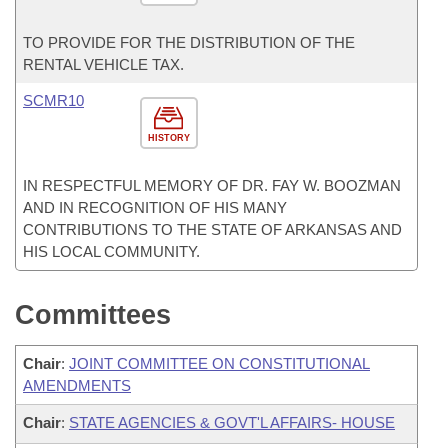
TO PROVIDE FOR THE DISTRIBUTION OF THE
RENTAL VEHICLE TAX.
SCMR10
HISTORY
IN RESPECTFUL MEMORY OF DR. FAY W. BOOZMAN
AND IN RECOGNITION OF HIS MANY
CONTRIBUTIONS TO THE STATE OF ARKANSAS AND
HIS LOCAL COMMUNITY.
Committees
Chair
:
JOINT COMMITTEE ON CONSTITUTIONAL
AMENDMENTS
Chair
:
STATE AGENCIES & GOVT'L AFFAIRS- HOUSE