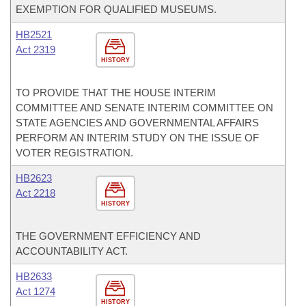
EXEMPTION FOR QUALIFIED MUSEUMS.
HB2521
Act 2319
HISTORY
TO PROVIDE THAT THE HOUSE INTERIM
COMMITTEE AND SENATE INTERIM COMMITTEE ON
STATE AGENCIES AND GOVERNMENTAL AFFAIRS
PERFORM AN INTERIM STUDY ON THE ISSUE OF
VOTER REGISTRATION.
HB2623
Act 2218
HISTORY
THE GOVERNMENT EFFICIENCY AND
ACCOUNTABILITY ACT.
HB2633
Act 1274
HISTORY