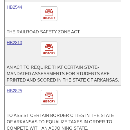
HB2544
HISTORY
THE RAILROAD SAFETY ZONE ACT.
HB2813
HISTORY
AN ACT TO REQUIRE THAT CERTAIN STATE-
MANDATED ASSESSMENTS FOR STUDENTS ARE
PRINTED AND SCORED IN THE STATE OF ARKANSAS.
HB2825
HISTORY
TO ASSIST CERTAIN BORDER CITIES IN THE STATE
OF ARKANSAS TO EQUALIZE TAXES IN ORDER TO
COMPETE WITH AN ADJOINING STATE.