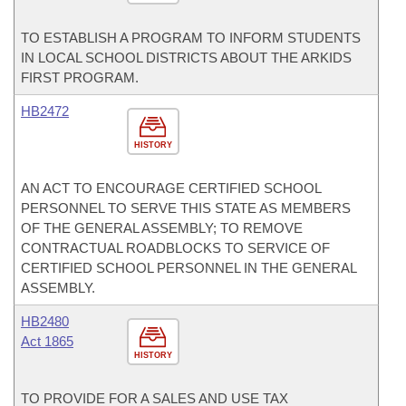
TO ESTABLISH A PROGRAM TO INFORM STUDENTS
IN LOCAL SCHOOL DISTRICTS ABOUT THE ARKIDS
FIRST PROGRAM.
HB2472
HISTORY
AN ACT TO ENCOURAGE CERTIFIED SCHOOL
PERSONNEL TO SERVE THIS STATE AS MEMBERS
OF THE GENERAL ASSEMBLY; TO REMOVE
CONTRACTUAL ROADBLOCKS TO SERVICE OF
CERTIFIED SCHOOL PERSONNEL IN THE GENERAL
ASSEMBLY.
HB2480
Act 1865
HISTORY
TO PROVIDE FOR A SALES AND USE TAX