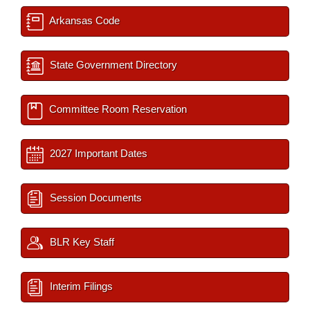
Arkansas Code
State Government Directory
Committee Room Reservation
2027 Important Dates
Session Documents
BLR Key Staff
Interim Filings