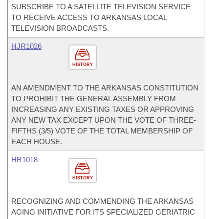
SUBSCRIBE TO A SATELLITE TELEVISION SERVICE
TO RECEIVE ACCESS TO ARKANSAS LOCAL
TELEVISION BROADCASTS.
HJR1026
HISTORY
AN AMENDMENT TO THE ARKANSAS CONSTITUTION
TO PROHIBIT THE GENERAL ASSEMBLY FROM
INCREASING ANY EXISTING TAXES OR APPROVING
ANY NEW TAX EXCEPT UPON THE VOTE OF THREE-
FIFTHS (3/5) VOTE OF THE TOTAL MEMBERSHIP OF
EACH HOUSE.
HR1018
HISTORY
RECOGNIZING AND COMMENDING THE ARKANSAS
AGING INITIATIVE FOR ITS SPECIALIZED GERIATRIC