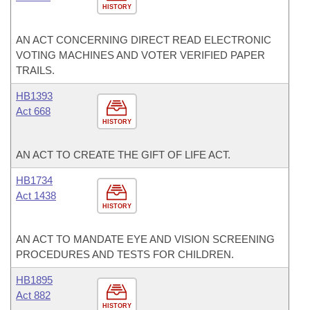
HISTORY
AN ACT CONCERNING DIRECT READ ELECTRONIC
VOTING MACHINES AND VOTER VERIFIED PAPER
TRAILS.
HB1393
Act 668
HISTORY
AN ACT TO CREATE THE GIFT OF LIFE ACT.
HB1734
Act 1438
HISTORY
AN ACT TO MANDATE EYE AND VISION SCREENING
PROCEDURES AND TESTS FOR CHILDREN.
HB1895
Act 882
HISTORY