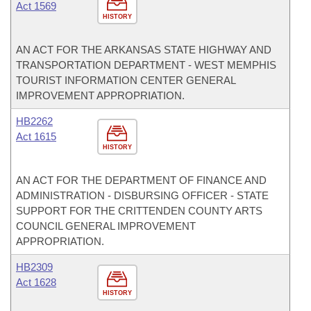
Act 1569
HISTORY
AN ACT FOR THE ARKANSAS STATE HIGHWAY AND
TRANSPORTATION DEPARTMENT - WEST MEMPHIS
TOURIST INFORMATION CENTER GENERAL
IMPROVEMENT APPROPRIATION.
HB2262
Act 1615
HISTORY
AN ACT FOR THE DEPARTMENT OF FINANCE AND
ADMINISTRATION - DISBURSING OFFICER - STATE
SUPPORT FOR THE CRITTENDEN COUNTY ARTS
COUNCIL GENERAL IMPROVEMENT
APPROPRIATION.
HB2309
Act 1628
HISTORY