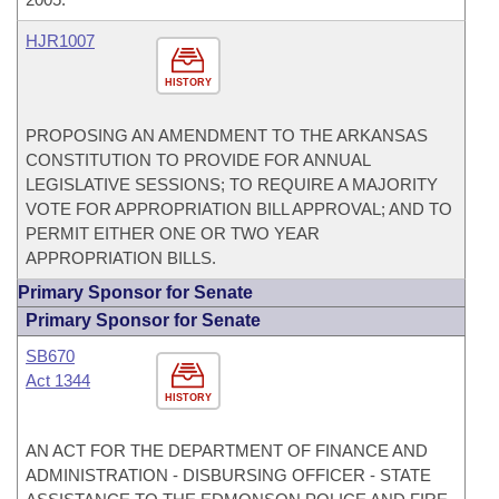
HJR1007
HISTORY
PROPOSING AN AMENDMENT TO THE ARKANSAS
CONSTITUTION TO PROVIDE FOR ANNUAL
LEGISLATIVE SESSIONS; TO REQUIRE A MAJORITY
VOTE FOR APPROPRIATION BILL APPROVAL; AND TO
PERMIT EITHER ONE OR TWO YEAR
APPROPRIATION BILLS.
Primary Sponsor for Senate
Primary Sponsor for Senate
SB670
Act 1344
HISTORY
AN ACT FOR THE DEPARTMENT OF FINANCE AND
ADMINISTRATION - DISBURSING OFFICER - STATE