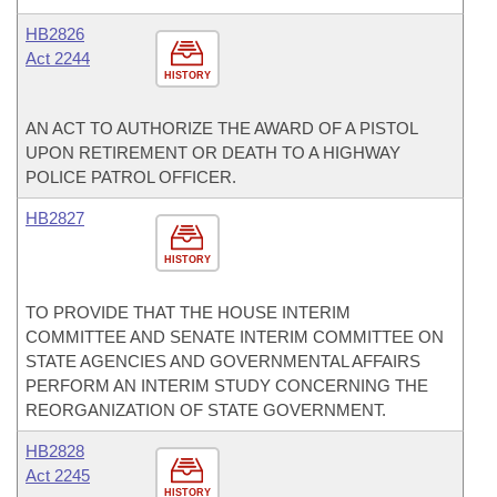
HB2826
Act 2244
HISTORY
AN ACT TO AUTHORIZE THE AWARD OF A PISTOL
UPON RETIREMENT OR DEATH TO A HIGHWAY
POLICE PATROL OFFICER.
HB2827
HISTORY
TO PROVIDE THAT THE HOUSE INTERIM
COMMITTEE AND SENATE INTERIM COMMITTEE ON
STATE AGENCIES AND GOVERNMENTAL AFFAIRS
PERFORM AN INTERIM STUDY CONCERNING THE
REORGANIZATION OF STATE GOVERNMENT.
HB2828
Act 2245
HISTORY