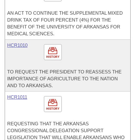
AN ACT TO CONTINUE THE SUPPLEMENTAL MIXED
DRINK TAX OF FOUR PERCENT (4%) FOR THE
BENEFIT OF THE UNIVERSITY OF ARKANSAS FOR
MEDICAL SCIENCES.
HCR1010
HISTORY
TO REQUEST THE PRESIDENT TO REASSESS THE
IMPORTANCE OF AGRICULTURE TO THE NATION
AND TO ARKANSAS.
HCR1011
HISTORY
REQUESTING THAT THE ARKANSAS
CONGRESSIONAL DELEGATION SUPPORT
LEGISLATION THAT WILL ENABLE ARKANSANS WHO