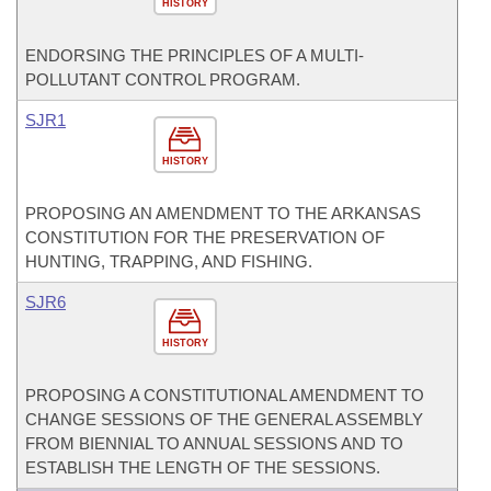
HISTORY
ENDORSING THE PRINCIPLES OF A MULTI-
POLLUTANT CONTROL PROGRAM.
SJR1
HISTORY
PROPOSING AN AMENDMENT TO THE ARKANSAS
CONSTITUTION FOR THE PRESERVATION OF
HUNTING, TRAPPING, AND FISHING.
SJR6
HISTORY
PROPOSING A CONSTITUTIONAL AMENDMENT TO
CHANGE SESSIONS OF THE GENERAL ASSEMBLY
FROM BIENNIAL TO ANNUAL SESSIONS AND TO
ESTABLISH THE LENGTH OF THE SESSIONS.