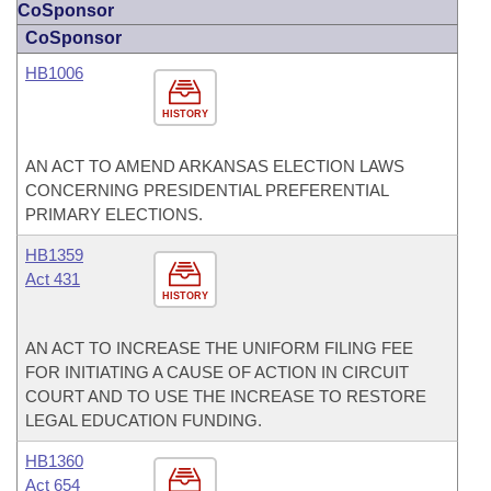
CoSponsor
CoSponsor
HB1006
HISTORY
AN ACT TO AMEND ARKANSAS ELECTION LAWS
CONCERNING PRESIDENTIAL PREFERENTIAL
PRIMARY ELECTIONS.
HB1359
Act 431
HISTORY
AN ACT TO INCREASE THE UNIFORM FILING FEE
FOR INITIATING A CAUSE OF ACTION IN CIRCUIT
COURT AND TO USE THE INCREASE TO RESTORE
LEGAL EDUCATION FUNDING.
HB1360
Act 654