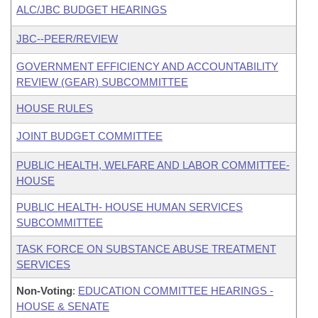
ALC/JBC BUDGET HEARINGS
JBC--PEER/REVIEW
GOVERNMENT EFFICIENCY AND ACCOUNTABILITY
REVIEW (GEAR) SUBCOMMITTEE
HOUSE RULES
JOINT BUDGET COMMITTEE
PUBLIC HEALTH, WELFARE AND LABOR COMMITTEE-
HOUSE
PUBLIC HEALTH- HOUSE HUMAN SERVICES
SUBCOMMITTEE
TASK FORCE ON SUBSTANCE ABUSE TREATMENT
SERVICES
Non-Voting
:
EDUCATION COMMITTEE HEARINGS -
HOUSE & SENATE