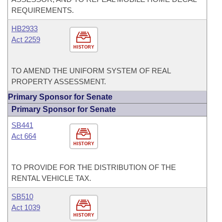
REQUIREMENTS.
HB2933
Act 2259
HISTORY
TO AMEND THE UNIFORM SYSTEM OF REAL
PROPERTY ASSESSMENT.
Primary Sponsor for Senate
Primary Sponsor for Senate
SB441
Act 664
HISTORY
TO PROVIDE FOR THE DISTRIBUTION OF THE
RENTAL VEHICLE TAX.
SB510
Act 1039
HISTORY