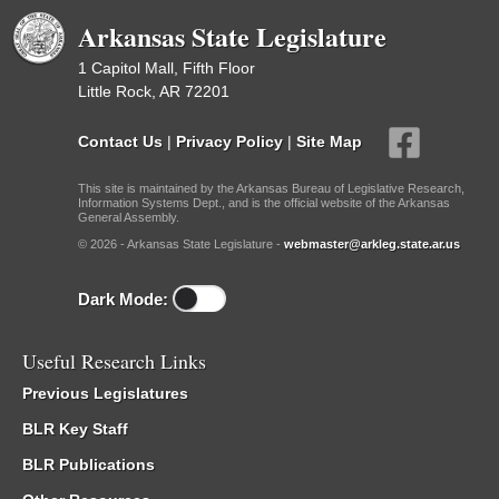
Arkansas State Legislature
1 Capitol Mall, Fifth Floor
Little Rock, AR 72201
Contact Us
|
Privacy Policy
|
Site Map
This site is maintained by the Arkansas Bureau of Legislative Research,
Information Systems Dept., and is the official website of the Arkansas
General Assembly.
© 2026 - Arkansas State Legislature -
webmaster@arkleg.state.ar.us
Dark Mode:
Useful Research Links
Previous Legislatures
BLR Key Staff
BLR Publications