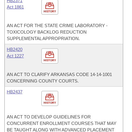
HB2371
Act 1861
HISTORY
AN ACT FOR THE STATE CRIME LABORATORY -
TOXICOLOGY BACKLOG REDUCTION
SUPPLEMENTAL APPROPRIATION.
HB2420
Act 1227
HISTORY
AN ACT TO CLARIFY ARKANSAS CODE 14-14-1001
CONCERNING COUNTY COURTS.
HB2437
HISTORY
AN ACT TO DEVELOP GUIDELINES FOR
CONCURRENT ENROLLMENT COURSES THAT MAY
BE TAUGHT ALONG WITH ADVANCED PLACEMENT