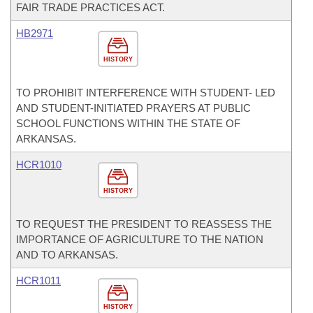
FAIR TRADE PRACTICES ACT.
HB2971
HISTORY
TO PROHIBIT INTERFERENCE WITH STUDENT- LED
AND STUDENT-INITIATED PRAYERS AT PUBLIC
SCHOOL FUNCTIONS WITHIN THE STATE OF
ARKANSAS.
HCR1010
HISTORY
TO REQUEST THE PRESIDENT TO REASSESS THE
IMPORTANCE OF AGRICULTURE TO THE NATION
AND TO ARKANSAS.
HCR1011
HISTORY