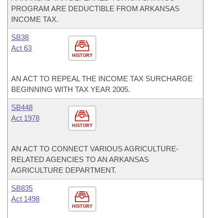
PROGRAM ARE DEDUCTIBLE FROM ARKANSAS
INCOME TAX.
SB38
Act 63
HISTORY
AN ACT TO REPEAL THE INCOME TAX SURCHARGE
BEGINNING WITH TAX YEAR 2005.
SB448
Act 1978
HISTORY
AN ACT TO CONNECT VARIOUS AGRICULTURE-
RELATED AGENCIES TO AN ARKANSAS
AGRICULTURE DEPARTMENT.
SB835
Act 1498
HISTORY