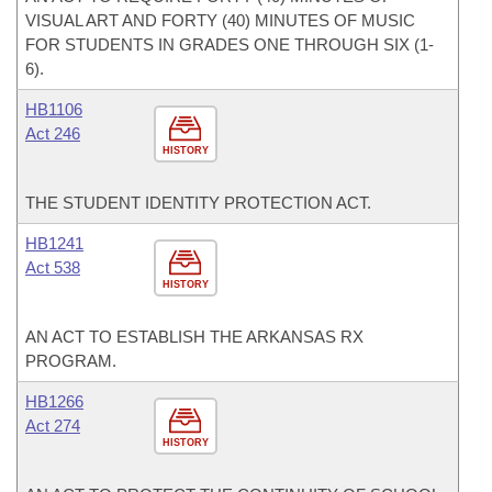
VISUAL ART AND FORTY (40) MINUTES OF MUSIC
FOR STUDENTS IN GRADES ONE THROUGH SIX (1-
6).
HB1106
Act 246
HISTORY
THE STUDENT IDENTITY PROTECTION ACT.
HB1241
Act 538
HISTORY
AN ACT TO ESTABLISH THE ARKANSAS RX
PROGRAM.
HB1266
Act 274
HISTORY