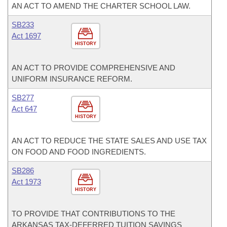
AN ACT TO AMEND THE CHARTER SCHOOL LAW.
SB233
Act 1697
HISTORY
AN ACT TO PROVIDE COMPREHENSIVE AND
UNIFORM INSURANCE REFORM.
SB277
Act 647
HISTORY
AN ACT TO REDUCE THE STATE SALES AND USE TAX
ON FOOD AND FOOD INGREDIENTS.
SB286
Act 1973
HISTORY
TO PROVIDE THAT CONTRIBUTIONS TO THE
ARKANSAS TAX-DEFERRED TUITION SAVINGS