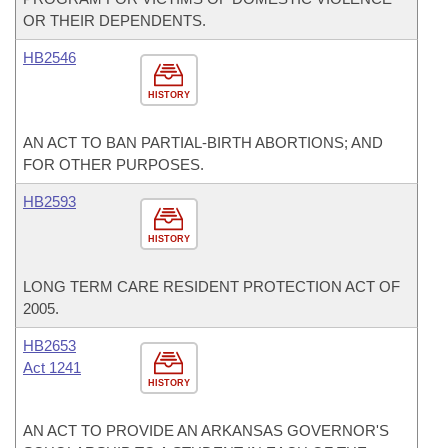
OR THEIR DEPENDENTS.
HB2546
HISTORY
AN ACT TO BAN PARTIAL-BIRTH ABORTIONS; AND
FOR OTHER PURPOSES.
HB2593
HISTORY
LONG TERM CARE RESIDENT PROTECTION ACT OF
2005.
HB2653
Act 1241
HISTORY
AN ACT TO PROVIDE AN ARKANSAS GOVERNOR'S