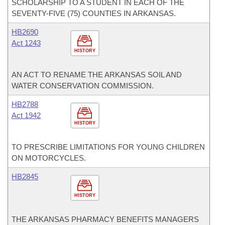
SCHOLARSHIP TO A STUDENT IN EACH OF THE
SEVENTY-FIVE (75) COUNTIES IN ARKANSAS.
HB2690
Act 1243
HISTORY
AN ACT TO RENAME THE ARKANSAS SOIL AND
WATER CONSERVATION COMMISSION.
HB2788
Act 1942
HISTORY
TO PRESCRIBE LIMITATIONS FOR YOUNG CHILDREN
ON MOTORCYCLES.
HB2845
HISTORY
THE ARKANSAS PHARMACY BENEFITS MANAGERS