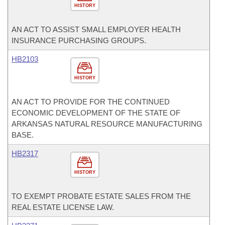
HISTORY
AN ACT TO ASSIST SMALL EMPLOYER HEALTH
INSURANCE PURCHASING GROUPS.
HB2103
HISTORY
AN ACT TO PROVIDE FOR THE CONTINUED
ECONOMIC DEVELOPMENT OF THE STATE OF
ARKANSAS NATURAL RESOURCE MANUFACTURING
BASE.
HB2317
HISTORY
TO EXEMPT PROBATE ESTATE SALES FROM THE
REAL ESTATE LICENSE LAW.