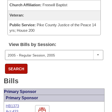
Church Affiliation:
Freewill Baptist
Veteran:
Public Service:
Pike County Justice of the Peace 14
yrs; House 200
View Bills by Session:
SEARCH
Bills
Primary Sponsor
Primary Sponsor
HB1373
Act 433