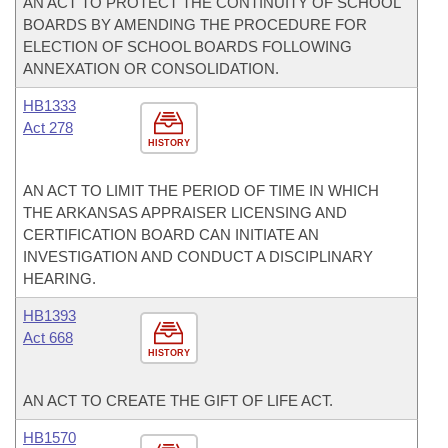
AN ACT TO PROTECT THE CONTINUITY OF SCHOOL
BOARDS BY AMENDING THE PROCEDURE FOR
ELECTION OF SCHOOL BOARDS FOLLOWING
ANNEXATION OR CONSOLIDATION.
HB1333
Act 278
HISTORY
AN ACT TO LIMIT THE PERIOD OF TIME IN WHICH
THE ARKANSAS APPRAISER LICENSING AND
CERTIFICATION BOARD CAN INITIATE AN
INVESTIGATION AND CONDUCT A DISCIPLINARY
HEARING.
HB1393
Act 668
HISTORY
AN ACT TO CREATE THE GIFT OF LIFE ACT.
HB1570