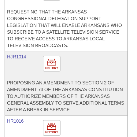
REQUESTING THAT THE ARKANSAS
CONGRESSIONAL DELEGATION SUPPORT
LEGISLATION THAT WILL ENABLE ARKANSANS WHO
SUBSCRIBE TO A SATELLITE TELEVISION SERVICE
TO RECEIVE ACCESS TO ARKANSAS LOCAL
TELEVISION BROADCASTS.
HJR1014
HISTORY
PROPOSING AN AMENDMENT TO SECTION 2 OF
AMENDMENT 73 OF THE ARKANSAS CONSTITUTION
TO AUTHORIZE MEMBERS OF THE ARKANSAS
GENERAL ASSEMBLY TO SERVE ADDITIONAL TERMS
AFTER A BREAK IN SERVICE.
HR1016
HISTORY