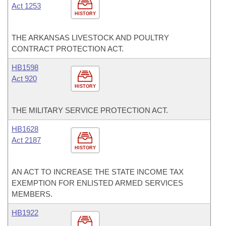
Act 1253
HISTORY
THE ARKANSAS LIVESTOCK AND POULTRY
CONTRACT PROTECTION ACT.
HB1598
Act 920
HISTORY
THE MILITARY SERVICE PROTECTION ACT.
HB1628
Act 2187
HISTORY
AN ACT TO INCREASE THE STATE INCOME TAX
EXEMPTION FOR ENLISTED ARMED SERVICES
MEMBERS.
HB1922