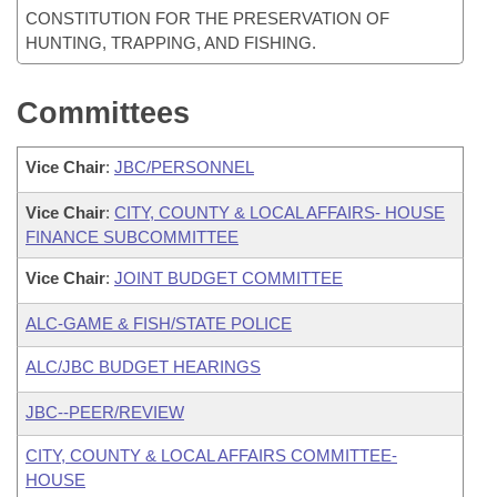
CONSTITUTION FOR THE PRESERVATION OF
HUNTING, TRAPPING, AND FISHING.
Committees
Vice Chair
:
JBC/PERSONNEL
Vice Chair
:
CITY, COUNTY & LOCAL AFFAIRS- HOUSE
FINANCE SUBCOMMITTEE
Vice Chair
:
JOINT BUDGET COMMITTEE
ALC-GAME & FISH/STATE POLICE
ALC/JBC BUDGET HEARINGS
JBC--PEER/REVIEW
CITY, COUNTY & LOCAL AFFAIRS COMMITTEE-
HOUSE