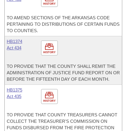
HISTORY
TO AMEND SECTIONS OF THE ARKANSAS CODE
PERTAINING TO DISTRIBUTIONS OF CERTAIN FUNDS
TO COUNTIES.
HB1374
Act 434
HISTORY
TO PROVIDE THAT THE COUNTY SHALL REMIT THE
ADMINISTRATION OF JUSTICE FUND REPORT ON OR
BEFORE THE FIFTEENTH DAY OF EACH MONTH.
HB1375
Act 435
HISTORY
TO PROVIDE THAT COUNTY TREASURERS CANNOT
COLLECT THE TREASURER'S COMMISSION ON
FUNDS DISBURSED FROM THE FIRE PROTECTION