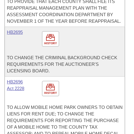
TO PROVIDE THAT EACH COUNTY SHALL FILE ITS
REAPPRAISAL MANAGEMENT PLAN WITH THE
ASSESSMENT COORDINATION DEPARTMENT BY
NOVEMBER 1 OF THE YEAR BEFORE REAPPRAISAL.
HB2695
HISTORY
TO CHANGE THE CRIMINAL BACKGROUND CHECK
REQUIREMENTS FOR THE AUCTIONEER'S
LICENSING BOARD.
HB2696
Act 2228
HISTORY
TO ALLOW MOBILE HOME PARK OWNERS TO OBTAIN
LIENS FOR RENT DUE; TO CHANGE THE
REQUIREMENTS FOR REPORTING THE PURCHASE
OF A MOBILE HOME TO THE COUNTY TAX
ASSESSOR; AND TO REPEAL MOBILE HOME DECAL