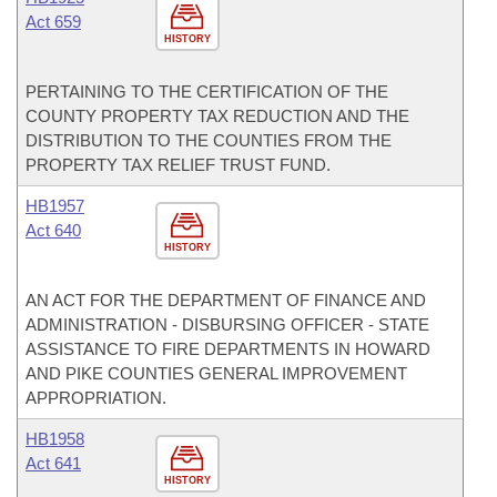
Act 659
HISTORY
PERTAINING TO THE CERTIFICATION OF THE
COUNTY PROPERTY TAX REDUCTION AND THE
DISTRIBUTION TO THE COUNTIES FROM THE
PROPERTY TAX RELIEF TRUST FUND.
HB1957
Act 640
HISTORY
AN ACT FOR THE DEPARTMENT OF FINANCE AND
ADMINISTRATION - DISBURSING OFFICER - STATE
ASSISTANCE TO FIRE DEPARTMENTS IN HOWARD
AND PIKE COUNTIES GENERAL IMPROVEMENT
APPROPRIATION.
HB1958
Act 641
HISTORY