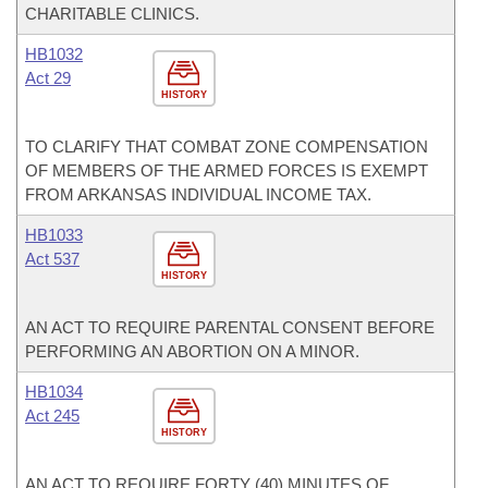
CHARITABLE CLINICS.
HB1032
Act 29
HISTORY
TO CLARIFY THAT COMBAT ZONE COMPENSATION
OF MEMBERS OF THE ARMED FORCES IS EXEMPT
FROM ARKANSAS INDIVIDUAL INCOME TAX.
HB1033
Act 537
HISTORY
AN ACT TO REQUIRE PARENTAL CONSENT BEFORE
PERFORMING AN ABORTION ON A MINOR.
HB1034
Act 245
HISTORY
AN ACT TO REQUIRE FORTY (40) MINUTES OF