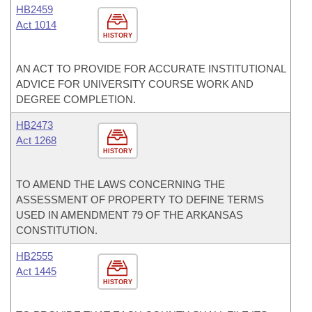
HB2459
Act 1014
HISTORY
AN ACT TO PROVIDE FOR ACCURATE INSTITUTIONAL
ADVICE FOR UNIVERSITY COURSE WORK AND
DEGREE COMPLETION.
HB2473
Act 1268
HISTORY
TO AMEND THE LAWS CONCERNING THE
ASSESSMENT OF PROPERTY TO DEFINE TERMS
USED IN AMENDMENT 79 OF THE ARKANSAS
CONSTITUTION.
HB2555
Act 1445
HISTORY