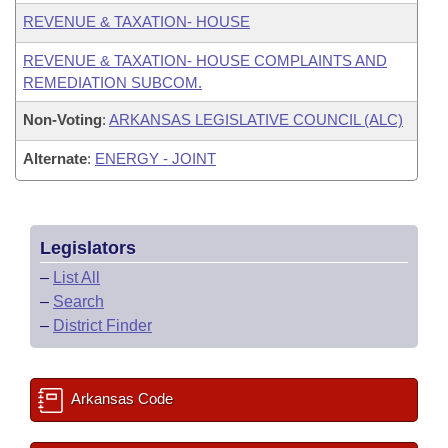
REVENUE & TAXATION- HOUSE
REVENUE & TAXATION- HOUSE COMPLAINTS AND
REMEDIATION SUBCOM.
Non-Voting
:
ARKANSAS LEGISLATIVE COUNCIL (ALC)
Alternate
:
ENERGY - JOINT
Legislators
–
List All
–
Search
–
District Finder
Arkansas Code