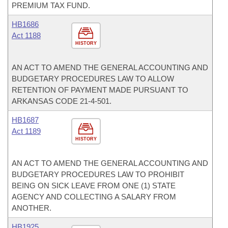
PREMIUM TAX FUND.
HB1686
Act 1188
HISTORY
AN ACT TO AMEND THE GENERAL ACCOUNTING AND
BUDGETARY PROCEDURES LAW TO ALLOW
RETENTION OF PAYMENT MADE PURSUANT TO
ARKANSAS CODE 21-4-501.
HB1687
Act 1189
HISTORY
AN ACT TO AMEND THE GENERAL ACCOUNTING AND
BUDGETARY PROCEDURES LAW TO PROHIBIT
BEING ON SICK LEAVE FROM ONE (1) STATE
AGENCY AND COLLECTING A SALARY FROM
ANOTHER.
HB1925