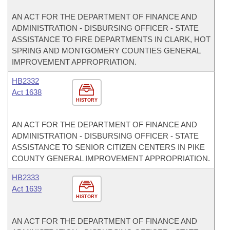
AN ACT FOR THE DEPARTMENT OF FINANCE AND
ADMINISTRATION - DISBURSING OFFICER - STATE
ASSISTANCE TO FIRE DEPARTMENTS IN CLARK, HOT
SPRING AND MONTGOMERY COUNTIES GENERAL
IMPROVEMENT APPROPRIATION.
HB2332
Act 1638
HISTORY
AN ACT FOR THE DEPARTMENT OF FINANCE AND
ADMINISTRATION - DISBURSING OFFICER - STATE
ASSISTANCE TO SENIOR CITIZEN CENTERS IN PIKE
COUNTY GENERAL IMPROVEMENT APPROPRIATION.
HB2333
Act 1639
HISTORY
AN ACT FOR THE DEPARTMENT OF FINANCE AND