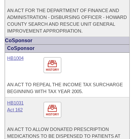
AN ACT FOR THE DEPARTMENT OF FINANCE AND
ADMINISTRATION - DISBURSING OFFICER - HOWARD
COUNTY SEARCH AND RESCUE UNIT GENERAL
IMPROVEMENT APPROPRIATION.
CoSponsor
CoSponsor
HB1004
HISTORY
AN ACT TO REPEAL THE INCOME TAX SURCHARGE
BEGINNING WITH TAX YEAR 2005.
HB1031
Act 162
HISTORY
AN ACT TO ALLOW DONATED PRESCRIPTION
MEDICATIONS TO BE DISPENSED TO PATIENTS AT