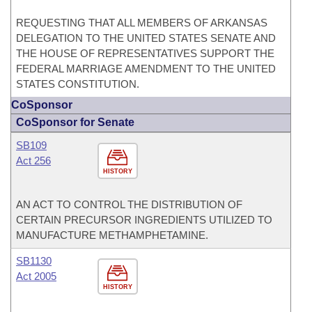
REQUESTING THAT ALL MEMBERS OF ARKANSAS
DELEGATION TO THE UNITED STATES SENATE AND
THE HOUSE OF REPRESENTATIVES SUPPORT THE
FEDERAL MARRIAGE AMENDMENT TO THE UNITED
STATES CONSTITUTION.
CoSponsor
CoSponsor for Senate
SB109
Act 256
HISTORY
AN ACT TO CONTROL THE DISTRIBUTION OF
CERTAIN PRECURSOR INGREDIENTS UTILIZED TO
MANUFACTURE METHAMPHETAMINE.
SB1130
Act 2005
HISTORY