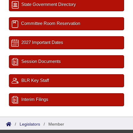
State Government Directory
Committee Room Reservation
2027 Important Dates
Session Documents
BLR Key Staff
Interim Filings
/
Legislators
/
Member