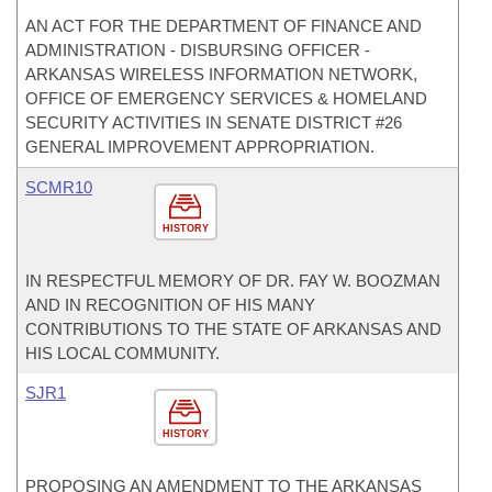
AN ACT FOR THE DEPARTMENT OF FINANCE AND
ADMINISTRATION - DISBURSING OFFICER -
ARKANSAS WIRELESS INFORMATION NETWORK,
OFFICE OF EMERGENCY SERVICES & HOMELAND
SECURITY ACTIVITIES IN SENATE DISTRICT #26
GENERAL IMPROVEMENT APPROPRIATION.
SCMR10
HISTORY
IN RESPECTFUL MEMORY OF DR. FAY W. BOOZMAN
AND IN RECOGNITION OF HIS MANY
CONTRIBUTIONS TO THE STATE OF ARKANSAS AND
HIS LOCAL COMMUNITY.
SJR1
HISTORY
PROPOSING AN AMENDMENT TO THE ARKANSAS