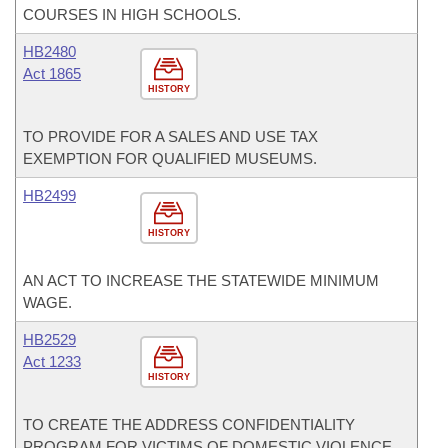
COURSES IN HIGH SCHOOLS.
HB2480
Act 1865
HISTORY
TO PROVIDE FOR A SALES AND USE TAX
EXEMPTION FOR QUALIFIED MUSEUMS.
HB2499
HISTORY
AN ACT TO INCREASE THE STATEWIDE MINIMUM
WAGE.
HB2529
Act 1233
HISTORY
TO CREATE THE ADDRESS CONFIDENTIALITY
PROGRAM FOR VICTIMS OF DOMESTIC VIOLENCE