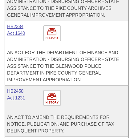
ADMINISTRATION - DISBURSING OFFICER - STATE
ASSISTANCE TO THE PIKE COUNTY ARCHIVES
GENERAL IMPROVEMENT APPROPRIATION.
HB2334
Act 1640
HISTORY
AN ACT FOR THE DEPARTMENT OF FINANCE AND
ADMINISTRATION - DISBURSING OFFICER - STATE
ASSISTANCE TO THE GLENWOOD POLICE
DEPARTMENT IN PIKE COUNTY GENERAL
IMPROVEMENT APPROPRIATION.
HB2458
Act 1231
HISTORY
AN ACT TO AMEND THE REQUIREMENTS FOR
NOTICE, PUBLICATION, AND PURCHASE OF TAX
DELINQUENT PROPERTY.