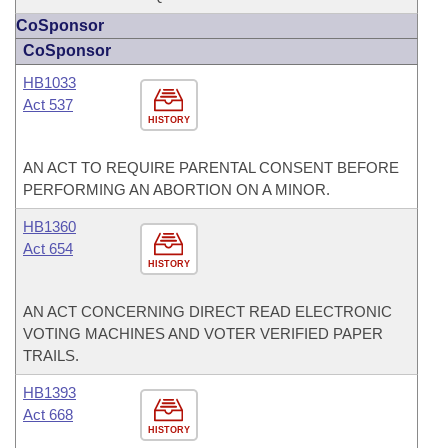
CoSponsor
CoSponsor
HB1033
Act 537
HISTORY
AN ACT TO REQUIRE PARENTAL CONSENT BEFORE
PERFORMING AN ABORTION ON A MINOR.
HB1360
Act 654
HISTORY
AN ACT CONCERNING DIRECT READ ELECTRONIC
VOTING MACHINES AND VOTER VERIFIED PAPER
TRAILS.
HB1393
Act 668
HISTORY