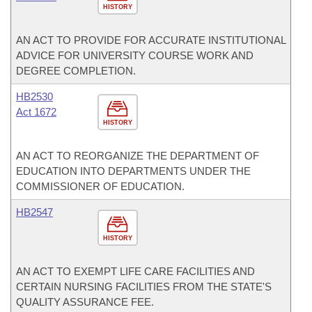
HISTORY
AN ACT TO PROVIDE FOR ACCURATE INSTITUTIONAL
ADVICE FOR UNIVERSITY COURSE WORK AND
DEGREE COMPLETION.
HB2530
Act 1672
HISTORY
AN ACT TO REORGANIZE THE DEPARTMENT OF
EDUCATION INTO DEPARTMENTS UNDER THE
COMMISSIONER OF EDUCATION.
HB2547
HISTORY
AN ACT TO EXEMPT LIFE CARE FACILITIES AND
CERTAIN NURSING FACILITIES FROM THE STATE'S
QUALITY ASSURANCE FEE.