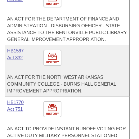
HISTORY
AN ACT FOR THE DEPARTMENT OF FINANCE AND
ADMINISTRATION - DISBURSING OFFICER - STATE
ASSISTANCE TO THE BENTONVILLE PUBLIC LIBRARY
GENERAL IMPROVEMENT APPROPRIATION.
HB1597
Act 332
HISTORY
AN ACT FOR THE NORTHWEST ARKANSAS
COMMUNITY COLLEGE - BURNS HALL GENERAL
IMPROVEMENT APPROPRIATION.
HB1770
Act 751
HISTORY
AN ACT TO PROVIDE INSTANT RUNOFF VOTING FOR
ACTIVE DUTY MILITARY PERSONNEL STATIONED