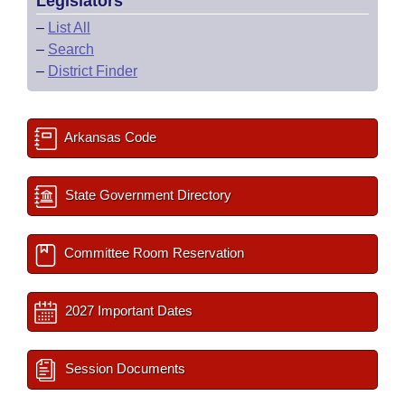
Legislators
–
List All
–
Search
–
District Finder
Arkansas Code
State Government Directory
Committee Room Reservation
2027 Important Dates
Session Documents