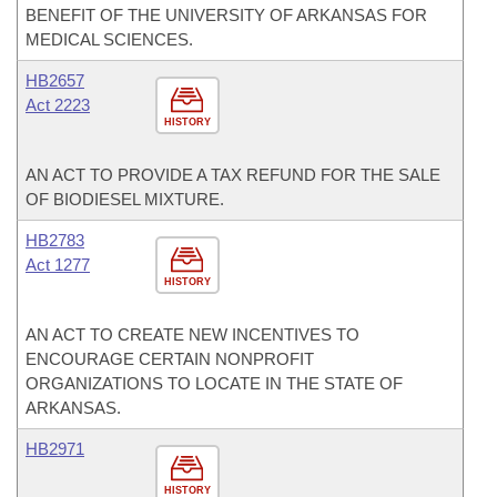
BENEFIT OF THE UNIVERSITY OF ARKANSAS FOR
MEDICAL SCIENCES.
HB2657
Act 2223
HISTORY
AN ACT TO PROVIDE A TAX REFUND FOR THE SALE
OF BIODIESEL MIXTURE.
HB2783
Act 1277
HISTORY
AN ACT TO CREATE NEW INCENTIVES TO
ENCOURAGE CERTAIN NONPROFIT
ORGANIZATIONS TO LOCATE IN THE STATE OF
ARKANSAS.
HB2971
HISTORY