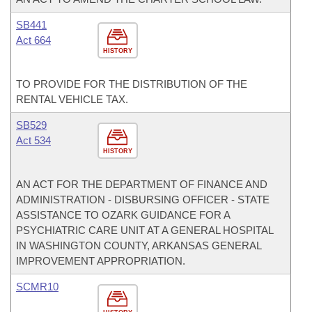
SB441
Act 664
HISTORY
TO PROVIDE FOR THE DISTRIBUTION OF THE
RENTAL VEHICLE TAX.
SB529
Act 534
HISTORY
AN ACT FOR THE DEPARTMENT OF FINANCE AND
ADMINISTRATION - DISBURSING OFFICER - STATE
ASSISTANCE TO OZARK GUIDANCE FOR A
PSYCHIATRIC CARE UNIT AT A GENERAL HOSPITAL
IN WASHINGTON COUNTY, ARKANSAS GENERAL
IMPROVEMENT APPROPRIATION.
SCMR10