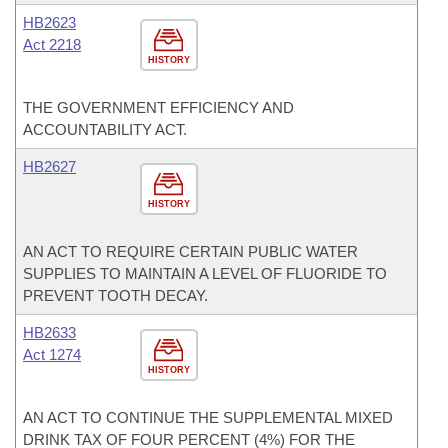
HB2623
Act 2218
HISTORY
THE GOVERNMENT EFFICIENCY AND
ACCOUNTABILITY ACT.
HB2627
HISTORY
AN ACT TO REQUIRE CERTAIN PUBLIC WATER
SUPPLIES TO MAINTAIN A LEVEL OF FLUORIDE TO
PREVENT TOOTH DECAY.
HB2633
Act 1274
HISTORY
AN ACT TO CONTINUE THE SUPPLEMENTAL MIXED
DRINK TAX OF FOUR PERCENT (4%) FOR THE