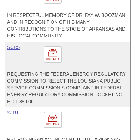
HISTORY
IN RESPECTFUL MEMORY OF DR. FAY W. BOOZMAN
AND IN RECOGNITION OF HIS MANY
CONTRIBUTIONS TO THE STATE OF ARKANSAS AND
HIS LOCAL COMMUNITY.
SCR5
HISTORY
REQUESTING THE FEDERAL ENERGY REGULATORY
COMMISSION TO REJECT THE LOUISIANA PUBLIC
SERVICE COMMISSION S COMPLAINT IN FEDERAL
ENERGY REGULATORY COMMISSION DOCKET NO.
EL01-88-000.
SJR1
HISTORY
PROPOSING AN AMENDMENT TO THE ARKANSAS