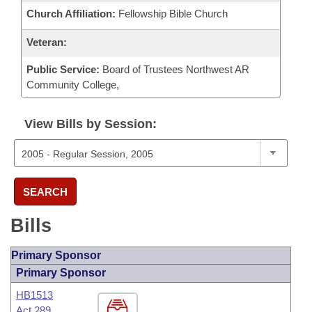
Church Affiliation:
Fellowship Bible Church
Veteran:
Public Service:
Board of Trustees Northwest AR
Community College,
View Bills by Session:
SEARCH
Bills
Primary Sponsor
Primary Sponsor
HB1513
Act 289