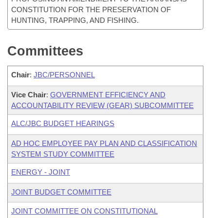
CONSTITUTION FOR THE PRESERVATION OF
HUNTING, TRAPPING, AND FISHING.
Committees
Chair
:
JBC/PERSONNEL
Vice Chair
:
GOVERNMENT EFFICIENCY AND
ACCOUNTABILITY REVIEW (GEAR) SUBCOMMITTEE
ALC/JBC BUDGET HEARINGS
AD HOC EMPLOYEE PAY PLAN AND CLASSIFICATION
SYSTEM STUDY COMMITTEE
ENERGY - JOINT
JOINT BUDGET COMMITTEE
JOINT COMMITTEE ON CONSTITUTIONAL