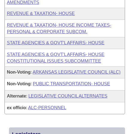
AMENDMENTS
REVENUE & TAXATION- HOUSE
REVENUE & TAXATION- HOUSE INCOME TAXES-
PERSONAL & CORPORATE SUBCOM.
STATE AGENCIES & GOVT'L AFFAIRS- HOUSE
STATE AGENCIES & GOVT'L AFFAIRS- HOUSE
CONSTITUTIONAL ISSUES SUBCOMMITTEE
Non-Voting
:
ARKANSAS LEGISLATIVE COUNCIL (ALC)
Non-Voting
:
PUBLIC TRANSPORTATION- HOUSE
Alternate
:
LEGISLATIVE COUNCIL ALTERNATES
ex officio
:
ALC-PERSONNEL