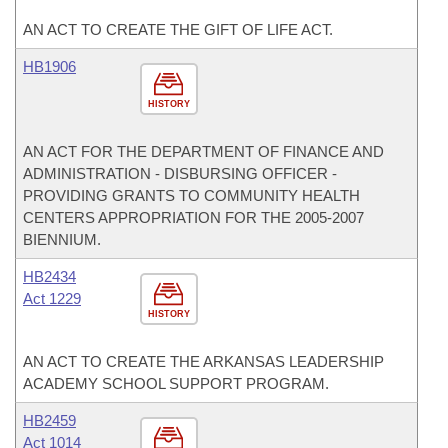
AN ACT TO CREATE THE GIFT OF LIFE ACT.
HB1906
HISTORY
AN ACT FOR THE DEPARTMENT OF FINANCE AND
ADMINISTRATION - DISBURSING OFFICER -
PROVIDING GRANTS TO COMMUNITY HEALTH
CENTERS APPROPRIATION FOR THE 2005-2007
BIENNIUM.
HB2434
Act 1229
HISTORY
AN ACT TO CREATE THE ARKANSAS LEADERSHIP
ACADEMY SCHOOL SUPPORT PROGRAM.
HB2459
Act 1014