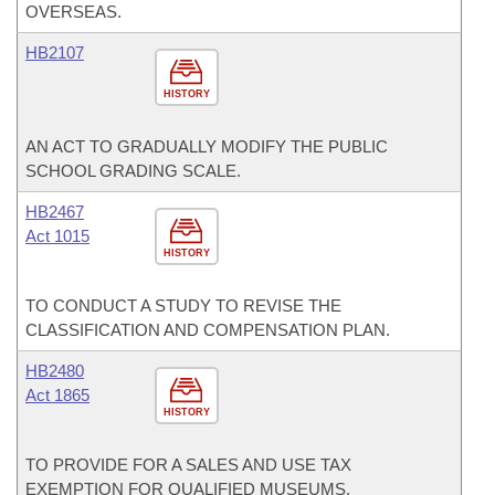
OVERSEAS.
HB2107
HISTORY
AN ACT TO GRADUALLY MODIFY THE PUBLIC
SCHOOL GRADING SCALE.
HB2467
Act 1015
HISTORY
TO CONDUCT A STUDY TO REVISE THE
CLASSIFICATION AND COMPENSATION PLAN.
HB2480
Act 1865
HISTORY
TO PROVIDE FOR A SALES AND USE TAX
EXEMPTION FOR QUALIFIED MUSEUMS.