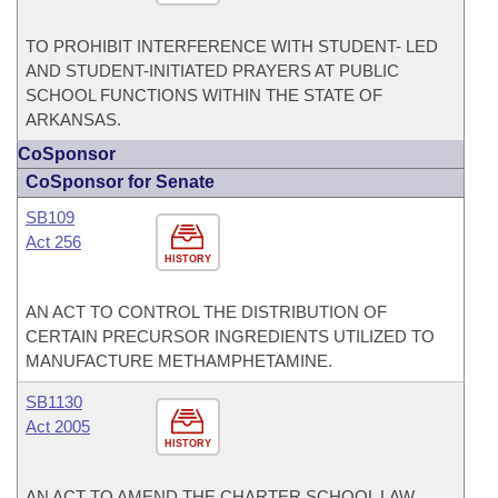
TO PROHIBIT INTERFERENCE WITH STUDENT- LED
AND STUDENT-INITIATED PRAYERS AT PUBLIC
SCHOOL FUNCTIONS WITHIN THE STATE OF
ARKANSAS.
CoSponsor
CoSponsor for Senate
SB109
Act 256
HISTORY
AN ACT TO CONTROL THE DISTRIBUTION OF
CERTAIN PRECURSOR INGREDIENTS UTILIZED TO
MANUFACTURE METHAMPHETAMINE.
SB1130
Act 2005
HISTORY
AN ACT TO AMEND THE CHARTER SCHOOL LAW.