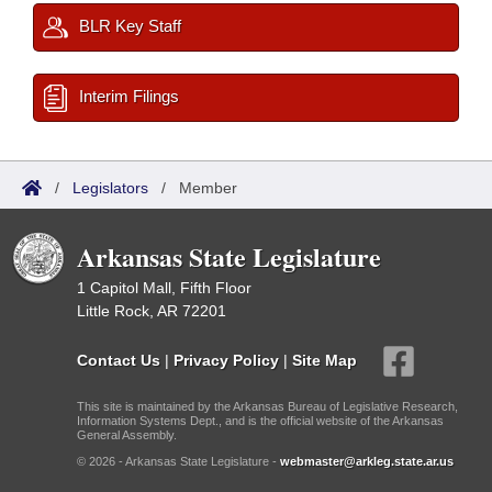
BLR Key Staff
Interim Filings
/
Legislators
/
Member
Arkansas State Legislature
1 Capitol Mall, Fifth Floor
Little Rock, AR 72201
Contact Us
|
Privacy Policy
|
Site Map
This site is maintained by the Arkansas Bureau of Legislative Research,
Information Systems Dept., and is the official website of the Arkansas
General Assembly.
© 2026 - Arkansas State Legislature -
webmaster@arkleg.state.ar.us