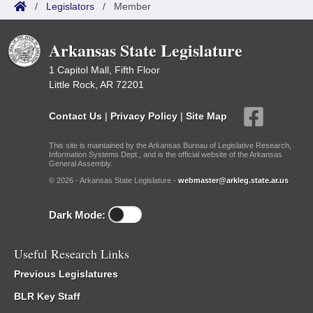
/
Legislators
/
Member
Arkansas State Legislature
1 Capitol Mall, Fifth Floor
Little Rock, AR 72201
Contact Us
|
Privacy Policy
|
Site Map
This site is maintained by the Arkansas Bureau of Legislative Research,
Information Systems Dept., and is the official website of the Arkansas
General Assembly.
© 2026 - Arkansas State Legislature -
webmaster@arkleg.state.ar.us
Dark Mode:
Useful Research Links
Previous Legislatures
BLR Key Staff