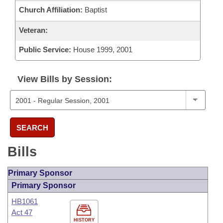
Church Affiliation:
Baptist
Veteran:
Public Service:
House 1999, 2001
View Bills by Session:
SEARCH
Bills
Primary Sponsor
Primary Sponsor
HB1061
Act 47
HISTORY