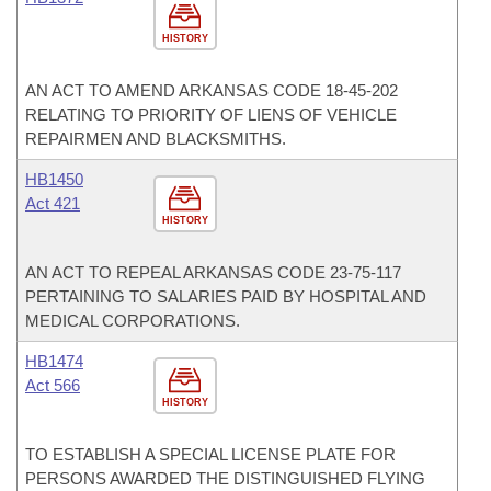
HISTORY
AN ACT TO AMEND ARKANSAS CODE 18-45-202
RELATING TO PRIORITY OF LIENS OF VEHICLE
REPAIRMEN AND BLACKSMITHS.
HB1450
Act 421
HISTORY
AN ACT TO REPEAL ARKANSAS CODE 23-75-117
PERTAINING TO SALARIES PAID BY HOSPITAL AND
MEDICAL CORPORATIONS.
HB1474
Act 566
HISTORY
TO ESTABLISH A SPECIAL LICENSE PLATE FOR
PERSONS AWARDED THE DISTINGUISHED FLYING