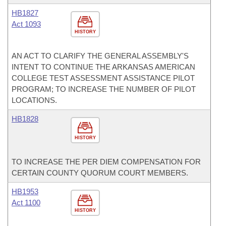
HB1827
Act 1093
HISTORY
AN ACT TO CLARIFY THE GENERAL ASSEMBLY'S
INTENT TO CONTINUE THE ARKANSAS AMERICAN
COLLEGE TEST ASSESSMENT ASSISTANCE PILOT
PROGRAM; TO INCREASE THE NUMBER OF PILOT
LOCATIONS.
HB1828
HISTORY
TO INCREASE THE PER DIEM COMPENSATION FOR
CERTAIN COUNTY QUORUM COURT MEMBERS.
HB1953
Act 1100
HISTORY