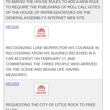
TO AMEND THE HOUSE RULES TO ADD A NEW RULE
TO REQUIRE THE PUBLISHING OF ROLL CALL VOTES
OF THE HOUSE OF REPRESENTATIVES ON THE
GENERAL ASSEMBLY'S INTERNET WEB SITE.
HR1044
HISTORY
RECOGNIZING LUKE MORRIS FOR HIS COURAGE IN
RECOVERING FROM HIS INJURIES RECEIVED IN A
CAR ACCIDENT ON FEBRUARY 17, AND
COMMENDING THE THREE PEOPLE WHO ARRIVED
ON THE SCENE AND BEGAN LIFE SAVING
MEASURES.
HR1059
HISTORY
REQUESTING THE CITY OF LITTLE ROCK TO FREE