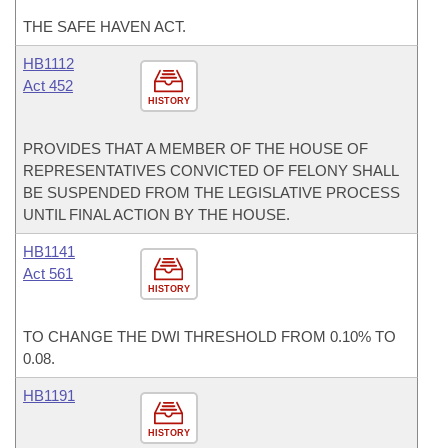
THE SAFE HAVEN ACT.
HB1112
Act 452
HISTORY
PROVIDES THAT A MEMBER OF THE HOUSE OF
REPRESENTATIVES CONVICTED OF FELONY SHALL
BE SUSPENDED FROM THE LEGISLATIVE PROCESS
UNTIL FINAL ACTION BY THE HOUSE.
HB1141
Act 561
HISTORY
TO CHANGE THE DWI THRESHOLD FROM 0.10% TO
0.08.
HB1191
HISTORY