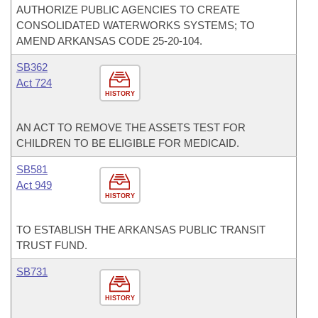
AUTHORIZE PUBLIC AGENCIES TO CREATE
CONSOLIDATED WATERWORKS SYSTEMS; TO
AMEND ARKANSAS CODE 25-20-104.
SB362
Act 724
HISTORY
AN ACT TO REMOVE THE ASSETS TEST FOR
CHILDREN TO BE ELIGIBLE FOR MEDICAID.
SB581
Act 949
HISTORY
TO ESTABLISH THE ARKANSAS PUBLIC TRANSIT
TRUST FUND.
SB731
HISTORY