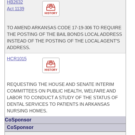
HB2632
Act 1139
HISTORY
TO AMEND ARKANSAS CODE 17-19-306 TO REQUIRE
THE POSTING OF THE BAIL BONDS LOCAL ADDRESS
INSTEAD OF THE POSTING OF THE LOCAL AGENT’S
ADDRESS.
HCR1015
HISTORY
REQUESTING THE HOUSE AND SENATE INTERIM
COMMITTEES ON PUBLIC HEALTH, WELFARE AND
LABOR TO CONDUCT A STUDY OF THE STATUS OF
DENTAL SERVICES TO PATIENTS IN ARKANSAS
NURSING HOMES.
CoSponsor
CoSponsor