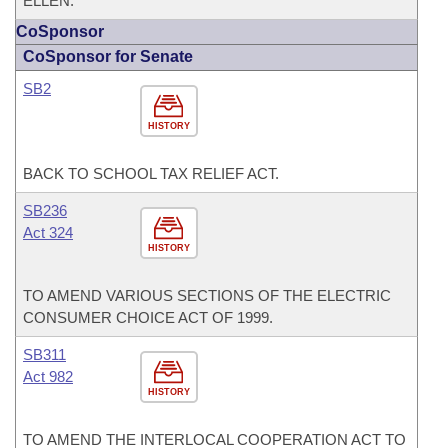
ELLEN.
CoSponsor
CoSponsor for Senate
SB2
HISTORY
BACK TO SCHOOL TAX RELIEF ACT.
SB236
Act 324
HISTORY
TO AMEND VARIOUS SECTIONS OF THE ELECTRIC
CONSUMER CHOICE ACT OF 1999.
SB311
Act 982
HISTORY
TO AMEND THE INTERLOCAL COOPERATION ACT TO