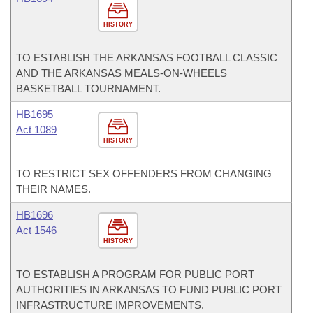
HISTORY
TO ESTABLISH THE ARKANSAS FOOTBALL CLASSIC
AND THE ARKANSAS MEALS-ON-WHEELS
BASKETBALL TOURNAMENT.
HB1695
Act 1089
HISTORY
TO RESTRICT SEX OFFENDERS FROM CHANGING
THEIR NAMES.
HB1696
Act 1546
HISTORY
TO ESTABLISH A PROGRAM FOR PUBLIC PORT
AUTHORITIES IN ARKANSAS TO FUND PUBLIC PORT
INFRASTRUCTURE IMPROVEMENTS.