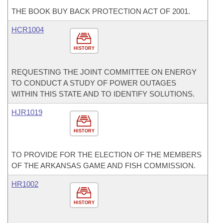
THE BOOK BUY BACK PROTECTION ACT OF 2001.
HCR1004
HISTORY
REQUESTING THE JOINT COMMITTEE ON ENERGY
TO CONDUCT A STUDY OF POWER OUTAGES
WITHIN THIS STATE AND TO IDENTIFY SOLUTIONS.
HJR1019
HISTORY
TO PROVIDE FOR THE ELECTION OF THE MEMBERS
OF THE ARKANSAS GAME AND FISH COMMISSION.
HR1002
HISTORY