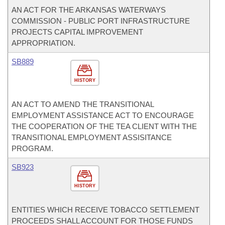
AN ACT FOR THE ARKANSAS WATERWAYS
COMMISSION - PUBLIC PORT INFRASTRUCTURE
PROJECTS CAPITAL IMPROVEMENT
APPROPRIATION.
SB889
HISTORY
AN ACT TO AMEND THE TRANSITIONAL
EMPLOYMENT ASSISTANCE ACT TO ENCOURAGE
THE COOPERATION OF THE TEA CLIENT WITH THE
TRANSITIONAL EMPLOYMENT ASSISITANCE
PROGRAM.
SB923
HISTORY
ENTITIES WHICH RECEIVE TOBACCO SETTLEMENT
PROCEEDS SHALL ACCOUNT FOR THOSE FUNDS