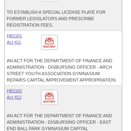
TO ESTABLISH A SPECIAL LICENSE PLATE FOR
FORMER LEGISLATORS AND PRESCRIBE
REGISTRATION FEES.
HB1161
Act 411
HISTORY
AN ACT FOR THE DEPARTMENT OF FINANCE AND
ADMINISTRATION - DISBURSING OFFICER - ARCH
STREET YOUTH ASSOCIATION GYMNASIUM
REPAIRS CAPITAL IMPROVEMENT APPROPRIATION.
HB1162
Act 412
HISTORY
AN ACT FOR THE DEPARTMENT OF FINANCE AND
ADMINISTRATION - DISBURSING OFFICER - EAST
END BALL PARK GYMNASIUM CAPITAL