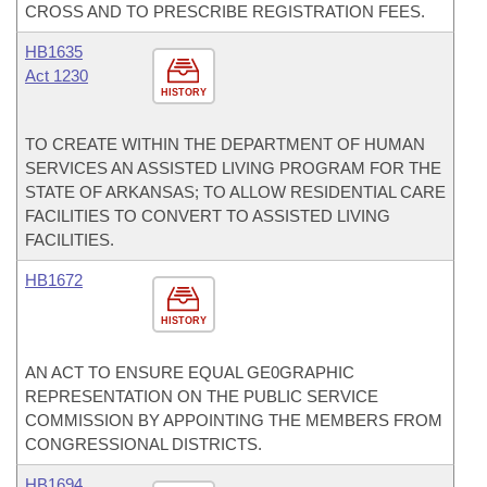
CROSS AND TO PRESCRIBE REGISTRATION FEES.
HB1635
Act 1230
HISTORY
TO CREATE WITHIN THE DEPARTMENT OF HUMAN
SERVICES AN ASSISTED LIVING PROGRAM FOR THE
STATE OF ARKANSAS; TO ALLOW RESIDENTIAL CARE
FACILITIES TO CONVERT TO ASSISTED LIVING
FACILITIES.
HB1672
HISTORY
AN ACT TO ENSURE EQUAL GE0GRAPHIC
REPRESENTATION ON THE PUBLIC SERVICE
COMMISSION BY APPOINTING THE MEMBERS FROM
CONGRESSIONAL DISTRICTS.
HB1694