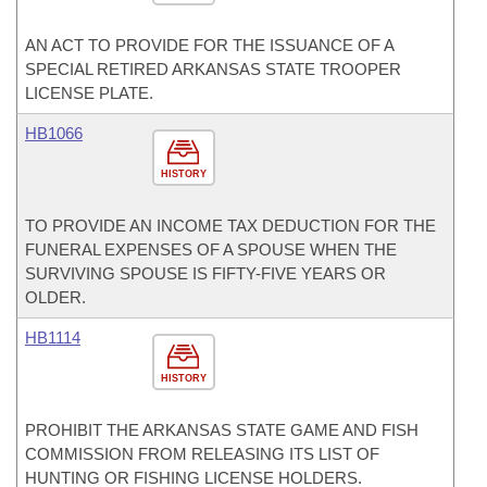
AN ACT TO PROVIDE FOR THE ISSUANCE OF A
SPECIAL RETIRED ARKANSAS STATE TROOPER
LICENSE PLATE.
HB1066
HISTORY
TO PROVIDE AN INCOME TAX DEDUCTION FOR THE
FUNERAL EXPENSES OF A SPOUSE WHEN THE
SURVIVING SPOUSE IS FIFTY-FIVE YEARS OR
OLDER.
HB1114
HISTORY
PROHIBIT THE ARKANSAS STATE GAME AND FISH
COMMISSION FROM RELEASING ITS LIST OF
HUNTING OR FISHING LICENSE HOLDERS.