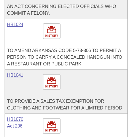
AN ACT CONCERNING ELECTED OFFICIALS WHO
COMMIT A FELONY.
HB1024
HISTORY
TO AMEND ARKANSAS CODE 5-73-306 TO PERMIT A
PERSON TO CARRY A CONCEALED HANDGUN INTO
A RESTAURANT OR PUBLIC PARK.
HB1041
HISTORY
TO PROVIDE A SALES TAX EXEMPTION FOR
CLOTHING AND FOOTWEAR FOR A LIMITED PERIOD.
HB1070
Act 236
HISTORY