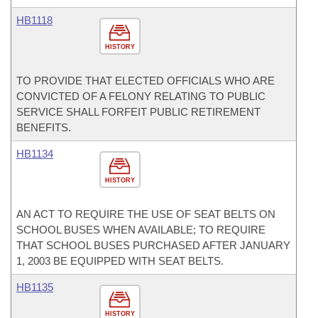
HB1118
HISTORY
TO PROVIDE THAT ELECTED OFFICIALS WHO ARE
CONVICTED OF A FELONY RELATING TO PUBLIC
SERVICE SHALL FORFEIT PUBLIC RETIREMENT
BENEFITS.
HB1134
HISTORY
AN ACT TO REQUIRE THE USE OF SEAT BELTS ON
SCHOOL BUSES WHEN AVAILABLE; TO REQUIRE
THAT SCHOOL BUSES PURCHASED AFTER JANUARY
1, 2003 BE EQUIPPED WITH SEAT BELTS.
HB1135
HISTORY