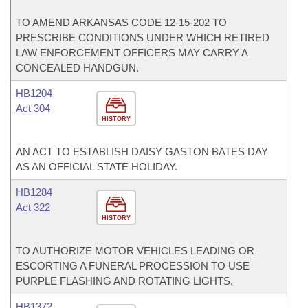
TO AMEND ARKANSAS CODE 12-15-202 TO
PRESCRIBE CONDITIONS UNDER WHICH RETIRED
LAW ENFORCEMENT OFFICERS MAY CARRY A
CONCEALED HANDGUN.
HB1204
Act 304
HISTORY
AN ACT TO ESTABLISH DAISY GASTON BATES DAY
AS AN OFFICIAL STATE HOLIDAY.
HB1284
Act 322
HISTORY
TO AUTHORIZE MOTOR VEHICLES LEADING OR
ESCORTING A FUNERAL PROCESSION TO USE
PURPLE FLASHING AND ROTATING LIGHTS.
HB1372