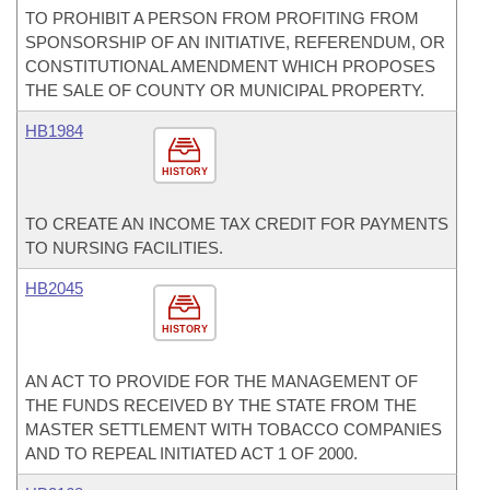
TO PROHIBIT A PERSON FROM PROFITING FROM
SPONSORSHIP OF AN INITIATIVE, REFERENDUM, OR
CONSTITUTIONAL AMENDMENT WHICH PROPOSES
THE SALE OF COUNTY OR MUNICIPAL PROPERTY.
HB1984
HISTORY
TO CREATE AN INCOME TAX CREDIT FOR PAYMENTS
TO NURSING FACILITIES.
HB2045
HISTORY
AN ACT TO PROVIDE FOR THE MANAGEMENT OF
THE FUNDS RECEIVED BY THE STATE FROM THE
MASTER SETTLEMENT WITH TOBACCO COMPANIES
AND TO REPEAL INITIATED ACT 1 OF 2000.