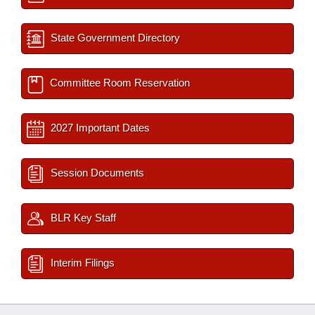
State Government Directory
Committee Room Reservation
2027 Important Dates
Session Documents
BLR Key Staff
Interim Filings