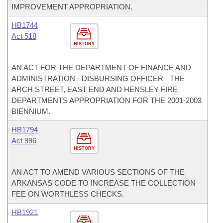
IMPROVEMENT APPROPRIATION.
HB1744
Act 518
HISTORY
AN ACT FOR THE DEPARTMENT OF FINANCE AND
ADMINISTRATION - DISBURSING OFFICER - THE
ARCH STREET, EAST END AND HENSLEY FIRE
DEPARTMENTS APPROPRIATION FOR THE 2001-2003
BIENNIUM.
HB1794
Act 996
HISTORY
AN ACT TO AMEND VARIOUS SECTIONS OF THE
ARKANSAS CODE TO INCREASE THE COLLECTION
FEE ON WORTHLESS CHECKS.
HB1921