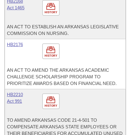
HB2168
Act 1465
HISTORY
AN ACT TO ESTABLISH AN ARKANSAS LEGISLATIVE
COMMISSION ON NURSING.
HB2176
HISTORY
AN ACT TO AMEND THE ARKANSAS ACADEMIC
CHALLENGE SCHOLARSHIP PROGRAM TO
PRIORITIZE AWARDS BASED ON FINANCIAL NEED.
HB2210
Act 991
HISTORY
TO AMEND ARKANSAS CODE 21-4-501 TO
COMPENSATE ARKANSAS STATE EMPLOYEES OR
THEIR BENEFICIARIES FOR ACCUMULATED UNUSED