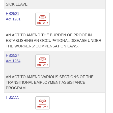
SICK LEAVE.
HB2521
Act 1281
HISTORY
AN ACT TO AMEND THE BURDEN OF PROOF IN
ESTABLISHING AN OCCUPATIONAL DISEASE UNDER
THE WORKERS’ COMPENSATION LAWS.
HB2527
Act 1264
HISTORY
AN ACT TO AMEND VARIOUS SECTIONS OF THE
TRANSITIONAL EMPLOYMENT ASSISTANCE
PROGRAM.
HB2559
HISTORY