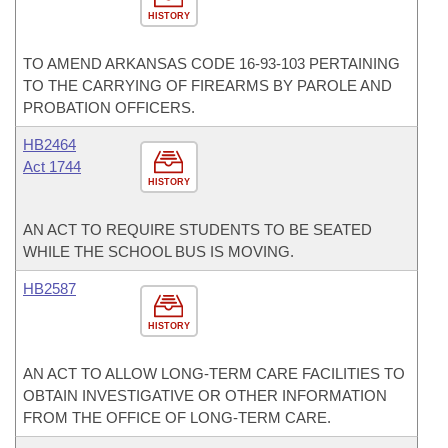
HISTORY
TO AMEND ARKANSAS CODE 16-93-103 PERTAINING
TO THE CARRYING OF FIREARMS BY PAROLE AND
PROBATION OFFICERS.
HB2464
Act 1744
HISTORY
AN ACT TO REQUIRE STUDENTS TO BE SEATED
WHILE THE SCHOOL BUS IS MOVING.
HB2587
HISTORY
AN ACT TO ALLOW LONG-TERM CARE FACILITIES TO
OBTAIN INVESTIGATIVE OR OTHER INFORMATION
FROM THE OFFICE OF LONG-TERM CARE.