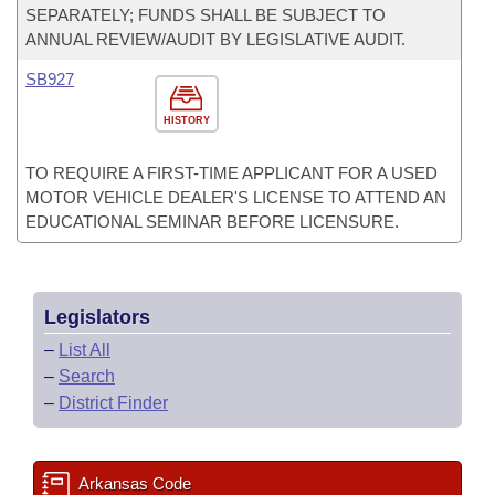
SEPARATELY; FUNDS SHALL BE SUBJECT TO
ANNUAL REVIEW/AUDIT BY LEGISLATIVE AUDIT.
SB927
HISTORY
TO REQUIRE A FIRST-TIME APPLICANT FOR A USED
MOTOR VEHICLE DEALER'S LICENSE TO ATTEND AN
EDUCATIONAL SEMINAR BEFORE LICENSURE.
Legislators
–
List All
–
Search
–
District Finder
Arkansas Code