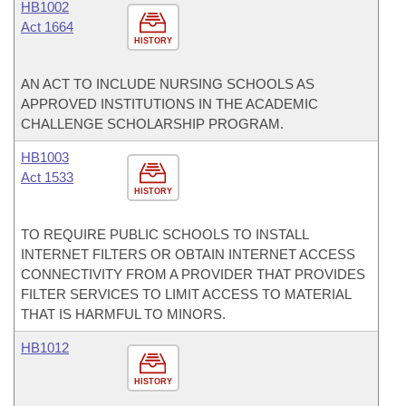
HB1002
Act 1664
HISTORY
AN ACT TO INCLUDE NURSING SCHOOLS AS
APPROVED INSTITUTIONS IN THE ACADEMIC
CHALLENGE SCHOLARSHIP PROGRAM.
HB1003
Act 1533
HISTORY
TO REQUIRE PUBLIC SCHOOLS TO INSTALL
INTERNET FILTERS OR OBTAIN INTERNET ACCESS
CONNECTIVITY FROM A PROVIDER THAT PROVIDES
FILTER SERVICES TO LIMIT ACCESS TO MATERIAL
THAT IS HARMFUL TO MINORS.
HB1012
HISTORY