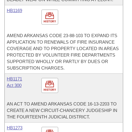
HB1169
HISTORY
AMEND ARKANSAS CODE 23-88-103 TO EXPAND ITS
APPLICATION TO RENEWALS OF FIRE INSURANCE
COVERAGE AND TO PROPERTY LOCATED IN AREAS
PROTECTED BY VOLUNTEER FIRE DEPARTMENTS
SUPPORTED WHOLLY OR PARTLY BY DUES OR
SUBSCRIPTION CHARGES.
HB1171
Act 300
HISTORY
AN ACT TO AMEND ARKANSAS CODE 16-13-2203 TO
CREATE A NEW CIRCUIT-CHANCERY JUDGESHIP IN
THE FOURTEENTH JUDICIAL DISTRICT.
HB1273