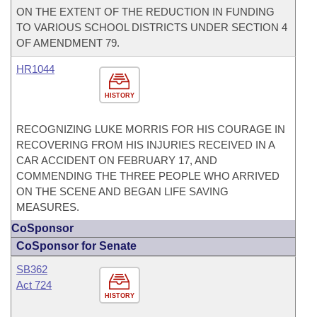
ON THE EXTENT OF THE REDUCTION IN FUNDING
TO VARIOUS SCHOOL DISTRICTS UNDER SECTION 4
OF AMENDMENT 79.
HR1044
HISTORY
RECOGNIZING LUKE MORRIS FOR HIS COURAGE IN
RECOVERING FROM HIS INJURIES RECEIVED IN A
CAR ACCIDENT ON FEBRUARY 17, AND
COMMENDING THE THREE PEOPLE WHO ARRIVED
ON THE SCENE AND BEGAN LIFE SAVING
MEASURES.
CoSponsor
CoSponsor for Senate
SB362
Act 724
HISTORY