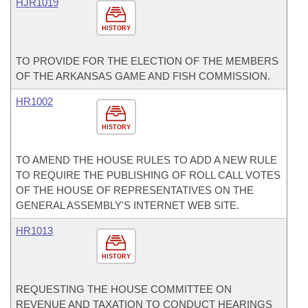
HJR1019
HISTORY
TO PROVIDE FOR THE ELECTION OF THE MEMBERS
OF THE ARKANSAS GAME AND FISH COMMISSION.
HR1002
HISTORY
TO AMEND THE HOUSE RULES TO ADD A NEW RULE
TO REQUIRE THE PUBLISHING OF ROLL CALL VOTES
OF THE HOUSE OF REPRESENTATIVES ON THE
GENERAL ASSEMBLY'S INTERNET WEB SITE.
HR1013
HISTORY
REQUESTING THE HOUSE COMMITTEE ON
REVENUE AND TAXATION TO CONDUCT HEARINGS