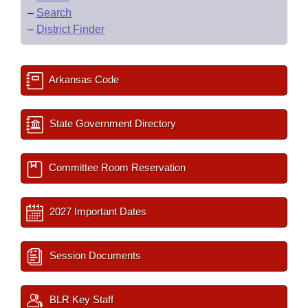
–
Search
–
District Finder
Arkansas Code
State Government Directory
Committee Room Reservation
2027 Important Dates
Session Documents
BLR Key Staff