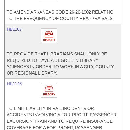
TO AMEND ARKANSAS CODE 26-26-1902 RELATING
TO THE FREQUENCY OF COUNTY REAPPRAISALS.
HB1107
HISTORY
TO PROVIDE THAT LIBRARIANS SHALL ONLY BE
REQUIRED TO HAVE A DEGREE IN LIBRARY
SCIENCES IN ORDER TO WORK IN A CITY, COUNTY,
OR REGIONAL LIBRARY.
HB1146
HISTORY
TO LIMIT LIABILITY IN RAIL INCIDENTS OR
ACCIDENTS INVOLVING A FOR-PROFIT, PASSENGER
EXCURSION TRAIN AND TO REQUIRE INSURANCE
COVERAGE FOR A FOR-PROFIT, PASSENGER