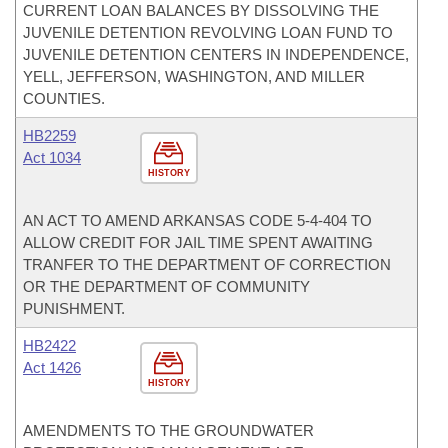
CURRENT LOAN BALANCES BY DISSOLVING THE
JUVENILE DETENTION REVOLVING LOAN FUND TO
JUVENILE DETENTION CENTERS IN INDEPENDENCE,
YELL, JEFFERSON, WASHINGTON, AND MILLER
COUNTIES.
HB2259
Act 1034
HISTORY
AN ACT TO AMEND ARKANSAS CODE 5-4-404 TO
ALLOW CREDIT FOR JAIL TIME SPENT AWAITING
TRANFER TO THE DEPARTMENT OF CORRECTION
OR THE DEPARTMENT OF COMMUNITY
PUNISHMENT.
HB2422
Act 1426
HISTORY
AMENDMENTS TO THE GROUNDWATER