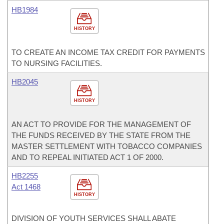
HB1984
HISTORY
TO CREATE AN INCOME TAX CREDIT FOR PAYMENTS
TO NURSING FACILITIES.
HB2045
HISTORY
AN ACT TO PROVIDE FOR THE MANAGEMENT OF
THE FUNDS RECEIVED BY THE STATE FROM THE
MASTER SETTLEMENT WITH TOBACCO COMPANIES
AND TO REPEAL INITIATED ACT 1 OF 2000.
HB2255
Act 1468
HISTORY
DIVISION OF YOUTH SERVICES SHALL ABATE