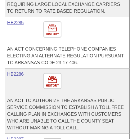
REQUIRING LARGE LOCAL EXCHANGE CARRIERS
TO RETURN TO RATE BASED REGULATION.
HB2285
HISTORY
AN ACT CONCERNING TELEPHONE COMPANIES
ELECTING AN ALTERNATE REGULATION PURSUANT
TO ARKANSAS CODE 23-17-406.
HB2286
HISTORY
AN ACT TO AUTHORIZE THE ARKANSAS PUBLIC
SERVICE COMMISSION TO ESTABLISH A TOLL FREE
CALLING PLAN IN EXCHANGES WITH CUSTOMERS
WHO ARE UNABLE TO CALL THE COUNTY SEAT
WITHOUT MAKING A TOLL CALL.