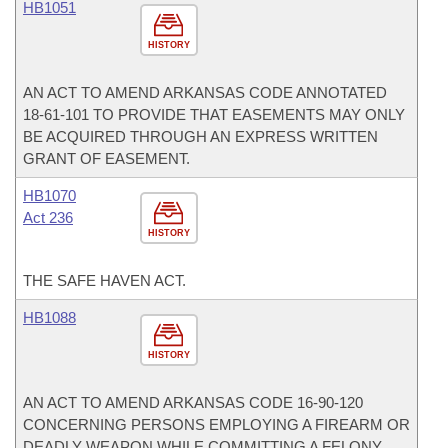
HB1051
HISTORY
AN ACT TO AMEND ARKANSAS CODE ANNOTATED
18-61-101 TO PROVIDE THAT EASEMENTS MAY ONLY
BE ACQUIRED THROUGH AN EXPRESS WRITTEN
GRANT OF EASEMENT.
HB1070
Act 236
HISTORY
THE SAFE HAVEN ACT.
HB1088
HISTORY
AN ACT TO AMEND ARKANSAS CODE 16-90-120
CONCERNING PERSONS EMPLOYING A FIREARM OR
DEADLY WEAPON WHILE COMMITTING A FELONY.