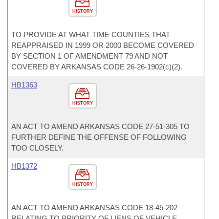
HISTORY
TO PROVIDE AT WHAT TIME COUNTIES THAT
REAPPRAISED IN 1999 OR 2000 BECOME COVERED
BY SECTION 1 OF AMENDMENT 79 AND NOT
COVERED BY ARKANSAS CODE 26-26-1902(c)(2).
HB1363
HISTORY
AN ACT TO AMEND ARKANSAS CODE 27-51-305 TO
FURTHER DEFINE THE OFFENSE OF FOLLOWING
TOO CLOSELY.
HB1372
HISTORY
AN ACT TO AMEND ARKANSAS CODE 18-45-202
RELATING TO PRIORITY OF LIENS OF VEHICLE