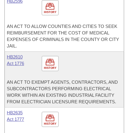
HB2596
HISTORY
AN ACT TO ALLOW COUNTIES AND CITIES TO SEEK
REIMBURSEMENT FOR THE COST OF MEDICAL
EXPENSES OF CRIMINALS IN THE COUNTY OR CITY
JAIL.
HB2610
Act 1776
HISTORY
AN ACT TO EXEMPT AGENTS, CONTRACTORS, AND
SUBCONTRACTORS PERFORMING ELECTRICAL
WORK WITHIN AN EXISTING INDUSTRIAL FACILITY
FROM ELECTRICIAN LICENSURE REQUIREMENTS.
HB2635
Act 1777
HISTORY