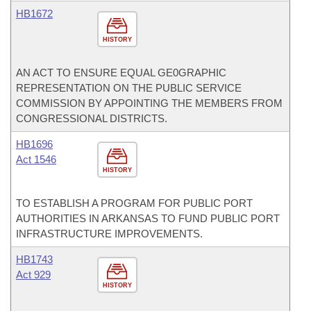
HB1672
HISTORY
AN ACT TO ENSURE EQUAL GE0GRAPHIC
REPRESENTATION ON THE PUBLIC SERVICE
COMMISSION BY APPOINTING THE MEMBERS FROM
CONGRESSIONAL DISTRICTS.
HB1696
Act 1546
HISTORY
TO ESTABLISH A PROGRAM FOR PUBLIC PORT
AUTHORITIES IN ARKANSAS TO FUND PUBLIC PORT
INFRASTRUCTURE IMPROVEMENTS.
HB1743
Act 929
HISTORY