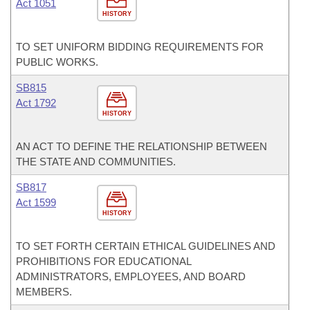
Act 1051
HISTORY
TO SET UNIFORM BIDDING REQUIREMENTS FOR
PUBLIC WORKS.
SB815
Act 1792
HISTORY
AN ACT TO DEFINE THE RELATIONSHIP BETWEEN
THE STATE AND COMMUNITIES.
SB817
Act 1599
HISTORY
TO SET FORTH CERTAIN ETHICAL GUIDELINES AND
PROHIBITIONS FOR EDUCATIONAL
ADMINISTRATORS, EMPLOYEES, AND BOARD
MEMBERS.