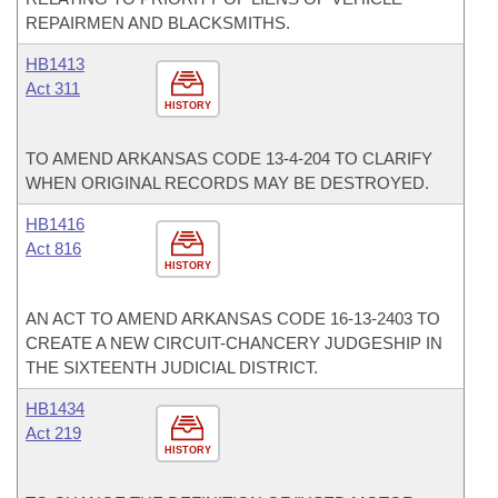
REPAIRMEN AND BLACKSMITHS.
HB1413
Act 311
HISTORY
TO AMEND ARKANSAS CODE 13-4-204 TO CLARIFY
WHEN ORIGINAL RECORDS MAY BE DESTROYED.
HB1416
Act 816
HISTORY
AN ACT TO AMEND ARKANSAS CODE 16-13-2403 TO
CREATE A NEW CIRCUIT-CHANCERY JUDGESHIP IN
THE SIXTEENTH JUDICIAL DISTRICT.
HB1434
Act 219
HISTORY