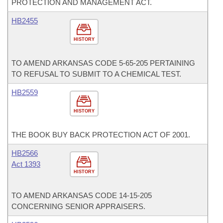
PROTECTION AND MANAGEMENT ACT.
HB2455
HISTORY
TO AMEND ARKANSAS CODE 5-65-205 PERTAINING
TO REFUSAL TO SUBMIT TO A CHEMICAL TEST.
HB2559
HISTORY
THE BOOK BUY BACK PROTECTION ACT OF 2001.
HB2566
Act 1393
HISTORY
TO AMEND ARKANSAS CODE 14-15-205
CONCERNING SENIOR APPRAISERS.