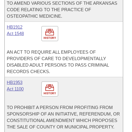
TO AMEND VARIOUS SECTIONS OF THE ARKANSAS
CODE RELATING TO THE PRACTICE OF
OSTEOPATHIC MEDICINE.
HB1912
Act 1548
HISTORY
AN ACT TO REQUIRE ALL EMPLOYEES OF
PROVIDERS OF CARE TO DEVELOPMENTALLY
DISABLED ADULT PERSONS TO PASS CRIMINAL
RECORDS CHECKS.
HB1953
Act 1100
HISTORY
TO PROHIBIT A PERSON FROM PROFITING FROM
SPONSORSHIP OF AN INITIATIVE, REFERENDUM, OR
CONSTITUTIONAL AMENDMENT WHICH PROPOSES
THE SALE OF COUNTY OR MUNICIPAL PROPERTY.