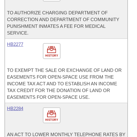
TO AUTHORIZE CHARGING DEPARTMENT OF
CORRECTION AND DEPARTMENT OF COMMUNITY
PUNISHMENT INMATES A FEE FOR MEDICAL
SERVICE.
HB2277
HISTORY
TO EXEMPT THE SALE OR EXCHANGE OF LAND OR
EASEMENTS FOR OPEN-SPACE USE FROM THE
INCOME TAX ACT AND TO ESTABLISH AN INCOME
TAX CREDIT FOR THE DONATION OF LAND OR
EASEMENTS FOR OPEN-SPACE USE.
HB2284
HISTORY
AN ACT TO LOWER MONTHLY TELEPHONE RATES BY