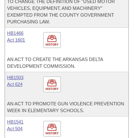
TO CHANGE THE DEFINITION OF "USED MOTOR
VEHICLES, EQUIPMENT, AND MACHINERY"
EXEMPTED FROM THE COUNTY GOVERNMENT
PURCHASING LAW.
HB1466
Act 1601
HISTORY
AN ACT TO CREATE THE ARKANSAS DELTA
DEVELOPMENT COMMISSION.
HB1503
Act 624
HISTORY
AN ACT TO PROMOTE GUN VIOLENCE PREVENTION
WEEK IN ELEMENTARY SCHOOLS.
HB1541
Act 504
HISTORY