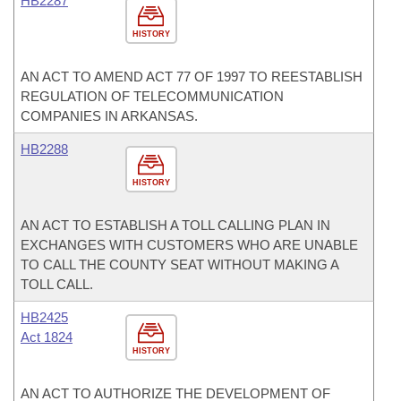
HB2287
HISTORY
AN ACT TO AMEND ACT 77 OF 1997 TO REESTABLISH
REGULATION OF TELECOMMUNICATION
COMPANIES IN ARKANSAS.
HB2288
HISTORY
AN ACT TO ESTABLISH A TOLL CALLING PLAN IN
EXCHANGES WITH CUSTOMERS WHO ARE UNABLE
TO CALL THE COUNTY SEAT WITHOUT MAKING A
TOLL CALL.
HB2425
Act 1824
HISTORY
AN ACT TO AUTHORIZE THE DEVELOPMENT OF