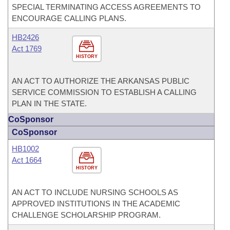
SPECIAL TERMINATING ACCESS AGREEMENTS TO
ENCOURAGE CALLING PLANS.
HB2426
Act 1769
HISTORY
AN ACT TO AUTHORIZE THE ARKANSAS PUBLIC
SERVICE COMMISSION TO ESTABLISH A CALLING
PLAN IN THE STATE.
CoSponsor
CoSponsor
HB1002
Act 1664
HISTORY
AN ACT TO INCLUDE NURSING SCHOOLS AS
APPROVED INSTITUTIONS IN THE ACADEMIC
CHALLENGE SCHOLARSHIP PROGRAM.