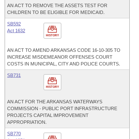
AN ACT TO REMOVE THE ASSETS TEST FOR
CHILDREN TO BE ELIGIBLE FOR MEDICAID.
SB592
Act 1632
HISTORY
AN ACT TO AMEND ARKANSAS CODE 16-10-305 TO
INCREASE MISDEMEANOR OFFENSES COURT
COSTS IN MUNICIPAL, CITY AND POLICE COURTS.
SB731
HISTORY
AN ACT FOR THE ARKANSAS WATERWAYS
COMMISSION - PUBLIC PORT INFRASTRUCTURE
PROJECTS CAPITAL IMPROVEMENT
APPROPRIATION.
SB770