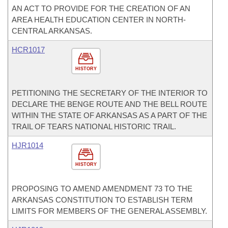
AN ACT TO PROVIDE FOR THE CREATION OF AN
AREA HEALTH EDUCATION CENTER IN NORTH-
CENTRAL ARKANSAS.
HCR1017
HISTORY
PETITIONING THE SECRETARY OF THE INTERIOR TO
DECLARE THE BENGE ROUTE AND THE BELL ROUTE
WITHIN THE STATE OF ARKANSAS AS A PART OF THE
TRAIL OF TEARS NATIONAL HISTORIC TRAIL.
HJR1014
HISTORY
PROPOSING TO AMEND AMENDMENT 73 TO THE
ARKANSAS CONSTITUTION TO ESTABLISH TERM
LIMITS FOR MEMBERS OF THE GENERAL ASSEMBLY.