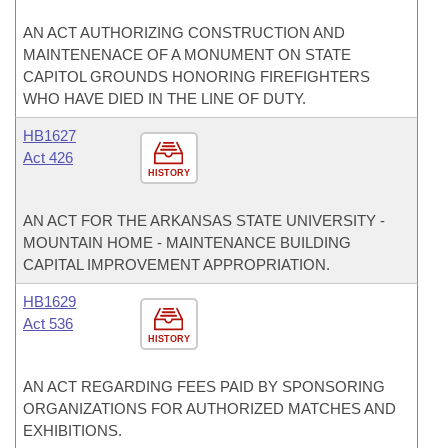
AN ACT AUTHORIZING CONSTRUCTION AND
MAINTENENACE OF A MONUMENT ON STATE
CAPITOL GROUNDS HONORING FIREFIGHTERS
WHO HAVE DIED IN THE LINE OF DUTY.
HB1627
Act 426
HISTORY
AN ACT FOR THE ARKANSAS STATE UNIVERSITY -
MOUNTAIN HOME - MAINTENANCE BUILDING
CAPITAL IMPROVEMENT APPROPRIATION.
HB1629
Act 536
HISTORY
AN ACT REGARDING FEES PAID BY SPONSORING
ORGANIZATIONS FOR AUTHORIZED MATCHES AND
EXHIBITIONS.