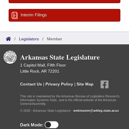
Interim Filings
/
Legislators
/
Member
Arkansas State Legislature
1 Capitol Mall, Fifth Floor
Little Rock, AR 72201
Contact Us
|
Privacy Policy
|
Site Map
This site is maintained by the Arkansas Bureau of Legislative Research,
Information Systems Dept., and is the official website of the Arkansas
General Assembly.
© 2026 - Arkansas State Legislature -
webmaster@arkleg.state.ar.us
Dark Mode: