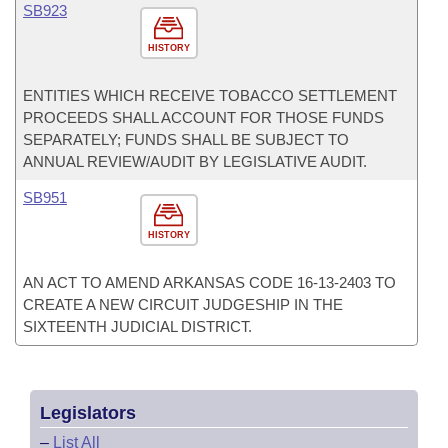
SB923
HISTORY
ENTITIES WHICH RECEIVE TOBACCO SETTLEMENT
PROCEEDS SHALL ACCOUNT FOR THOSE FUNDS
SEPARATELY; FUNDS SHALL BE SUBJECT TO
ANNUAL REVIEW/AUDIT BY LEGISLATIVE AUDIT.
SB951
HISTORY
AN ACT TO AMEND ARKANSAS CODE 16-13-2403 TO
CREATE A NEW CIRCUIT JUDGESHIP IN THE
SIXTEENTH JUDICIAL DISTRICT.
Legislators
–
List All