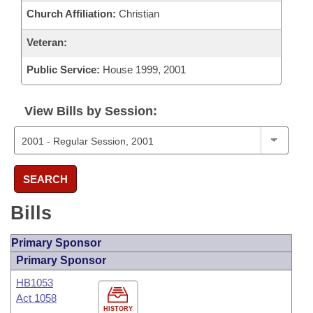
Church Affiliation:
Christian
Veteran:
Public Service:
House 1999, 2001
View Bills by Session:
SEARCH
Bills
Primary Sponsor
Primary Sponsor
HB1053
Act 1058
HISTORY