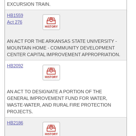
EXCURSION TRAIN.
HB1559
Act 276
HISTORY
AN ACT FOR THE ARKANSAS STATE UNIVERSITY -
MOUNTAIN HOME - COMMUNITY DEVELOPMENT
CENTER CAPITAL IMPROVEMENT APPROPRIATION.
HB2092
HISTORY
AN ACT TO DESIGNATE A PORTION OF THE
GENERAL IMPROVEMENT FUND FOR WATER,
WASTE-WATER, AND RURAL FIRE PROTECTION
PROJECTS.
HB2186
HISTORY