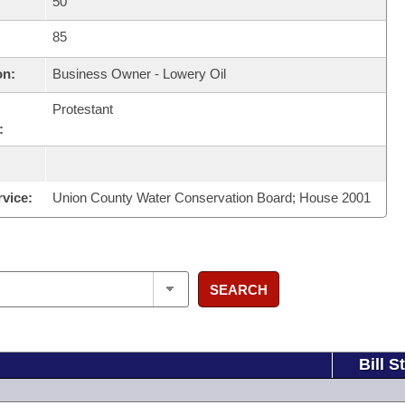
50
85
on:
Business Owner - Lowery Oil
Protestant
:
rvice:
Union County Water Conservation Board; House 2001
SEARCH
Bill S