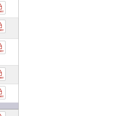
ORY
ORY
ORY
ORY
ORY