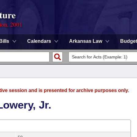
ture
ion, 2001
Bills
Calendars
Arkansas Law
Budge
tive session and is presented for archive purposes only.
Lowery, Jr.