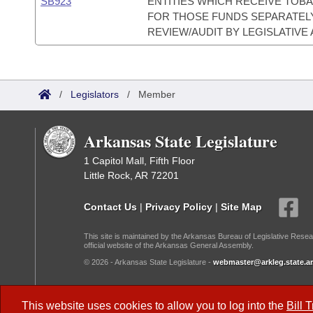
SB923
ENTITIES WHICH RECEIVE TO
FOR THOSE FUNDS SEPARATELY
REVIEW/AUDIT BY LEGISLATIVE 
/
Legislators
/
Member
Arkansas State Legislature
1 Capitol Mall, Fifth Floor
Little Rock, AR 72201
Contact Us
|
Privacy Policy
|
Site Map
This site is maintained by the Arkansas Bureau of Legislative Resea
official website of the Arkansas General Assembly.
© 2026 - Arkansas State Legislature -
webmaster@arkleg.state.ar
Dark Mode:
This website uses cookies to allow you to log into the
Bill 