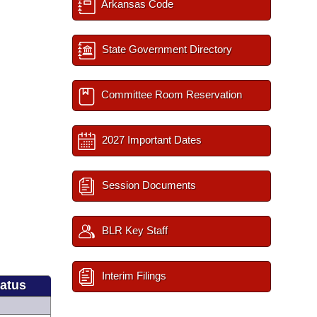
Arkansas Code
State Government Directory
Committee Room Reservation
2027 Important Dates
Session Documents
BLR Key Staff
Interim Filings
tatus