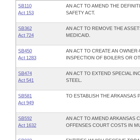
SB110
AN ACT TO AMEND THE DEFINIT
Act 153
SAFETY ACT.
SB362
AN ACT TO REMOVE THE ASSETS
Act 724
MEDICAID.
SB450
AN ACT TO CREATE AN OWNER
Act 1283
INSPECTION OF BOILERS OR O
SB474
AN ACT TO EXTEND SPECIAL I
Act 541
STEEL.
SB581
TO ESTABLISH THE ARKANSAS P
Act 949
SB592
AN ACT TO AMEND ARKANSAS C
Act 1632
OFFENSES COURT COSTS IN MUN