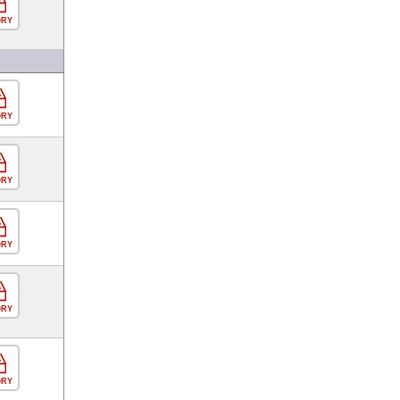
ORY
ORY
ORY
ORY
ORY
ORY