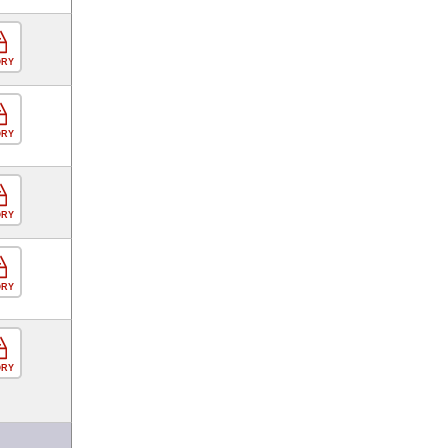
ORY
ORY
ORY
ORY
ORY