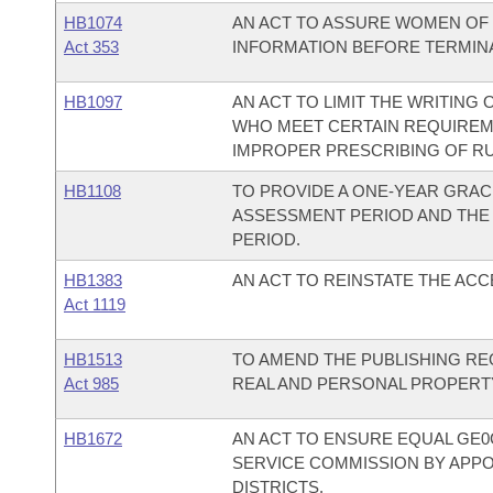
HB1074
AN ACT TO ASSURE WOMEN OF 
Act 353
INFORMATION BEFORE TERMINA
HB1097
AN ACT TO LIMIT THE WRITING
WHO MEET CERTAIN REQUIREM
IMPROPER PRESCRIBING OF RU 
HB1108
TO PROVIDE A ONE-YEAR GRAC
ASSESSMENT PERIOD AND THE
PERIOD.
HB1383
AN ACT TO REINSTATE THE AC
Act 1119
HB1513
TO AMEND THE PUBLISHING R
Act 985
REAL AND PERSONAL PROPERTY
HB1672
AN ACT TO ENSURE EQUAL GE0
SERVICE COMMISSION BY APP
DISTRICTS.