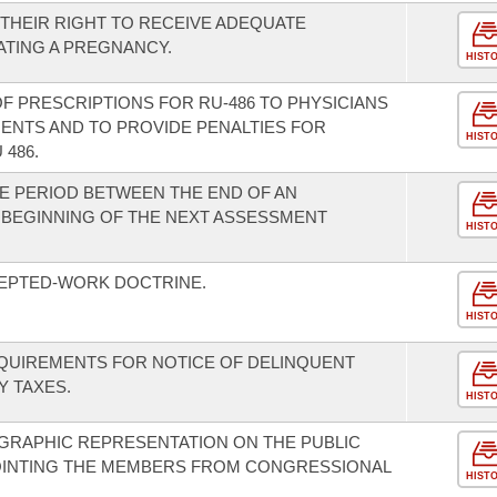
THEIR RIGHT TO RECEIVE ADEQUATE
TING A PREGNANCY.
HIST
 OF PRESCRIPTIONS FOR RU-486 TO PHYSICIANS
ENTS AND TO PROVIDE PENALTIES FOR
HIST
486.
E PERIOD BETWEEN THE END OF AN
 BEGINNING OF THE NEXT ASSESSMENT
HIST
CEPTED-WORK DOCTRINE.
HIST
EQUIREMENTS FOR NOTICE OF DELINQUENT
 TAXES.
HIST
GRAPHIC REPRESENTATION ON THE PUBLIC
OINTING THE MEMBERS FROM CONGRESSIONAL
HIST