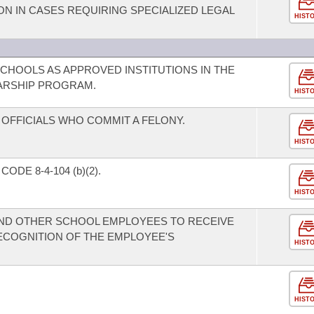
N IN CASES REQUIRING SPECIALIZED LEGAL
HIST
SCHOOLS AS APPROVED INSTITUTIONS IN THE
ARSHIP PROGRAM.
HIST
OFFICIALS WHO COMMIT A FELONY.
HIST
DE 8-4-104 (b)(2).
HIST
AND OTHER SCHOOL EMPLOYEES TO RECEIVE
ECOGNITION OF THE EMPLOYEE'S
HIST
HIST