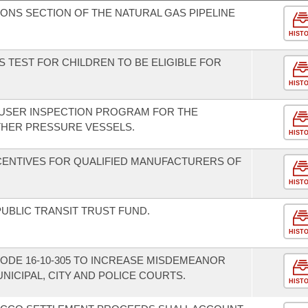
IONS SECTION OF THE NATURAL GAS PIPELINE
HIST
 TEST FOR CHILDREN TO BE ELIGIBLE FOR
HIST
-USER INSPECTION PROGRAM FOR THE
THER PRESSURE VESSELS.
HIST
NCENTIVES FOR QUALIFIED MANUFACTURERS OF
HIST
UBLIC TRANSIT TRUST FUND.
HIST
ODE 16-10-305 TO INCREASE MISDEMEANOR
ICIPAL, CITY AND POLICE COURTS.
HIST