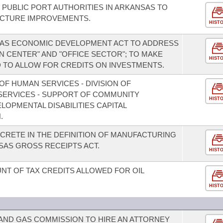
 PUBLIC PORT AUTHORITIES IN ARKANSAS TO
UCTURE IMPROVEMENTS.
HIST
SAS ECONOMIC DEVELOPMENT ACT TO ADDRESS
ON CENTER" AND "OFFICE SECTOR"; TO MAKE
HIST
 TO ALLOW FOR CREDITS ON INVESTMENTS.
F HUMAN SERVICES - DIVISION OF
 SERVICES - SUPPORT OF COMMUNITY
HIST
OPMENTAL DISABILITIES CAPITAL
.
CRETE IN THE DEFINITION OF MANUFACTURING
AS GROSS RECEIPTS ACT.
HIST
T OF TAX CREDITS ALLOWED FOR OIL
HIST
 AND GAS COMMISSION TO HIRE AN ATTORNEY