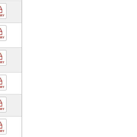
ORY
ORY
ORY
ORY
ORY
ORY