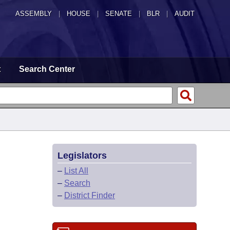
ASSEMBLY
|
HOUSE
|
SENATE
|
BLR
|
AUDIT
t
Search Center
Legislators
–
List All
–
Search
–
District Finder