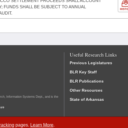
BACCO SETTLEMENT PROCEEDS SHALL ACCOUNT
; FUNDS SHALL BE SUBJECT TO ANNUAL
HIST
AUDIT.
Useful Research Links
Previous Legislatures
BLR Key Staff
BLR Publications
Other Resources
rch, Information Systems Dept., and is the
State of Arkansas
.us
Tracking
pages.
Learn More
.