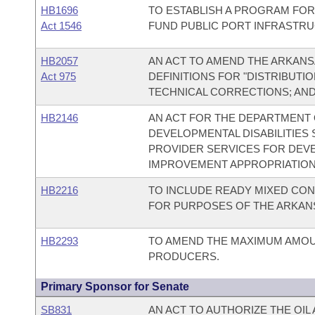
HB1696
TO ESTABLISH A PROGRAM FOR
Act 1546
FUND PUBLIC PORT INFRASTR
HB2057
AN ACT TO AMEND THE ARKAN
Act 975
DEFINITIONS FOR "DISTRIBUTI
TECHNICAL CORRECTIONS; AND
HB2146
AN ACT FOR THE DEPARTMENT O
DEVELOPMENTAL DISABILITIES
PROVIDER SERVICES FOR DEVEL
IMPROVEMENT APPROPRIATION
HB2216
TO INCLUDE READY MIXED CON
FOR PURPOSES OF THE ARKANS
HB2293
TO AMEND THE MAXIMUM AMOUN
PRODUCERS.
Primary Sponsor for Senate
SB831
AN ACT TO AUTHORIZE THE OIL