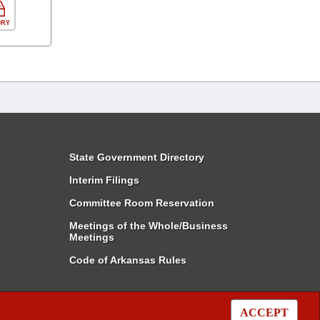
ORY
State Government Directory
Interim Filings
Committee Room Reservation
Meetings of the Whole/Business
Meetings
Code of Arkansas Rules
ACCEPT