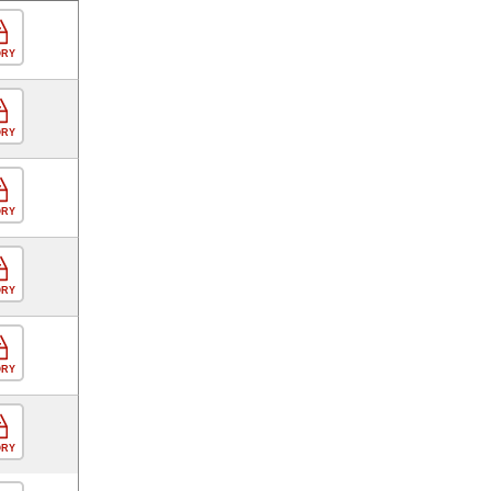
ORY
ORY
ORY
ORY
ORY
ORY