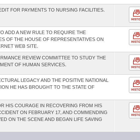
DIT FOR PAYMENTS TO NURSING FACILITIES.
HIST
O ADD A NEW RULE TO REQUIRE THE
TES OF THE HOUSE OF REPRESENTATIVES ON
HIST
RNET WEB SITE.
ORMANCE REVIEW COMMITTEE TO STUDY THE
TMENT OF HUMAN SERVICES.
HIST
ECTURAL LEGACY AND THE POSITIVE NATIONAL
ION HE HAS BROUGHT TO THE STATE OF
HIST
R HIS COURAGE IN RECOVERING FROM HIS
 ACCIDENT ON FEBRUARY 17, AND COMMENDING
HIST
ED ON THE SCENE AND BEGAN LIFE SAVING