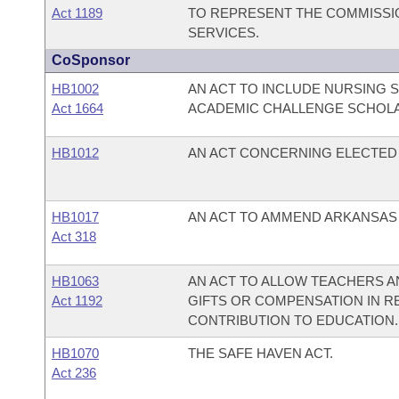
Act 1189
TO REPRESENT THE COMMISSIO
SERVICES.
CoSponsor
HB1002
AN ACT TO INCLUDE NURSING 
Act 1664
ACADEMIC CHALLENGE SCHOL
HB1012
AN ACT CONCERNING ELECTED 
HB1017
AN ACT TO AMMEND ARKANSAS CO
Act 318
HB1063
AN ACT TO ALLOW TEACHERS 
Act 1192
GIFTS OR COMPENSATION IN R
CONTRIBUTION TO EDUCATION.
HB1070
THE SAFE HAVEN ACT.
Act 236