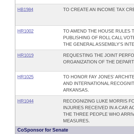
HB1984
TO CREATE AN INCOME TAX CRE
HR1002
TO AMEND THE HOUSE RULES T
PUBLISHING OF ROLL CALL VO
THE GENERAL ASSEMBLY'S INTE
HR1019
REQUESTING THE JOINT PERF
ORGANIZATION OF THE DEPAR
HR1025
TO HONOR FAY JONES' ARCHIT
AND INTERNATIONAL RECOGNIT
ARKANSAS.
HR1044
RECOGNIZING LUKE MORRIS FO
INJURIES RECEIVED IN A CAR
THE THREE PEOPLE WHO ARRIV
MEASURES.
CoSponsor for Senate