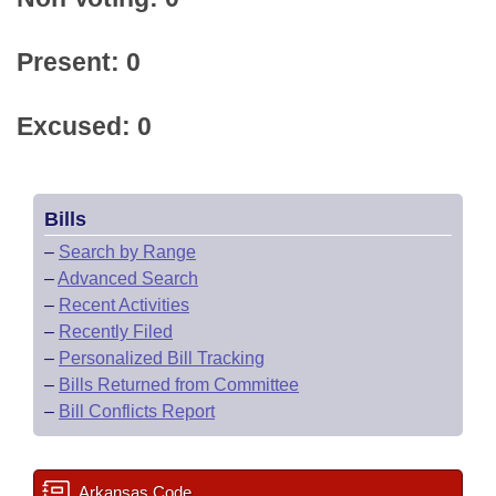
Present: 0
Excused: 0
Bills
–
Search by Range
–
Advanced Search
–
Recent Activities
–
Recently Filed
–
Personalized Bill Tracking
–
Bills Returned from Committee
–
Bill Conflicts Report
Arkansas Code