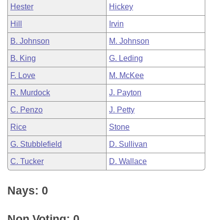
Hester
Hickey
Hill
Irvin
B. Johnson
M. Johnson
B. King
G. Leding
F. Love
M. McKee
R. Murdock
J. Payton
C. Penzo
J. Petty
Rice
Stone
G. Stubblefield
D. Sullivan
C. Tucker
D. Wallace
Nays: 0
Non Voting: 0