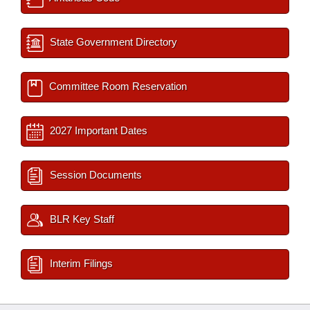
State Government Directory
Committee Room Reservation
2027 Important Dates
Session Documents
BLR Key Staff
Interim Filings