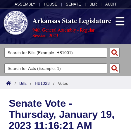
ASSEMBLY
|
HOUSE
|
SENATE
|
BLR
|
AUDIT
Arkansas State Legislature
94th General Assembly - Regular
Session, 2023
Legislators
List All
Committees
Joint
Acts
Search
/
Bills
/
HB1023
/
Votes
Search by Range
Bills
Senate
District Finder
Senate Vote -
Search by Range
Calendars
Advanced Search
House
Thursday, January 19,
Meetings and Events
Arkansas Law
Advanced Search
Code Sections Amended
Task Force
2023 11:16:21 AM
Arkansas Code and Constitution of 1874
Budget