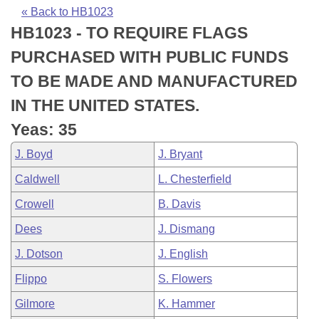
Bills on Committee Agendas
Recent Activities
Bills in House Committees
« Back to HB1023
HB1023 - TO REQUIRE FLAGS
Search Center
Uncodified Historic Legislation
House
Recently Filed
Bills in Senate Committees
PURCHASED WITH PUBLIC FUNDS
Governor's Veto List
Senate
Personalized Bill Tracking
TO BE MADE AND MANUFACTURED
Bills in Joint Committees
IN THE UNITED STATES.
House Budget
Bills Returned from Committee
Meetings Of The Whole/Business Meetings
Yeas: 35
Senate Budget
Bill Conflicts Report
J. Boyd
J. Bryant
Caldwell
L. Chesterfield
House Roll Call
Crowell
B. Davis
Dees
J. Dismang
J. Dotson
J. English
Flippo
S. Flowers
Gilmore
K. Hammer