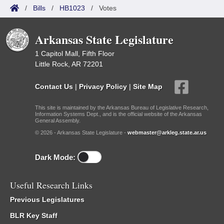
/
Bills
/
HB1023
/
Votes
Arkansas State Legislature
1 Capitol Mall, Fifth Floor
Little Rock, AR 72201
Contact Us
|
Privacy Policy
|
Site Map
This site is maintained by the Arkansas Bureau of Legislative Research,
Information Systems Dept., and is the official website of the Arkansas
General Assembly.
© 2026 - Arkansas State Legislature -
webmaster@arkleg.state.ar.us
Dark Mode:
Useful Research Links
Previous Legislatures
BLR Key Staff