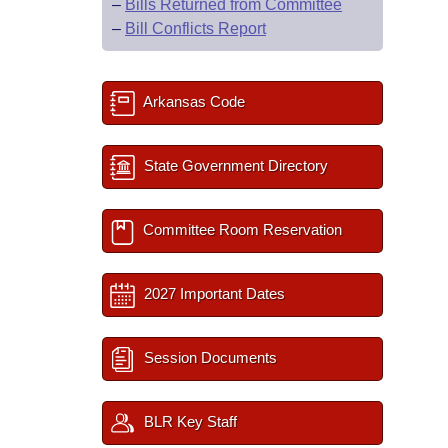
–
Bills Returned from Committee
–
Bill Conflicts Report
Arkansas Code
State Government Directory
Committee Room Reservation
2027 Important Dates
Session Documents
BLR Key Staff