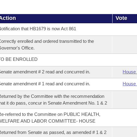
Action
Vote
otification that HB1679 is now Act 861
orrectly enrolled and ordered transmitted to the
overnor's Office.
TO BE ENROLLED
enate amendment # 2 read and concurred in.
House 
enate amendment # 1 read and concurred in.
House 
eturned by the Committee with the recommendation
hat it do pass, concur in Senate Amendment No. 1 & 2
e-referred to the Committee on PUBLIC HEALTH,
WELFARE AND LABOR COMMITTEE- HOUSE
eturned from Senate as passed, as amended # 1 & 2