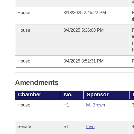
House
3/18/2025 2:45:22 PM
R
t
House
3/4/2025 5:36:08 PM
R
t
House
3/4/2025 3:52:31 PM
F
Amendments
Chamber
No.
Sponsor
House
H1
M. Brown
3
Senate
S1
Irvin
4