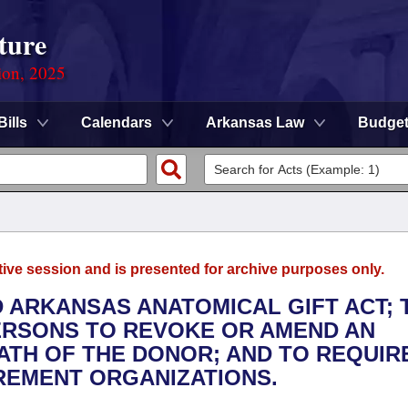
ture
ion, 2025
Bills
Calendars
Arkansas Law
Budge
tive session and is presented for archive purposes only.
D ARKANSAS ANATOMICAL GIFT ACT; 
ERSONS TO REVOKE OR AMEND AN
ATH OF THE DONOR; AND TO REQUIR
REMENT ORGANIZATIONS.