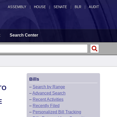
ASSEMBLY
|
HOUSE
|
SENATE
|
BLR
|
AUDIT
t
Search Center
Bills
TO
–
Search by Range
–
Advanced Search
–
Recent Activities
E
–
Recently Filed
–
Personalized Bill Tracking