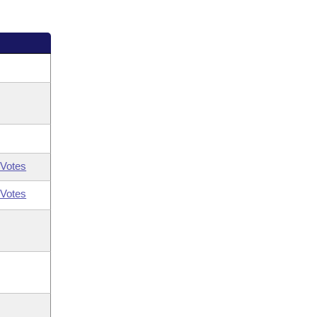
Votes
Votes