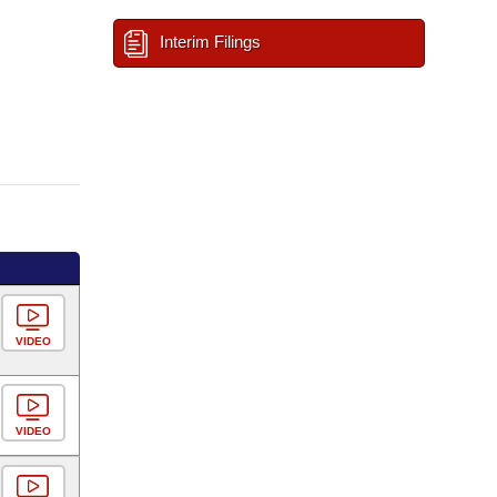
Interim Filings
VIDEO
VIDEO