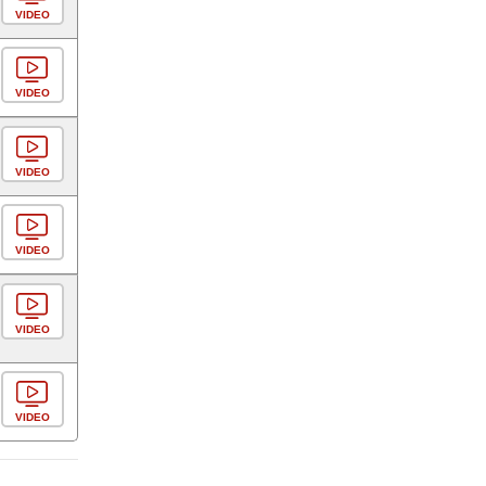
VIDEO
VIDEO
VIDEO
VIDEO
VIDEO
VIDEO