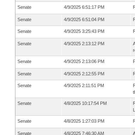
Senate
4/9/2025 6:51:17 PM
R
Senate
4/9/2025 6:51:04 PM
R
Senate
4/9/2025 3:25:43 PM
Senate
4/9/2025 2:13:12 PM
A
r
Senate
4/9/2025 2:13:06 PM
P
Senate
4/9/2025 2:12:55 PM
Senate
4/9/2025 2:11:51 PM
R
t
Senate
4/8/2025 10:17:54 PM
Senate
4/8/2025 1:27:03 PM
Senate
4/8/2025 7:46:30 AM
A