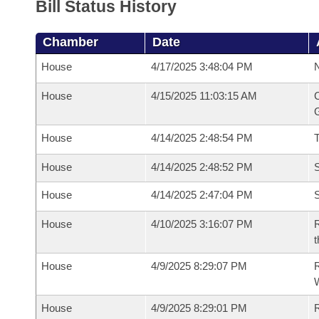
Bill Status History
Chamber
Date
House
4/17/2025 3:48:04 PM
N
House
4/15/2025 11:03:15 AM
C
G
House
4/14/2025 2:48:54 PM
House
4/14/2025 2:48:52 PM
S
House
4/14/2025 2:47:04 PM
S
House
4/10/2025 3:16:07 PM
R
t
House
4/9/2025 8:29:07 PM
R
House
4/9/2025 8:29:01 PM
R