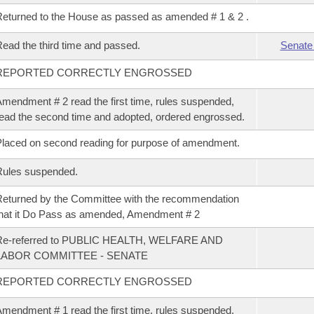
eturned to the House as passed as amended # 1 & 2 .
ead the third time and passed.
Senate
REPORTED CORRECTLY ENGROSSED
mendment # 2 read the first time, rules suspended,
ead the second time and adopted, ordered engrossed.
laced on second reading for purpose of amendment.
Rules suspended.
eturned by the Committee with the recommendation
hat it Do Pass as amended, Amendment # 2
Re-referred to PUBLIC HEALTH, WELFARE AND
LABOR COMMITTEE - SENATE
REPORTED CORRECTLY ENGROSSED
mendment # 1 read the first time, rules suspended,