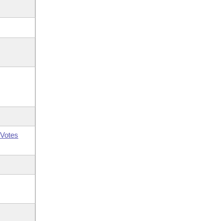
Votes