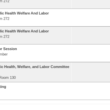
m 272
lic Health Welfare And Labor
m 272
lic Health Welfare And Labor
m 272
or Session
mber
ic Health, Welfare, and Labor Committee
Room 130
ting