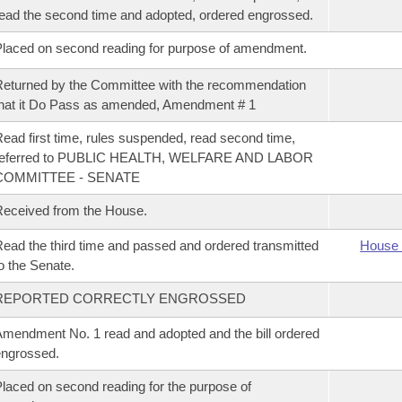
ead the second time and adopted, ordered engrossed.
laced on second reading for purpose of amendment.
eturned by the Committee with the recommendation
hat it Do Pass as amended, Amendment # 1
ead first time, rules suspended, read second time,
referred to PUBLIC HEALTH, WELFARE AND LABOR
COMMITTEE - SENATE
eceived from the House.
ead the third time and passed and ordered transmitted
House 
o the Senate.
REPORTED CORRECTLY ENGROSSED
mendment No. 1 read and adopted and the bill ordered
ngrossed.
laced on second reading for the purpose of