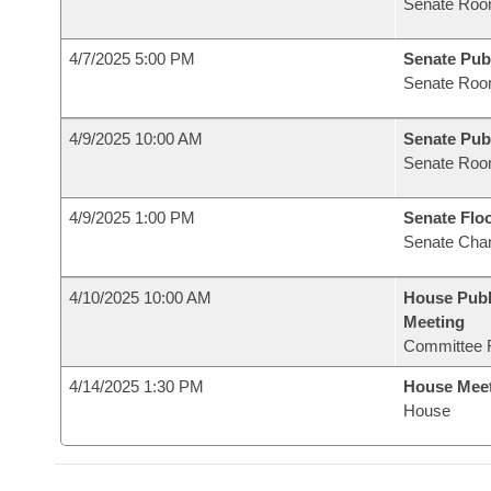
Senate Roo
4/7/2025 5:00 PM
Senate Pub
Senate Roo
4/9/2025 10:00 AM
Senate Pub
Senate Roo
4/9/2025 1:00 PM
Senate Flo
Senate Cha
4/10/2025 10:00 AM
House Publ
Meeting
Committee 
4/14/2025 1:30 PM
House Mee
House