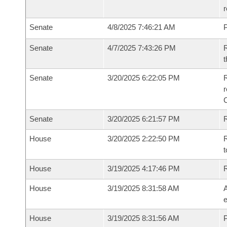
r
Senate
4/8/2025 7:46:21 AM
P
Senate
4/7/2025 7:43:26 PM
R
t
Senate
3/20/2025 6:22:05 PM
R
Senate
3/20/2025 6:21:57 PM
R
House
3/20/2025 2:22:50 PM
R
t
House
3/19/2025 4:17:46 PM
House
3/19/2025 8:31:58 AM
A
e
House
3/19/2025 8:31:56 AM
P