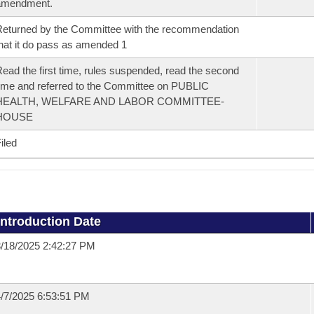
amendment.
eturned by the Committee with the recommendation
hat it do pass as amended 1
ead the first time, rules suspended, read the second
ime and referred to the Committee on PUBLIC
HEALTH, WELFARE AND LABOR COMMITTEE-
HOUSE
iled
Introduction Date
/18/2025 2:42:27 PM
/7/2025 6:53:51 PM