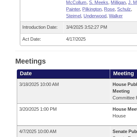
McCollum
,
S. Meeks
,
Milligan
,
J. 
Painter
,
Pilkington
,
Rose
,
Schulz
,
Steimel
,
Underwood
,
Walker
Introduction Date:
3/4/2025 3:52:27 PM
Act Date:
4/17/2025
Meetings
Date
Meeting
3/18/2025 10:00 AM
House Publ
Meeting
Committee 
3/20/2025 1:00 PM
House Mee
House
4/7/2025 10:00 AM
Senate Pub