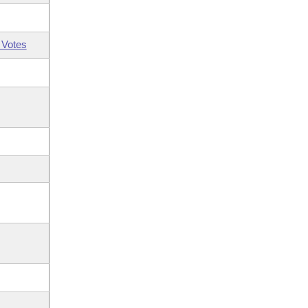
 Votes