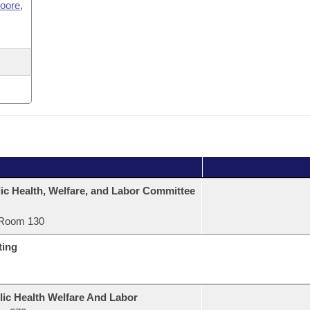
Moore
,
ic Health, Welfare, and Labor Committee
Room 130
ting
lic Health Welfare And Labor