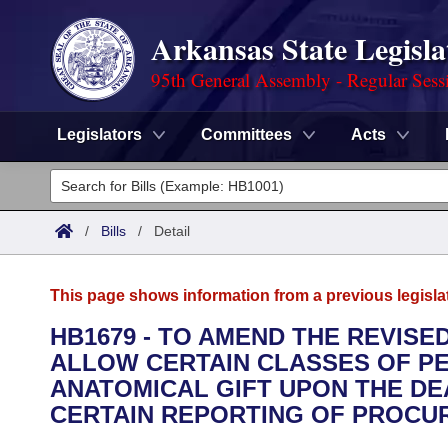
Arkansas State Legisla
95th General Assembly - Regular Sess
Legislators
Committees
Acts
Legislators
List All
Committees
/
Bills
/
Detail
Joint
Acts
Search
This page shows information from a previous legisla
Search by Range
Bills
Senate
District Finder
HB1679 - TO AMEND THE REVISE
ALLOW CERTAIN CLASSES OF P
Search by Range
Calendars
Advanced Search
House
ANATOMICAL GIFT UPON THE DE
Meetings and Events
CERTAIN REPORTING OF PROCU
Arkansas Law
Advanced Search
Code Sections Amended
Task Force