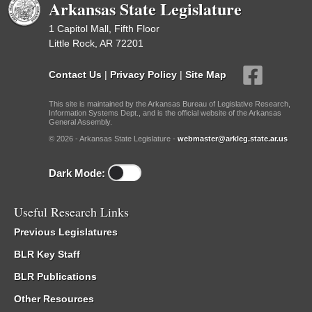
Arkansas State Legislature
1 Capitol Mall, Fifth Floor
Little Rock, AR 72201
Contact Us
|
Privacy Policy
|
Site Map
This site is maintained by the Arkansas Bureau of Legislative Research,
Information Systems Dept., and is the official website of the Arkansas
General Assembly.
© 2026 - Arkansas State Legislature -
webmaster@arkleg.state.ar.us
Dark Mode:
Useful Research Links
Previous Legislatures
BLR Key Staff
BLR Publications
Other Resources