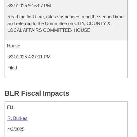
3/31/2025 9:16:07 PM
Read the first time, rules suspended, read the second time
and referred to the Committee on CITY, COUNTY &
LOCAL AFFAIRS COMMITTEE- HOUSE
House
3/31/2025 4:27:11 PM
Filed
BLR Fiscal Impacts
FI1
R. Burkes
4/3/2025