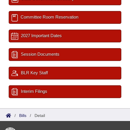
Committee Room Reservation
2027 Important Dates
Session Documents
BLR Key Staff
Interim Filings
/
Bills
/
Detail