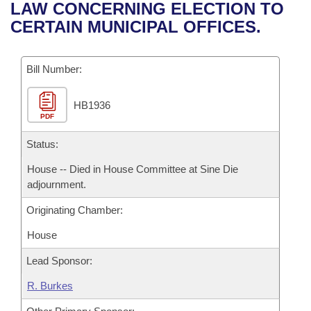
Bills on Committee Agendas
Recent Activities
LAW CONCERNING ELECTION TO
Bills in House Committees
CERTAIN MUNICIPAL OFFICES.
Search Center
Uncodified Historic Legislation
House
Recently Filed
Bills in Senate Committees
Governor's Veto List
Bill Number:
Senate
Personalized Bill Tracking
Bills in Joint Committees
HB1936
House Budget
Bills Returned from Committee
Meetings Of The Whole/Business Meetings
PDF
Senate Budget
Status:
Bill Conflicts Report
House -- Died in House Committee at Sine Die
House Roll Call
adjournment.
Originating Chamber:
House
Lead Sponsor:
R. Burkes