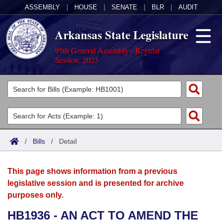
ASSEMBLY
|
HOUSE
|
SENATE
|
BLR
|
AUDIT
Arkansas State Legislature
95th General Assembly - Regular
Session, 2025
Legislators
List All
Committees
Joint
Acts
Search
/
Bills
/
Detail
Search by Range
Bills
Senate
District Finder
This page shows information from a previous
Search by Range
Calendars
Advanced Search
House
legislative session and is presented for archive
purposes only.
Meetings and Events
Arkansas Law
Advanced Search
Code Sections Amended
Task Force
HB1936 - AN ACT TO AMEND THE
Arkansas Code and Constitution of 1874
Budget