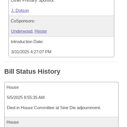
Other Primary Sponsor:
J. Dotson
CoSponsors:
Underwood
,
Hester
Introduction Date:
3/31/2025 4:27:07 PM
Bill Status History
House
5/5/2025 8:55:35 AM
Died in House Committee at Sine Die adjournment.
House