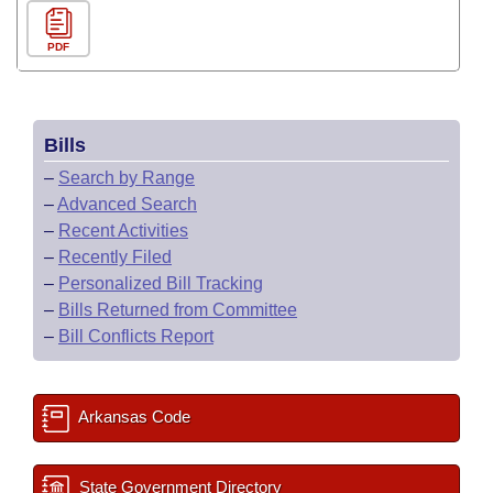
PDF
Bills
–
Search by Range
–
Advanced Search
–
Recent Activities
–
Recently Filed
–
Personalized Bill Tracking
–
Bills Returned from Committee
–
Bill Conflicts Report
Arkansas Code
State Government Directory