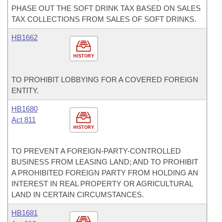
PHASE OUT THE SOFT DRINK TAX BASED ON SALES
TAX COLLECTIONS FROM SALES OF SOFT DRINKS.
HB1662
HISTORY
TO PROHIBIT LOBBYING FOR A COVERED FOREIGN
ENTITY.
HB1680
Act 811
HISTORY
TO PREVENT A FOREIGN-PARTY-CONTROLLED
BUSINESS FROM LEASING LAND; AND TO PROHIBIT
A PROHIBITED FOREIGN PARTY FROM HOLDING AN
INTEREST IN REAL PROPERTY OR AGRICULTURAL
LAND IN CERTAIN CIRCUMSTANCES.
HB1681