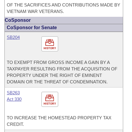
OF THE SACRIFICES AND CONTRIBUTIONS MADE BY
VIETNAM WAR VETERANS.
CoSponsor
CoSponsor for Senate
SB204
HISTORY
TO EXEMPT FROM GROSS INCOME A GAIN BY A
TAXPAYER RESULTING FROM THE ACQUISITION OF
PROPERTY UNDER THE RIGHT OF EMINENT
DOMAIN OR THE THREAT OF CONDEMNATION.
SB263
Act 330
HISTORY
TO INCREASE THE HOMESTEAD PROPERTY TAX
CREDIT.