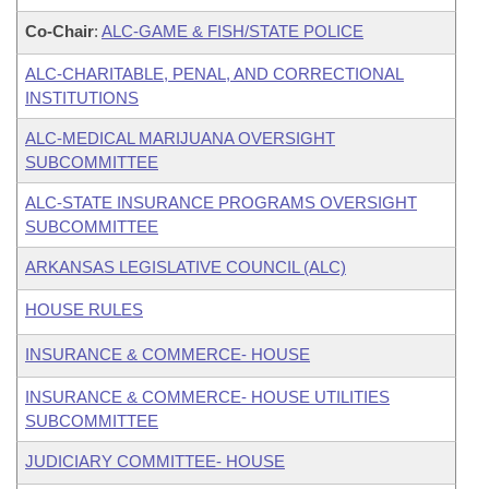
Co-Chair
:
ALC-GAME & FISH/STATE POLICE
ALC-CHARITABLE, PENAL, AND CORRECTIONAL
INSTITUTIONS
ALC-MEDICAL MARIJUANA OVERSIGHT
SUBCOMMITTEE
ALC-STATE INSURANCE PROGRAMS OVERSIGHT
SUBCOMMITTEE
ARKANSAS LEGISLATIVE COUNCIL (ALC)
HOUSE RULES
INSURANCE & COMMERCE- HOUSE
INSURANCE & COMMERCE- HOUSE UTILITIES
SUBCOMMITTEE
JUDICIARY COMMITTEE- HOUSE