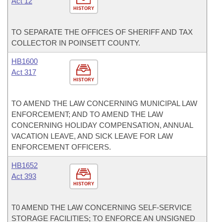
Act 12
HISTORY
TO SEPARATE THE OFFICES OF SHERIFF AND TAX
COLLECTOR IN POINSETT COUNTY.
HB1600
Act 317
HISTORY
TO AMEND THE LAW CONCERNING MUNICIPAL LAW
ENFORCEMENT; AND TO AMEND THE LAW
CONCERNING HOLIDAY COMPENSATION, ANNUAL
VACATION LEAVE, AND SICK LEAVE FOR LAW
ENFORCEMENT OFFICERS.
HB1652
Act 393
HISTORY
T0 AMEND THE LAW CONCERNING SELF-SERVICE
STORAGE FACILITIES; TO ENFORCE AN UNSIGNED