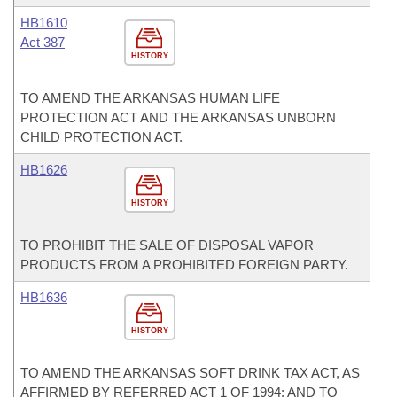
HB1610
Act 387
HISTORY
TO AMEND THE ARKANSAS HUMAN LIFE
PROTECTION ACT AND THE ARKANSAS UNBORN
CHILD PROTECTION ACT.
HB1626
HISTORY
TO PROHIBIT THE SALE OF DISPOSAL VAPOR
PRODUCTS FROM A PROHIBITED FOREIGN PARTY.
HB1636
HISTORY
TO AMEND THE ARKANSAS SOFT DRINK TAX ACT, AS
AFFIRMED BY REFERRED ACT 1 OF 1994; AND TO