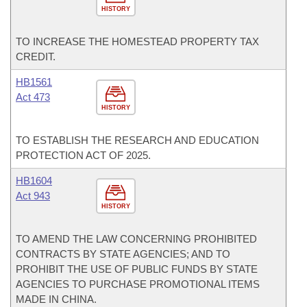
HISTORY
TO INCREASE THE HOMESTEAD PROPERTY TAX
CREDIT.
HB1561
Act 473
HISTORY
TO ESTABLISH THE RESEARCH AND EDUCATION
PROTECTION ACT OF 2025.
HB1604
Act 943
HISTORY
TO AMEND THE LAW CONCERNING PROHIBITED
CONTRACTS BY STATE AGENCIES; AND TO
PROHIBIT THE USE OF PUBLIC FUNDS BY STATE
AGENCIES TO PURCHASE PROMOTIONAL ITEMS
MADE IN CHINA.