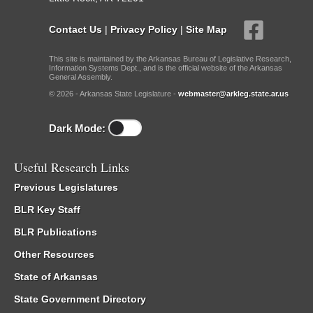
Contact Us
|
Privacy Policy
|
Site Map
This site is maintained by the Arkansas Bureau of Legislative Research,
Information Systems Dept., and is the official website of the Arkansas
General Assembly.
© 2026 - Arkansas State Legislature -
webmaster@arkleg.state.ar.us
Dark Mode:
Useful Research Links
Previous Legislatures
BLR Key Staff
BLR Publications
Other Resources
State of Arkansas
State Government Directory