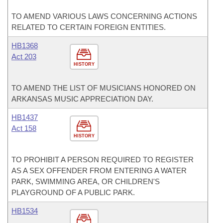
TO AMEND VARIOUS LAWS CONCERNING ACTIONS
RELATED TO CERTAIN FOREIGN ENTITIES.
HB1368
Act 203
HISTORY
TO AMEND THE LIST OF MUSICIANS HONORED ON
ARKANSAS MUSIC APPRECIATION DAY.
HB1437
Act 158
HISTORY
TO PROHIBIT A PERSON REQUIRED TO REGISTER
AS A SEX OFFENDER FROM ENTERING A WATER
PARK, SWIMMING AREA, OR CHILDREN'S
PLAYGROUND OF A PUBLIC PARK.
HB1534