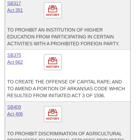
SB317
Act 351
HISTORY
TO PROHIBIT AN INSTITUTION OF HIGHER
EDUCATION FROM PARTICIPATING IN CERTAIN
ACTIVITIES WITH A PROHIBITED FOREIGN PARTY.
SB375
Act 662
HISTORY
TO CREATE THE OFFENSE OF CAPITAL RAPE; AND
TO AMEND A PORTION OF ARKANSAS CODE WHICH
RESULTED FROM INITIATED ACT 3 OF 1936.
SB409
Act 406
HISTORY
TO PROHIBIT DISCRIMINATION OF AGRICULTURAL