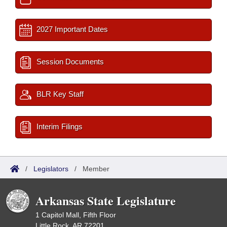
2027 Important Dates
Session Documents
BLR Key Staff
Interim Filings
/
Legislators
/
Member
Arkansas State Legislature
1 Capitol Mall, Fifth Floor
Little Rock, AR 72201