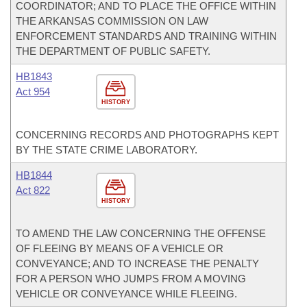
COORDINATOR; AND TO PLACE THE OFFICE WITHIN
THE ARKANSAS COMMISSION ON LAW
ENFORCEMENT STANDARDS AND TRAINING WITHIN
THE DEPARTMENT OF PUBLIC SAFETY.
HB1843
Act 954
HISTORY
CONCERNING RECORDS AND PHOTOGRAPHS KEPT
BY THE STATE CRIME LABORATORY.
HB1844
Act 822
HISTORY
TO AMEND THE LAW CONCERNING THE OFFENSE
OF FLEEING BY MEANS OF A VEHICLE OR
CONVEYANCE; AND TO INCREASE THE PENALTY
FOR A PERSON WHO JUMPS FROM A MOVING
VEHICLE OR CONVEYANCE WHILE FLEEING.