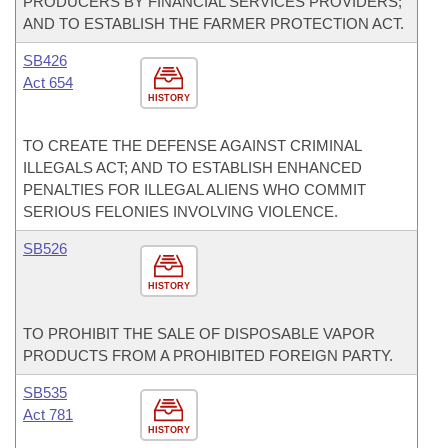
PRODUCERS BY FINANCIAL SERVICES PROVIDERS;
AND TO ESTABLISH THE FARMER PROTECTION ACT.
SB426
Act 654
HISTORY
TO CREATE THE DEFENSE AGAINST CRIMINAL
ILLEGALS ACT; AND TO ESTABLISH ENHANCED
PENALTIES FOR ILLEGAL ALIENS WHO COMMIT
SERIOUS FELONIES INVOLVING VIOLENCE.
SB526
HISTORY
TO PROHIBIT THE SALE OF DISPOSABLE VAPOR
PRODUCTS FROM A PROHIBITED FOREIGN PARTY.
SB535
Act 781
HISTORY