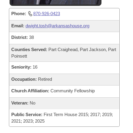
Phone:
870-926-0423
Email:
dwight.tosh@arkansashouse.org
District:
38
Counties Served:
Part Craighead, Part Jackson, Part
Poinsett
Seniority:
16
Occupation:
Retired
Church Affiliation:
Community Fellowship
Veteran:
No
Public Service:
First Term House 2015; 2017; 2019;
2021; 2023; 2025