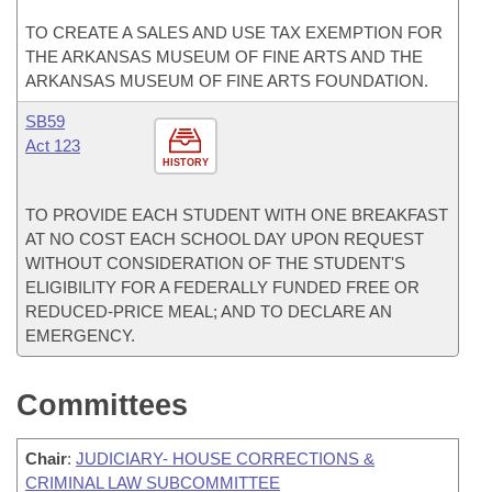
TO CREATE A SALES AND USE TAX EXEMPTION FOR
THE ARKANSAS MUSEUM OF FINE ARTS AND THE
ARKANSAS MUSEUM OF FINE ARTS FOUNDATION.
SB59
Act 123
HISTORY
TO PROVIDE EACH STUDENT WITH ONE BREAKFAST
AT NO COST EACH SCHOOL DAY UPON REQUEST
WITHOUT CONSIDERATION OF THE STUDENT'S
ELIGIBILITY FOR A FEDERALLY FUNDED FREE OR
REDUCED-PRICE MEAL; AND TO DECLARE AN
EMERGENCY.
Committees
Chair
:
JUDICIARY- HOUSE CORRECTIONS &
CRIMINAL LAW SUBCOMMITTEE