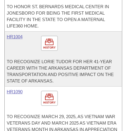
TO HONOR ST. BERNARDS MEDICAL CENTER IN
JONESBORO FOR BEING THE FIRST MEDICAL
FACILITY IN THE STATE TO OPEN A MATERNAL
LIFE360 HOME.
HR1004
HISTORY
TO RECOGNIZE LORIE TUDOR FOR HER 41-YEAR
CAREER WITH THE ARKANSAS DEPARTMENT OF
TRANSPORTATION AND POSITIVE IMPACT ON THE
STATE OF ARKANSAS.
HR1090
HISTORY
TO RECOGNIZE MARCH 29, 2025, AS VIETNAM WAR
VETERANS DAY AND MARCH 2025 AS VIETNAM ERA
VETERANS MONTH IN ARKANSAS IN APPRECIATION