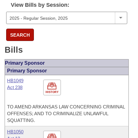
View Bills by Session:
SEARCH
Bills
Primary Sponsor
Primary Sponsor
HB1049
Act 238
HISTORY
TO AMEND ARKANSAS LAW CONCERNING CRIMINAL
OFFENSES; AND TO CRIMINALIZE UNLAWFUL
SQUATTING.
HB1050