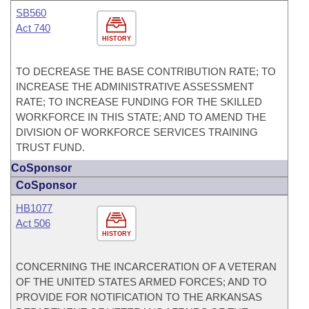
SB560
Act 740
HISTORY
TO DECREASE THE BASE CONTRIBUTION RATE; TO
INCREASE THE ADMINISTRATIVE ASSESSMENT
RATE; TO INCREASE FUNDING FOR THE SKILLED
WORKFORCE IN THIS STATE; AND TO AMEND THE
DIVISION OF WORKFORCE SERVICES TRAINING
TRUST FUND.
CoSponsor
CoSponsor
HB1077
Act 506
HISTORY
CONCERNING THE INCARCERATION OF A VETERAN
OF THE UNITED STATES ARMED FORCES; AND TO
PROVIDE FOR NOTIFICATION TO THE ARKANSAS