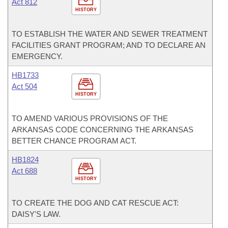
Act 812
HISTORY
TO ESTABLISH THE WATER AND SEWER TREATMENT
FACILITIES GRANT PROGRAM; AND TO DECLARE AN
EMERGENCY.
HB1733
Act 504
HISTORY
TO AMEND VARIOUS PROVISIONS OF THE
ARKANSAS CODE CONCERNING THE ARKANSAS
BETTER CHANCE PROGRAM ACT.
HB1824
Act 688
HISTORY
TO CREATE THE DOG AND CAT RESCUE ACT:
DAISY'S LAW.