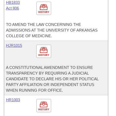
HB1833
Act 806
HISTORY
TO AMEND THE LAW CONCERNING THE
ADMISSIONS AT THE UNIVERSITY OF ARKANSAS
COLLEGE OF MEDICINE.
HJR1015
HISTORY
A CONSTITUTIONAL AMENDMENT TO ENSURE
TRANSPARENCY BY REQUIRING A JUDICIAL
CANDIDATE TO DECLARE HIS OR HER POLITICAL
PARTY AFFILIATION OR INDEPENDENT STATUS
WHEN RUNNING FOR OFFICE.
HR1003
HISTORY