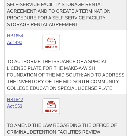
SELF-SERVICE FACILITY STORAGE RENTAL
AGREEMENT; AND TO CREATE A TERMINATION
PROCEDURE FOR A SELF-SERVICE FACILITY
STORAGE RENTAL AGREEMENT.
HB1654
Act 490
HISTORY
TO AUTHORIZE THE ISSUANCE OF A SPECIAL
LICENSE PLATE FOR THE MAKE-A-WISH
FOUNDATION OF THE MID SOUTH; AND TO ADDRESS
THE INVENTORY OF THE MID-SOUTH COMMUNITY
COLLEGE EDUCATION SPECIAL LICENSE PLATE.
HB1842
Act 953
HISTORY
TO AMEND THE LAW REGARDING THE OFFICE OF
CRIMINAL DETENTION FACILITIES REVIEW