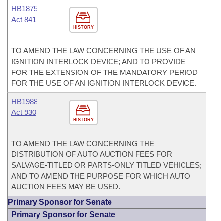
HB1875
Act 841
HISTORY
TO AMEND THE LAW CONCERNING THE USE OF AN
IGNITION INTERLOCK DEVICE; AND TO PROVIDE
FOR THE EXTENSION OF THE MANDATORY PERIOD
FOR THE USE OF AN IGNITION INTERLOCK DEVICE.
HB1988
Act 930
HISTORY
TO AMEND THE LAW CONCERNING THE
DISTRIBUTION OF AUTO AUCTION FEES FOR
SALVAGE-TITLED OR PARTS-ONLY TITLED VEHICLES;
AND TO AMEND THE PURPOSE FOR WHICH AUTO
AUCTION FEES MAY BE USED.
Primary Sponsor for Senate
Primary Sponsor for Senate