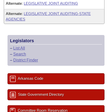
Alternate
:
LEGISLATIVE JOINT AUDITING
Alternate
:
LEGISLATIVE JOINT AUDITING-STATE
AGENCIES
Legislators
–
List All
–
Search
–
District Finder
Arkansas Code
State Government Directory
Committee Room Reservation