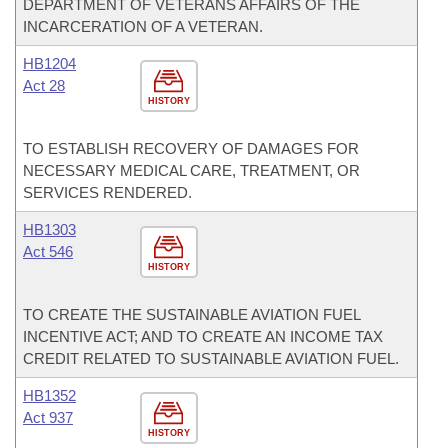
DEPARTMENT OF VETERANS AFFAIRS OF THE
INCARCERATION OF A VETERAN.
HB1204
Act 28
HISTORY
TO ESTABLISH RECOVERY OF DAMAGES FOR
NECESSARY MEDICAL CARE, TREATMENT, OR
SERVICES RENDERED.
HB1303
Act 546
HISTORY
TO CREATE THE SUSTAINABLE AVIATION FUEL
INCENTIVE ACT; AND TO CREATE AN INCOME TAX
CREDIT RELATED TO SUSTAINABLE AVIATION FUEL.
HB1352
Act 937
HISTORY