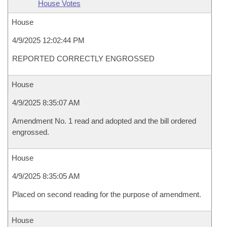
House Votes
House
4/9/2025 12:02:44 PM
REPORTED CORRECTLY ENGROSSED
House
4/9/2025 8:35:07 AM
Amendment No. 1 read and adopted and the bill ordered
engrossed.
House
4/9/2025 8:35:05 AM
Placed on second reading for the purpose of amendment.
House