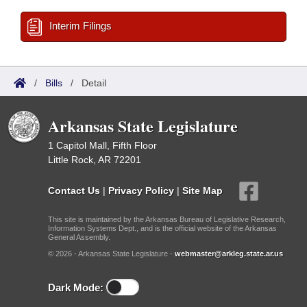
Interim Filings
/
Bills
/
Detail
Arkansas State Legislature
1 Capitol Mall, Fifth Floor
Little Rock, AR 72201
Contact Us
|
Privacy Policy
|
Site Map
This site is maintained by the Arkansas Bureau of Legislative Research,
Information Systems Dept., and is the official website of the Arkansas
General Assembly.
© 2026 - Arkansas State Legislature -
webmaster@arkleg.state.ar.us
Dark Mode: