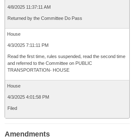
4/8/2025 11:37:11 AM
Returned by the Committee Do Pass
House
4/3/2025 7:11:11 PM
Read the first time, rules suspended, read the second time
and referred to the Committee on PUBLIC
TRANSPORTATION- HOUSE
House
4/3/2025 4:01:58 PM
Filed
Amendments