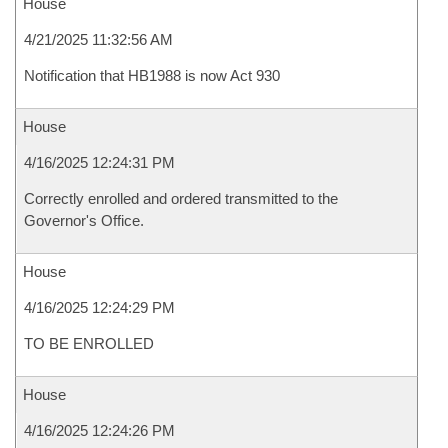
House
4/21/2025 11:32:56 AM
Notification that HB1988 is now Act 930
House
4/16/2025 12:24:31 PM
Correctly enrolled and ordered transmitted to the
Governor's Office.
House
4/16/2025 12:24:29 PM
TO BE ENROLLED
House
4/16/2025 12:24:26 PM