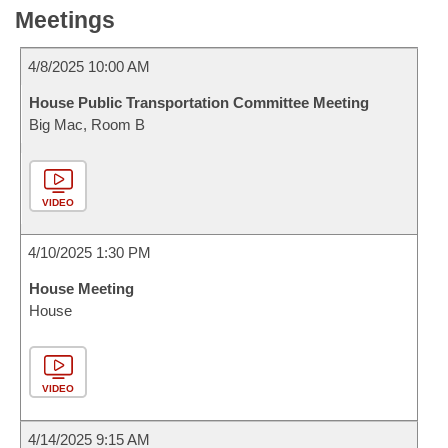
Meetings
4/8/2025 10:00 AM
House Public Transportation Committee Meeting
Big Mac, Room B
VIDEO
4/10/2025 1:30 PM
House Meeting
House
VIDEO
4/14/2025 9:15 AM