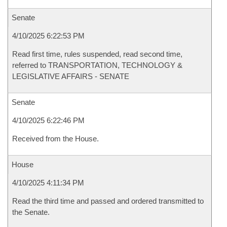
Senate
4/10/2025 6:22:53 PM
Read first time, rules suspended, read second time,
referred to TRANSPORTATION, TECHNOLOGY &
LEGISLATIVE AFFAIRS - SENATE
Senate
4/10/2025 6:22:46 PM
Received from the House.
House
4/10/2025 4:11:34 PM
Read the third time and passed and ordered transmitted to
the Senate.