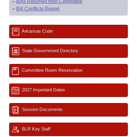
–
Bills Returned from Committee
–
Bill Conflicts Report
Arkansas Code
State Government Directory
Committee Room Reservation
2027 Important Dates
Session Documents
BLR Key Staff