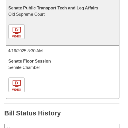
Senate Public Transport Tech and Leg Affairs
Old Supreme Court
VIDEO
4/16/2025 8:30 AM
Senate Floor Session
Senate Chamber
VIDEO
Bill Status History