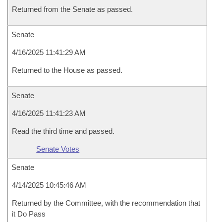
Returned from the Senate as passed.
Senate
4/16/2025 11:41:29 AM
Returned to the House as passed.
Senate
4/16/2025 11:41:23 AM
Read the third time and passed.
Senate Votes
Senate
4/14/2025 10:45:46 AM
Returned by the Committee, with the recommendation that
it Do Pass