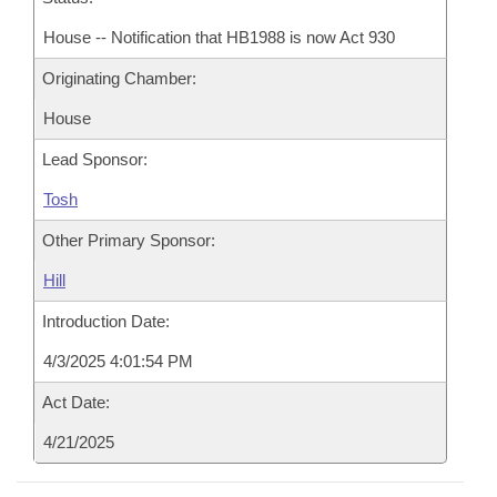
House -- Notification that HB1988 is now Act 930
Originating Chamber:
House
Lead Sponsor:
Tosh
Other Primary Sponsor:
Hill
Introduction Date:
4/3/2025 4:01:54 PM
Act Date:
4/21/2025