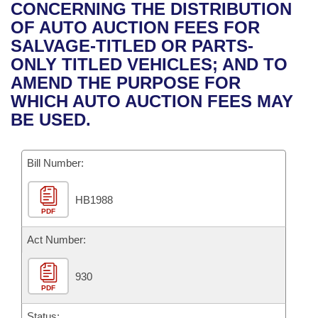
Bills on Committee Agendas
Recent Activities
CONCERNING THE DISTRIBUTION
Bills in House Committees
OF AUTO AUCTION FEES FOR
Search Center
Uncodified Historic Legislation
House
Recently Filed
SALVAGE-TITLED OR PARTS-
Bills in Senate Committees
ONLY TITLED VEHICLES; AND TO
Governor's Veto List
Senate
Personalized Bill Tracking
AMEND THE PURPOSE FOR
Bills in Joint Committees
WHICH AUTO AUCTION FEES MAY
House Budget
Bills Returned from Committee
BE USED.
Meetings Of The Whole/Business Meetings
Senate Budget
Bill Conflicts Report
Bill Number:
House Roll Call
HB1988
PDF
Act Number:
930
PDF
Status: