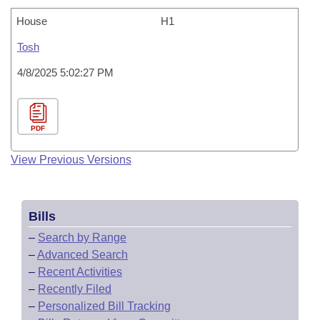
House
H1
Tosh
4/8/2025 5:02:27 PM
PDF
View Previous Versions
Bills
–
Search by Range
–
Advanced Search
–
Recent Activities
–
Recently Filed
–
Personalized Bill Tracking