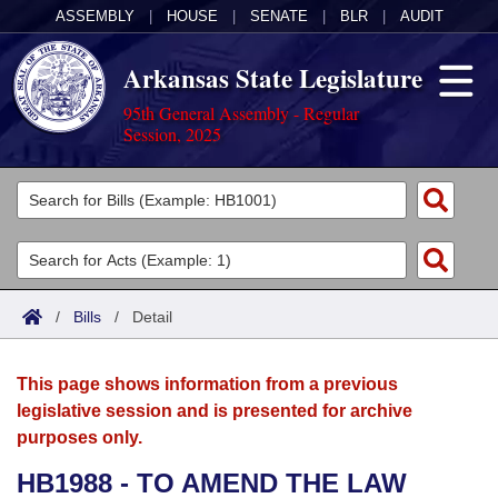
ASSEMBLY
|
HOUSE
|
SENATE
|
BLR
|
AUDIT
Arkansas State Legislature
95th General Assembly - Regular
Session, 2025
Legislators
List All
Committees
Joint
Acts
Search
/
Bills
/
Detail
Search by Range
Bills
Senate
District Finder
This page shows information from a previous
Search by Range
Calendars
Advanced Search
House
legislative session and is presented for archive
purposes only.
Meetings and Events
Arkansas Law
Advanced Search
Code Sections Amended
Task Force
HB1988 - TO AMEND THE LAW
Arkansas Code and Constitution of 1874
Budget