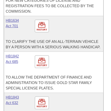
FOR NEW CATEGORIES OF LICENSE AND
REGISTRATION FEES TO BE COLLECTED BY THE
COMMISSION.
HB1634
Act 701
HISTORY
TO CLARIFY THE USE OF AN ALL-TERRAIN VEHICLE
BY A PERSON WITH A SERIOUS WALKING HANDICAP.
HB1842
Act 685
HISTORY
TO ALLOW THE DEPARTMENT OF FINANCE AND
ADMINISTRATION TO ISSUE GOLD STAR FAMILY
SPECIAL LICENSE PLATES.
HB1843
Act 632
HISTORY