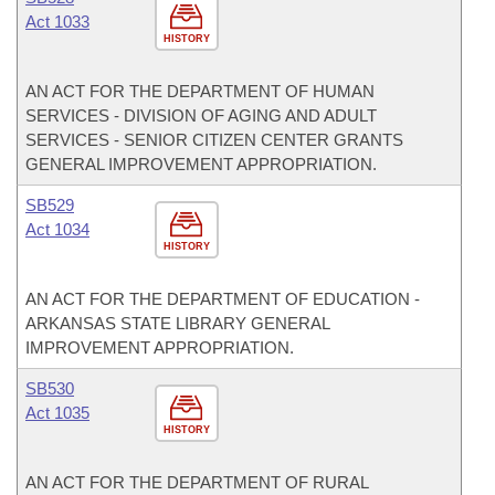
Act 1033
HISTORY
AN ACT FOR THE DEPARTMENT OF HUMAN
SERVICES - DIVISION OF AGING AND ADULT
SERVICES - SENIOR CITIZEN CENTER GRANTS
GENERAL IMPROVEMENT APPROPRIATION.
SB529
Act 1034
HISTORY
AN ACT FOR THE DEPARTMENT OF EDUCATION -
ARKANSAS STATE LIBRARY GENERAL
IMPROVEMENT APPROPRIATION.
SB530
Act 1035
HISTORY
AN ACT FOR THE DEPARTMENT OF RURAL