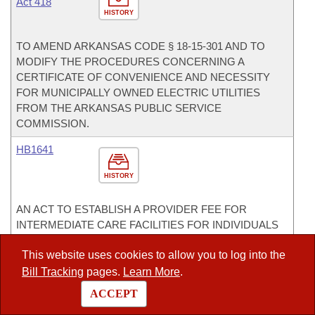
Act 418
HISTORY
TO AMEND ARKANSAS CODE § 18-15-301 AND TO
MODIFY THE PROCEDURES CONCERNING A
CERTIFICATE OF CONVENIENCE AND NECESSITY
FOR MUNICIPALLY OWNED ELECTRIC UTILITIES
FROM THE ARKANSAS PUBLIC SERVICE
COMMISSION.
HB1641
HISTORY
AN ACT TO ESTABLISH A PROVIDER FEE FOR
INTERMEDIATE CARE FACILITIES FOR INDIVIDUALS
WITH DEVELOPMENTAL DISABILITIES.
This website uses cookies to allow you to log into the
HB1666
Bill Tracking
pages.
Learn More
.
ACCEPT
HISTORY