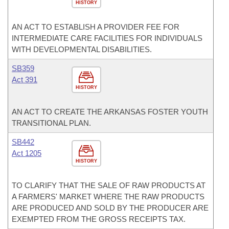
HISTORY
AN ACT TO ESTABLISH A PROVIDER FEE FOR
INTERMEDIATE CARE FACILITIES FOR INDIVIDUALS
WITH DEVELOPMENTAL DISABILITIES.
SB359
Act 391
HISTORY
AN ACT TO CREATE THE ARKANSAS FOSTER YOUTH
TRANSITIONAL PLAN.
SB442
Act 1205
HISTORY
TO CLARIFY THAT THE SALE OF RAW PRODUCTS AT
A FARMERS' MARKET WHERE THE RAW PRODUCTS
ARE PRODUCED AND SOLD BY THE PRODUCER ARE
EXEMPTED FROM THE GROSS RECEIPTS TAX.