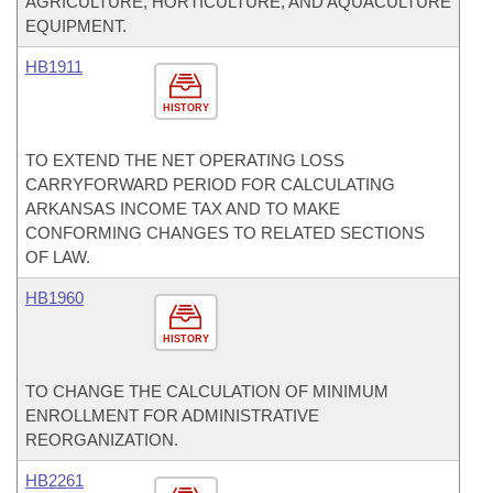
AGRICULTURE, HORTICULTURE, AND AQUACULTURE
EQUIPMENT.
HB1911
HISTORY
TO EXTEND THE NET OPERATING LOSS
CARRYFORWARD PERIOD FOR CALCULATING
ARKANSAS INCOME TAX AND TO MAKE
CONFORMING CHANGES TO RELATED SECTIONS
OF LAW.
HB1960
HISTORY
TO CHANGE THE CALCULATION OF MINIMUM
ENROLLMENT FOR ADMINISTRATIVE
REORGANIZATION.
HB2261