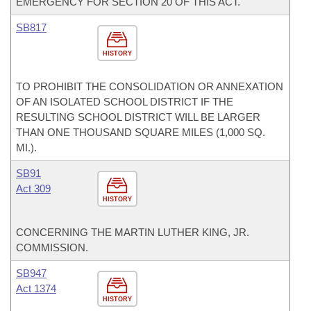
EMERGENCY FOR SECTION 20 OF THIS ACT.
SB817
HISTORY
TO PROHIBIT THE CONSOLIDATION OR ANNEXATION
OF AN ISOLATED SCHOOL DISTRICT IF THE
RESULTING SCHOOL DISTRICT WILL BE LARGER
THAN ONE THOUSAND SQUARE MILES (1,000 SQ.
MI.).
SB91
Act 309
HISTORY
CONCERNING THE MARTIN LUTHER KING, JR.
COMMISSION.
SB947
Act 1374
HISTORY