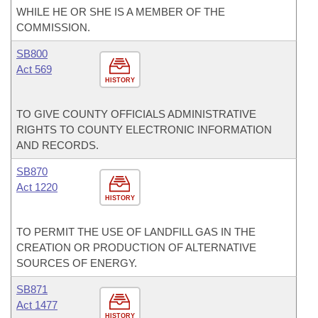
WHILE HE OR SHE IS A MEMBER OF THE
COMMISSION.
SB800
Act 569
HISTORY
TO GIVE COUNTY OFFICIALS ADMINISTRATIVE
RIGHTS TO COUNTY ELECTRONIC INFORMATION
AND RECORDS.
SB870
Act 1220
HISTORY
TO PERMIT THE USE OF LANDFILL GAS IN THE
CREATION OR PRODUCTION OF ALTERNATIVE
SOURCES OF ENERGY.
SB871
Act 1477
HISTORY