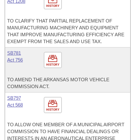
Act 1208
HISTORY
TO CLARIFY THAT PARTIAL REPLACEMENT OF
MANUFACTURING MACHINERY AND EQUIPMENT
THAT IMPROVE MANUFACTURING EFFICIENCY ARE
EXEMPT FROM THE SALES AND USE TAX.
SB781
Act 756
HISTORY
TO AMEND THE ARKANSAS MOTOR VEHICLE
COMMISSION ACT.
SB797
Act 568
HISTORY
TO ALLOW ONE MEMBER OF A MUNICIPAL AIRPORT
COMMISSION TO HAVE FINANCIAL DEALINGS OR
INTERESTS IN AN AERONAUTICAL ENTERPRISE