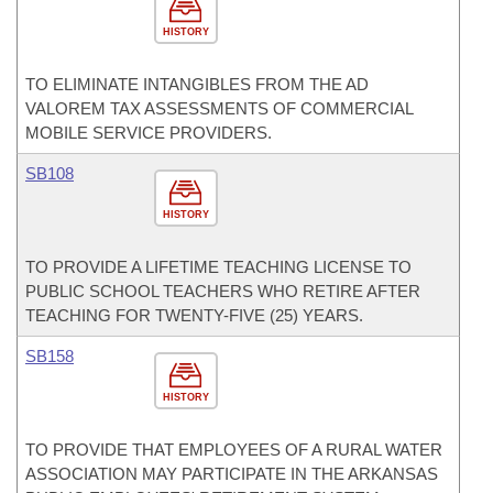
HISTORY
TO ELIMINATE INTANGIBLES FROM THE AD
VALOREM TAX ASSESSMENTS OF COMMERCIAL
MOBILE SERVICE PROVIDERS.
SB108
HISTORY
TO PROVIDE A LIFETIME TEACHING LICENSE TO
PUBLIC SCHOOL TEACHERS WHO RETIRE AFTER
TEACHING FOR TWENTY-FIVE (25) YEARS.
SB158
HISTORY
TO PROVIDE THAT EMPLOYEES OF A RURAL WATER
ASSOCIATION MAY PARTICIPATE IN THE ARKANSAS