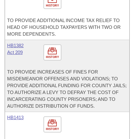
HISTORY
TO PROVIDE ADDITIONAL INCOME TAX RELIEF TO
HEAD OF HOUSEHOLD TAXPAYERS WITH TWO OR
MORE DEPENDENTS.
HB1382
Act 209
HISTORY
TO PROVIDE INCREASES OF FINES FOR
MISDEMEANOR OFFENSES AND VIOLATIONS; TO
PROVIDE ADDITIONAL FUNDING FOR COUNTY JAILS;
TO AUTHORIZE A LEVY TO DEFRAY THE COST OF
INCARCERATING COUNTY PRISONERS; AND TO
AUTHORIZE DISTRIBUTION OF FUNDS.
HB1413
HISTORY