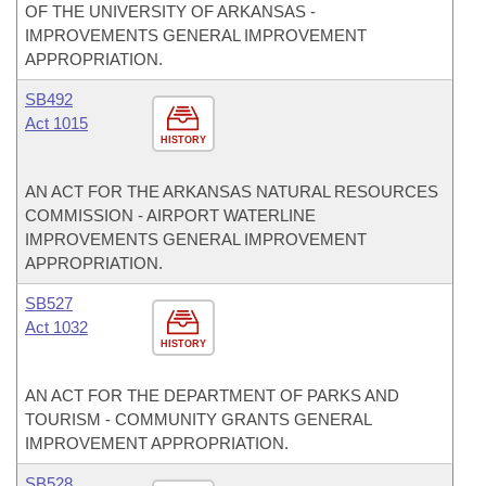
OF THE UNIVERSITY OF ARKANSAS -
IMPROVEMENTS GENERAL IMPROVEMENT
APPROPRIATION.
SB492
Act 1015
HISTORY
AN ACT FOR THE ARKANSAS NATURAL RESOURCES
COMMISSION - AIRPORT WATERLINE
IMPROVEMENTS GENERAL IMPROVEMENT
APPROPRIATION.
SB527
Act 1032
HISTORY
AN ACT FOR THE DEPARTMENT OF PARKS AND
TOURISM - COMMUNITY GRANTS GENERAL
IMPROVEMENT APPROPRIATION.
SB528