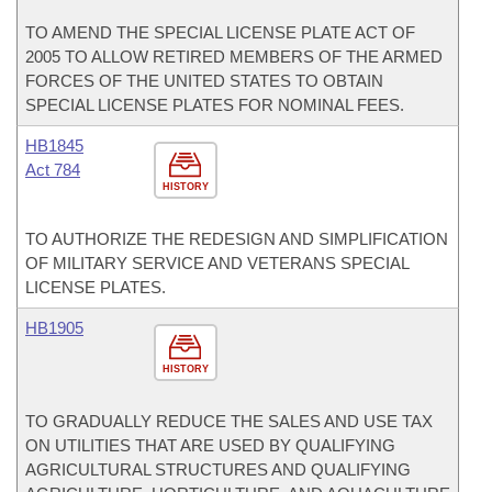
TO AMEND THE SPECIAL LICENSE PLATE ACT OF
2005 TO ALLOW RETIRED MEMBERS OF THE ARMED
FORCES OF THE UNITED STATES TO OBTAIN
SPECIAL LICENSE PLATES FOR NOMINAL FEES.
HB1845
Act 784
HISTORY
TO AUTHORIZE THE REDESIGN AND SIMPLIFICATION
OF MILITARY SERVICE AND VETERANS SPECIAL
LICENSE PLATES.
HB1905
HISTORY
TO GRADUALLY REDUCE THE SALES AND USE TAX
ON UTILITIES THAT ARE USED BY QUALIFYING
AGRICULTURAL STRUCTURES AND QUALIFYING