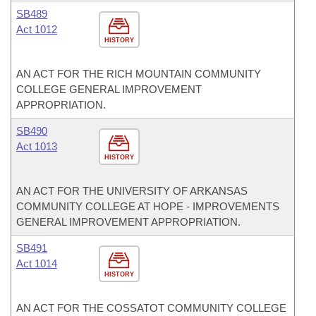
SB489
Act 1012
HISTORY
AN ACT FOR THE RICH MOUNTAIN COMMUNITY
COLLEGE GENERAL IMPROVEMENT
APPROPRIATION.
SB490
Act 1013
HISTORY
AN ACT FOR THE UNIVERSITY OF ARKANSAS
COMMUNITY COLLEGE AT HOPE - IMPROVEMENTS
GENERAL IMPROVEMENT APPROPRIATION.
SB491
Act 1014
HISTORY
AN ACT FOR THE COSSATOT COMMUNITY COLLEGE