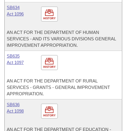
SB634
Act 1096
HISTORY
AN ACT FOR THE DEPARTMENT OF HUMAN
SERVICES - AND ITS VARIOUS DIVISIONS GENERAL
IMPROVEMENT APPROPRIATION.
SB635
Act 1097
HISTORY
AN ACT FOR THE DEPARTMENT OF RURAL
SERVICES - GRANTS - GENERAL IMPROVEMENT
APPROPRIATION.
SB636
Act 1098
HISTORY
AN ACT FOR THE DEPARTMENT OF EDUCATION -