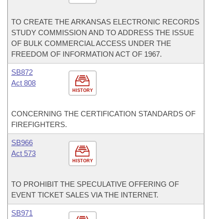
TO CREATE THE ARKANSAS ELECTRONIC RECORDS
STUDY COMMISSION AND TO ADDRESS THE ISSUE
OF BULK COMMERCIAL ACCESS UNDER THE
FREEDOM OF INFORMATION ACT OF 1967.
SB872
Act 808
HISTORY
CONCERNING THE CERTIFICATION STANDARDS OF
FIREFIGHTERS.
SB966
Act 573
HISTORY
TO PROHIBIT THE SPECULATIVE OFFERING OF
EVENT TICKET SALES VIA THE INTERNET.
SB971