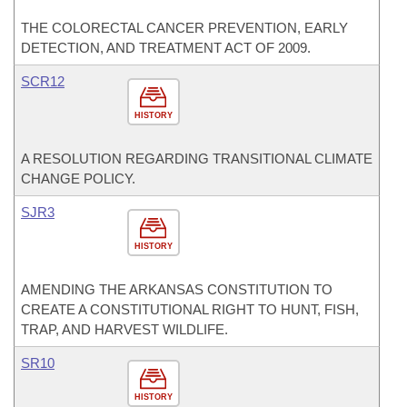
THE COLORECTAL CANCER PREVENTION, EARLY
DETECTION, AND TREATMENT ACT OF 2009.
SCR12
HISTORY
A RESOLUTION REGARDING TRANSITIONAL CLIMATE
CHANGE POLICY.
SJR3
HISTORY
AMENDING THE ARKANSAS CONSTITUTION TO
CREATE A CONSTITUTIONAL RIGHT TO HUNT, FISH,
TRAP, AND HARVEST WILDLIFE.
SR10
HISTORY