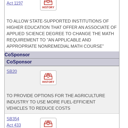
Act 1197
HISTORY
TO ALLOW STATE-SUPPORTED INSTITUTIONS OF
HIGHER EDUCATION THAT OFFER AN ASSOCIATE OF
APPLIED SCIENCE DEGREE TO CHANGE THE MATH
REQUIREMENT TO "AN APPLICABLE AND
APPROPRIATE NONREMEDIAL MATH COURSE"
CoSponsor
CoSponsor
SB20
HISTORY
TO PROVIDE OPTIONS FOR THE AGRICULTURE
INDUSTRY TO USE MORE FUEL-EFFICIENT
VEHICLES TO REDUCE COSTS
SB354
Act 433