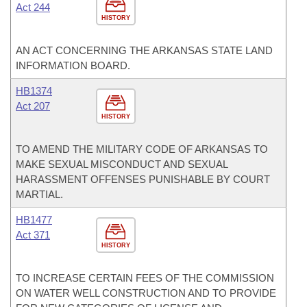
Act 244
HISTORY
AN ACT CONCERNING THE ARKANSAS STATE LAND
INFORMATION BOARD.
HB1374
Act 207
HISTORY
TO AMEND THE MILITARY CODE OF ARKANSAS TO
MAKE SEXUAL MISCONDUCT AND SEXUAL
HARASSMENT OFFENSES PUNISHABLE BY COURT
MARTIAL.
HB1477
Act 371
HISTORY
TO INCREASE CERTAIN FEES OF THE COMMISSION
ON WATER WELL CONSTRUCTION AND TO PROVIDE