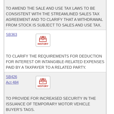
TO AMEND THE SALE AND USE TAX LAWS TO BE
CONSISTENT WITH THE STREAMLINED SALES TAX
AGREEMENT AND TO CLARIFY THAT A WITHDRAWAL
FROM STOCK IS SUBJECT TO SALES AND USE TAX.
SB363
HISTORY
TO CLARIFY THE REQUIREMENTS FOR DEDUCTION
FOR INTEREST OR INTANGIBLE-RELATED EXPENSES
PAID BY A TAXPAYER TO A RELATED PARTY.
SB426
Act 484
HISTORY
TO PROVIDE FOR INCREASED SECURITY IN THE
ISSUANCE OF TEMPORARY MOTOR VEHICLE
BUYER'S TAGS.