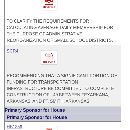
HISTORY
TO CLARIFY THE REQUIREMENTS FOR
CALCULATING AVERAGE DAILY MEMBERSHIP FOR
THE PURPOSE OF ADMINISTRATIVE
REORGANIZATION OF SMALL SCHOOL DISTRICTS.
SCR4
HISTORY
RECOMMENDING THAT A SIGNIFICANT PORTION OF
FUNDING FOR TRANSPORTATION
INFRASTRUCTURE BE COMMITTED TO COMPLETE
CONSTRUCTION OF I-49 BETWEEN TEXARKANA,
ARKANSAS, AND FT. SMITH, ARKANSAS.
Primary Sponsor for House
Primary Sponsor for House
HB1356