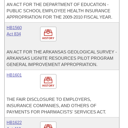
AN ACT FOR THE DEPARTMENT OF EDUCATION -
PUBLIC SCHOOL EMPLOYEE HEALTH INSURANCE
APPROPRIATION FOR THE 2009-2010 FISCAL YEAR.
HB1560
Act 834
HISTORY
AN ACT FOR THE ARKANSAS GEOLOGICAL SURVEY -
ARKANSAS LIGNITE RESOURCES PILOT PROGRAM
GENERAL IMPROVEMENT APPROPRIATION.
HB1601
HISTORY
THE FAIR DISCLOSURE TO EMPLOYERS,
INSURANCE COMPANIES, AND OTHERS OF
PAYMENTS FOR PHARMACISTS' SERVICES ACT.
HB1622