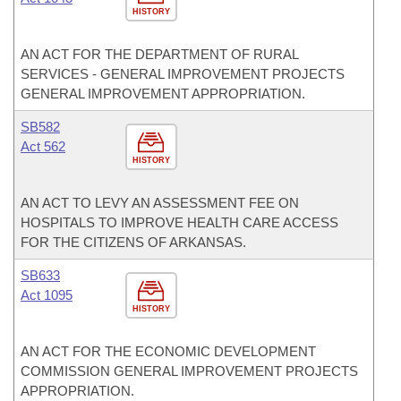
HISTORY
AN ACT FOR THE DEPARTMENT OF RURAL
SERVICES - GENERAL IMPROVEMENT PROJECTS
GENERAL IMPROVEMENT APPROPRIATION.
SB582
Act 562
HISTORY
AN ACT TO LEVY AN ASSESSMENT FEE ON
HOSPITALS TO IMPROVE HEALTH CARE ACCESS
FOR THE CITIZENS OF ARKANSAS.
SB633
Act 1095
HISTORY
AN ACT FOR THE ECONOMIC DEVELOPMENT
COMMISSION GENERAL IMPROVEMENT PROJECTS
APPROPRIATION.