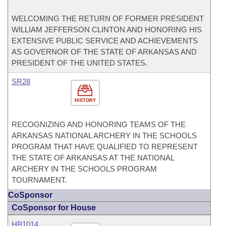
WELCOMING THE RETURN OF FORMER PRESIDENT
WILLIAM JEFFERSON CLINTON AND HONORING HIS
EXTENSIVE PUBLIC SERVICE AND ACHIEVEMENTS
AS GOVERNOR OF THE STATE OF ARKANSAS AND
PRESIDENT OF THE UNITED STATES.
SR28
HISTORY
RECOGNIZING AND HONORING TEAMS OF THE
ARKANSAS NATIONAL ARCHERY IN THE SCHOOLS
PROGRAM THAT HAVE QUALIFIED TO REPRESENT
THE STATE OF ARKANSAS AT THE NATIONAL
ARCHERY IN THE SCHOOLS PROGRAM
TOURNAMENT.
CoSponsor
CoSponsor for House
HB1014