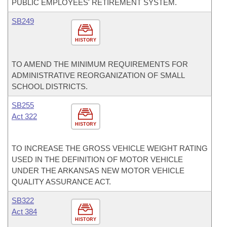
PUBLIC EMPLOYEES' RETIREMENT SYSTEM.
SB249
HISTORY
TO AMEND THE MINIMUM REQUIREMENTS FOR
ADMINISTRATIVE REORGANIZATION OF SMALL
SCHOOL DISTRICTS.
SB255
Act 322
HISTORY
TO INCREASE THE GROSS VEHICLE WEIGHT RATING
USED IN THE DEFINITION OF MOTOR VEHICLE
UNDER THE ARKANSAS NEW MOTOR VEHICLE
QUALITY ASSURANCE ACT.
SB322
Act 384
HISTORY