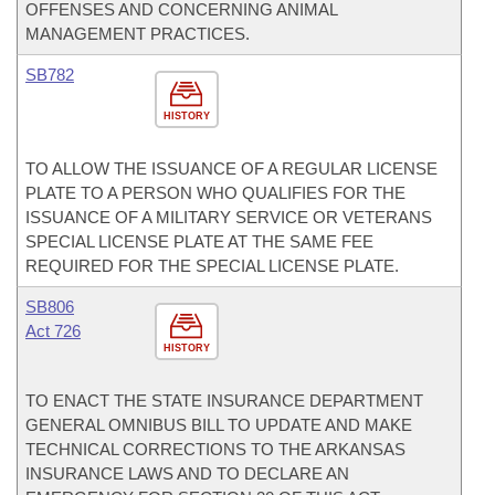
OFFENSES AND CONCERNING ANIMAL
MANAGEMENT PRACTICES.
SB782
HISTORY
TO ALLOW THE ISSUANCE OF A REGULAR LICENSE
PLATE TO A PERSON WHO QUALIFIES FOR THE
ISSUANCE OF A MILITARY SERVICE OR VETERANS
SPECIAL LICENSE PLATE AT THE SAME FEE
REQUIRED FOR THE SPECIAL LICENSE PLATE.
SB806
Act 726
HISTORY
TO ENACT THE STATE INSURANCE DEPARTMENT
GENERAL OMNIBUS BILL TO UPDATE AND MAKE
TECHNICAL CORRECTIONS TO THE ARKANSAS
INSURANCE LAWS AND TO DECLARE AN