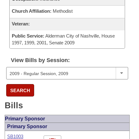
Church Affiliation:
Methodist
Veteran:
Public Service:
Alderman City of Nashville, House
1997, 1999, 2001, Senate 2009
View Bills by Session:
SEARCH
Bills
Primary Sponsor
Primary Sponsor
SB1003