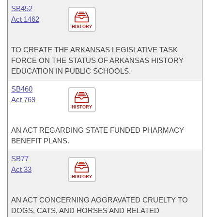
SB452
Act 1462
HISTORY
TO CREATE THE ARKANSAS LEGISLATIVE TASK
FORCE ON THE STATUS OF ARKANSAS HISTORY
EDUCATION IN PUBLIC SCHOOLS.
SB460
Act 769
HISTORY
AN ACT REGARDING STATE FUNDED PHARMACY
BENEFIT PLANS.
SB77
Act 33
HISTORY
AN ACT CONCERNING AGGRAVATED CRUELTY TO
DOGS, CATS, AND HORSES AND RELATED