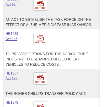
Act 92
HISTORY
AN ACT TO ESTABLISH THE TASK FORCE ON THE
EFFECT OF ALZHEIMER'S DISEASE IN ARKANSAS.
HB1239
Act 146
HISTORY
TO PROVIDE OPTIONS FOR THE AGRICULTURE
INDUSTRY TO USE MORE FUEL-EFFICIENT
VEHICLES TO REDUCE COSTS.
HB1357
Act 182
HISTORY
THE ROGER PHILLIPS TRANSFER POLICY ACT.
HB1378