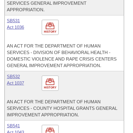
SERVICES GENERAL IMPROVEMENT
APPROPRIATION.
SB531
Act 1036
HISTORY
AN ACT FOR THE DEPARTMENT OF HUMAN
SERVICES - DIVISION OF BEHAVIORAL HEALTH -
DOMESTIC VIOLENCE AND RAPE CRISIS CENTERS
GENERAL IMPROVEMENT APPROPRIATION.
SB532
Act 1037
HISTORY
AN ACT FOR THE DEPARTMENT OF HUMAN
SERVICES - COUNTY HOSPITAL GRANTS GENERAL
IMPROVEMENT APPROPRIATION.
SB541
Act 1043