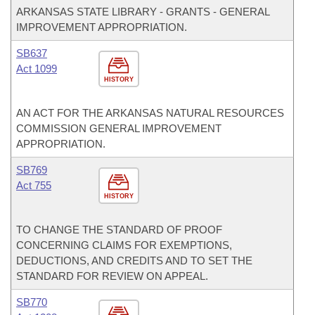
ARKANSAS STATE LIBRARY - GRANTS - GENERAL
IMPROVEMENT APPROPRIATION.
SB637
Act 1099
HISTORY
AN ACT FOR THE ARKANSAS NATURAL RESOURCES
COMMISSION GENERAL IMPROVEMENT
APPROPRIATION.
SB769
Act 755
HISTORY
TO CHANGE THE STANDARD OF PROOF
CONCERNING CLAIMS FOR EXEMPTIONS,
DEDUCTIONS, AND CREDITS AND TO SET THE
STANDARD FOR REVIEW ON APPEAL.
SB770