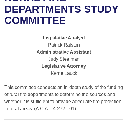
Bills on Committee Agendas
Recent Activities
Bills in House Committees
DEPARTMENTS STUDY
Search Center
Uncodified Historic Legislation
House
COMMITTEE
Recently Filed
Bills in Senate Committees
Governor's Veto List
Senate
Personalized Bill Tracking
Bills in Joint Committees
Legislative Analyst
Patrick Ralston
House Budget
Bills Returned from Committee
Meetings Of The Whole/Business Meetings
Administrative Assistant
Judy Steelman
Senate Budget
Bill Conflicts Report
Legislative Attorney
Kerrie Lauck
House Roll Call
This committee conducts an in-depth study of the funding
of rural fire departments to determine the sources and
whether it is sufficient to provide adequate fire protection
in rural areas. (A.C.A. 14-272-101)