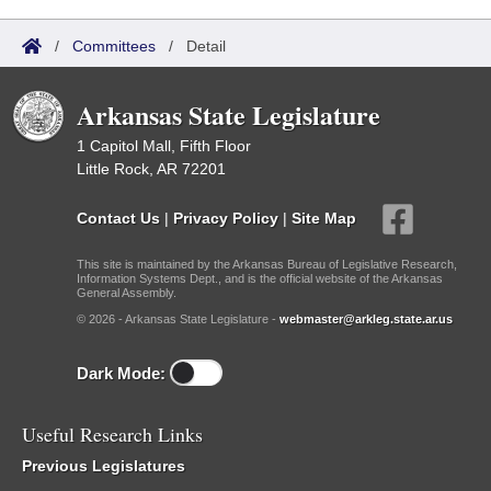
/
Committees
/
Detail
Arkansas State Legislature
1 Capitol Mall, Fifth Floor
Little Rock, AR 72201
Contact Us
|
Privacy Policy
|
Site Map
This site is maintained by the Arkansas Bureau of Legislative Research,
Information Systems Dept., and is the official website of the Arkansas
General Assembly.
© 2026 - Arkansas State Legislature -
webmaster@arkleg.state.ar.us
Dark Mode:
Useful Research Links
Previous Legislatures