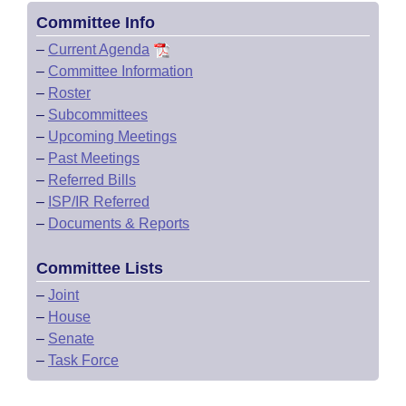
Committee Info
–
Current Agenda
–
Committee Information
–
Roster
–
Subcommittees
–
Upcoming Meetings
–
Past Meetings
–
Referred Bills
–
ISP/IR Referred
–
Documents & Reports
Committee Lists
–
Joint
–
House
–
Senate
–
Task Force