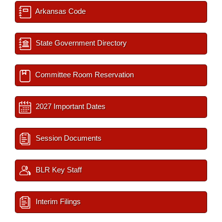
Arkansas Code
State Government Directory
Committee Room Reservation
2027 Important Dates
Session Documents
BLR Key Staff
Interim Filings