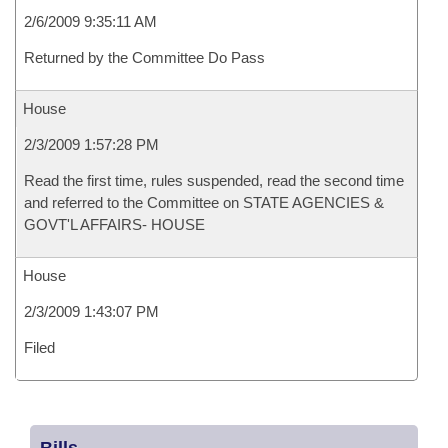
2/6/2009 9:35:11 AM
Returned by the Committee Do Pass
House
2/3/2009 1:57:28 PM
Read the first time, rules suspended, read the second time
and referred to the Committee on STATE AGENCIES &
GOVT'L AFFAIRS- HOUSE
House
2/3/2009 1:43:07 PM
Filed