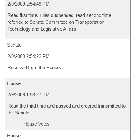
2/9/2009 2:54:49 PM
Read first time, rules suspended, read second time,
referred to Senate Committee on Transportation,
Technology and Legislative Affairs
Senate
2/9/2009 2:54:22 PM
Received from the House.
House
2/9/2009 1:53:27 PM
Read the third time and passed and ordered transmitted to
the Senate.
House Votes
House