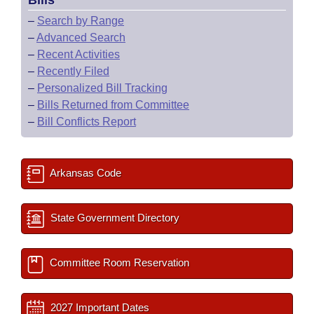
Bills
–
Search by Range
–
Advanced Search
–
Recent Activities
–
Recently Filed
–
Personalized Bill Tracking
–
Bills Returned from Committee
–
Bill Conflicts Report
Arkansas Code
State Government Directory
Committee Room Reservation
2027 Important Dates