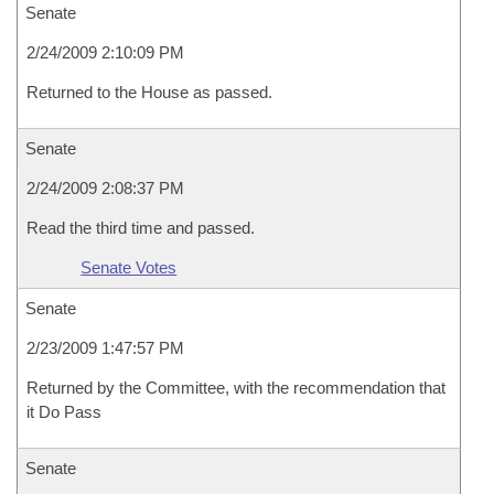
Senate
2/24/2009 2:10:09 PM
Returned to the House as passed.
Senate
2/24/2009 2:08:37 PM
Read the third time and passed.
Senate Votes
Senate
2/23/2009 1:47:57 PM
Returned by the Committee, with the recommendation that
it Do Pass
Senate