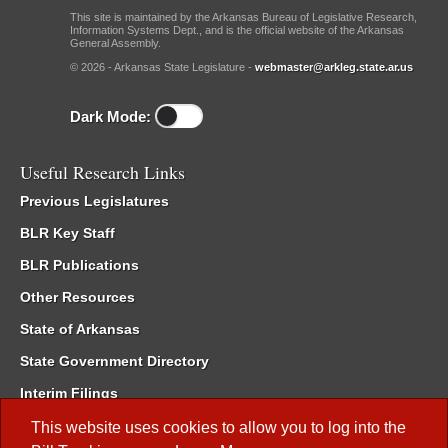
This site is maintained by the Arkansas Bureau of Legislative Research,
Information Systems Dept., and is the official website of the Arkansas
General Assembly.
© 2026 - Arkansas State Legislature -
webmaster@arkleg.state.ar.us
Dark Mode:
Useful Research Links
Previous Legislatures
BLR Key Staff
BLR Publications
Other Resources
State of Arkansas
State Government Directory
Interim Filings
Committee Room Reservation
This website uses cookies to allow you to log into the