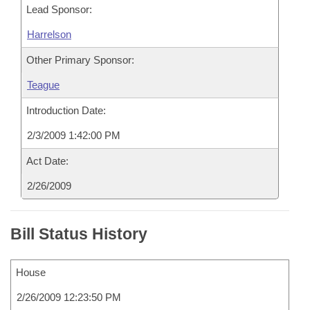
Lead Sponsor:
Harrelson
Other Primary Sponsor:
Teague
Introduction Date:
2/3/2009 1:42:00 PM
Act Date:
2/26/2009
Bill Status History
House
2/26/2009 12:23:50 PM