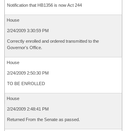
Notification that HB1356 is now Act 244
House
2/24/2009 3:30:59 PM
Correctly enrolled and ordered transmitted to the
Governor's Office.
House
2/24/2009 2:50:30 PM
TO BE ENROLLED
House
2/24/2009 2:48:41 PM
Returned From the Senate as passed.