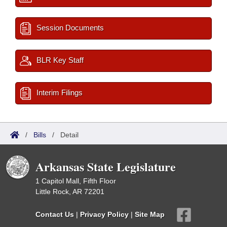
Session Documents
BLR Key Staff
Interim Filings
/
Bills
/
Detail
Arkansas State Legislature
1 Capitol Mall, Fifth Floor
Little Rock, AR 72201
Contact Us
|
Privacy Policy
|
Site Map