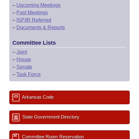
–
Upcoming Meetings
–
Past Meetings
–
ISP/IR Referred
–
Documents & Reports
Committee Lists
–
Joint
–
House
–
Senate
–
Task Force
Arkansas Code
State Government Directory
Committee Room Reservation