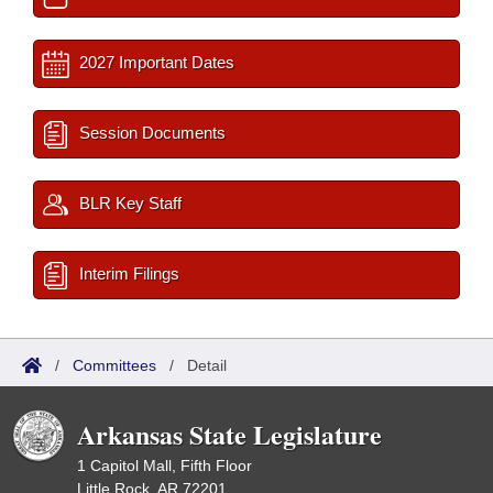
2027 Important Dates
Session Documents
BLR Key Staff
Interim Filings
/
Committees
/
Detail
Arkansas State Legislature
1 Capitol Mall, Fifth Floor
Little Rock, AR 72201