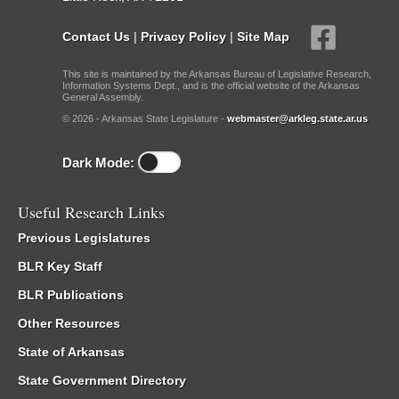
Contact Us
|
Privacy Policy
|
Site Map
This site is maintained by the Arkansas Bureau of Legislative Research,
Information Systems Dept., and is the official website of the Arkansas
General Assembly.
© 2026 - Arkansas State Legislature -
webmaster@arkleg.state.ar.us
Dark Mode:
Useful Research Links
Previous Legislatures
BLR Key Staff
BLR Publications
Other Resources
State of Arkansas
State Government Directory