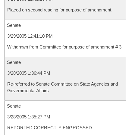
Placed on second reading for purpose of amendment.
Senate
3/29/2005 12:41:10 PM
Withdrawn from Committee for purpose of amendment # 3
Senate
3/28/2005 1:36:44 PM
Re-referred to Senate Committee on State Agencies and
Governmental Affairs
Senate
3/28/2005 1:35:27 PM
REPORTED CORRECTLY ENGROSSED