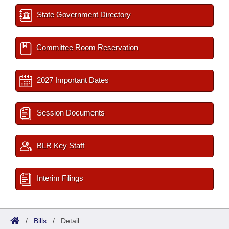
State Government Directory
Committee Room Reservation
2027 Important Dates
Session Documents
BLR Key Staff
Interim Filings
/
Bills
/
Detail