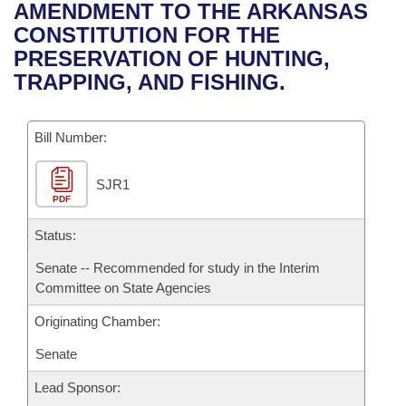
Bills on Committee Agendas
Recent Activities
AMENDMENT TO THE ARKANSAS
Bills in House Committees
CONSTITUTION FOR THE
Search Center
Uncodified Historic Legislation
House
Recently Filed
PRESERVATION OF HUNTING,
Bills in Senate Committees
TRAPPING, AND FISHING.
Governor's Veto List
Senate
Personalized Bill Tracking
Bills in Joint Committees
Bill Number:
House Budget
Bills Returned from Committee
Meetings Of The Whole/Business Meetings
SJR1
Senate Budget
Bill Conflicts Report
PDF
House Roll Call
Status:
Senate -- Recommended for study in the Interim
Committee on State Agencies
Originating Chamber:
Senate
Lead Sponsor: