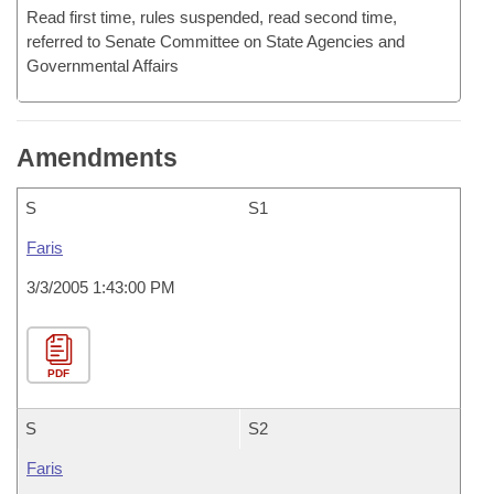
Read first time, rules suspended, read second time,
referred to Senate Committee on State Agencies and
Governmental Affairs
Amendments
S
S1
Faris
3/3/2005 1:43:00 PM
PDF
S
S2
Faris