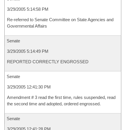
3/29/2005 5:14:58 PM
Re-referred to Senate Committee on State Agencies and
Governmental Affairs
Senate
3/29/2005 5:14:49 PM
REPORTED CORRECTLY ENGROSSED
Senate
3/29/2005 12:41:30 PM
Amendment # 3 read the first time, rules suspended, read
the second time and adopted, ordered engrossed.
Senate
3/29/2005 12:41:28 PM