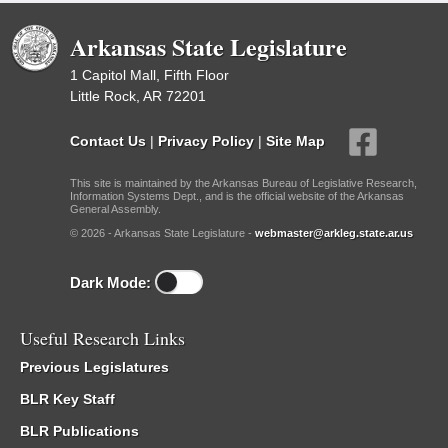
Arkansas State Legislature
1 Capitol Mall, Fifth Floor
Little Rock, AR 72201
Contact Us
|
Privacy Policy
|
Site Map
This site is maintained by the Arkansas Bureau of Legislative Research,
Information Systems Dept., and is the official website of the Arkansas
General Assembly.
© 2026 - Arkansas State Legislature -
webmaster@arkleg.state.ar.us
Dark Mode:
Useful Research Links
Previous Legislatures
BLR Key Staff
BLR Publications