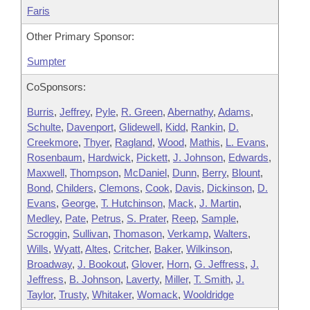
Faris
Other Primary Sponsor:
Sumpter
CoSponsors:
Burris
,
Jeffrey
,
Pyle
,
R. Green
,
Abernathy
,
Adams
,
Schulte
,
Davenport
,
Glidewell
,
Kidd
,
Rankin
,
D.
Creekmore
,
Thyer
,
Ragland
,
Wood
,
Mathis
,
L. Evans
,
Rosenbaum
,
Hardwick
,
Pickett
,
J. Johnson
,
Edwards
,
Maxwell
,
Thompson
,
McDaniel
,
Dunn
,
Berry
,
Blount
,
Bond
,
Childers
,
Clemons
,
Cook
,
Davis
,
Dickinson
,
D.
Evans
,
George
,
T. Hutchinson
,
Mack
,
J. Martin
,
Medley
,
Pate
,
Petrus
,
S. Prater
,
Reep
,
Sample
,
Scroggin
,
Sullivan
,
Thomason
,
Verkamp
,
Walters
,
Wills
,
Wyatt
,
Altes
,
Critcher
,
Baker
,
Wilkinson
,
Broadway
,
J. Bookout
,
Glover
,
Horn
,
G. Jeffress
,
J.
Jeffress
,
B. Johnson
,
Laverty
,
Miller
,
T. Smith
,
J.
Taylor
,
Trusty
,
Whitaker
,
Womack
,
Wooldridge