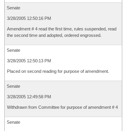
Senate
3/28/2005 12:50:16 PM
Amendment # 4 read the first time, rules suspended, read
the second time and adopted, ordered engrossed.
Senate
3/28/2005 12:50:13 PM
Placed on second reading for purpose of amendment.
Senate
3/28/2005 12:49:58 PM
Withdrawn from Committee for purpose of amendment # 4
Senate