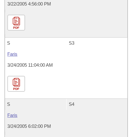
3/22/2005 4:56:00 PM
PDF
S
S3
Faris
3/24/2005 11:04:00 AM
PDF
S
S4
Faris
3/24/2005 6:02:00 PM