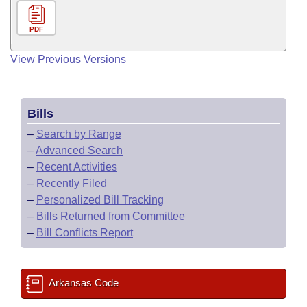
PDF
View Previous Versions
Bills
–
Search by Range
–
Advanced Search
–
Recent Activities
–
Recently Filed
–
Personalized Bill Tracking
–
Bills Returned from Committee
–
Bill Conflicts Report
Arkansas Code