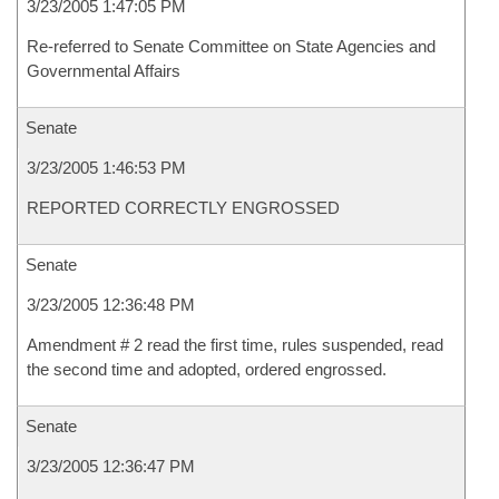
3/23/2005 1:47:05 PM
Re-referred to Senate Committee on State Agencies and
Governmental Affairs
Senate
3/23/2005 1:46:53 PM
REPORTED CORRECTLY ENGROSSED
Senate
3/23/2005 12:36:48 PM
Amendment # 2 read the first time, rules suspended, read
the second time and adopted, ordered engrossed.
Senate
3/23/2005 12:36:47 PM