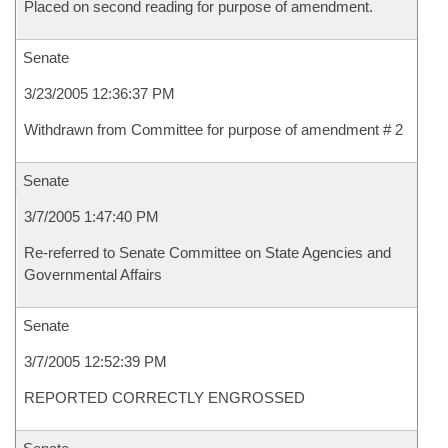
Placed on second reading for purpose of amendment.
Senate
3/23/2005 12:36:37 PM
Withdrawn from Committee for purpose of amendment # 2
Senate
3/7/2005 1:47:40 PM
Re-referred to Senate Committee on State Agencies and
Governmental Affairs
Senate
3/7/2005 12:52:39 PM
REPORTED CORRECTLY ENGROSSED