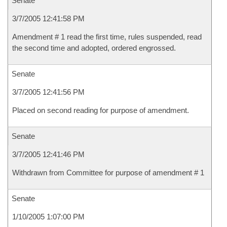
Senate
3/7/2005 12:41:58 PM
Amendment # 1 read the first time, rules suspended, read
the second time and adopted, ordered engrossed.
Senate
3/7/2005 12:41:56 PM
Placed on second reading for purpose of amendment.
Senate
3/7/2005 12:41:46 PM
Withdrawn from Committee for purpose of amendment # 1
Senate
1/10/2005 1:07:00 PM