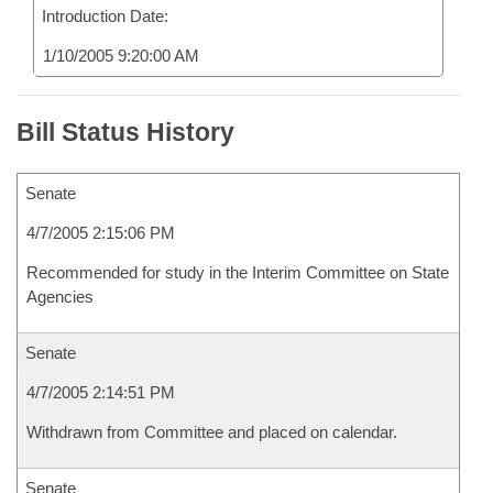
Introduction Date:
1/10/2005 9:20:00 AM
Bill Status History
Senate
4/7/2005 2:15:06 PM
Recommended for study in the Interim Committee on State
Agencies
Senate
4/7/2005 2:14:51 PM
Withdrawn from Committee and placed on calendar.
Senate