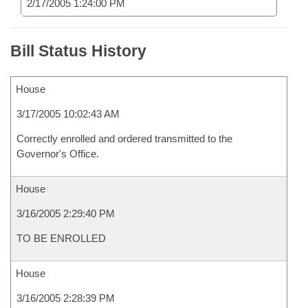
2/17/2005 1:24:00 PM
Bill Status History
House
3/17/2005 10:02:43 AM
Correctly enrolled and ordered transmitted to the
Governor's Office.
House
3/16/2005 2:29:40 PM
TO BE ENROLLED
House
3/16/2005 2:28:39 PM