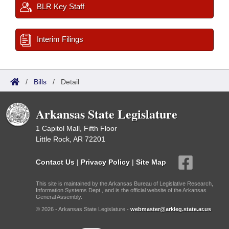
BLR Key Staff
Interim Filings
/
Bills
/
Detail
Arkansas State Legislature
1 Capitol Mall, Fifth Floor
Little Rock, AR 72201
Contact Us
|
Privacy Policy
|
Site Map
This site is maintained by the Arkansas Bureau of Legislative Research,
Information Systems Dept., and is the official website of the Arkansas
General Assembly.
© 2026 - Arkansas State Legislature -
webmaster@arkleg.state.ar.us