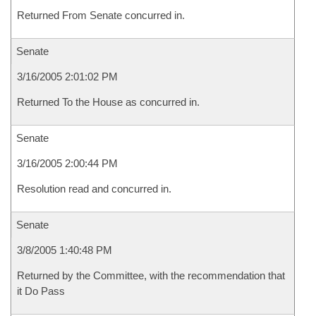
Returned From Senate concurred in.
Senate
3/16/2005 2:01:02 PM
Returned To the House as concurred in.
Senate
3/16/2005 2:00:44 PM
Resolution read and concurred in.
Senate
3/8/2005 1:40:48 PM
Returned by the Committee, with the recommendation that
it Do Pass