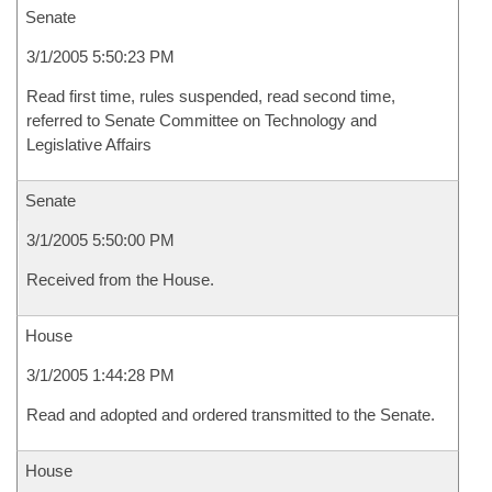
Senate
3/1/2005 5:50:23 PM
Read first time, rules suspended, read second time,
referred to Senate Committee on Technology and
Legislative Affairs
Senate
3/1/2005 5:50:00 PM
Received from the House.
House
3/1/2005 1:44:28 PM
Read and adopted and ordered transmitted to the Senate.
House