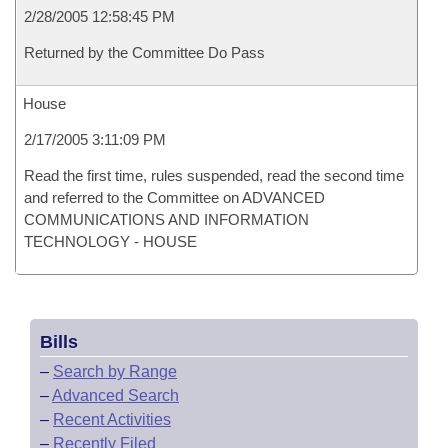
2/28/2005 12:58:45 PM
Returned by the Committee Do Pass
House
2/17/2005 3:11:09 PM
Read the first time, rules suspended, read the second time
and referred to the Committee on ADVANCED
COMMUNICATIONS AND INFORMATION
TECHNOLOGY - HOUSE
Bills
–
Search by Range
–
Advanced Search
–
Recent Activities
–
Recently Filed