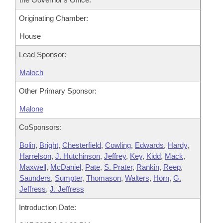
Originating Chamber:
House
Lead Sponsor:
Maloch
Other Primary Sponsor:
Malone
CoSponsors:
Bolin
,
Bright
,
Chesterfield
,
Cowling
,
Edwards
,
Hardy
,
Harrelson
,
J. Hutchinson
,
Jeffrey
,
Key
,
Kidd
,
Mack
,
Maxwell
,
McDaniel
,
Pate
,
S. Prater
,
Rankin
,
Reep
,
Saunders
,
Sumpter
,
Thomason
,
Walters
,
Horn
,
G.
Jeffress
,
J. Jeffress
Introduction Date: