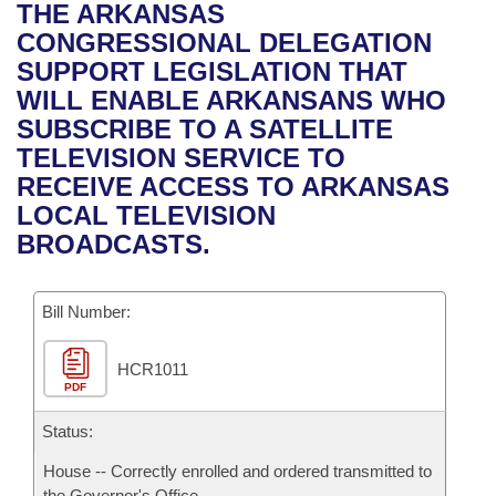
Bills on Committee Agendas
Recent Activities
THE ARKANSAS
Bills in House Committees
CONGRESSIONAL DELEGATION
Search Center
Uncodified Historic Legislation
House
Recently Filed
SUPPORT LEGISLATION THAT
Bills in Senate Committees
WILL ENABLE ARKANSANS WHO
Governor's Veto List
Senate
Personalized Bill Tracking
SUBSCRIBE TO A SATELLITE
Bills in Joint Committees
TELEVISION SERVICE TO
House Budget
Bills Returned from Committee
RECEIVE ACCESS TO ARKANSAS
Meetings Of The Whole/Business Meetings
LOCAL TELEVISION
Senate Budget
Bill Conflicts Report
BROADCASTS.
House Roll Call
Bill Number:
HCR1011
PDF
Status:
House -- Correctly enrolled and ordered transmitted to
the Governor's Office.