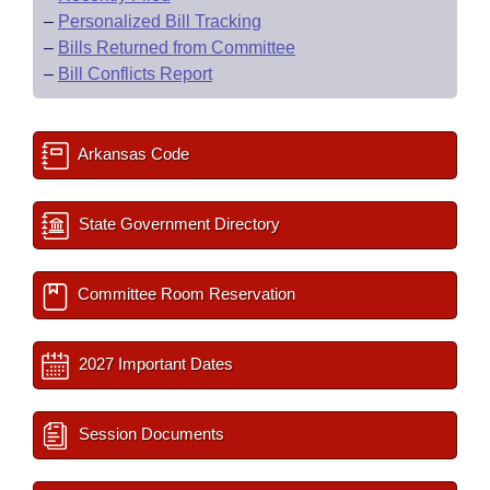
–
Personalized Bill Tracking
–
Bills Returned from Committee
–
Bill Conflicts Report
Arkansas Code
State Government Directory
Committee Room Reservation
2027 Important Dates
Session Documents