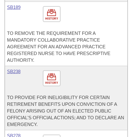
SB189
HISTORY
TO REMOVE THE REQUIREMENT FOR A
MANDATORY COLLABORATIVE PRACTICE
AGREEMENT FOR AN ADVANCED PRACTICE
REGISTERED NURSE TO HAVE PRESCRIPTIVE
AUTHORITY.
SB238
HISTORY
TO PROVIDE FOR INELIGIBILITY FOR CERTAIN
RETIREMENT BENEFITS UPON CONVICTION OF A
FELONY ARISING OUT OF AN ELECTED PUBLIC
OFFICIAL'S OFFICIAL ACTIONS; AND TO DECLARE AN
EMERGENCY.
SB278