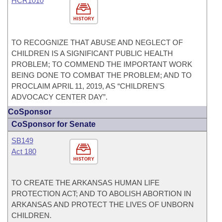
HCR1010
HISTORY
TO RECOGNIZE THAT ABUSE AND NEGLECT OF
CHILDREN IS A SIGNIFICANT PUBLIC HEALTH
PROBLEM; TO COMMEND THE IMPORTANT WORK
BEING DONE TO COMBAT THE PROBLEM; AND TO
PROCLAIM APRIL 11, 2019, AS “CHILDREN’S
ADVOCACY CENTER DAY”.
CoSponsor
CoSponsor for Senate
SB149
Act 180
HISTORY
TO CREATE THE ARKANSAS HUMAN LIFE
PROTECTION ACT; AND TO ABOLISH ABORTION IN
ARKANSAS AND PROTECT THE LIVES OF UNBORN
CHILDREN.