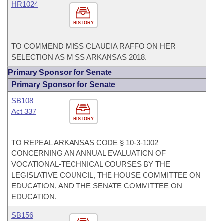
HR1024
HISTORY
TO COMMEND MISS CLAUDIA RAFFO ON HER
SELECTION AS MISS ARKANSAS 2018.
Primary Sponsor for Senate
Primary Sponsor for Senate
SB108
Act 337
HISTORY
TO REPEAL ARKANSAS CODE § 10-3-1002
CONCERNING AN ANNUAL EVALUATION OF
VOCATIONAL-TECHNICAL COURSES BY THE
LEGISLATIVE COUNCIL, THE HOUSE COMMITTEE ON
EDUCATION, AND THE SENATE COMMITTEE ON
EDUCATION.
SB156