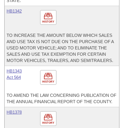
STATE.
HB1342
HISTORY
TO INCREASE THE AMOUNT BELOW WHICH SALES
AND USE TAX IS NOT DUE ON THE PURCHASE OF A
USED MOTOR VEHICLE; AND TO ELIMINATE THE
SALES AND USE TAX EXEMPTION FOR CERTAIN
MOTOR VEHICLES, TRAILERS, AND SEMITRAILERS.
HB1343
Act 564
HISTORY
TO AMEND THE LAW CONCERNING PUBLICATION OF
THE ANNUAL FINANCIAL REPORT OF THE COUNTY.
HB1378
HISTORY