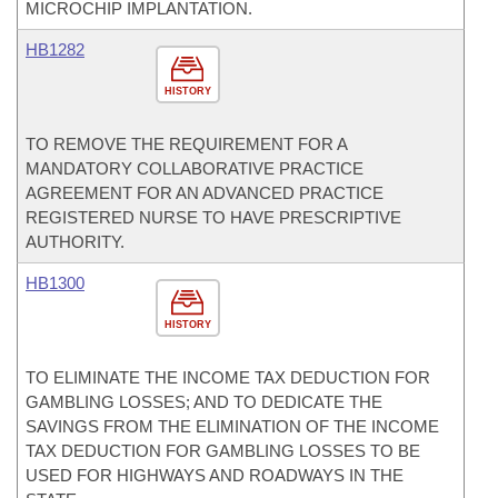
MICROCHIP IMPLANTATION.
HB1282
HISTORY
TO REMOVE THE REQUIREMENT FOR A
MANDATORY COLLABORATIVE PRACTICE
AGREEMENT FOR AN ADVANCED PRACTICE
REGISTERED NURSE TO HAVE PRESCRIPTIVE
AUTHORITY.
HB1300
HISTORY
TO ELIMINATE THE INCOME TAX DEDUCTION FOR
GAMBLING LOSSES; AND TO DEDICATE THE
SAVINGS FROM THE ELIMINATION OF THE INCOME
TAX DEDUCTION FOR GAMBLING LOSSES TO BE
USED FOR HIGHWAYS AND ROADWAYS IN THE