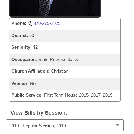
Phone:
870-275-2929
District:
53
Seniority:
42
Occupation:
State Representative
Church Affiliation:
Christian
Veteran:
No
Public Service:
First Term House 2015, 2017, 2019
View Bills by Session: