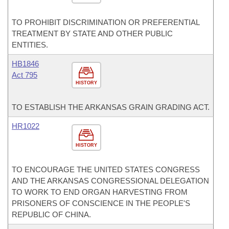
TO PROHIBIT DISCRIMINATION OR PREFERENTIAL
TREATMENT BY STATE AND OTHER PUBLIC
ENTITIES.
HB1846
Act 795
HISTORY
TO ESTABLISH THE ARKANSAS GRAIN GRADING ACT.
HR1022
HISTORY
TO ENCOURAGE THE UNITED STATES CONGRESS
AND THE ARKANSAS CONGRESSIONAL DELEGATION
TO WORK TO END ORGAN HARVESTING FROM
PRISONERS OF CONSCIENCE IN THE PEOPLE'S
REPUBLIC OF CHINA.