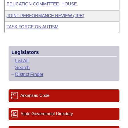
EDUCATION COMMITTEE- HOUSE
JOINT PERFORMANCE REVIEW (JPR)
TASK FORCE ON AUTISM
Legislators
–
List All
–
Search
–
District Finder
Arkansas Code
State Government Directory