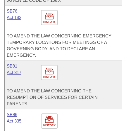
JUVENILE CODE OF 1989.
SB76
Act 193
HISTORY
TO AMEND THE LAW CONCERNING EMERGENCY
TEMPORARY LOCATIONS FOR MEETINGS OF A
GOVERNING BODY; AND TO DECLARE AN
EMERGENCY.
SB91
Act 317
HISTORY
TO AMEND THE LAW CONCERNING THE
RESUMPTION OF SERVICES FOR CERTAIN
PARENTS.
SB96
Act 335
HISTORY