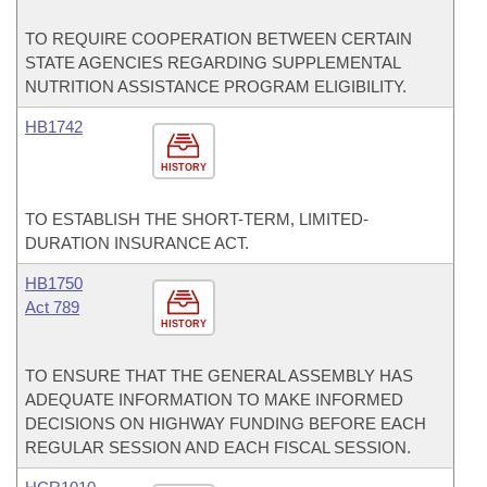
TO REQUIRE COOPERATION BETWEEN CERTAIN
STATE AGENCIES REGARDING SUPPLEMENTAL
NUTRITION ASSISTANCE PROGRAM ELIGIBILITY.
HB1742
HISTORY
TO ESTABLISH THE SHORT-TERM, LIMITED-
DURATION INSURANCE ACT.
HB1750
Act 789
HISTORY
TO ENSURE THAT THE GENERAL ASSEMBLY HAS
ADEQUATE INFORMATION TO MAKE INFORMED
DECISIONS ON HIGHWAY FUNDING BEFORE EACH
REGULAR SESSION AND EACH FISCAL SESSION.