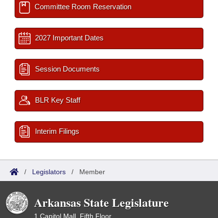
Committee Room Reservation
2027 Important Dates
Session Documents
BLR Key Staff
Interim Filings
/
Legislators
/
Member
Arkansas State Legislature
1 Capitol Mall, Fifth Floor