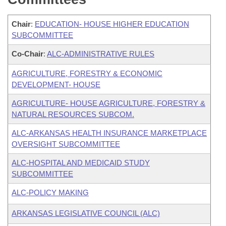
Chair
:
EDUCATION- HOUSE HIGHER EDUCATION
SUBCOMMITTEE
Co-Chair
:
ALC-ADMINISTRATIVE RULES
AGRICULTURE, FORESTRY & ECONOMIC
DEVELOPMENT- HOUSE
AGRICULTURE- HOUSE AGRICULTURE, FORESTRY &
NATURAL RESOURCES SUBCOM.
ALC-ARKANSAS HEALTH INSURANCE MARKETPLACE
OVERSIGHT SUBCOMMITTEE
ALC-HOSPITAL AND MEDICAID STUDY
SUBCOMMITTEE
ALC-POLICY MAKING
ARKANSAS LEGISLATIVE COUNCIL (ALC)