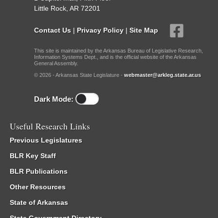
Little Rock, AR 72201
Contact Us
|
Privacy Policy
|
Site Map
This site is maintained by the Arkansas Bureau of Legislative Research,
Information Systems Dept., and is the official website of the Arkansas
General Assembly.
© 2026 - Arkansas State Legislature -
webmaster@arkleg.state.ar.us
Dark Mode:
Useful Research Links
Previous Legislatures
BLR Key Staff
BLR Publications
Other Resources
State of Arkansas
State Government Directory