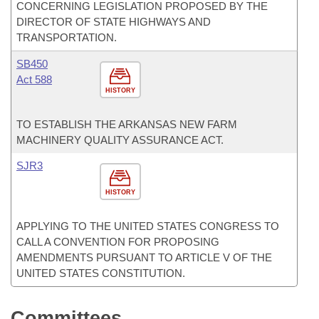
CONCERNING LEGISLATION PROPOSED BY THE
DIRECTOR OF STATE HIGHWAYS AND
TRANSPORTATION.
SB450
Act 588
HISTORY
TO ESTABLISH THE ARKANSAS NEW FARM
MACHINERY QUALITY ASSURANCE ACT.
SJR3
HISTORY
APPLYING TO THE UNITED STATES CONGRESS TO
CALL A CONVENTION FOR PROPOSING
AMENDMENTS PURSUANT TO ARTICLE V OF THE
UNITED STATES CONSTITUTION.
Committees