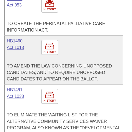
Act 953
HISTORY
TO CREATE THE PERINATAL PALLIATIVE CARE
INFORMATION ACT.
HB1460
Act 1013
HISTORY
TO AMEND THE LAW CONCERNING UNOPPOSED
CANDIDATES; AND TO REQUIRE UNOPPOSED
CANDIDATES TO APPEAR ON THE BALLOT.
HB1491
Act 1033
HISTORY
TO ELIMINATE THE WAITING LIST FOR THE
ALTERNATIVE COMMUNITY SERVICES WAIVER
PROGRAM, ALSO KNOWN AS THE "DEVELOPMENTAL