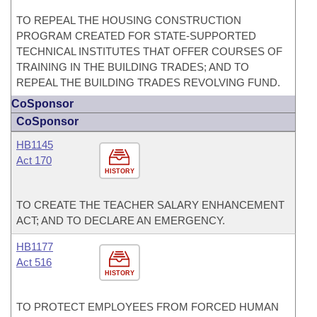
TO REPEAL THE HOUSING CONSTRUCTION
PROGRAM CREATED FOR STATE-SUPPORTED
TECHNICAL INSTITUTES THAT OFFER COURSES OF
TRAINING IN THE BUILDING TRADES; AND TO
REPEAL THE BUILDING TRADES REVOLVING FUND.
CoSponsor
CoSponsor
HB1145
Act 170
HISTORY
TO CREATE THE TEACHER SALARY ENHANCEMENT
ACT; AND TO DECLARE AN EMERGENCY.
HB1177
Act 516
HISTORY
TO PROTECT EMPLOYEES FROM FORCED HUMAN