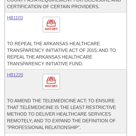
CERTIFICATION OF CERTAIN PROVIDERS.
HB1103
HISTORY
TO REPEAL THE ARKANSAS HEALTHCARE
TRANSPARENCY INITIATIVE ACT OF 2015; AND TO
REPEAL THE ARKANSAS HEALTHCARE
TRANSPARENCY INITIATIVE FUND.
HB1220
HISTORY
TO AMEND THE TELEMEDICINE ACT; TO ENSURE
THAT TELEMEDICINE IS THE LEAST RESTRICTIVE
METHOD TO DELIVER HEALTHCARE SERVICES
REMOTELY; AND TO EXPAND THE DEFINITION OF
"PROFESSIONAL RELATIONSHIP".