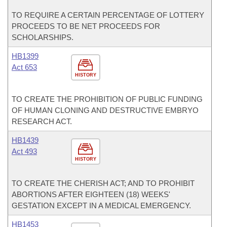
TO REQUIRE A CERTAIN PERCENTAGE OF LOTTERY
PROCEEDS TO BE NET PROCEEDS FOR
SCHOLARSHIPS.
HB1399
Act 653
HISTORY
TO CREATE THE PROHIBITION OF PUBLIC FUNDING
OF HUMAN CLONING AND DESTRUCTIVE EMBRYO
RESEARCH ACT.
HB1439
Act 493
HISTORY
TO CREATE THE CHERISH ACT; AND TO PROHIBIT
ABORTIONS AFTER EIGHTEEN (18) WEEKS'
GESTATION EXCEPT IN A MEDICAL EMERGENCY.
HB1453