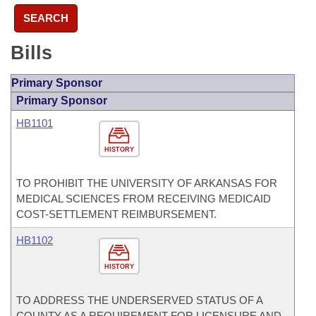
SEARCH
Bills
Primary Sponsor
Primary Sponsor
HB1101
HISTORY
TO PROHIBIT THE UNIVERSITY OF ARKANSAS FOR
MEDICAL SCIENCES FROM RECEIVING MEDICAID
COST-SETTLEMENT REIMBURSEMENT.
HB1102
HISTORY
TO ADDRESS THE UNDERSERVED STATUS OF A
COUNTY AS A REQUIREMENT FOR LICENSURE AND