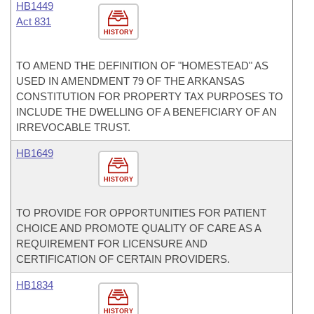
HB1449
Act 831
HISTORY
TO AMEND THE DEFINITION OF "HOMESTEAD" AS
USED IN AMENDMENT 79 OF THE ARKANSAS
CONSTITUTION FOR PROPERTY TAX PURPOSES TO
INCLUDE THE DWELLING OF A BENEFICIARY OF AN
IRREVOCABLE TRUST.
HB1649
HISTORY
TO PROVIDE FOR OPPORTUNITIES FOR PATIENT
CHOICE AND PROMOTE QUALITY OF CARE AS A
REQUIREMENT FOR LICENSURE AND
CERTIFICATION OF CERTAIN PROVIDERS.
HB1834
HISTORY