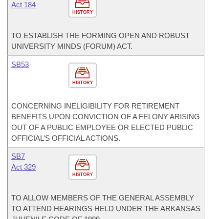
Act 184
HISTORY
TO ESTABLISH THE FORMING OPEN AND ROBUST
UNIVERSITY MINDS (FORUM) ACT.
SB53
HISTORY
CONCERNING INELIGIBILITY FOR RETIREMENT
BENEFITS UPON CONVICTION OF A FELONY ARISING
OUT OF A PUBLIC EMPLOYEE OR ELECTED PUBLIC
OFFICIAL’S OFFICIAL ACTIONS.
SB7
Act 329
HISTORY
TO ALLOW MEMBERS OF THE GENERAL ASSEMBLY
TO ATTEND HEARINGS HELD UNDER THE ARKANSAS