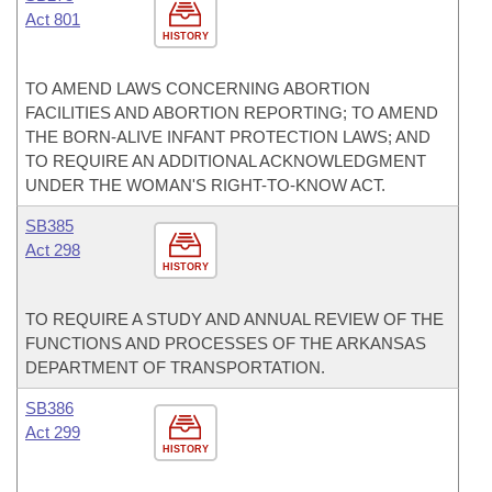
Act 801
HISTORY
TO AMEND LAWS CONCERNING ABORTION
FACILITIES AND ABORTION REPORTING; TO AMEND
THE BORN-ALIVE INFANT PROTECTION LAWS; AND
TO REQUIRE AN ADDITIONAL ACKNOWLEDGMENT
UNDER THE WOMAN'S RIGHT-TO-KNOW ACT.
SB385
Act 298
HISTORY
TO REQUIRE A STUDY AND ANNUAL REVIEW OF THE
FUNCTIONS AND PROCESSES OF THE ARKANSAS
DEPARTMENT OF TRANSPORTATION.
SB386
Act 299
HISTORY