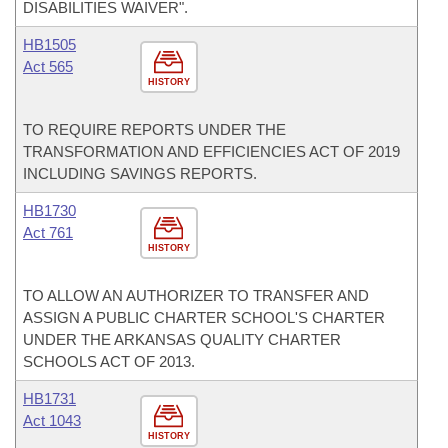
DISABILITIES WAIVER".
HB1505
Act 565
HISTORY
TO REQUIRE REPORTS UNDER THE
TRANSFORMATION AND EFFICIENCIES ACT OF 2019
INCLUDING SAVINGS REPORTS.
HB1730
Act 761
HISTORY
TO ALLOW AN AUTHORIZER TO TRANSFER AND
ASSIGN A PUBLIC CHARTER SCHOOL'S CHARTER
UNDER THE ARKANSAS QUALITY CHARTER
SCHOOLS ACT OF 2013.
HB1731
Act 1043
HISTORY