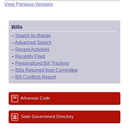
View Previous Versions
Bills
–
Search by Range
–
Advanced Search
–
Recent Activities
–
Recently Filed
–
Personalized Bill Tracking
–
Bills Returned from Committee
–
Bill Conflicts Report
Arkansas Code
State Government Directory