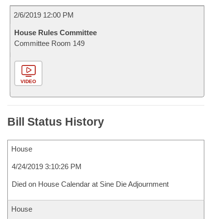
2/6/2019 12:00 PM
House Rules Committee
Committee Room 149
VIDEO
Bill Status History
House
4/24/2019 3:10:26 PM
Died on House Calendar at Sine Die Adjournment
House