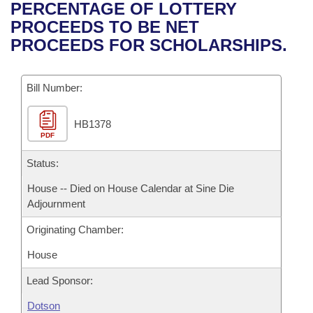
Bills on Committee Agendas
Recent Activities
PERCENTAGE OF LOTTERY
Bills in House Committees
PROCEEDS TO BE NET
Search Center
Uncodified Historic Legislation
House
Recently Filed
PROCEEDS FOR SCHOLARSHIPS.
Bills in Senate Committees
Governor's Veto List
Senate
Personalized Bill Tracking
Bills in Joint Committees
Bill Number:
House Budget
Bills Returned from Committee
Meetings Of The Whole/Business Meetings
HB1378
PDF
Senate Budget
Bill Conflicts Report
Status:
House Roll Call
House -- Died on House Calendar at Sine Die
Adjournment
Originating Chamber:
House
Lead Sponsor:
Dotson