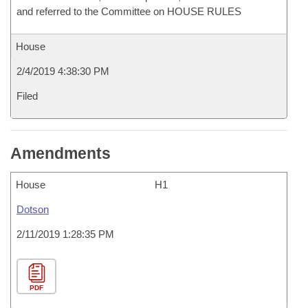
and referred to the Committee on HOUSE RULES
House
2/4/2019 4:38:30 PM
Filed
Amendments
House
H1
Dotson
2/11/2019 1:28:35 PM
PDF