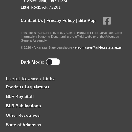
1 Capitol Mall, Fifth Floor
Little Rock, AR 72201
Contact Us
|
Privacy Policy
|
Site Map
This site is maintained by the Arkansas Bureau of Legislative Research,
Information Systems Dept., and is the official website of the Arkansas
General Assembly.
© 2026 - Arkansas State Legislature -
webmaster@arkleg.state.ar.us
Dark Mode:
Useful Research Links
Previous Legislatures
BLR Key Staff
BLR Publications
Other Resources
State of Arkansas