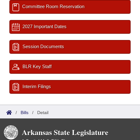
Committee Room Reservation
2027 Important Dates
Session Documents
BLR Key Staff
Interim Filings
/
Bills
/
Detail
Arkansas State Legislature