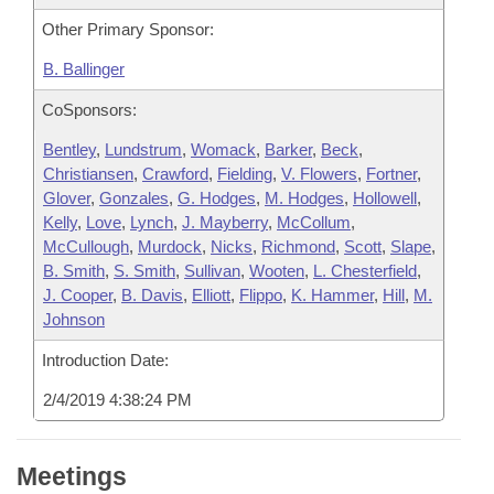
Other Primary Sponsor:
B. Ballinger
CoSponsors:
Bentley
,
Lundstrum
,
Womack
,
Barker
,
Beck
,
Christiansen
,
Crawford
,
Fielding
,
V. Flowers
,
Fortner
,
Glover
,
Gonzales
,
G. Hodges
,
M. Hodges
,
Hollowell
,
Kelly
,
Love
,
Lynch
,
J. Mayberry
,
McCollum
,
McCullough
,
Murdock
,
Nicks
,
Richmond
,
Scott
,
Slape
,
B. Smith
,
S. Smith
,
Sullivan
,
Wooten
,
L. Chesterfield
,
J. Cooper
,
B. Davis
,
Elliott
,
Flippo
,
K. Hammer
,
Hill
,
M.
Johnson
Introduction Date:
2/4/2019 4:38:24 PM
Meetings