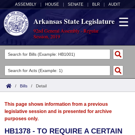
ASSEMBLY
|
HOUSE
|
SENATE
|
BLR
|
AUDIT
Arkansas State Legislature
92nd General Assembly - Regular
Session, 2019
Legislators
List All
Committees
Joint
Acts
Search
/
Bills
/
Detail
Search by Range
Bills
Senate
District Finder
This page shows information from a previous
Search by Range
Calendars
Advanced Search
House
legislative session and is presented for archive
purposes only.
Meetings and Events
Arkansas Law
Advanced Search
Code Sections Amended
Task Force
HB1378 - TO REQUIRE A CERTAIN
Arkansas Code and Constitution of 1874
Budget