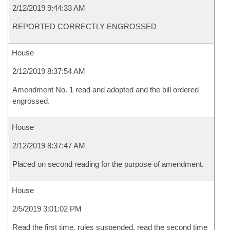
2/12/2019 9:44:33 AM
REPORTED CORRECTLY ENGROSSED
House
2/12/2019 8:37:54 AM
Amendment No. 1 read and adopted and the bill ordered
engrossed.
House
2/12/2019 8:37:47 AM
Placed on second reading for the purpose of amendment.
House
2/5/2019 3:01:02 PM
Read the first time, rules suspended, read the second time