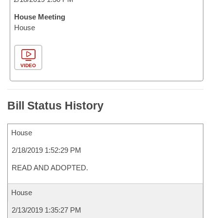
House Meeting
House
VIDEO
Bill Status History
House
2/18/2019 1:52:29 PM
READ AND ADOPTED.
House
2/13/2019 1:35:27 PM