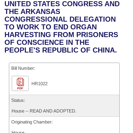
Bills on Committee Agendas
Recent Activities
UNITED STATES CONGRESS AND
Bills in House Committees
THE ARKANSAS
Search Center
Uncodified Historic Legislation
House
Recently Filed
CONGRESSIONAL DELEGATION
Bills in Senate Committees
TO WORK TO END ORGAN
Governor's Veto List
Senate
Personalized Bill Tracking
HARVESTING FROM PRISONERS
Bills in Joint Committees
OF CONSCIENCE IN THE
House Budget
Bills Returned from Committee
PEOPLE'S REPUBLIC OF CHINA.
Meetings Of The Whole/Business Meetings
Senate Budget
Bill Conflicts Report
Bill Number:
House Roll Call
HR1022
PDF
Status:
House -- READ AND ADOPTED.
Originating Chamber:
House