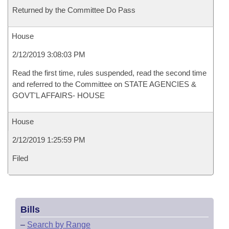
Returned by the Committee Do Pass
House
2/12/2019 3:08:03 PM
Read the first time, rules suspended, read the second time
and referred to the Committee on STATE AGENCIES &
GOVT'L AFFAIRS- HOUSE
House
2/12/2019 1:25:59 PM
Filed
Bills
–
Search by Range