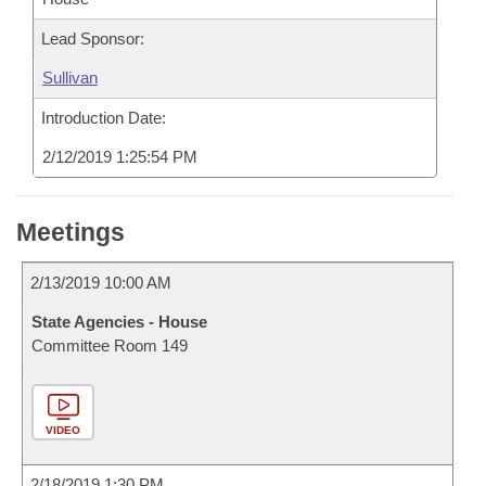
Lead Sponsor:
Sullivan
Introduction Date:
2/12/2019 1:25:54 PM
Meetings
2/13/2019 10:00 AM
State Agencies - House
Committee Room 149
VIDEO
2/18/2019 1:30 PM