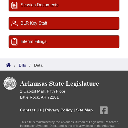
Session Documents
BLR Key Staff
Interim Filings
/
Bills
/
Detail
Arkansas State Legislature
1 Capitol Mall, Fifth Floor
Little Rock, AR 72201
Contact Us
|
Privacy Policy
|
Site Map
This site is maintained by the Arkansas Bureau of Legislative Research,
Information Systems Dept., and is the official website of the Arkansas