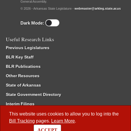
General Assembly.
© 2026 - Arkansas State Legislature -
webmaster@arkleg.state.ar.us
Dark Mode:
Useful Research Links
Previous Legislatures
BLR Key Staff
BLR Publications
Other Resources
State of Arkansas
State Government Directory
Interim Filings
Committee Room Reservation
This website uses cookies to allow you to log into the
Bill Tracking
pages.
Learn More
.
Meetings of the Whole/Business Meetings
ACCEPT