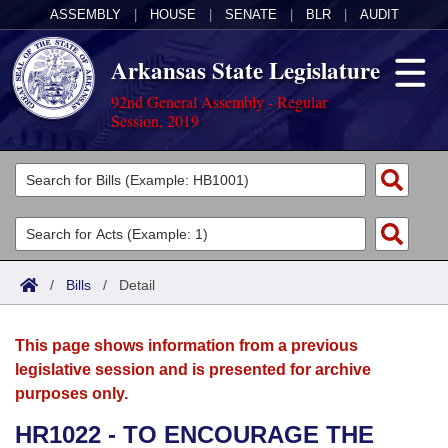
ASSEMBLY
|
HOUSE
|
SENATE
|
BLR
|
AUDIT
Arkansas State Legislature
92nd General Assembly - Regular
Session, 2019
Legislators
List All
Committees
Joint
Acts
Search
/
Bills
/
Detail
Search by Range
Bills
Senate
District Finder
This page shows information from a previous
Search by Range
Calendars
Advanced Search
House
legislative session and is presented for archive
purposes only.
Meetings and Events
Arkansas Law
Advanced Search
Code Sections Amended
Task Force
HR1022 - TO ENCOURAGE THE
Arkansas Code and Constitution of 1874
Budget