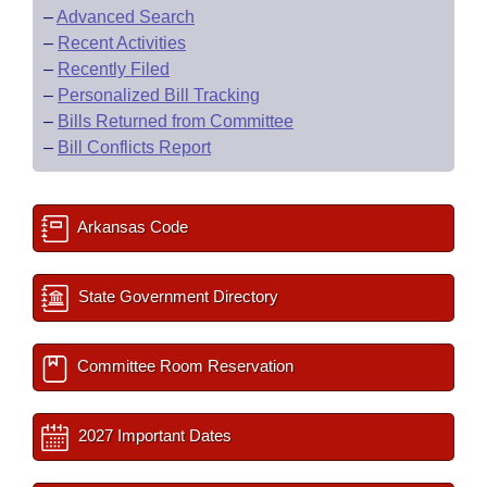
–
Advanced Search
–
Recent Activities
–
Recently Filed
–
Personalized Bill Tracking
–
Bills Returned from Committee
–
Bill Conflicts Report
Arkansas Code
State Government Directory
Committee Room Reservation
2027 Important Dates