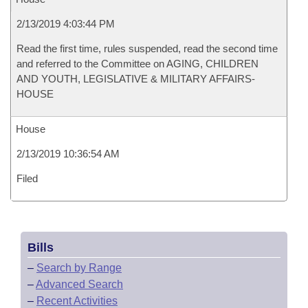
2/13/2019 4:03:44 PM
Read the first time, rules suspended, read the second time
and referred to the Committee on AGING, CHILDREN
AND YOUTH, LEGISLATIVE & MILITARY AFFAIRS-
HOUSE
House
2/13/2019 10:36:54 AM
Filed
Bills
–
Search by Range
–
Advanced Search
–
Recent Activities