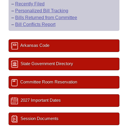
–
Recently Filed
–
Personalized Bill Tracking
–
Bills Returned from Committee
–
Bill Conflicts Report
Arkansas Code
State Government Directory
Committee Room Reservation
2027 Important Dates
Session Documents