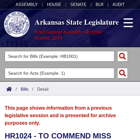
ASSEMBLY
|
HOUSE
|
SENATE
|
BLR
|
AUDIT
Arkansas State Legislature
92nd General Assembly - Regular
Session, 2019
Legislators
List All
Committees
Joint
Acts
Search
/
Bills
/
Detail
Search by Range
Bills
Senate
District Finder
This page shows information from a previous
Search by Range
Calendars
Advanced Search
House
legislative session and is presented for archive
purposes only.
Meetings and Events
Arkansas Law
Advanced Search
Code Sections Amended
Task Force
HR1024 - TO COMMEND MISS
Arkansas Code and Constitution of 1874
Budget