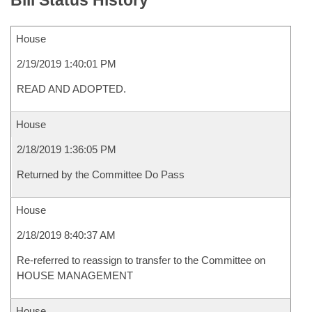
Bill Status History
House
2/19/2019 1:40:01 PM
READ AND ADOPTED.
House
2/18/2019 1:36:05 PM
Returned by the Committee Do Pass
House
2/18/2019 8:40:37 AM
Re-referred to reassign to transfer to the Committee on
HOUSE MANAGEMENT
House