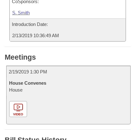
CoSponsors:
S. Smith
Introduction Date:
2/13/2019 10:36:49 AM
Meetings
2/19/2019 1:30 PM
House Convenes
House
VIDEO