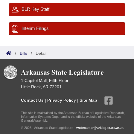
BLR Key Staff
Interim Filings
/
Bills
/
Detail
Arkansas State Legislature
1 Capitol Mall, Fifth Floor
Little Rock, AR 72201
Contact Us
|
Privacy Policy
|
Site Map
This site is maintained by the Arkansas Bureau of Legislative Research,
Information Systems Dept., and is the official website of the Arkansas
General Assembly.
© 2026 - Arkansas State Legislature -
webmaster@arkleg.state.ar.us