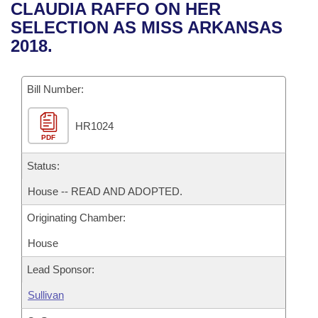
Bills on Committee Agendas
Recent Activities
CLAUDIA RAFFO ON HER
Bills in House Committees
SELECTION AS MISS ARKANSAS
Search Center
Uncodified Historic Legislation
House
Recently Filed
2018.
Bills in Senate Committees
Governor's Veto List
Senate
Personalized Bill Tracking
Bills in Joint Committees
Bill Number:
House Budget
Bills Returned from Committee
Meetings Of The Whole/Business Meetings
HR1024
PDF
Senate Budget
Bill Conflicts Report
Status:
House Roll Call
House -- READ AND ADOPTED.
Originating Chamber:
House
Lead Sponsor:
Sullivan