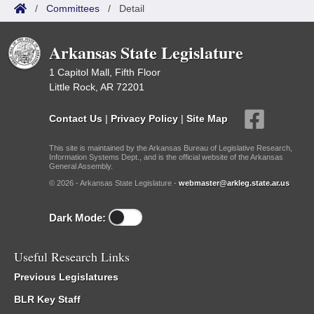
/
Committees
/
Detail
Arkansas State Legislature
1 Capitol Mall, Fifth Floor
Little Rock, AR 72201
Contact Us
|
Privacy Policy
|
Site Map
This site is maintained by the Arkansas Bureau of Legislative Research,
Information Systems Dept., and is the official website of the Arkansas
General Assembly.
© 2026 - Arkansas State Legislature -
webmaster@arkleg.state.ar.us
Dark Mode:
Useful Research Links
Previous Legislatures
BLR Key Staff