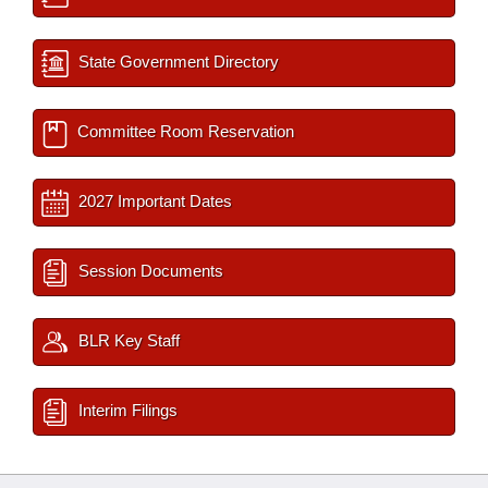
State Government Directory
Committee Room Reservation
2027 Important Dates
Session Documents
BLR Key Staff
Interim Filings