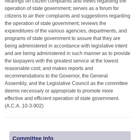
hearings on citizen complaints and views regarding the
operation of state government; serves as a forum for
citizens to air their complaints and suggestions regarding
the operation of state government; reviews the
expenditures of the various agencies, departments, and
programs of state government to assure that they are
being administered in accordance with legislative intent
and are being administered in such manner as to provide
the taxpayers with the greatest service at the lowest
reasonable cost; and makes reports and
recommendations to the Governor, the General
Assembly, and the Legislative Council as the committee
deems necessary or appropriate to promote more
effective and efficient operation of state government.
(A.C.A. 10-3-902)
Committee Info