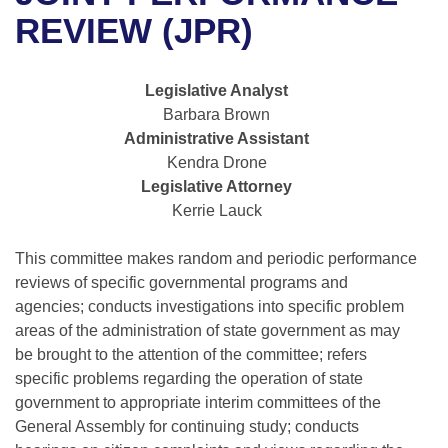
Bills on Committee Agendas
Recent Activities
Bills in House Committees
REVIEW (JPR)
Search Center
Uncodified Historic Legislation
House
Recently Filed
Bills in Senate Committees
Legislative Analyst
Governor's Veto List
Senate
Personalized Bill Tracking
Barbara Brown
Bills in Joint Committees
Administrative Assistant
House Budget
Bills Returned from Committee
Kendra Drone
Meetings Of The Whole/Business Meetings
Legislative Attorney
Senate Budget
Bill Conflicts Report
Kerrie Lauck
House Roll Call
This committee makes random and periodic performance
reviews of specific governmental programs and
agencies; conducts investigations into specific problem
areas of the administration of state government as may
be brought to the attention of the committee; refers
specific problems regarding the operation of state
government to appropriate interim committees of the
General Assembly for continuing study; conducts