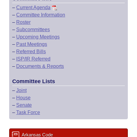
–
Current Agenda
–
Committee Information
–
Roster
–
Subcommittees
–
Upcoming Meetings
–
Past Meetings
–
Referred Bills
–
ISP/IR Referred
–
Documents & Reports
Committee Lists
–
Joint
–
House
–
Senate
–
Task Force
Arkansas Code