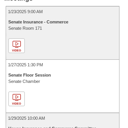
1/23/2025 9:00 AM
Senate Insurance - Commerce
Senate Room 171
VIDEO
1/27/2025 1:30 PM
Senate Floor Session
Senate Chamber
VIDEO
1/29/2025 10:00 AM