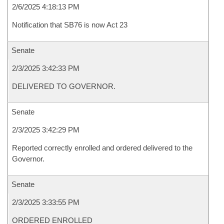
2/6/2025 4:18:13 PM
Notification that SB76 is now Act 23
Senate
2/3/2025 3:42:33 PM
DELIVERED TO GOVERNOR.
Senate
2/3/2025 3:42:29 PM
Reported correctly enrolled and ordered delivered to the
Governor.
Senate
2/3/2025 3:33:55 PM
ORDERED ENROLLED