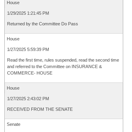
House
1/29/2025 1:21:45 PM
Returned by the Committee Do Pass
House
1/27/2025 5:59:39 PM
Read the first time, rules suspended, read the second time
and referred to the Committee on INSURANCE &
COMMERCE- HOUSE
House
1/27/2025 2:43:02 PM
RECEIVED FROM THE SENATE
Senate