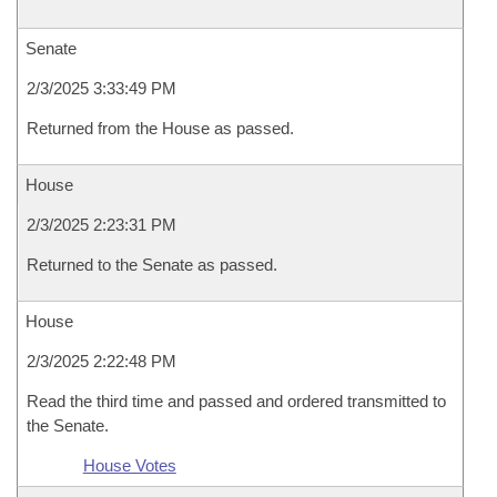
Senate
2/3/2025 3:33:49 PM
Returned from the House as passed.
House
2/3/2025 2:23:31 PM
Returned to the Senate as passed.
House
2/3/2025 2:22:48 PM
Read the third time and passed and ordered transmitted to
the Senate.
House Votes