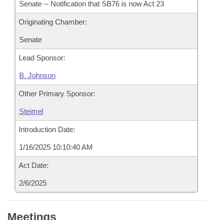
Senate -- Notification that SB76 is now Act 23
Originating Chamber:
Senate
Lead Sponsor:
B. Johnson
Other Primary Sponsor:
Steimel
Introduction Date:
1/16/2025 10:10:40 AM
Act Date:
2/6/2025
Meetings