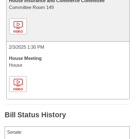
House Insurance and Commerce Committee
Committee Room 149
VIDEO
2/3/2025 1:30 PM
House Meeting
House
VIDEO
Bill Status History
Senate