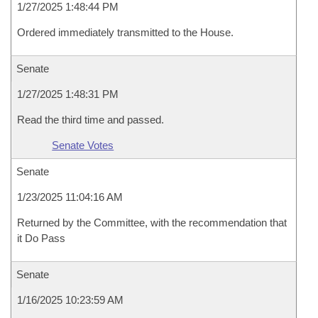
1/27/2025 1:48:44 PM
Ordered immediately transmitted to the House.
Senate
1/27/2025 1:48:31 PM
Read the third time and passed.
Senate Votes
Senate
1/23/2025 11:04:16 AM
Returned by the Committee, with the recommendation that
it Do Pass
Senate
1/16/2025 10:23:59 AM