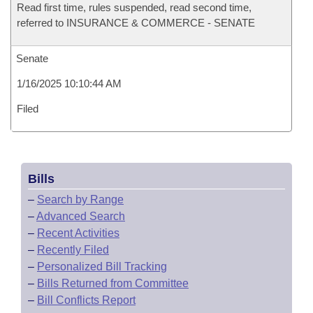
Read first time, rules suspended, read second time,
referred to INSURANCE & COMMERCE - SENATE
Senate
1/16/2025 10:10:44 AM
Filed
Bills
–
Search by Range
–
Advanced Search
–
Recent Activities
–
Recently Filed
–
Personalized Bill Tracking
–
Bills Returned from Committee
–
Bill Conflicts Report