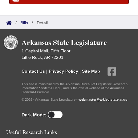
/
Bills
/
Detail
Arkansas State Legislature
1 Capitol Mall, Fifth Floor
Little Rock, AR 72201
Contact Us
|
Privacy Policy
|
Site Map
This site is maintained by the Arkansas Bureau of Legislative Research,
Information Systems Dept., and is the official website of the Arkansas
General Assembly.
© 2026 - Arkansas State Legislature -
webmaster@arkleg.state.ar.us
Dark Mode:
Useful Research Links