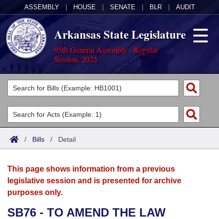
ASSEMBLY
|
HOUSE
|
SENATE
|
BLR
|
AUDIT
Arkansas State Legislature
95th General Assembly - Regular
Session, 2025
Legislators
List All
Committees
Joint
Acts
Search
/
Bills
/
Detail
Search by Range
Bills
Senate
District Finder
This page shows information from a previous
Search by Range
Calendars
Advanced Search
House
legislative session and is presented for archive
purposes only.
Meetings and Events
Arkansas Law
Advanced Search
Code Sections Amended
Task Force
SB76 - TO AMEND THE LAW
Arkansas Code and Constitution of 1874
Budget