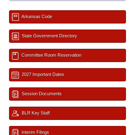
Arkansas Code
State Government Directory
Committee Room Reservation
2027 Important Dates
Session Documents
BLR Key Staff
Interim Filings