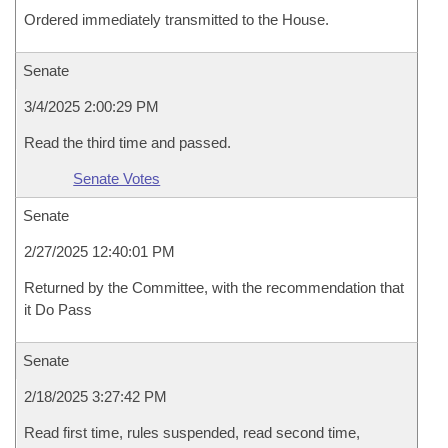
Ordered immediately transmitted to the House.
Senate
3/4/2025 2:00:29 PM
Read the third time and passed.
Senate Votes
Senate
2/27/2025 12:40:01 PM
Returned by the Committee, with the recommendation that
it Do Pass
Senate
2/18/2025 3:27:42 PM
Read first time, rules suspended, read second time,