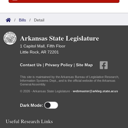
/
Bills
/
Detail
Arkansas State Legislature
1 Capitol Mall, Fifth Floor
Little Rock, AR 72201
Contact Us
|
Privacy Policy
|
Site Map
This site is maintained by the Arkansas Bureau of Legislative Research,
Information Systems Dept., and is the official website of the Arkansas
General Assembly.
© 2026 - Arkansas State Legislature -
webmaster@arkleg.state.ar.us
Dark Mode:
Useful Research Links