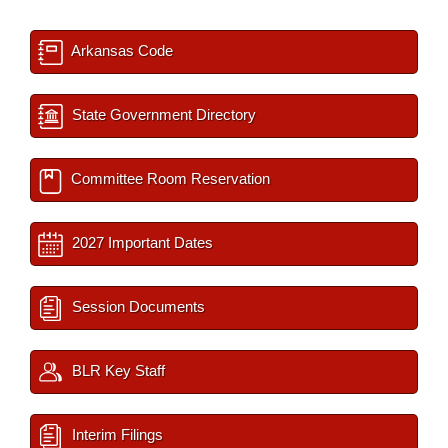
Arkansas Code
State Government Directory
Committee Room Reservation
2027 Important Dates
Session Documents
BLR Key Staff
Interim Filings