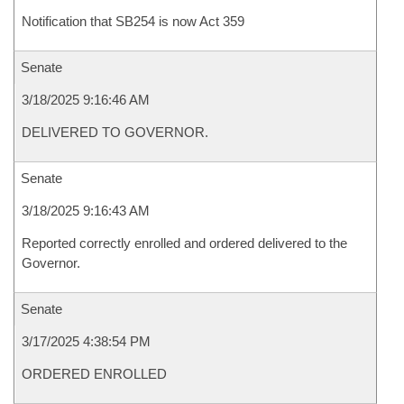
Notification that SB254 is now Act 359
Senate
3/18/2025 9:16:46 AM
DELIVERED TO GOVERNOR.
Senate
3/18/2025 9:16:43 AM
Reported correctly enrolled and ordered delivered to the
Governor.
Senate
3/17/2025 4:38:54 PM
ORDERED ENROLLED