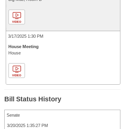
VIDEO
3/17/2025 1:30 PM
House Meeting
House
VIDEO
Bill Status History
Senate
3/20/2025 1:35:27 PM