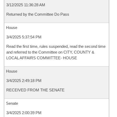
3/12/2025 11:36:28 AM
Returned by the Committee Do Pass
House
3/4/2025 5:37:54 PM
Read the first time, rules suspended, read the second time
and referred to the Committee on CITY, COUNTY &
LOCAL AFFAIRS COMMITTEE- HOUSE
House
3/4/2025 2:49:18 PM
RECEIVED FROM THE SENATE
Senate
3/4/2025 2:00:39 PM