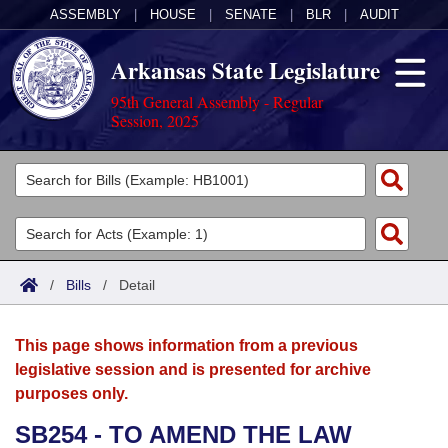
ASSEMBLY
|
HOUSE
|
SENATE
|
BLR
|
AUDIT
Arkansas State Legislature
95th General Assembly - Regular
Session, 2025
Legislators
List All
Committees
Joint
Acts
Search
/
Bills
/
Detail
Search by Range
Bills
Senate
District Finder
This page shows information from a previous
Search by Range
Calendars
Advanced Search
House
legislative session and is presented for archive
purposes only.
Meetings and Events
Arkansas Law
Advanced Search
Code Sections Amended
Task Force
SB254 - TO AMEND THE LAW
Arkansas Code and Constitution of 1874
Budget