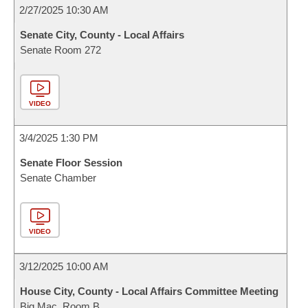
2/27/2025 10:30 AM
Senate City, County - Local Affairs
Senate Room 272
VIDEO
3/4/2025 1:30 PM
Senate Floor Session
Senate Chamber
VIDEO
3/12/2025 10:00 AM
House City, County - Local Affairs Committee Meeting
Big Mac, Room B