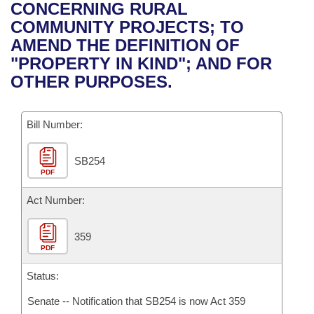
Bills on Committee Agendas
Recent Activities
CONCERNING RURAL
Bills in House Committees
COMMUNITY PROJECTS; TO
Search Center
Uncodified Historic Legislation
House
Recently Filed
AMEND THE DEFINITION OF
Bills in Senate Committees
"PROPERTY IN KIND"; AND FOR
Governor's Veto List
Senate
Personalized Bill Tracking
OTHER PURPOSES.
Bills in Joint Committees
House Budget
Bills Returned from Committee
Meetings Of The Whole/Business Meetings
Bill Number:
Senate Budget
Bill Conflicts Report
SB254
PDF
House Roll Call
Act Number:
359
PDF
Status:
Senate -- Notification that SB254 is now Act 359