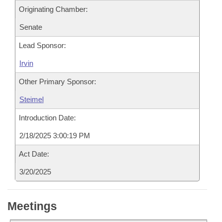
Originating Chamber:
Senate
Lead Sponsor:
Irvin
Other Primary Sponsor:
Steimel
Introduction Date:
2/18/2025 3:00:19 PM
Act Date:
3/20/2025
Meetings