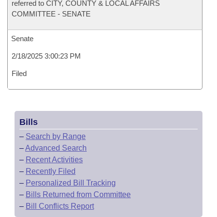
referred to CITY, COUNTY & LOCAL AFFAIRS
COMMITTEE - SENATE
Senate
2/18/2025 3:00:23 PM
Filed
Bills
–
Search by Range
–
Advanced Search
–
Recent Activities
–
Recently Filed
–
Personalized Bill Tracking
–
Bills Returned from Committee
–
Bill Conflicts Report