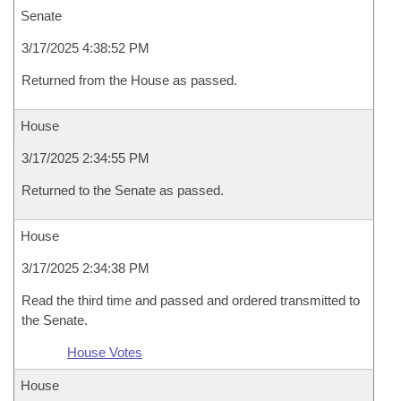
Senate
3/17/2025 4:38:52 PM
Returned from the House as passed.
House
3/17/2025 2:34:55 PM
Returned to the Senate as passed.
House
3/17/2025 2:34:38 PM
Read the third time and passed and ordered transmitted to
the Senate.
House Votes
House