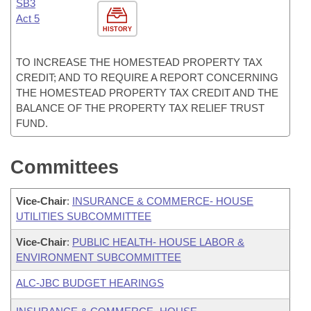
SB3
Act 5
HISTORY
TO INCREASE THE HOMESTEAD PROPERTY TAX
CREDIT; AND TO REQUIRE A REPORT CONCERNING
THE HOMESTEAD PROPERTY TAX CREDIT AND THE
BALANCE OF THE PROPERTY TAX RELIEF TRUST
FUND.
Committees
Vice-Chair
:
INSURANCE & COMMERCE- HOUSE
UTILITIES SUBCOMMITTEE
Vice-Chair
:
PUBLIC HEALTH- HOUSE LABOR &
ENVIRONMENT SUBCOMMITTEE
ALC-JBC BUDGET HEARINGS