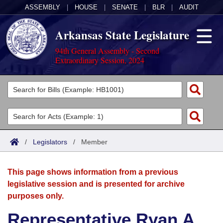
ASSEMBLY
|
HOUSE
|
SENATE
|
BLR
|
AUDIT
Arkansas State Legislature
94th General Assembly - Second
Extraordinary Session, 2024
Legislators
List All
Committees
Joint
Acts
Search
/
Legislators
/
Member
Search by Range
Bills
Senate
District Finder
This page shows information from a previous
Search by Range
Calendars
Advanced Search
House
legislative session and is presented for archive
purposes only.
Meetings and Events
Arkansas Law
Advanced Search
Code Sections Amended
Task Force
Representative Ryan A.
Arkansas Code and Constitution of 1874
Budget