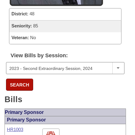
District:
48
Seniority:
85
Veteran:
No
View Bills by Session:
SEARCH
Bills
Primary Sponsor
Primary Sponsor
HR1003