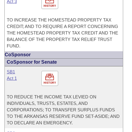
Act 3
HISTORY
TO INCREASE THE HOMESTEAD PROPERTY TAX
CREDIT; AND TO REQUIRE A REPORT CONCERNING
THE HOMESTEAD PROPERTY TAX CREDIT AND THE
BALANCE OF THE PROPERTY TAX RELIEF TRUST
FUND.
CoSponsor
CoSponsor for Senate
SB1
Act 1
HISTORY
TO REDUCE THE INCOME TAX LEVIED ON
INDIVIDUALS, TRUSTS, ESTATES, AND
CORPORATIONS; TO TRANSFER SURPLUS FUNDS
TO THE ARKANSAS RESERVE FUND SET-ASIDE; AND
TO DECLARE AN EMERGENCY.