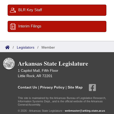
BLR Key Staff
Interim Filings
/
Legislators
/
Member
Arkansas State Legislature
1 Capitol Mall, Fifth Floor
Little Rock, AR 72201
Contact Us
|
Privacy Policy
|
Site Map
This site is maintained by the Arkansas Bureau of Legislative Research,
Information Systems Dept., and is the official website of the Arkansas
General Assembly.
© 2026 - Arkansas State Legislature -
webmaster@arkleg.state.ar.us