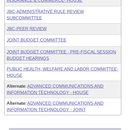
INSURANCE & COMMERCE- HOUSE
JBC-ADMINISTRATIVE RULE REVIEW
SUBCOMMITTEE
JBC-PEER REVIEW
JOINT BUDGET COMMITTEE
JOINT BUDGET COMMITTEE - PRE-FISCAL SESSION
BUDGET HEARINGS
PUBLIC HEALTH, WELFARE AND LABOR COMMITTEE-
HOUSE
Alternate
:
ADVANCED COMMUNICATIONS AND
INFORMATION TECHNOLOGY - HOUSE
Alternate
:
ADVANCED COMMUNICATIONS AND
INFORMATION TECHNOLOGY - JOINT