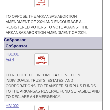
HISTORY
TO OPPOSE THE ARKANSAS ABORTION
AMENDMENT OF 2024 AND ENCOURAGE ALL
REGISTERED VOTERS TO VOTE AGAINST THE
ARKANSAS ABORTION AMENDMENT OF 2024.
CoSponsor
CoSponsor
HB1001
Act 4
HISTORY
TO REDUCE THE INCOME TAX LEVIED ON
INDIVIDUALS, TRUSTS, ESTATES, AND
CORPORATIONS; TO TRANSFER SURPLUS FUNDS
TO THE ARKANSAS RESERVE FUND SET-ASIDE; AND
TO DECLARE AN EMERGENCY.
HB1002