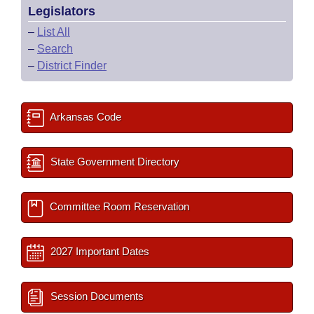
Legislators
–
List All
–
Search
–
District Finder
Arkansas Code
State Government Directory
Committee Room Reservation
2027 Important Dates
Session Documents