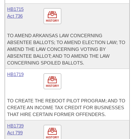
HB1715
Act 736
HISTORY
TO AMEND ARKANSAS LAW CONCERNING
ABSENTEE BALLOTS; TO AMEND ELECTION LAW; TO
AMEND THE LAW CONCERNING VOTING BY
ABSENTEE BALLOT; AND TO AMEND THE LAW
CONCERNING SPOILED BALLOTS.
HB1719
HISTORY
TO CREATE THE REBOOT PILOT PROGRAM; AND TO
CREATE AN INCOME TAX CREDIT FOR BUSINESSES
THAT HIRE CERTAIN FORMER OFFENDERS.
HB1739
Act 799
HISTORY