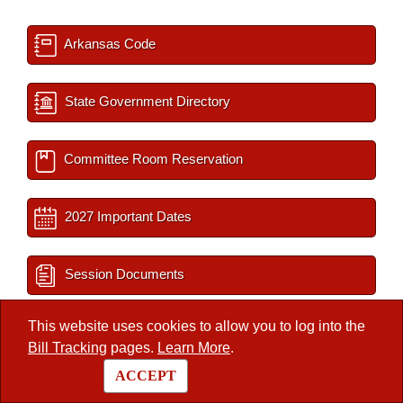
Arkansas Code
State Government Directory
Committee Room Reservation
2027 Important Dates
Session Documents
This website uses cookies to allow you to log into the
BLR Key Staff
Bill Tracking
pages.
Learn More
.
ACCEPT
Interim Filings