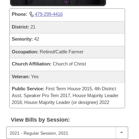
Phone:
479-299-4416
District:
21
Seniority:
42
Occupation:
Retired/Cattle Farmer
Church Affiliation:
Church of Christ
Veteran:
Yes
Public Service:
First Term House 2015, 4th District
Asst. Speaker Pro Tem 2017, House Majority Leader
2018, House Majority Leader (or designee) 2022
View Bills by Session: