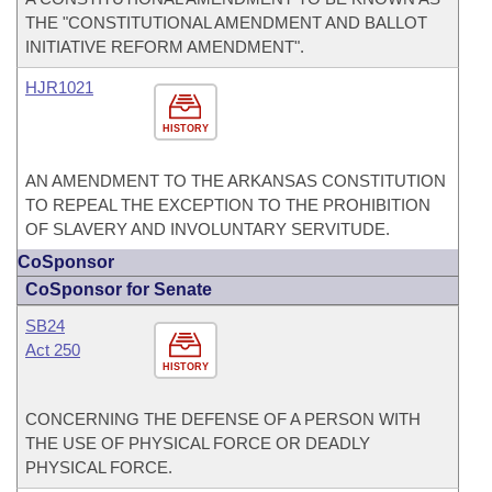
THE "CONSTITUTIONAL AMENDMENT AND BALLOT
INITIATIVE REFORM AMENDMENT".
HJR1021
HISTORY
AN AMENDMENT TO THE ARKANSAS CONSTITUTION
TO REPEAL THE EXCEPTION TO THE PROHIBITION
OF SLAVERY AND INVOLUNTARY SERVITUDE.
CoSponsor
CoSponsor for Senate
SB24
Act 250
HISTORY
CONCERNING THE DEFENSE OF A PERSON WITH
THE USE OF PHYSICAL FORCE OR DEADLY
PHYSICAL FORCE.