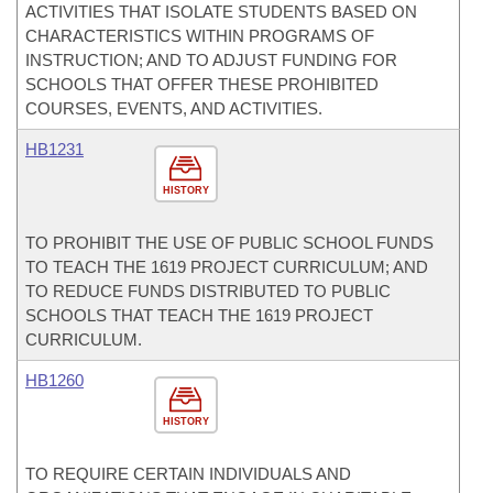
ACTIVITIES THAT ISOLATE STUDENTS BASED ON
CHARACTERISTICS WITHIN PROGRAMS OF
INSTRUCTION; AND TO ADJUST FUNDING FOR
SCHOOLS THAT OFFER THESE PROHIBITED
COURSES, EVENTS, AND ACTIVITIES.
HB1231
HISTORY
TO PROHIBIT THE USE OF PUBLIC SCHOOL FUNDS
TO TEACH THE 1619 PROJECT CURRICULUM; AND
TO REDUCE FUNDS DISTRIBUTED TO PUBLIC
SCHOOLS THAT TEACH THE 1619 PROJECT
CURRICULUM.
HB1260
HISTORY
TO REQUIRE CERTAIN INDIVIDUALS AND