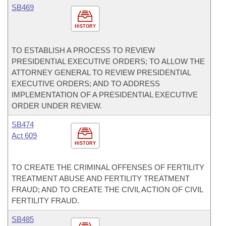
SB469
HISTORY
TO ESTABLISH A PROCESS TO REVIEW
PRESIDENTIAL EXECUTIVE ORDERS; TO ALLOW THE
ATTORNEY GENERAL TO REVIEW PRESIDENTIAL
EXECUTIVE ORDERS; AND TO ADDRESS
IMPLEMENTATION OF A PRESIDENTIAL EXECUTIVE
ORDER UNDER REVIEW.
SB474
Act 609
HISTORY
TO CREATE THE CRIMINAL OFFENSES OF FERTILITY
TREATMENT ABUSE AND FERTILITY TREATMENT
FRAUD; AND TO CREATE THE CIVIL ACTION OF CIVIL
FERTILITY FRAUD.
SB485