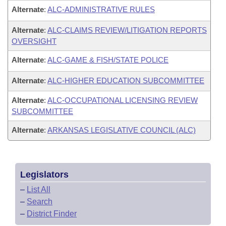
Alternate
:
ALC-ADMINISTRATIVE RULES
Alternate
:
ALC-CLAIMS REVIEW/LITIGATION REPORTS
OVERSIGHT
Alternate
:
ALC-GAME & FISH/STATE POLICE
Alternate
:
ALC-HIGHER EDUCATION SUBCOMMITTEE
Alternate
:
ALC-OCCUPATIONAL LICENSING REVIEW
SUBCOMMITTEE
Alternate
:
ARKANSAS LEGISLATIVE COUNCIL (ALC)
Legislators
–
List All
–
Search
–
District Finder