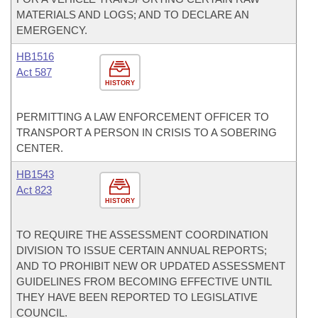
MATERIALS AND LOGS; AND TO DECLARE AN
EMERGENCY.
HB1516
Act 587
HISTORY
PERMITTING A LAW ENFORCEMENT OFFICER TO
TRANSPORT A PERSON IN CRISIS TO A SOBERING
CENTER.
HB1543
Act 823
HISTORY
TO REQUIRE THE ASSESSMENT COORDINATION
DIVISION TO ISSUE CERTAIN ANNUAL REPORTS;
AND TO PROHIBIT NEW OR UPDATED ASSESSMENT
GUIDELINES FROM BECOMING EFFECTIVE UNTIL
THEY HAVE BEEN REPORTED TO LEGISLATIVE
COUNCIL.