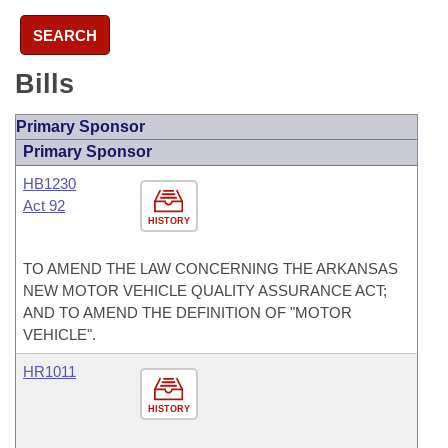
SEARCH
Bills
Primary Sponsor
Primary Sponsor
HB1230
Act 92
HISTORY
TO AMEND THE LAW CONCERNING THE ARKANSAS
NEW MOTOR VEHICLE QUALITY ASSURANCE ACT;
AND TO AMEND THE DEFINITION OF "MOTOR
VEHICLE".
HR1011
HISTORY