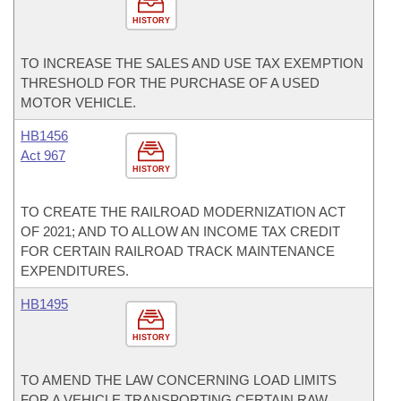
HISTORY
TO INCREASE THE SALES AND USE TAX EXEMPTION
THRESHOLD FOR THE PURCHASE OF A USED
MOTOR VEHICLE.
HB1456
Act 967
HISTORY
TO CREATE THE RAILROAD MODERNIZATION ACT
OF 2021; AND TO ALLOW AN INCOME TAX CREDIT
FOR CERTAIN RAILROAD TRACK MAINTENANCE
EXPENDITURES.
HB1495
HISTORY
TO AMEND THE LAW CONCERNING LOAD LIMITS
FOR A VEHICLE TRANSPORTING CERTAIN RAW