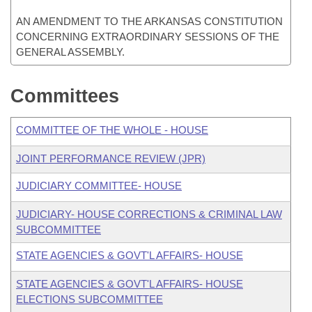
AN AMENDMENT TO THE ARKANSAS CONSTITUTION
CONCERNING EXTRAORDINARY SESSIONS OF THE
GENERAL ASSEMBLY.
Committees
COMMITTEE OF THE WHOLE - HOUSE
JOINT PERFORMANCE REVIEW (JPR)
JUDICIARY COMMITTEE- HOUSE
JUDICIARY- HOUSE CORRECTIONS & CRIMINAL LAW
SUBCOMMITTEE
STATE AGENCIES & GOVT'L AFFAIRS- HOUSE
STATE AGENCIES & GOVT'L AFFAIRS- HOUSE
ELECTIONS SUBCOMMITTEE