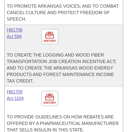
TO PROMOTE ARKANSAS VOICES; AND TO COMBAT
CANCEL CULTURE AND PROTECT FREEDOM OF
SPEECH.
HB1706
Act 594
HISTORY
TO CREATE THE LOGGING AND WOOD FIBER
TRANSPORTATION JOB CREATION INCENTIVE ACT;
AND TO CREATE THE ARKANSAS WOOD ENERGY
PRODUCTS AND FOREST MAINTENANCE INCOME
TAX CREDIT.
HB1709
Act 1104
HISTORY
TO PROVIDE GUIDELINES ON HOW REBATES ARE
OFFERED BY A PHARMACEUTICAL MANUFACTURER
THAT SELLS INSULIN IN THIS STATE.