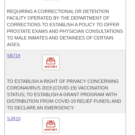
REQUIRING A CORRECTIONAL OR DETENTION
FACILITY OPERATED BY THE DEPARTMENT OF
CORRECTIONS TO ESTABLISH A POLICY TO OFFER
PROSTATE EXAMS AND PHYSICIAN CONSULTATIONS
TO MALE INMATES AND DETAINEES OF CERTAIN
AGES.
SB719
HISTORY
TO ESTABLISH A RIGHT OF PRIVACY CONCERNING
CORONAVIRUS 2019 (COVID-19) VACCINATION
STATUS; TO ESTABLISH A GRANT PROGRAM WITH
DISTRIBUTION FROM COVID-19 RELIEF FUNDS; AND
TO DECLARE AN EMERGENCY.
SJR10
HISTORY