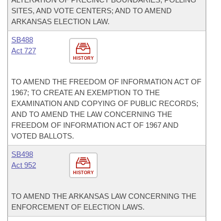
SITES, AND VOTE CENTERS; AND TO AMEND
ARKANSAS ELECTION LAW.
SB488
Act 727
HISTORY
TO AMEND THE FREEDOM OF INFORMATION ACT OF
1967; TO CREATE AN EXEMPTION TO THE
EXAMINATION AND COPYING OF PUBLIC RECORDS;
AND TO AMEND THE LAW CONCERNING THE
FREEDOM OF INFORMATION ACT OF 1967 AND
VOTED BALLOTS.
SB498
Act 952
HISTORY
TO AMEND THE ARKANSAS LAW CONCERNING THE
ENFORCEMENT OF ELECTION LAWS.