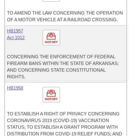
TO AMEND THE LAW CONCERNING THE OPERATION
OF A MOTOR VEHICLE AT A RAILROAD CROSSING.
HB1957
Act 1012
HISTORY
CONCERNING THE ENFORCEMENT OF FEDERAL
FIREARM BANS WITHIN THE STATE OF ARKANSAS;
AND CONCERNING STATE CONSTITUTIONAL
RIGHTS.
HB1958
HISTORY
TO ESTABLISH A RIGHT OF PRIVACY CONCERNING
CORONAVIRUS 2019 (COVID-19) VACCINATION
STATUS; TO ESTABLISH A GRANT PROGRAM WITH
DISTRIBUTION FROM COVID-19 RELIEF FUNDS; AND