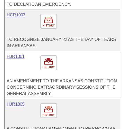
TO DECLARE AN EMERGENCY.
HCR1007
HISTORY
TO RECOGNIZE JANUARY 22 AS THE DAY OF TEARS
IN ARKANSAS.
HJR1001
HISTORY
AN AMENDMENT TO THE ARKANSAS CONSTITUTION
CONCERNING EXTRAORDINARY SESSIONS OF THE
GENERAL ASSEMBLY.
HJR1005
HISTORY
A CONSTITUTIONAL AMENDMENT TO BE KNOWN AS