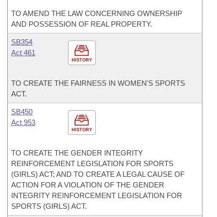
TO AMEND THE LAW CONCERNING OWNERSHIP
AND POSSESSION OF REAL PROPERTY.
SB354
Act 461
HISTORY
TO CREATE THE FAIRNESS IN WOMEN'S SPORTS
ACT.
SB450
Act 953
HISTORY
TO CREATE THE GENDER INTEGRITY
REINFORCEMENT LEGISLATION FOR SPORTS
(GIRLS) ACT; AND TO CREATE A LEGAL CAUSE OF
ACTION FOR A VIOLATION OF THE GENDER
INTEGRITY REINFORCEMENT LEGISLATION FOR
SPORTS (GIRLS) ACT.