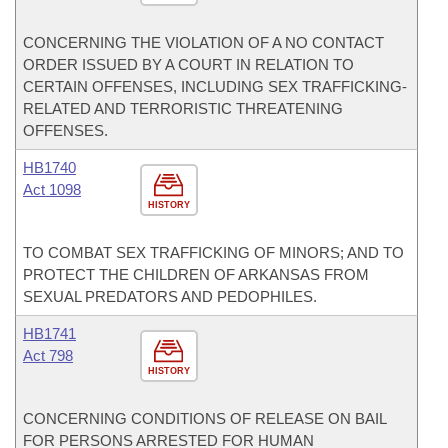
CONCERNING THE VIOLATION OF A NO CONTACT
ORDER ISSUED BY A COURT IN RELATION TO
CERTAIN OFFENSES, INCLUDING SEX TRAFFICKING-
RELATED AND TERRORISTIC THREATENING
OFFENSES.
HB1740
Act 1098
HISTORY
TO COMBAT SEX TRAFFICKING OF MINORS; AND TO
PROTECT THE CHILDREN OF ARKANSAS FROM
SEXUAL PREDATORS AND PEDOPHILES.
HB1741
Act 798
HISTORY
CONCERNING CONDITIONS OF RELEASE ON BAIL
FOR PERSONS ARRESTED FOR HUMAN