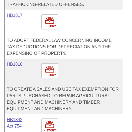
TRAFFICKING-RELATED OFFENSES.
HB1817
HISTORY
TO ADOPT FEDERAL LAW CONCERNING INCOME
TAX DEDUCTIONS FOR DEPRECIATION AND THE
EXPENSING OF PROPERTY.
HB1818
HISTORY
TO CREATE A SALES AND USE TAX EXEMPTION FOR
PARTS PURCHASED TO REPAIR AGRICULTURAL
EQUIPMENT AND MACHINERY AND TIMBER
EQUIPMENT AND MACHINERY.
HB1842
Act 754
HISTORY