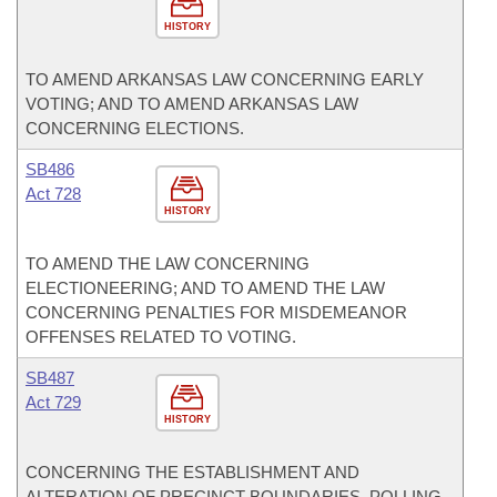
HISTORY
TO AMEND ARKANSAS LAW CONCERNING EARLY
VOTING; AND TO AMEND ARKANSAS LAW
CONCERNING ELECTIONS.
SB486
Act 728
HISTORY
TO AMEND THE LAW CONCERNING
ELECTIONEERING; AND TO AMEND THE LAW
CONCERNING PENALTIES FOR MISDEMEANOR
OFFENSES RELATED TO VOTING.
SB487
Act 729
HISTORY
CONCERNING THE ESTABLISHMENT AND
ALTERATION OF PRECINCT BOUNDARIES, POLLING