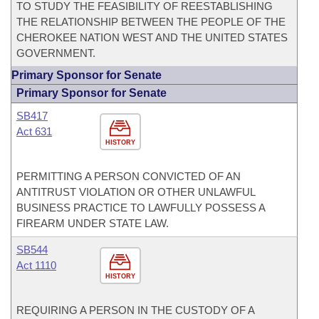
TO STUDY THE FEASIBILITY OF REESTABLISHING
THE RELATIONSHIP BETWEEN THE PEOPLE OF THE
CHEROKEE NATION WEST AND THE UNITED STATES
GOVERNMENT.
Primary Sponsor for Senate
Primary Sponsor for Senate
SB417
Act 631
HISTORY
PERMITTING A PERSON CONVICTED OF AN
ANTITRUST VIOLATION OR OTHER UNLAWFUL
BUSINESS PRACTICE TO LAWFULLY POSSESS A
FIREARM UNDER STATE LAW.
SB544
Act 1110
HISTORY
REQUIRING A PERSON IN THE CUSTODY OF A