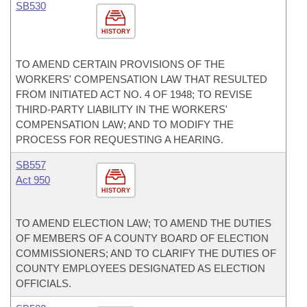
SB530
HISTORY
TO AMEND CERTAIN PROVISIONS OF THE
WORKERS' COMPENSATION LAW THAT RESULTED
FROM INITIATED ACT NO. 4 OF 1948; TO REVISE
THIRD-PARTY LIABILITY IN THE WORKERS'
COMPENSATION LAW; AND TO MODIFY THE
PROCESS FOR REQUESTING A HEARING.
SB557
Act 950
HISTORY
TO AMEND ELECTION LAW; TO AMEND THE DUTIES
OF MEMBERS OF A COUNTY BOARD OF ELECTION
COMMISSIONERS; AND TO CLARIFY THE DUTIES OF
COUNTY EMPLOYEES DESIGNATED AS ELECTION
OFFICIALS.