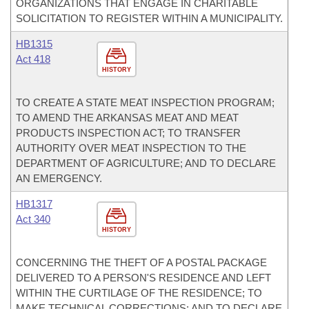
ORGANIZATIONS THAT ENGAGE IN CHARITABLE
SOLICITATION TO REGISTER WITHIN A MUNICIPALITY.
HB1315
Act 418
HISTORY
TO CREATE A STATE MEAT INSPECTION PROGRAM;
TO AMEND THE ARKANSAS MEAT AND MEAT
PRODUCTS INSPECTION ACT; TO TRANSFER
AUTHORITY OVER MEAT INSPECTION TO THE
DEPARTMENT OF AGRICULTURE; AND TO DECLARE
AN EMERGENCY.
HB1317
Act 340
HISTORY
CONCERNING THE THEFT OF A POSTAL PACKAGE
DELIVERED TO A PERSON'S RESIDENCE AND LEFT
WITHIN THE CURTILAGE OF THE RESIDENCE; TO
MAKE TECHNICAL CORRECTIONS; AND TO DECLARE