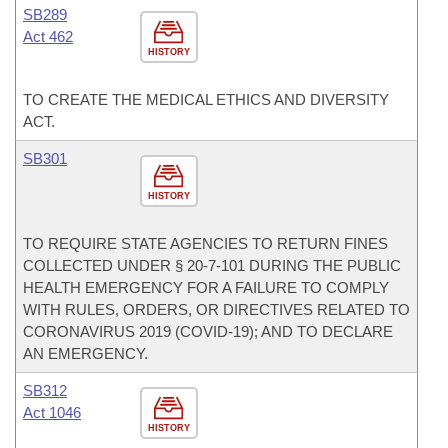
SB289
Act 462
HISTORY
TO CREATE THE MEDICAL ETHICS AND DIVERSITY
ACT.
SB301
HISTORY
TO REQUIRE STATE AGENCIES TO RETURN FINES
COLLECTED UNDER § 20-7-101 DURING THE PUBLIC
HEALTH EMERGENCY FOR A FAILURE TO COMPLY
WITH RULES, ORDERS, OR DIRECTIVES RELATED TO
CORONAVIRUS 2019 (COVID-19); AND TO DECLARE
AN EMERGENCY.
SB312
Act 1046
HISTORY