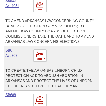
SB582
Act 1051
HISTORY
TO AMEND ARKANSAS LAW CONCERNING COUNTY
BOARDS OF ELECTION COMMISSIONERS; TO
AMEND HOW COUNTY BOARDS OF ELECTION
COMMISSIONERS TAKE THE OATH; AND TO AMEND
ARKANSAS LAW CONCERNING ELECTIONS.
SB6
Act 309
HISTORY
TO CREATE THE ARKANSAS UNBORN CHILD
PROTECTION ACT; TO ABOLISH ABORTION IN
ARKANSAS AND PROTECT THE LIVES OF UNBORN
CHILDREN; AND TO PROTECT ALL HUMAN LIFE.
SB688
HISTORY