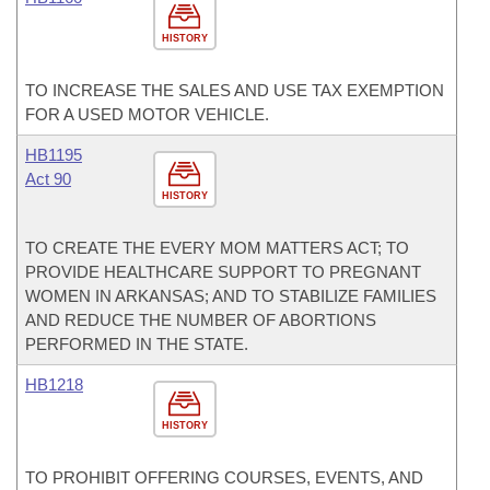
HISTORY
TO INCREASE THE SALES AND USE TAX EXEMPTION
FOR A USED MOTOR VEHICLE.
HB1195
Act 90
HISTORY
TO CREATE THE EVERY MOM MATTERS ACT; TO
PROVIDE HEALTHCARE SUPPORT TO PREGNANT
WOMEN IN ARKANSAS; AND TO STABILIZE FAMILIES
AND REDUCE THE NUMBER OF ABORTIONS
PERFORMED IN THE STATE.
HB1218
HISTORY
TO PROHIBIT OFFERING COURSES, EVENTS, AND