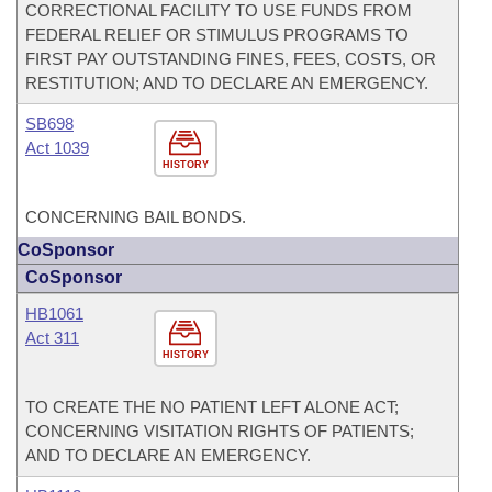
CORRECTIONAL FACILITY TO USE FUNDS FROM
FEDERAL RELIEF OR STIMULUS PROGRAMS TO
FIRST PAY OUTSTANDING FINES, FEES, COSTS, OR
RESTITUTION; AND TO DECLARE AN EMERGENCY.
SB698
Act 1039
HISTORY
CONCERNING BAIL BONDS.
CoSponsor
CoSponsor
HB1061
Act 311
HISTORY
TO CREATE THE NO PATIENT LEFT ALONE ACT;
CONCERNING VISITATION RIGHTS OF PATIENTS;
AND TO DECLARE AN EMERGENCY.