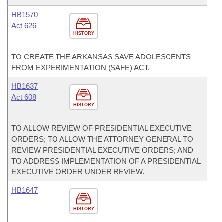
HB1570
Act 626
HISTORY
TO CREATE THE ARKANSAS SAVE ADOLESCENTS
FROM EXPERIMENTATION (SAFE) ACT.
HB1637
Act 608
HISTORY
TO ALLOW REVIEW OF PRESIDENTIAL EXECUTIVE
ORDERS; TO ALLOW THE ATTORNEY GENERAL TO
REVIEW PRESIDENTIAL EXECUTIVE ORDERS; AND
TO ADDRESS IMPLEMENTATION OF A PRESIDENTIAL
EXECUTIVE ORDER UNDER REVIEW.
HB1647
HISTORY