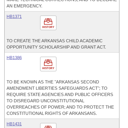
AN EMERGENCY.
HB1371
HISTORY
TO CREATE THE ARKANSAS CHILD ACADEMIC
OPPORTUNITY SCHOLARSHIP AND GRANT ACT.
HB1386
HISTORY
TO BE KNOWN AS THE "ARKANSAS SECOND
AMENDMENT LIBERTIES SAFEGUARDS ACT"; TO
REQUIRE STATE AGENCIES AND PUBLIC OFFICERS
TO DISREGARD UNCONSTITUTIONAL
OVERREACHES OF POWER; AND TO PROTECT THE
CONSTITUTIONAL RIGHTS OF ARKANSANS.
HB1431