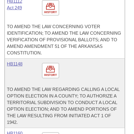
HB1112
Act 249
HISTORY
TO AMEND THE LAW CONCERNING VOTER
IDENTIFICATION; TO AMEND THE LAW CONCERNING
VERIFICATION OF PROVISIONAL BALLOTS; AND TO
AMEND AMENDMENT 51 OF THE ARKANSAS
CONSTITUTION.
HB1148
HISTORY
TO AMEND THE LAW REGARDING CALLING A LOCAL
OPTION ELECTION IN A COUNTY; TO AUTHORIZE A
TERRITORIAL SUBDIVISION TO CONDUCT A LOCAL
OPTION ELECTION; AND TO AMEND PORTIONS OF
THE LAW RESULTING FROM INITIATED ACT 1 OF
1942.
HB1160