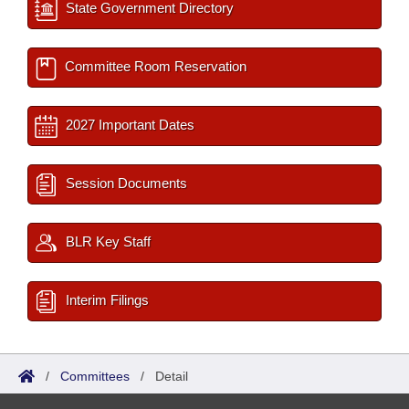
State Government Directory
Committee Room Reservation
2027 Important Dates
Session Documents
BLR Key Staff
Interim Filings
/
Committees
/
Detail