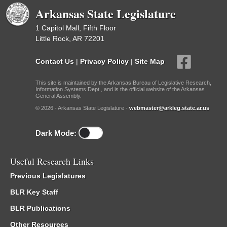
Arkansas State Legislature
1 Capitol Mall, Fifth Floor
Little Rock, AR 72201
Contact Us
|
Privacy Policy
|
Site Map
This site is maintained by the Arkansas Bureau of Legislative Research,
Information Systems Dept., and is the official website of the Arkansas
General Assembly.
© 2026 - Arkansas State Legislature -
webmaster@arkleg.state.ar.us
Dark Mode:
Useful Research Links
Previous Legislatures
BLR Key Staff
BLR Publications
Other Resources