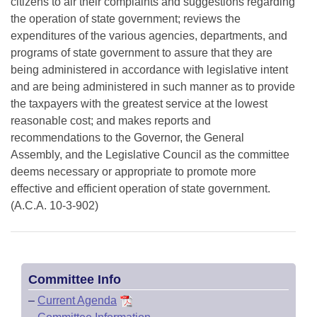
citizens to air their complaints and suggestions regarding
the operation of state government; reviews the
expenditures of the various agencies, departments, and
programs of state government to assure that they are
being administered in accordance with legislative intent
and are being administered in such manner as to provide
the taxpayers with the greatest service at the lowest
reasonable cost; and makes reports and
recommendations to the Governor, the General
Assembly, and the Legislative Council as the committee
deems necessary or appropriate to promote more
effective and efficient operation of state government.
(A.C.A. 10-3-902)
Committee Info
–
Current Agenda