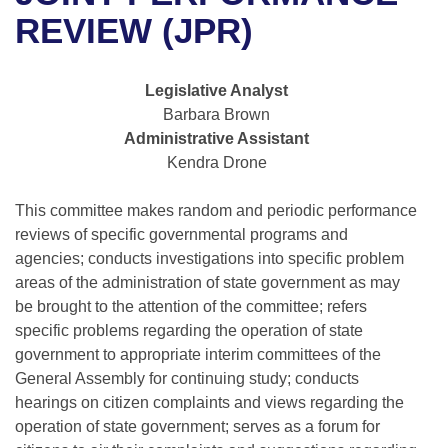
Bills on Committee Agendas
Recent Activities
Bills in House Committees
REVIEW (JPR)
Search Center
Uncodified Historic Legislation
House
Recently Filed
Bills in Senate Committees
Legislative Analyst
Governor's Veto List
Senate
Personalized Bill Tracking
Barbara Brown
Bills in Joint Committees
Administrative Assistant
House Budget
Bills Returned from Committee
Kendra Drone
Meetings Of The Whole/Business Meetings
Senate Budget
This committee makes random and periodic performance
Bill Conflicts Report
reviews of specific governmental programs and
House Roll Call
agencies; conducts investigations into specific problem
areas of the administration of state government as may
be brought to the attention of the committee; refers
specific problems regarding the operation of state
government to appropriate interim committees of the
General Assembly for continuing study; conducts
hearings on citizen complaints and views regarding the
operation of state government; serves as a forum for