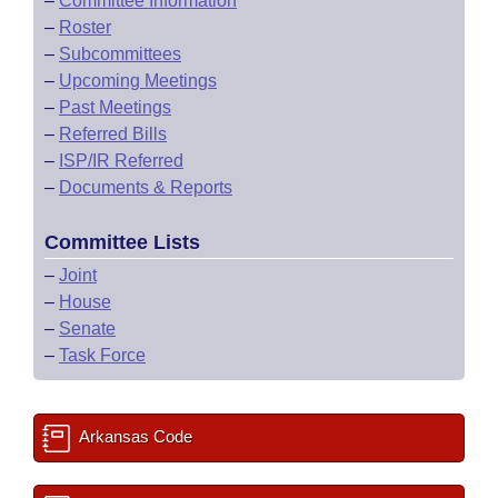
–
Committee Information
–
Roster
–
Subcommittees
–
Upcoming Meetings
–
Past Meetings
–
Referred Bills
–
ISP/IR Referred
–
Documents & Reports
Committee Lists
–
Joint
–
House
–
Senate
–
Task Force
Arkansas Code