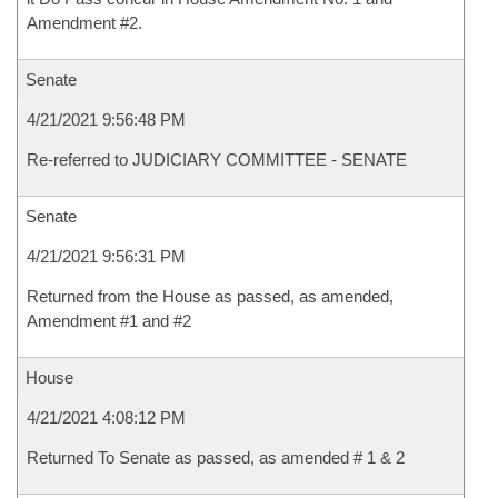
Amendment #2.
Senate
4/21/2021 9:56:48 PM
Re-referred to JUDICIARY COMMITTEE - SENATE
Senate
4/21/2021 9:56:31 PM
Returned from the House as passed, as amended,
Amendment #1 and #2
House
4/21/2021 4:08:12 PM
Returned To Senate as passed, as amended # 1 & 2