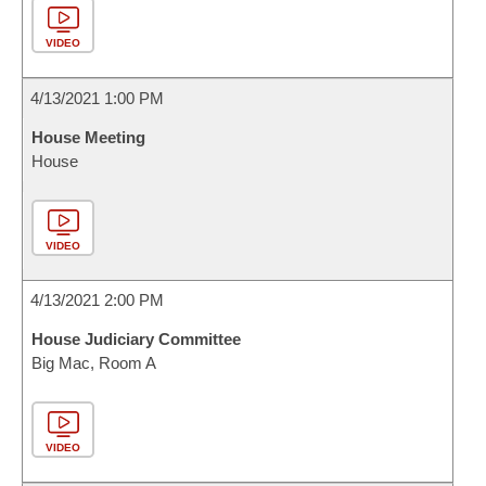
VIDEO
4/13/2021 1:00 PM
House Meeting
House
VIDEO
4/13/2021 2:00 PM
House Judiciary Committee
Big Mac, Room A
VIDEO