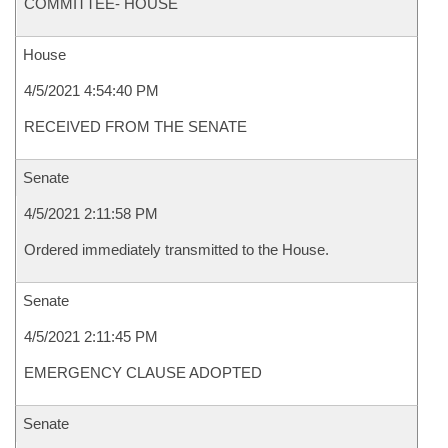
COMMITTEE- HOUSE
House
4/5/2021 4:54:40 PM
RECEIVED FROM THE SENATE
Senate
4/5/2021 2:11:58 PM
Ordered immediately transmitted to the House.
Senate
4/5/2021 2:11:45 PM
EMERGENCY CLAUSE ADOPTED
Senate