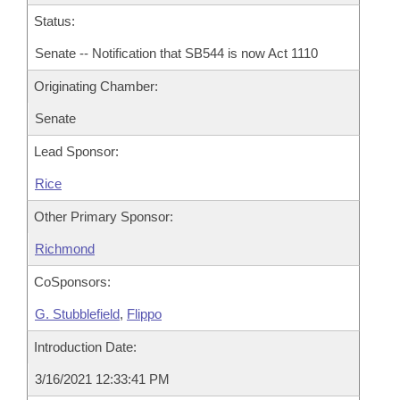
Status:
Senate -- Notification that SB544 is now Act 1110
Originating Chamber:
Senate
Lead Sponsor:
Rice
Other Primary Sponsor:
Richmond
CoSponsors:
G. Stubblefield
,
Flippo
Introduction Date:
3/16/2021 12:33:41 PM