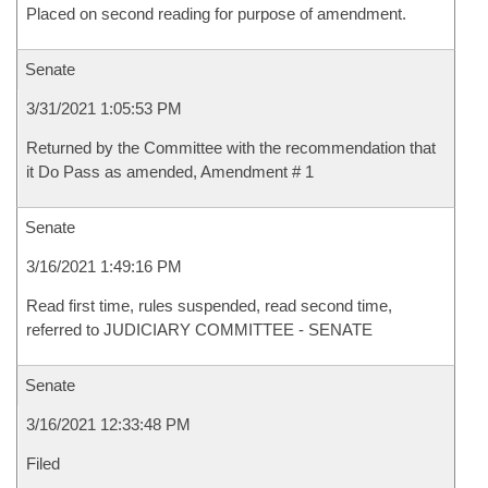
Placed on second reading for purpose of amendment.
Senate
3/31/2021 1:05:53 PM
Returned by the Committee with the recommendation that
it Do Pass as amended, Amendment # 1
Senate
3/16/2021 1:49:16 PM
Read first time, rules suspended, read second time,
referred to JUDICIARY COMMITTEE - SENATE
Senate
3/16/2021 12:33:48 PM
Filed