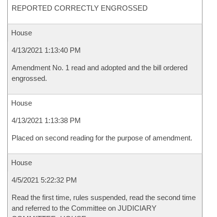
REPORTED CORRECTLY ENGROSSED
House
4/13/2021 1:13:40 PM
Amendment No. 1 read and adopted and the bill ordered
engrossed.
House
4/13/2021 1:13:38 PM
Placed on second reading for the purpose of amendment.
House
4/5/2021 5:22:32 PM
Read the first time, rules suspended, read the second time
and referred to the Committee on JUDICIARY