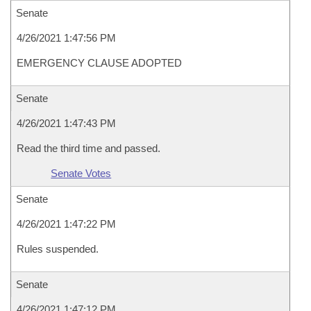
Senate
4/26/2021 1:47:56 PM
EMERGENCY CLAUSE ADOPTED
Senate
4/26/2021 1:47:43 PM
Read the third time and passed.
Senate Votes
Senate
4/26/2021 1:47:22 PM
Rules suspended.
Senate
4/26/2021 1:47:12 PM