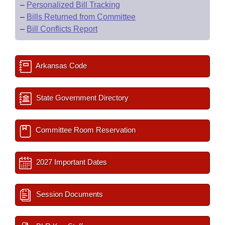
–
Personalized Bill Tracking
–
Bills Returned from Committee
–
Bill Conflicts Report
Arkansas Code
State Government Directory
Committee Room Reservation
2027 Important Dates
Session Documents