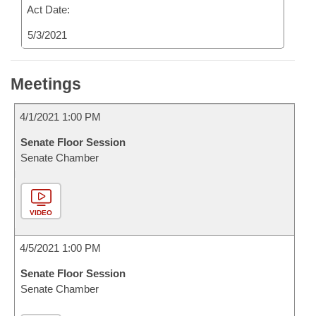
Act Date:
5/3/2021
Meetings
4/1/2021 1:00 PM
Senate Floor Session
Senate Chamber
VIDEO
4/5/2021 1:00 PM
Senate Floor Session
Senate Chamber