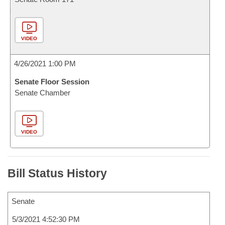
VIDEO
4/26/2021 1:00 PM
Senate Floor Session
Senate Chamber
VIDEO
Bill Status History
Senate
5/3/2021 4:52:30 PM