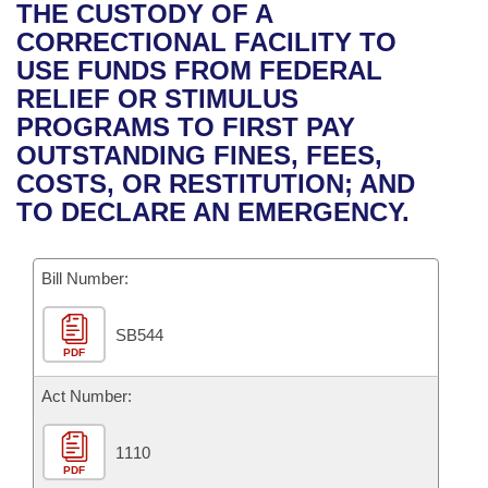
Bills on Committee Agendas
Recent Activities
THE CUSTODY OF A
Bills in House Committees
CORRECTIONAL FACILITY TO
Search Center
Uncodified Historic Legislation
House
Recently Filed
USE FUNDS FROM FEDERAL
Bills in Senate Committees
RELIEF OR STIMULUS
Governor's Veto List
Senate
Personalized Bill Tracking
PROGRAMS TO FIRST PAY
Bills in Joint Committees
OUTSTANDING FINES, FEES,
House Budget
Bills Returned from Committee
COSTS, OR RESTITUTION; AND
Meetings Of The Whole/Business Meetings
TO DECLARE AN EMERGENCY.
Senate Budget
Bill Conflicts Report
Bill Number:
House Roll Call
SB544
PDF
Act Number:
1110
PDF