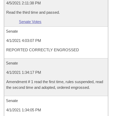
4/5/2021 2:11:38 PM
Read the third time and passed.
Senate Votes
Senate
4/1/2021 4:03:07 PM
REPORTED CORRECTLY ENGROSSED
Senate
4/1/2021 1:34:17 PM
Amendment # 1 read the first time, rules suspended, read
the second time and adopted, ordered engrossed.
Senate
4/1/2021 1:34:05 PM