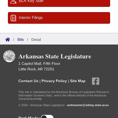
BLR Key Staff
Interim Filings
/
Bills
/
Detail
Arkansas State Legislature
1 Capitol Mall, Fifth Floor
Little Rock, AR 72201
Contact Us
|
Privacy Policy
|
Site Map
This site is maintained by the Arkansas Bureau of Legislative Research,
Information Systems Dept., and is the official website of the Arkansas
General Assembly.
© 2026 - Arkansas State Legislature -
webmaster@arkleg.state.ar.us