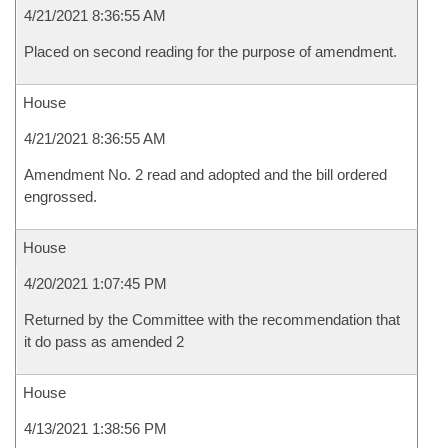
4/21/2021 8:36:55 AM
Placed on second reading for the purpose of amendment.
House
4/21/2021 8:36:55 AM
Amendment No. 2 read and adopted and the bill ordered
engrossed.
House
4/20/2021 1:07:45 PM
Returned by the Committee with the recommendation that
it do pass as amended 2
House
4/13/2021 1:38:56 PM