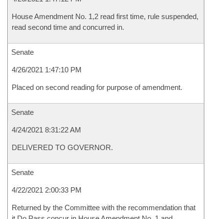
House Amendment No. 1,2 read first time, rule suspended,
read second time and concurred in.
Senate
4/26/2021 1:47:10 PM
Placed on second reading for purpose of amendment.
Senate
4/24/2021 8:31:22 AM
DELIVERED TO GOVERNOR.
Senate
4/22/2021 2:00:33 PM
Returned by the Committee with the recommendation that
it Do Pass concur in House Amendment No. 1 and