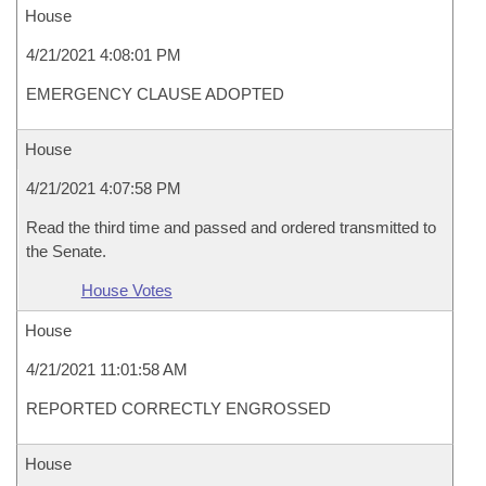
House
4/21/2021 4:08:01 PM
EMERGENCY CLAUSE ADOPTED
House
4/21/2021 4:07:58 PM
Read the third time and passed and ordered transmitted to
the Senate.
House Votes
House
4/21/2021 11:01:58 AM
REPORTED CORRECTLY ENGROSSED
House