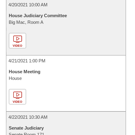
4/20/2021 10:00 AM
House Judiciary Committee
Big Mac, Room A
VIDEO
4/21/2021 1:00 PM
House Meeting
House
VIDEO
4/22/2021 10:30 AM
Senate Judiciary
Senate Room 171