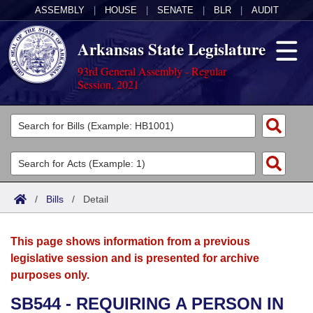
ASSEMBLY
|
HOUSE
|
SENATE
|
BLR
|
AUDIT
Arkansas State Legislature
93rd General Assembly - Regular
Session, 2021
Legislators
List All
Committees
Joint
Acts
Search
/
Bills
/
Detail
Search by Range
Bills
Senate
District Finder
This page shows information from a previous
Search by Range
Calendars
Advanced Search
House
legislative session and is presented for archive
purposes only.
Meetings and Events
Arkansas Law
Advanced Search
Code Sections Amended
Task Force
SB544 - REQUIRING A PERSON IN
Arkansas Code and Constitution of 1874
Budget