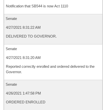
Notification that SB544 is now Act 1110
Senate
4/27/2021 8:31:22 AM
DELIVERED TO GOVERNOR.
Senate
4/27/2021 8:31:20 AM
Reported correctly enrolled and ordered delivered to the
Governor.
Senate
4/26/2021 1:47:58 PM
ORDERED ENROLLED