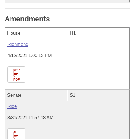
Amendments
House
H1
Richmond
4/12/2021 1:00:12 PM
PDF
Senate
S1
Rice
3/31/2021 11:57:18 AM