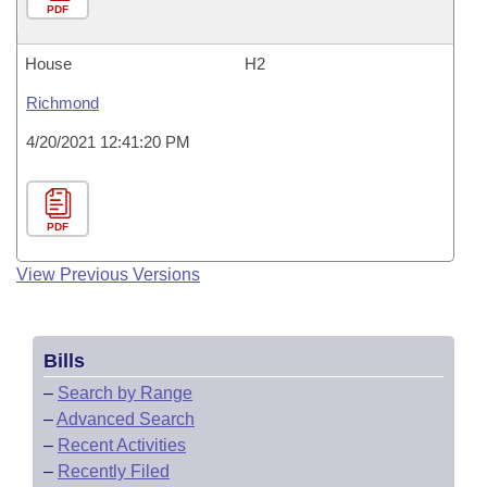
PDF
House
H2
Richmond
4/20/2021 12:41:20 PM
PDF
View Previous Versions
Bills
–
Search by Range
–
Advanced Search
–
Recent Activities
–
Recently Filed