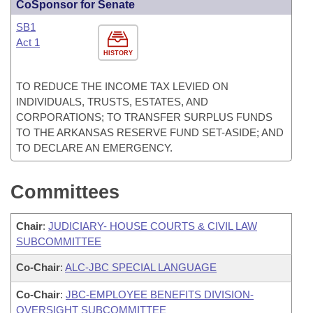
CoSponsor for Senate
SB1
Act 1
HISTORY
TO REDUCE THE INCOME TAX LEVIED ON
INDIVIDUALS, TRUSTS, ESTATES, AND
CORPORATIONS; TO TRANSFER SURPLUS FUNDS
TO THE ARKANSAS RESERVE FUND SET-ASIDE; AND
TO DECLARE AN EMERGENCY.
Committees
Chair
:
JUDICIARY- HOUSE COURTS & CIVIL LAW
SUBCOMMITTEE
Co-Chair
:
ALC-JBC SPECIAL LANGUAGE
Co-Chair
:
JBC-EMPLOYEE BENEFITS DIVISION-
OVERSIGHT SUBCOMMITTEE