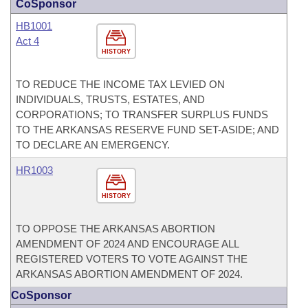
CoSponsor
HB1001
Act 4
HISTORY
TO REDUCE THE INCOME TAX LEVIED ON
INDIVIDUALS, TRUSTS, ESTATES, AND
CORPORATIONS; TO TRANSFER SURPLUS FUNDS
TO THE ARKANSAS RESERVE FUND SET-ASIDE; AND
TO DECLARE AN EMERGENCY.
HR1003
HISTORY
TO OPPOSE THE ARKANSAS ABORTION
AMENDMENT OF 2024 AND ENCOURAGE ALL
REGISTERED VOTERS TO VOTE AGAINST THE
ARKANSAS ABORTION AMENDMENT OF 2024.
CoSponsor