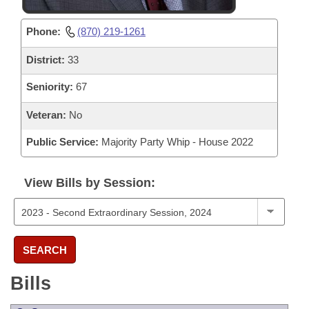
Phone:
(870) 219-1261
District:
33
Seniority:
67
Veteran:
No
Public Service:
Majority Party Whip - House 2022
View Bills by Session:
SEARCH
Bills