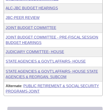
ALC-JBC BUDGET HEARINGS
JBC-PEER REVIEW
JOINT BUDGET COMMITTEE
JOINT BUDGET COMMITTEE - PRE-FISCAL SESSION
BUDGET HEARINGS
JUDICIARY COMMITTEE- HOUSE
STATE AGENCIES & GOVT'L AFFAIRS- HOUSE
STATE AGENCIES & GOVT'L AFFAIRS- HOUSE STATE
AGENCIES & REORGAN. SUBCOM
Alternate
:
PUBLIC RETIREMENT & SOCIAL SECURITY
PROGRAMS-JOINT