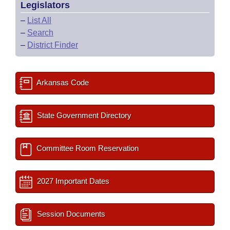
Legislators
–
List All
–
Search
–
District Finder
Arkansas Code
State Government Directory
Committee Room Reservation
2027 Important Dates
Session Documents