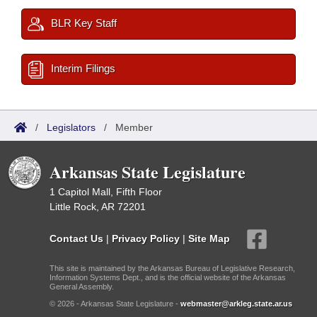
BLR Key Staff
Interim Filings
/
Legislators
/
Member
Arkansas State Legislature
1 Capitol Mall, Fifth Floor
Little Rock, AR 72201
Contact Us
|
Privacy Policy
|
Site Map
This site is maintained by the Arkansas Bureau of Legislative Research,
Information Systems Dept., and is the official website of the Arkansas
General Assembly.
© 2026 - Arkansas State Legislature -
webmaster@arkleg.state.ar.us