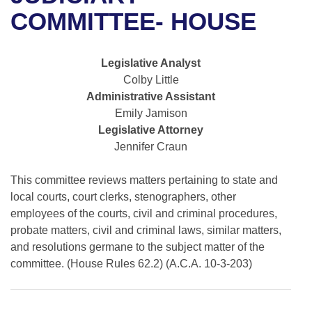
Bills on Committee Agendas
Recent Activities
Bills in House Committees
COMMITTEE- HOUSE
Search Center
Uncodified Historic Legislation
House
Recently Filed
Bills in Senate Committees
Legislative Analyst
Governor's Veto List
Senate
Personalized Bill Tracking
Colby Little
Bills in Joint Committees
Administrative Assistant
House Budget
Bills Returned from Committee
Emily Jamison
Meetings Of The Whole/Business Meetings
Legislative Attorney
Senate Budget
Bill Conflicts Report
Jennifer Craun
House Roll Call
This committee reviews matters pertaining to state and
local courts, court clerks, stenographers, other
employees of the courts, civil and criminal procedures,
probate matters, civil and criminal laws, similar matters,
and resolutions germane to the subject matter of the
committee. (House Rules 62.2) (A.C.A. 10-3-203)