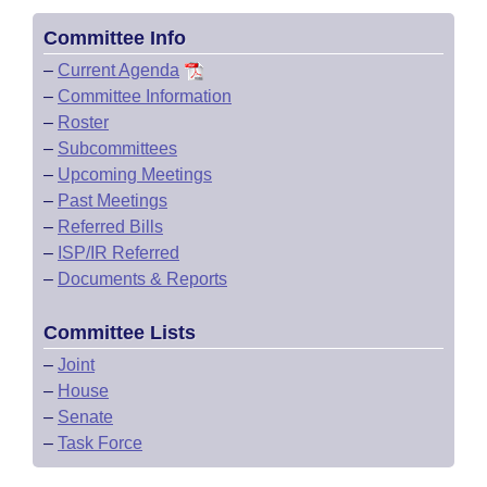
Committee Info
–
Current Agenda
–
Committee Information
–
Roster
–
Subcommittees
–
Upcoming Meetings
–
Past Meetings
–
Referred Bills
–
ISP/IR Referred
–
Documents & Reports
Committee Lists
–
Joint
–
House
–
Senate
–
Task Force