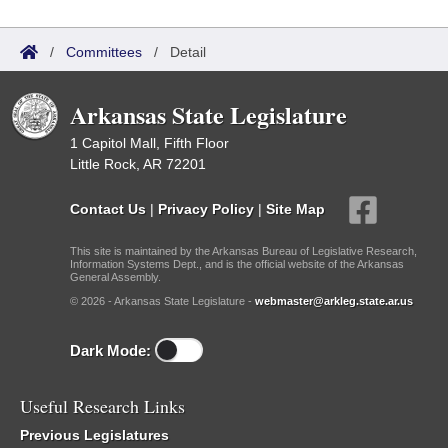
/
Committees
/
Detail
Arkansas State Legislature
1 Capitol Mall, Fifth Floor
Little Rock, AR 72201
Contact Us
|
Privacy Policy
|
Site Map
This site is maintained by the Arkansas Bureau of Legislative Research,
Information Systems Dept., and is the official website of the Arkansas
General Assembly.
© 2026 - Arkansas State Legislature -
webmaster@arkleg.state.ar.us
Dark Mode:
Useful Research Links
Previous Legislatures