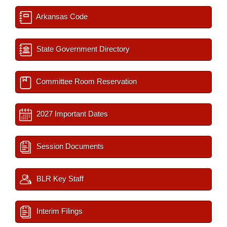
Arkansas Code
State Government Directory
Committee Room Reservation
2027 Important Dates
Session Documents
BLR Key Staff
Interim Filings