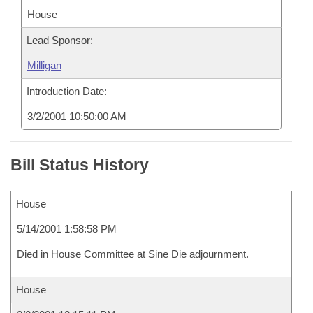
House
Lead Sponsor:
Milligan
Introduction Date:
3/2/2001 10:50:00 AM
Bill Status History
House
5/14/2001 1:58:58 PM
Died in House Committee at Sine Die adjournment.
House