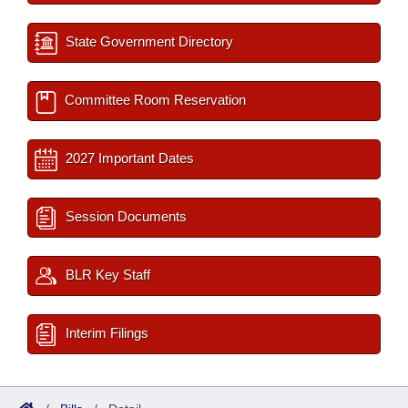
State Government Directory
Committee Room Reservation
2027 Important Dates
Session Documents
BLR Key Staff
Interim Filings