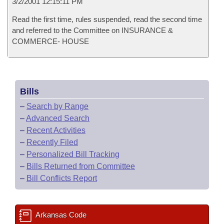
3/2/2001 12:15:11 PM
Read the first time, rules suspended, read the second time
and referred to the Committee on INSURANCE &
COMMERCE- HOUSE
Bills
–
Search by Range
–
Advanced Search
–
Recent Activities
–
Recently Filed
–
Personalized Bill Tracking
–
Bills Returned from Committee
–
Bill Conflicts Report
Arkansas Code