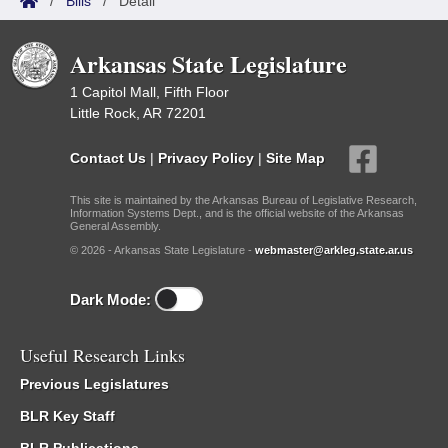
/
Bills
/
Detail
Arkansas State Legislature
1 Capitol Mall, Fifth Floor
Little Rock, AR 72201
Contact Us
|
Privacy Policy
|
Site Map
This site is maintained by the Arkansas Bureau of Legislative Research,
Information Systems Dept., and is the official website of the Arkansas
General Assembly.
© 2026 - Arkansas State Legislature -
webmaster@arkleg.state.ar.us
Dark Mode:
Useful Research Links
Previous Legislatures
BLR Key Staff