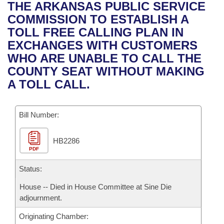
Bills on Committee Agendas
Recent Activities
THE ARKANSAS PUBLIC SERVICE
Bills in House Committees
COMMISSION TO ESTABLISH A
Search Center
Uncodified Historic Legislation
House
Recently Filed
TOLL FREE CALLING PLAN IN
Bills in Senate Committees
EXCHANGES WITH CUSTOMERS
Governor's Veto List
Senate
Personalized Bill Tracking
WHO ARE UNABLE TO CALL THE
Bills in Joint Committees
COUNTY SEAT WITHOUT MAKING
House Budget
Bills Returned from Committee
A TOLL CALL.
Meetings Of The Whole/Business Meetings
Senate Budget
Bill Conflicts Report
Bill Number:
House Roll Call
HB2286
PDF
Status:
House -- Died in House Committee at Sine Die
adjournment.
Originating Chamber: