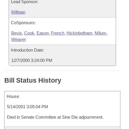
Lead Sponsor:
Milligan
CoSponsors:
Bevis
,
Cook
,
Eason
,
French
,
Hickinbotham
,
Milum
,
Weaver
Introduction Date:
12/7/2000 3:24:00 PM
Bill Status History
House
5/14/2001 3:05:04 PM
Died in Senate Committee at Sine Die adjournment.