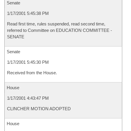
Senate
1/17/2001 5:45:38 PM
Read first time, rules suspended, read second time,
referred to Committee on EDUCATION COMMITTEE -
SENATE
Senate
1/17/2001 5:45:30 PM
Received from the House.
House
1/17/2001 4:43:47 PM
CLINCHER MOTION ADOPTED
House