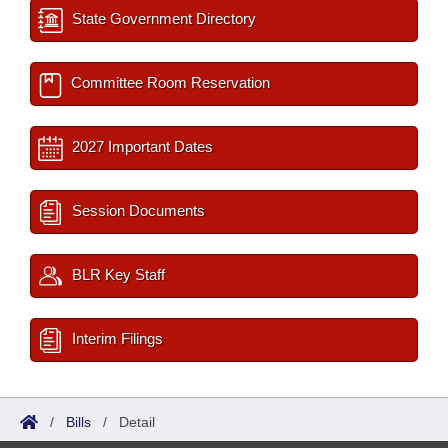
State Government Directory
Committee Room Reservation
2027 Important Dates
Session Documents
BLR Key Staff
Interim Filings
/
Bills
/
Detail