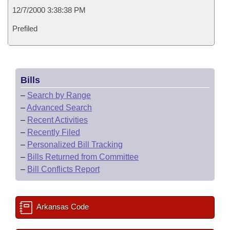
12/7/2000 3:38:38 PM
Prefiled
Bills
–
Search by Range
–
Advanced Search
–
Recent Activities
–
Recently Filed
–
Personalized Bill Tracking
–
Bills Returned from Committee
–
Bill Conflicts Report
Arkansas Code