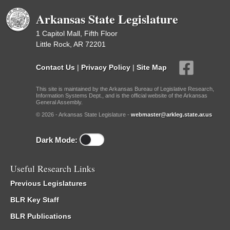
Arkansas State Legislature
1 Capitol Mall, Fifth Floor
Little Rock, AR 72201
Contact Us
|
Privacy Policy
|
Site Map
This site is maintained by the Arkansas Bureau of Legislative Research,
Information Systems Dept., and is the official website of the Arkansas
General Assembly.
© 2026 - Arkansas State Legislature -
webmaster@arkleg.state.ar.us
Dark Mode:
Useful Research Links
Previous Legislatures
BLR Key Staff
BLR Publications