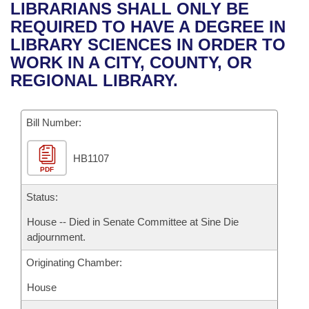
Bills on Committee Agendas
Recent Activities
LIBRARIANS SHALL ONLY BE
Bills in House Committees
REQUIRED TO HAVE A DEGREE IN
Search Center
Uncodified Historic Legislation
House
Recently Filed
LIBRARY SCIENCES IN ORDER TO
Bills in Senate Committees
WORK IN A CITY, COUNTY, OR
Governor's Veto List
Senate
Personalized Bill Tracking
REGIONAL LIBRARY.
Bills in Joint Committees
House Budget
Bills Returned from Committee
Meetings Of The Whole/Business Meetings
Bill Number:
Senate Budget
Bill Conflicts Report
HB1107
PDF
House Roll Call
Status:
House -- Died in Senate Committee at Sine Die
adjournment.
Originating Chamber:
House