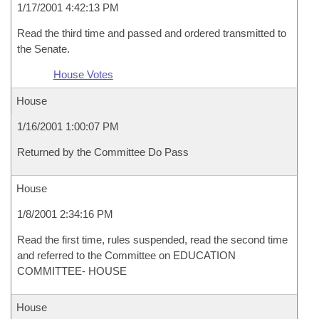
1/17/2001 4:42:13 PM
Read the third time and passed and ordered transmitted to
the Senate.
House Votes
House
1/16/2001 1:00:07 PM
Returned by the Committee Do Pass
House
1/8/2001 2:34:16 PM
Read the first time, rules suspended, read the second time
and referred to the Committee on EDUCATION
COMMITTEE- HOUSE
House