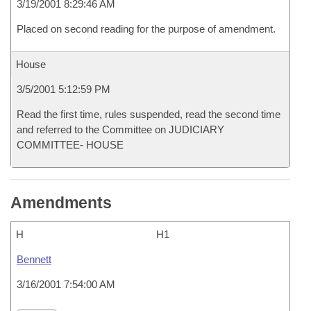
3/19/2001 8:29:46 AM
Placed on second reading for the purpose of amendment.
House
3/5/2001 5:12:59 PM
Read the first time, rules suspended, read the second time
and referred to the Committee on JUDICIARY
COMMITTEE- HOUSE
Amendments
H
H1
Bennett
3/16/2001 7:54:00 AM