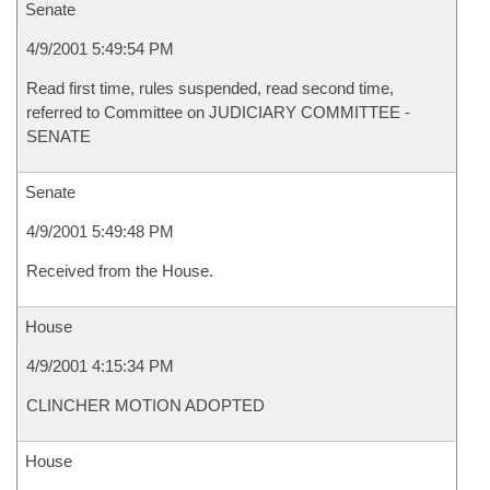
Senate
4/9/2001 5:49:54 PM
Read first time, rules suspended, read second time,
referred to Committee on JUDICIARY COMMITTEE -
SENATE
Senate
4/9/2001 5:49:48 PM
Received from the House.
House
4/9/2001 4:15:34 PM
CLINCHER MOTION ADOPTED
House