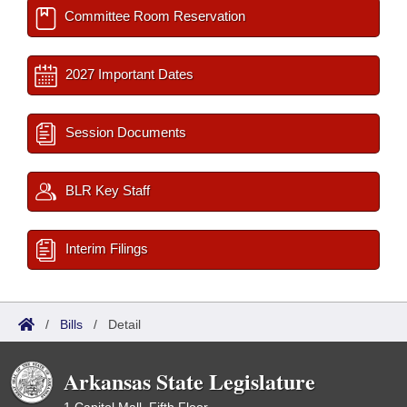
Committee Room Reservation
2027 Important Dates
Session Documents
BLR Key Staff
Interim Filings
/
Bills
/
Detail
Arkansas State Legislature