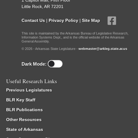
1 Capitol Mall, Fifth Floor
Little Rock, AR 72201
Contact Us
|
Privacy Policy
|
Site Map
This site is maintained by the Arkansas Bureau of Legislative Research,
Information Systems Dept., and is the official website of the Arkansas
General Assembly.
© 2026 - Arkansas State Legislature -
webmaster@arkleg.state.ar.us
Dark Mode:
Useful Research Links
Previous Legislatures
BLR Key Staff
BLR Publications
Other Resources
State of Arkansas