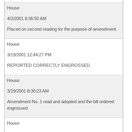
House
4/2/2001 8:36:50 AM
Placed on second reading for the purpose of amendment.
House
3/19/2001 12:44:27 PM
REPORTED CORRECTLY ENGROSSED
House
3/19/2001 8:30:23 AM
Amendment No. 1 read and adopted and the bill ordered
engrossed.
House