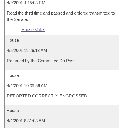
4/9/2001 4:15:03 PM
Read the third time and passed and ordered transmitted to
the Senate.
House Votes
House
4/5/2001 11:26:13 AM
Returned by the Committee Do Pass
House
4/4/2001 10:39:56 AM
REPORTED CORRECTLY ENGROSSED
House
4/4/2001 8:31:03 AM