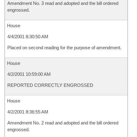
Amendment No. 3 read and adopted and the bill ordered
engrossed.
House
4/4/2001 8:30:50 AM
Placed on second reading for the purpose of amendment.
House
4/2/2001 10:59:00 AM
REPORTED CORRECTLY ENGROSSED
House
4/2/2001 8:36:55 AM
Amendment No. 2 read and adopted and the bill ordered
engrossed.