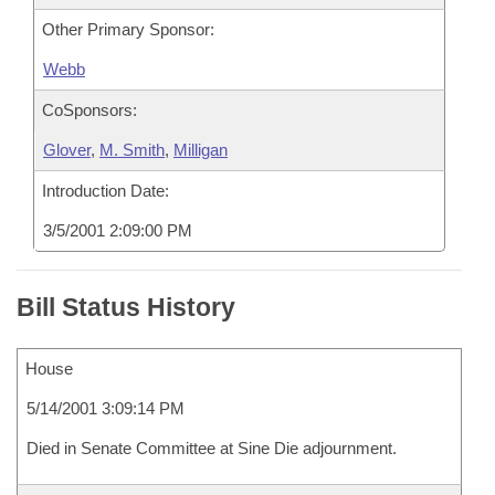
Other Primary Sponsor:
Webb
CoSponsors:
Glover
,
M. Smith
,
Milligan
Introduction Date:
3/5/2001 2:09:00 PM
Bill Status History
House
5/14/2001 3:09:14 PM
Died in Senate Committee at Sine Die adjournment.