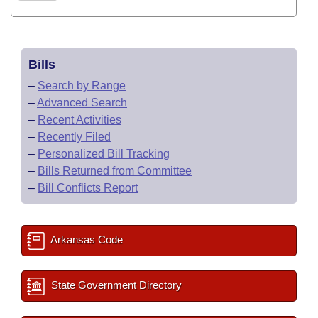
Bills
–
Search by Range
–
Advanced Search
–
Recent Activities
–
Recently Filed
–
Personalized Bill Tracking
–
Bills Returned from Committee
–
Bill Conflicts Report
Arkansas Code
State Government Directory