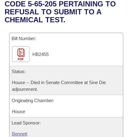
Bills on Committee Agendas
Recent Activities
CODE 5-65-205 PERTAINING TO
Bills in House Committees
REFUSAL TO SUBMIT TO A
Search Center
Uncodified Historic Legislation
House
Recently Filed
CHEMICAL TEST.
Bills in Senate Committees
Governor's Veto List
Senate
Personalized Bill Tracking
Bills in Joint Committees
Bill Number:
House Budget
Bills Returned from Committee
Meetings Of The Whole/Business Meetings
HB2455
PDF
Senate Budget
Bill Conflicts Report
Status:
House Roll Call
House -- Died in Senate Committee at Sine Die
adjournment.
Originating Chamber:
House
Lead Sponsor:
Bennett