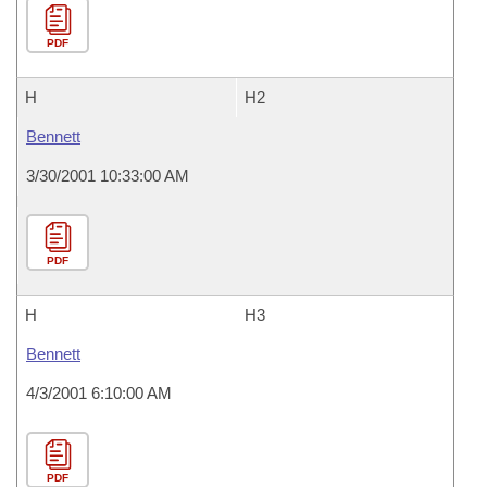
PDF
H
H2
Bennett
3/30/2001 10:33:00 AM
PDF
H
H3
Bennett
4/3/2001 6:10:00 AM
PDF