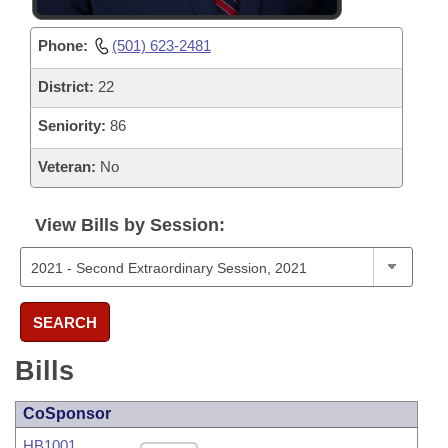
Phone:
(501) 623-2481
District:
22
Seniority:
86
Veteran:
No
View Bills by Session:
SEARCH
Bills
CoSponsor
HB1001