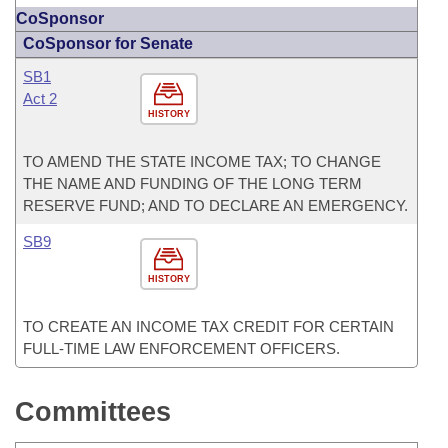
CoSponsor
CoSponsor for Senate
SB1
Act 2
HISTORY
TO AMEND THE STATE INCOME TAX; TO CHANGE
THE NAME AND FUNDING OF THE LONG TERM
RESERVE FUND; AND TO DECLARE AN EMERGENCY.
SB9
HISTORY
TO CREATE AN INCOME TAX CREDIT FOR CERTAIN
FULL-TIME LAW ENFORCEMENT OFFICERS.
Committees