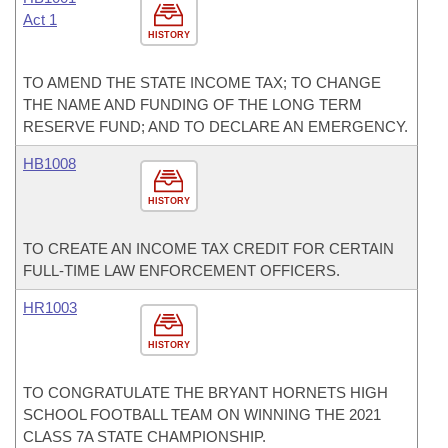
Act 1
HISTORY
TO AMEND THE STATE INCOME TAX; TO CHANGE
THE NAME AND FUNDING OF THE LONG TERM
RESERVE FUND; AND TO DECLARE AN EMERGENCY.
HB1008
HISTORY
TO CREATE AN INCOME TAX CREDIT FOR CERTAIN
FULL-TIME LAW ENFORCEMENT OFFICERS.
HR1003
HISTORY
TO CONGRATULATE THE BRYANT HORNETS HIGH
SCHOOL FOOTBALL TEAM ON WINNING THE 2021
CLASS 7A STATE CHAMPIONSHIP.