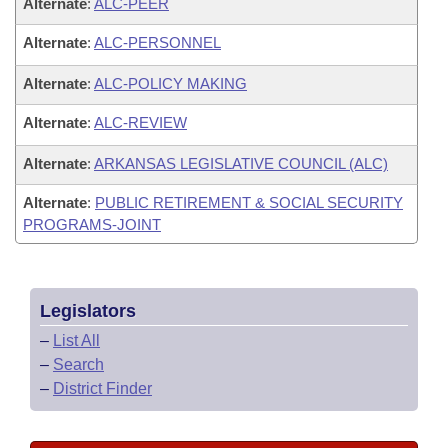
Alternate
:
ALC-PEER
Alternate
:
ALC-PERSONNEL
Alternate
:
ALC-POLICY MAKING
Alternate
:
ALC-REVIEW
Alternate
:
ARKANSAS LEGISLATIVE COUNCIL (ALC)
Alternate
:
PUBLIC RETIREMENT & SOCIAL SECURITY
PROGRAMS-JOINT
Legislators
–
List All
–
Search
–
District Finder