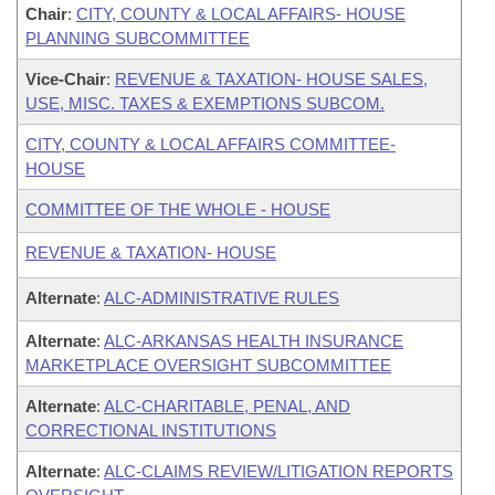
Chair
:
CITY, COUNTY & LOCAL AFFAIRS- HOUSE
PLANNING SUBCOMMITTEE
Vice-Chair
:
REVENUE & TAXATION- HOUSE SALES,
USE, MISC. TAXES & EXEMPTIONS SUBCOM.
CITY, COUNTY & LOCAL AFFAIRS COMMITTEE-
HOUSE
COMMITTEE OF THE WHOLE - HOUSE
REVENUE & TAXATION- HOUSE
Alternate
:
ALC-ADMINISTRATIVE RULES
Alternate
:
ALC-ARKANSAS HEALTH INSURANCE
MARKETPLACE OVERSIGHT SUBCOMMITTEE
Alternate
:
ALC-CHARITABLE, PENAL, AND
CORRECTIONAL INSTITUTIONS
Alternate
:
ALC-CLAIMS REVIEW/LITIGATION REPORTS