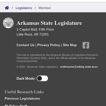
/
Legislators
/
Member
Arkansas State Legislature
1 Capitol Mall, Fifth Floor
Little Rock, AR 72201
Contact Us
|
Privacy Policy
|
Site Map
This site is maintained by the Arkansas Bureau of Legislative Research,
Information Systems Dept., and is the official website of the Arkansas
General Assembly.
© 2026 - Arkansas State Legislature -
webmaster@arkleg.state.ar.us
Dark Mode:
Useful Research Links
Previous Legislatures