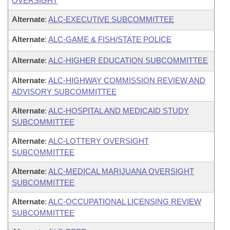
OVERSIGHT
Alternate
:
ALC-EXECUTIVE SUBCOMMITTEE
Alternate
:
ALC-GAME & FISH/STATE POLICE
Alternate
:
ALC-HIGHER EDUCATION SUBCOMMITTEE
Alternate
:
ALC-HIGHWAY COMMISSION REVIEW AND
ADVISORY SUBCOMMITTEE
Alternate
:
ALC-HOSPITAL AND MEDICAID STUDY
SUBCOMMITTEE
Alternate
:
ALC-LOTTERY OVERSIGHT
SUBCOMMITTEE
Alternate
:
ALC-MEDICAL MARIJUANA OVERSIGHT
SUBCOMMITTEE
Alternate
:
ALC-OCCUPATIONAL LICENSING REVIEW
SUBCOMMITTEE