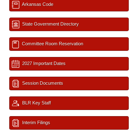
Arkansas Code
State Government Directory
Committee Room Reservation
2027 Important Dates
Session Documents
BLR Key Staff
Interim Filings