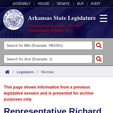
ASSEMBLY
|
HOUSE
|
SENATE
|
BLR
|
AUDIT
Arkansas State Legislature
93rd General Assembly - Second
Extraordinary Session, 2021
Legislators
List All
Committees
Joint
Acts
Search
/
Legislators
/
Member
Search by Range
Bills
Senate
District Finder
This page shows information from a previous
Search by Range
Calendars
Advanced Search
House
legislative session and is presented for archive
purposes only.
Meetings and Events
Arkansas Law
Advanced Search
Code Sections Amended
Task Force
Representative Richard
Arkansas Code and Constitution of 1874
Budget