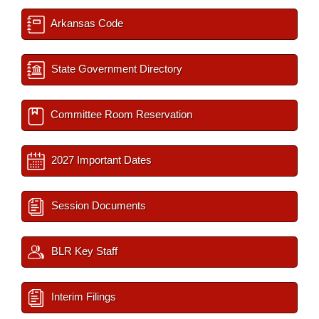
Arkansas Code
State Government Directory
Committee Room Reservation
2027 Important Dates
Session Documents
BLR Key Staff
Interim Filings