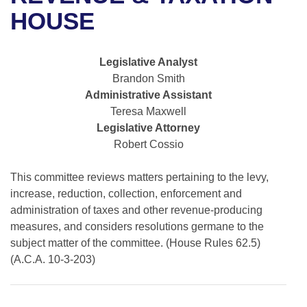
Bills on Committee Agendas
Recent Activities
Bills in House Committees
HOUSE
Search Center
Uncodified Historic Legislation
House
Recently Filed
Bills in Senate Committees
Legislative Analyst
Governor's Veto List
Senate
Personalized Bill Tracking
Brandon Smith
Bills in Joint Committees
Administrative Assistant
House Budget
Bills Returned from Committee
Teresa Maxwell
Meetings Of The Whole/Business Meetings
Legislative Attorney
Senate Budget
Bill Conflicts Report
Robert Cossio
House Roll Call
This committee reviews matters pertaining to the levy,
increase, reduction, collection, enforcement and
administration of taxes and other revenue-producing
measures, and considers resolutions germane to the
subject matter of the committee. (House Rules 62.5)
(A.C.A. 10-3-203)