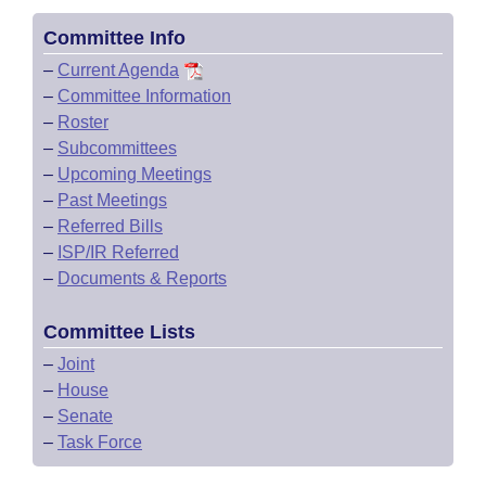
Committee Info
–
Current Agenda
–
Committee Information
–
Roster
–
Subcommittees
–
Upcoming Meetings
–
Past Meetings
–
Referred Bills
–
ISP/IR Referred
–
Documents & Reports
Committee Lists
–
Joint
–
House
–
Senate
–
Task Force