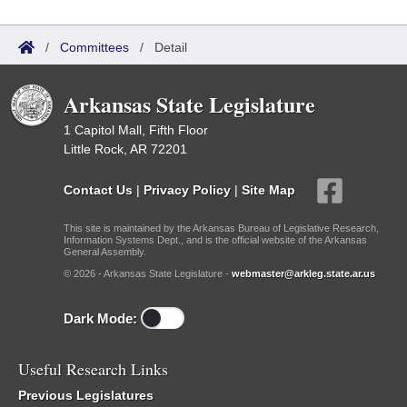
/
Committees
/
Detail
Arkansas State Legislature
1 Capitol Mall, Fifth Floor
Little Rock, AR 72201
Contact Us
|
Privacy Policy
|
Site Map
This site is maintained by the Arkansas Bureau of Legislative Research,
Information Systems Dept., and is the official website of the Arkansas
General Assembly.
© 2026 - Arkansas State Legislature -
webmaster@arkleg.state.ar.us
Dark Mode:
Useful Research Links
Previous Legislatures