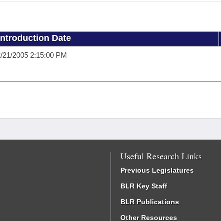
Introduction Date
/21/2005 2:15:00 PM
Useful Research Links
Previous Legislatures
BLR Key Staff
BLR Publications
Other Resources