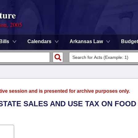
ture
ion, 2005
Bills
Calendars
Arkansas Law
Budge
tive session and is presented for archive purposes only.
 STATE SALES AND USE TAX ON FOOD