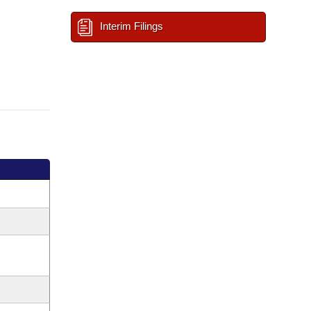
Interim Filings