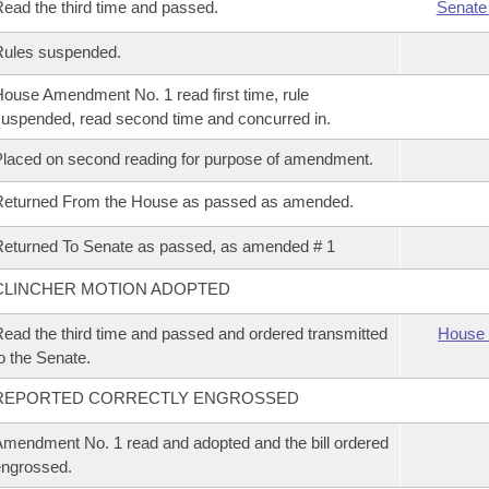
ead the third time and passed.
Senate
Rules suspended.
ouse Amendment No. 1 read first time, rule
uspended, read second time and concurred in.
laced on second reading for purpose of amendment.
Returned From the House as passed as amended.
eturned To Senate as passed, as amended # 1
CLINCHER MOTION ADOPTED
ead the third time and passed and ordered transmitted
House 
o the Senate.
REPORTED CORRECTLY ENGROSSED
mendment No. 1 read and adopted and the bill ordered
ngrossed.