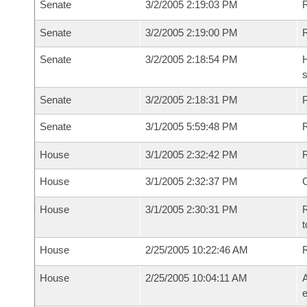
Senate
3/2/2005 2:19:03 PM
R
Senate
3/2/2005 2:19:00 PM
Senate
3/2/2005 2:18:54 PM
H
s
Senate
3/2/2005 2:18:31 PM
P
Senate
3/1/2005 5:59:48 PM
House
3/1/2005 2:32:42 PM
R
House
3/1/2005 2:32:37 PM
House
3/1/2005 2:30:31 PM
R
t
House
2/25/2005 10:22:46 AM
House
2/25/2005 10:04:11 AM
A
e