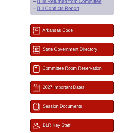
–
Bills Returned from Committee
–
Bill Conflicts Report
Arkansas Code
State Government Directory
Committee Room Reservation
2027 Important Dates
Session Documents
BLR Key Staff