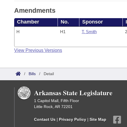
Amendments
Chamber
No.
Sponsor
H
H1
T. Smith
2
View Previous Versions
/
Bills
/
Detail
Arkansas State Legislature
1 Capitol Mall, Fifth Floor
Little Rock, AR 72201
Contact Us
|
Privacy Policy
|
Site Map