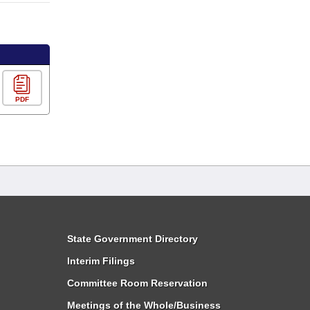
PDF
State Government Directory
Interim Filings
Committee Room Reservation
Meetings of the Whole/Business