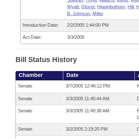
Wyatt
,
Glover
,
Higginbothom
,
Hill
,
H
B. Johnson
,
Miller
Introduction Date:
2/2/2005 1:44:00 PM
Act Date:
3/3/2005
Bill Status History
Chamber
Date
Senate
3/7/2005 12:46:12 PM
N
Senate
3/3/2005 11:40:44 AM
Senate
3/3/2005 11:40:38 AM
R
G
Senate
3/2/2005 2:19:20 PM