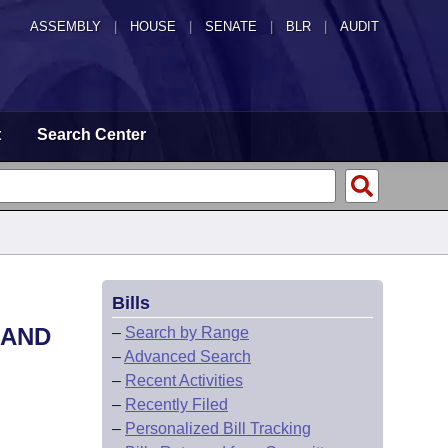
ASSEMBLY
|
HOUSE
|
SENATE
|
BLR
|
AUDIT
t
Search Center
Bills
 AND
–
Search by Range
–
Advanced Search
–
Recent Activities
–
Recently Filed
–
Personalized Bill Tracking