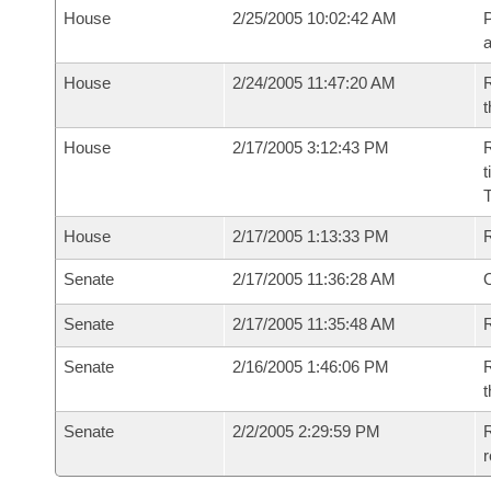
House
2/25/2005 10:02:42 AM
P
House
2/24/2005 11:47:20 AM
R
t
House
2/17/2005 3:12:43 PM
R
t
House
2/17/2005 1:13:33 PM
Senate
2/17/2005 11:36:28 AM
O
Senate
2/17/2005 11:35:48 AM
R
Senate
2/16/2005 1:46:06 PM
R
t
Senate
2/2/2005 2:29:59 PM
R
r