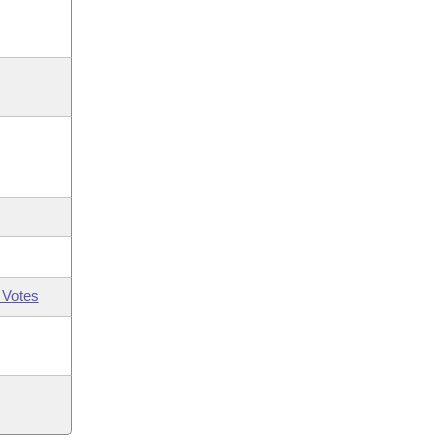
 Votes