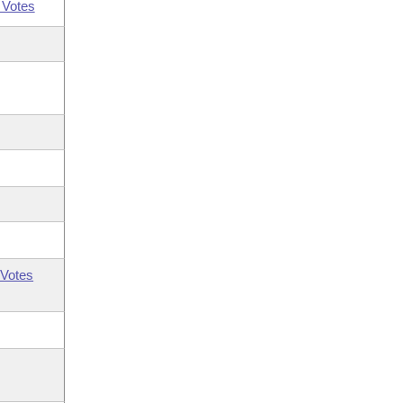
 Votes
Votes