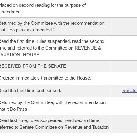
laced on second reading for the purpose of
amendment.
eturned by the Committee with the recommendation
hat it do pass as amended 1
ead the first time, rules suspended, read the second
ime and referred to the Committee on REVENUE &
TAXATION- HOUSE
RECEIVED FROM THE SENATE
rdered immediately transmitted to the House.
ead the third time and passed.
Senate
eturned by the Committee, with the recommendation
hat it Do Pass
ead first time, rules suspended, read second time,
eferred to Senate Committee on Revenue and Taxation