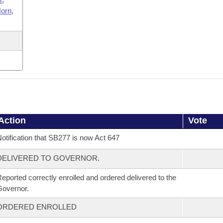
orn
,
Action
Vote
otification that SB277 is now Act 647
DELIVERED TO GOVERNOR.
eported correctly enrolled and ordered delivered to the
overnor.
ORDERED ENROLLED