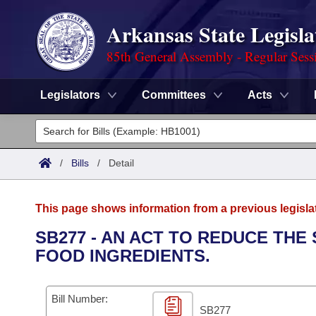
Arkansas State Legisla
85th General Assembly - Regular Sess
Legislators
Committees
Acts
Legislators
List All
Committees
/
Bills
/
Detail
Joint
Acts
Search
This page shows information from a previous legisla
Search by Range
Bills
Senate
District Finder
SB277 - AN ACT TO REDUCE THE
FOOD INGREDIENTS.
Search by Range
Calendars
Advanced Search
House
Meetings and Events
Arkansas Law
Advanced Search
Code Sections Amended
Bill Number:
Task Force
SB277