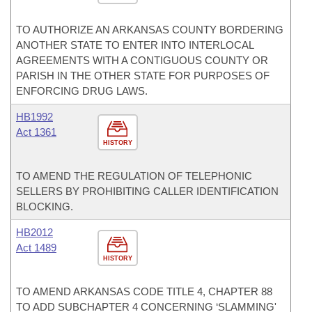
TO AUTHORIZE AN ARKANSAS COUNTY BORDERING
ANOTHER STATE TO ENTER INTO INTERLOCAL
AGREEMENTS WITH A CONTIGUOUS COUNTY OR
PARISH IN THE OTHER STATE FOR PURPOSES OF
ENFORCING DRUG LAWS.
HB1992
Act 1361
HISTORY
TO AMEND THE REGULATION OF TELEPHONIC
SELLERS BY PROHIBITING CALLER IDENTIFICATION
BLOCKING.
HB2012
Act 1489
HISTORY
TO AMEND ARKANSAS CODE TITLE 4, CHAPTER 88
TO ADD SUBCHAPTER 4 CONCERNING ‘SLAMMING'