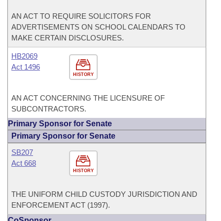
AN ACT TO REQUIRE SOLICITORS FOR
ADVERTISEMENTS ON SCHOOL CALENDARS TO
MAKE CERTAIN DISCLOSURES.
HB2069
Act 1496
HISTORY
AN ACT CONCERNING THE LICENSURE OF
SUBCONTRACTORS.
Primary Sponsor for Senate
Primary Sponsor for Senate
SB207
Act 668
HISTORY
THE UNIFORM CHILD CUSTODY JURISDICTION AND
ENFORCEMENT ACT (1997).
CoSponsor