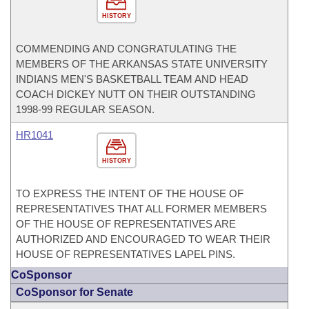
HISTORY
COMMENDING AND CONGRATULATING THE
MEMBERS OF THE ARKANSAS STATE UNIVERSITY
INDIANS MEN'S BASKETBALL TEAM AND HEAD
COACH DICKEY NUTT ON THEIR OUTSTANDING
1998-99 REGULAR SEASON.
HR1041
HISTORY
TO EXPRESS THE INTENT OF THE HOUSE OF
REPRESENTATIVES THAT ALL FORMER MEMBERS
OF THE HOUSE OF REPRESENTATIVES ARE
AUTHORIZED AND ENCOURAGED TO WEAR THEIR
HOUSE OF REPRESENTATIVES LAPEL PINS.
CoSponsor
CoSponsor for Senate