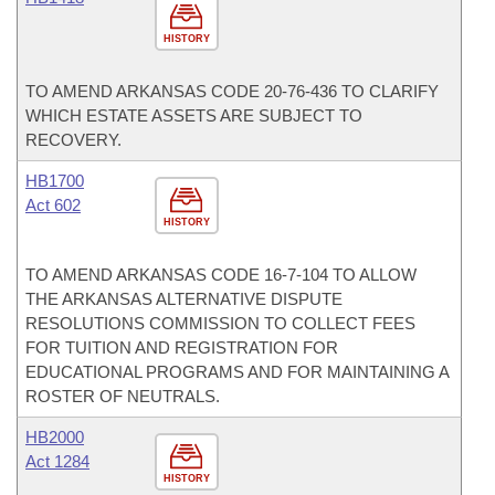
HISTORY
TO AMEND ARKANSAS CODE 20-76-436 TO CLARIFY
WHICH ESTATE ASSETS ARE SUBJECT TO
RECOVERY.
HB1700
Act 602
HISTORY
TO AMEND ARKANSAS CODE 16-7-104 TO ALLOW
THE ARKANSAS ALTERNATIVE DISPUTE
RESOLUTIONS COMMISSION TO COLLECT FEES
FOR TUITION AND REGISTRATION FOR
EDUCATIONAL PROGRAMS AND FOR MAINTAINING A
ROSTER OF NEUTRALS.
HB2000
Act 1284
HISTORY