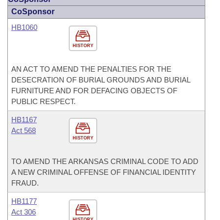
CoSponsor
HB1060
HISTORY
AN ACT TO AMEND THE PENALTIES FOR THE
DESECRATION OF BURIAL GROUNDS AND BURIAL
FURNITURE AND FOR DEFACING OBJECTS OF
PUBLIC RESPECT.
HB1167
Act 568
HISTORY
TO AMEND THE ARKANSAS CRIMINAL CODE TO ADD
A NEW CRIMINAL OFFENSE OF FINANCIAL IDENTITY
FRAUD.
HB1177
Act 306
HISTORY