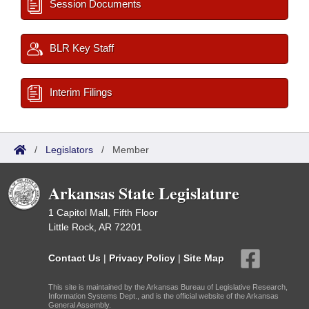
Session Documents
BLR Key Staff
Interim Filings
/
Legislators
/
Member
Arkansas State Legislature
1 Capitol Mall, Fifth Floor
Little Rock, AR 72201
Contact Us
|
Privacy Policy
|
Site Map
This site is maintained by the Arkansas Bureau of Legislative Research,
Information Systems Dept., and is the official website of the Arkansas
General Assembly.