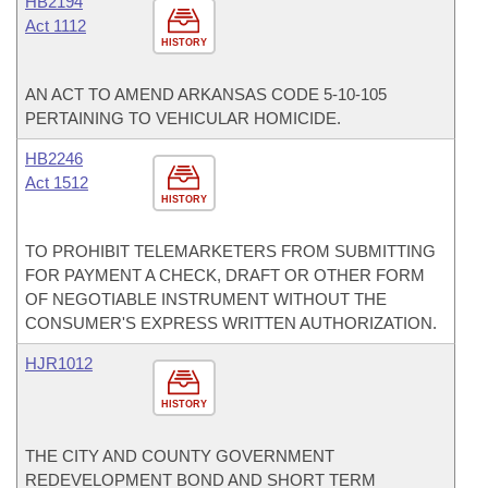
HB2194
Act 1112
HISTORY
AN ACT TO AMEND ARKANSAS CODE 5-10-105
PERTAINING TO VEHICULAR HOMICIDE.
HB2246
Act 1512
HISTORY
TO PROHIBIT TELEMARKETERS FROM SUBMITTING
FOR PAYMENT A CHECK, DRAFT OR OTHER FORM
OF NEGOTIABLE INSTRUMENT WITHOUT THE
CONSUMER'S EXPRESS WRITTEN AUTHORIZATION.
HJR1012
HISTORY
THE CITY AND COUNTY GOVERNMENT
REDEVELOPMENT BOND AND SHORT TERM