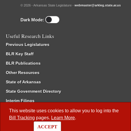
© 2026 - Arkansas State Legislature -
webmaster@arkleg.state.ar.us
Dark Mode:
Useful Research Links
Previous Legislatures
BLR Key Staff
BLR Publications
Other Resources
State of Arkansas
State Government Directory
Interim Filings
Committee Room Reservation
This website uses cookies to allow you to log into the
Bill Tracking
pages.
Learn More
.
Meetings of the Whole/Business Meetings
ACCEPT
Code of Arkansas Rules