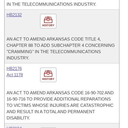
IN THE TELECOMMUNICATIONS INDUSTRY.
HB2132
HISTORY
AN ACT TO AMEND ARKANSAS CODE TITLE 4,
CHAPTER 88 TO ADD SUBCHAPTER 4 CONCERNING
"CRAMMING" IN THE TELECOMMUNICATIONS
INDUSTRY.
HB2176
Act 1178
HISTORY
AN ACT TO AMEND ARKANSAS CODE 16-90-702 AND
16-90-716 TO PROVIDE ADDITIONAL REPARATIONS
TO VICTIMS WHOSE INJURIES ARE CATASTROPHIC
AND RESULT IN A TOTAL AND PERMANENT
DISABILITY.