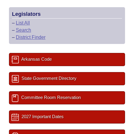
Legislators
–
List All
–
Search
–
District Finder
Arkansas Code
State Government Directory
Committee Room Reservation
2027 Important Dates