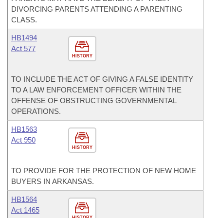
DIVORCING PARENTS ATTENDING A PARENTING
CLASS.
HB1494
Act 577
HISTORY
TO INCLUDE THE ACT OF GIVING A FALSE IDENTITY
TO A LAW ENFORCEMENT OFFICER WITHIN THE
OFFENSE OF OBSTRUCTING GOVERNMENTAL
OPERATIONS.
HB1563
Act 950
HISTORY
TO PROVIDE FOR THE PROTECTION OF NEW HOME
BUYERS IN ARKANSAS.
HB1564
Act 1465
HISTORY