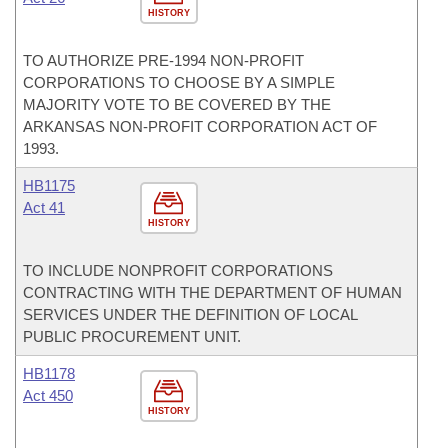
HISTORY
TO AUTHORIZE PRE-1994 NON-PROFIT
CORPORATIONS TO CHOOSE BY A SIMPLE
MAJORITY VOTE TO BE COVERED BY THE
ARKANSAS NON-PROFIT CORPORATION ACT OF
1993.
HB1175
Act 41
HISTORY
TO INCLUDE NONPROFIT CORPORATIONS
CONTRACTING WITH THE DEPARTMENT OF HUMAN
SERVICES UNDER THE DEFINITION OF LOCAL
PUBLIC PROCUREMENT UNIT.
HB1178
Act 450
HISTORY