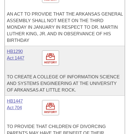
AN ACT TO PROVIDE THAT THE ARKANSAS GENERAL
ASSEMBLY SHALL NOT MEET ON THE THIRD
MONDAY IN JANUARY IN RESPECT TO DR. MARTIN
LUTHER KING, JR. AND IN OBSERVANCE OF HIS
BIRTHDAY
HB1290
Act 1447
HISTORY
TO CREATE A COLLEGE OF INFORMATION SCIENCE
AND SYSTEMS ENGINEERING AT THE UNIVERSITY
OF ARKANSAS AT LITTLE ROCK.
HB1447
Act 704
HISTORY
TO PROVIDE THAT CHILDREN OF DIVORCING
PARENTS MAY HAVE THE BENEFIT OF THEIR