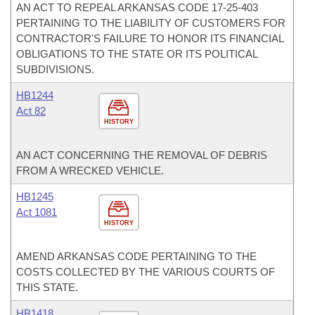
AN ACT TO REPEAL ARKANSAS CODE 17-25-403
PERTAINING TO THE LIABILITY OF CUSTOMERS FOR
CONTRACTOR'S FAILURE TO HONOR ITS FINANCIAL
OBLIGATIONS TO THE STATE OR ITS POLITICAL
SUBDIVISIONS.
HB1244
Act 82
HISTORY
AN ACT CONCERNING THE REMOVAL OF DEBRIS
FROM A WRECKED VEHICLE.
HB1245
Act 1081
HISTORY
AMEND ARKANSAS CODE PERTAINING TO THE
COSTS COLLECTED BY THE VARIOUS COURTS OF
THIS STATE.
HB1418