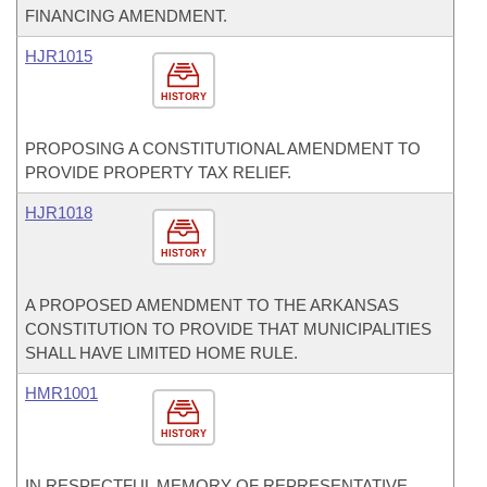
FINANCING AMENDMENT.
HJR1015
HISTORY
PROPOSING A CONSTITUTIONAL AMENDMENT TO
PROVIDE PROPERTY TAX RELIEF.
HJR1018
HISTORY
A PROPOSED AMENDMENT TO THE ARKANSAS
CONSTITUTION TO PROVIDE THAT MUNICIPALITIES
SHALL HAVE LIMITED HOME RULE.
HMR1001
HISTORY
IN RESPECTFUL MEMORY OF REPRESENTATIVE