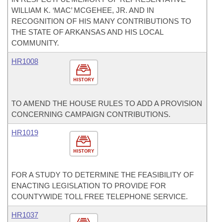
WILLIAM K. ‘MAC’ MCGEHEE, JR. AND IN
RECOGNITION OF HIS MANY CONTRIBUTIONS TO
THE STATE OF ARKANSAS AND HIS LOCAL
COMMUNITY.
HR1008
HISTORY
TO AMEND THE HOUSE RULES TO ADD A PROVISION
CONCERNING CAMPAIGN CONTRIBUTIONS.
HR1019
HISTORY
FOR A STUDY TO DETERMINE THE FEASIBILITY OF
ENACTING LEGISLATION TO PROVIDE FOR
COUNTYWIDE TOLL FREE TELEPHONE SERVICE.
HR1037