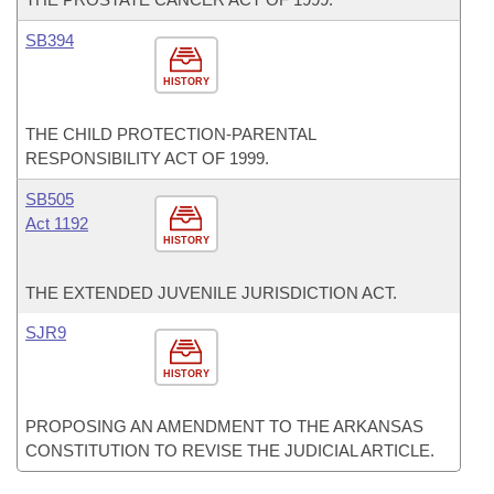
SB394
HISTORY
THE CHILD PROTECTION-PARENTAL
RESPONSIBILITY ACT OF 1999.
SB505
Act 1192
HISTORY
THE EXTENDED JUVENILE JURISDICTION ACT.
SJR9
HISTORY
PROPOSING AN AMENDMENT TO THE ARKANSAS
CONSTITUTION TO REVISE THE JUDICIAL ARTICLE.