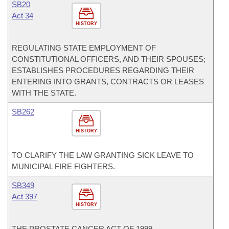
SB20
Act 34
HISTORY
REGULATING STATE EMPLOYMENT OF
CONSTITUTIONAL OFFICERS, AND THEIR SPOUSES;
ESTABLISHES PROCEDURES REGARDING THEIR
ENTERING INTO GRANTS, CONTRACTS OR LEASES
WITH THE STATE.
SB262
HISTORY
TO CLARIFY THE LAW GRANTING SICK LEAVE TO
MUNICIPAL FIRE FIGHTERS.
SB349
Act 397
HISTORY
THE PROSTATE CANCER ACT OF 1999.