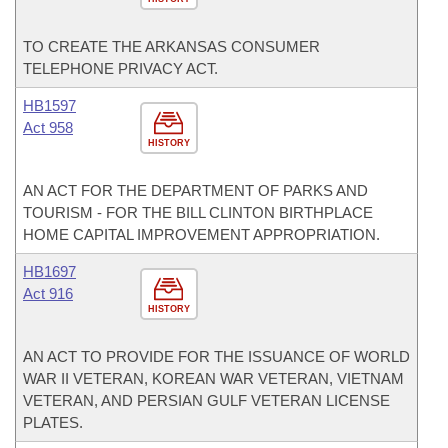
TO CREATE THE ARKANSAS CONSUMER
TELEPHONE PRIVACY ACT.
HB1597
Act 958
HISTORY
AN ACT FOR THE DEPARTMENT OF PARKS AND
TOURISM - FOR THE BILL CLINTON BIRTHPLACE
HOME CAPITAL IMPROVEMENT APPROPRIATION.
HB1697
Act 916
HISTORY
AN ACT TO PROVIDE FOR THE ISSUANCE OF WORLD
WAR II VETERAN, KOREAN WAR VETERAN, VIETNAM
VETERAN, AND PERSIAN GULF VETERAN LICENSE
PLATES.