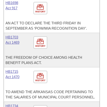
HB1698
Act 917
HISTORY
AN ACT TO DECLARE THE THIRD FRIDAY IN
SEPTEMBER AS ‘POW/MIA RECOGNITION DAY’.
HB1703
Act 1469
HISTORY
THE FREEDOM OF CHOICE AMONG HEALTH
BENEFIT PLANS ACT.
HB1715
Act 1470
HISTORY
TO AMEND THE ARKANSAS CODE PERTAINING TO
THE SALARIES OF MUNICIPAL COURT PERSONNEL.
HB1734