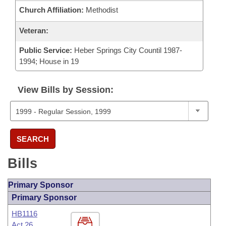
Church Affiliation:
Methodist
Veteran:
Public Service:
Heber Springs City Countil 1987-
1994; House in 19
View Bills by Session:
SEARCH
Bills
Primary Sponsor
Primary Sponsor
HB1116
Act 26