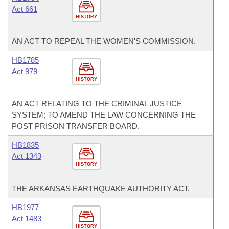
Act 661
HISTORY
AN ACT TO REPEAL THE WOMEN'S COMMISSION.
HB1785
Act 979
HISTORY
AN ACT RELATING TO THE CRIMINAL JUSTICE
SYSTEM; TO AMEND THE LAW CONCERNING THE
POST PRISON TRANSFER BOARD.
HB1835
Act 1343
HISTORY
THE ARKANSAS EARTHQUAKE AUTHORITY ACT.
HB1977
Act 1483
HISTORY