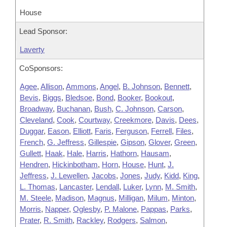
House
Lead Sponsor:
Laverty
CoSponsors:
Agee
,
Allison
,
Ammons
,
Angel
,
B. Johnson
,
Bennett
,
Bevis
,
Biggs
,
Bledsoe
,
Bond
,
Booker
,
Bookout
,
Broadway
,
Buchanan
,
Bush
,
C. Johnson
,
Carson
,
Cleveland
,
Cook
,
Courtway
,
Creekmore
,
Davis
,
Dees
,
Duggar
,
Eason
,
Elliott
,
Faris
,
Ferguson
,
Ferrell
,
Files
,
French
,
G. Jeffress
,
Gillespie
,
Gipson
,
Glover
,
Green
,
Gullett
,
Haak
,
Hale
,
Harris
,
Hathorn
,
Hausam
,
Hendren
,
Hickinbotham
,
Horn
,
House
,
Hunt
,
J.
Jeffress
,
J. Lewellen
,
Jacobs
,
Jones
,
Judy
,
Kidd
,
King
,
L. Thomas
,
Lancaster
,
Lendall
,
Luker
,
Lynn
,
M. Smith
,
M. Steele
,
Madison
,
Magnus
,
Milligan
,
Milum
,
Minton
,
Morris
,
Napper
,
Oglesby
,
P. Malone
,
Pappas
,
Parks
,
Prater
,
R. Smith
,
Rackley
,
Rodgers
,
Salmon
,