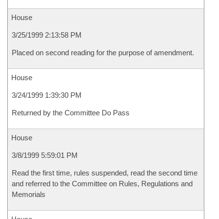
House
3/25/1999 2:13:58 PM
Placed on second reading for the purpose of amendment.
House
3/24/1999 1:39:30 PM
Returned by the Committee Do Pass
House
3/8/1999 5:59:01 PM
Read the first time, rules suspended, read the second time
and referred to the Committee on Rules, Regulations and
Memorials