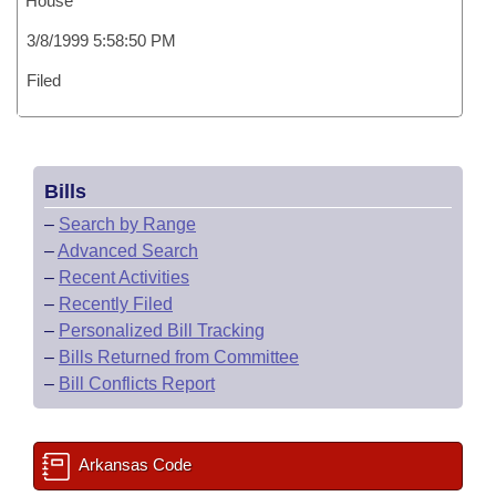
House
3/8/1999 5:58:50 PM
Filed
Bills
–
Search by Range
–
Advanced Search
–
Recent Activities
–
Recently Filed
–
Personalized Bill Tracking
–
Bills Returned from Committee
–
Bill Conflicts Report
Arkansas Code