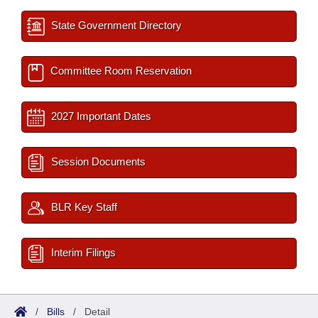
State Government Directory
Committee Room Reservation
2027 Important Dates
Session Documents
BLR Key Staff
Interim Filings
/
Bills
/
Detail