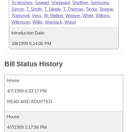
Scrimshire
,
Seawel
,
Sheppard
,
Shoffner
,
Simmons
,
Simon
,
T. Smith
,
T. Steele
,
T. Thomas
,
Taylor
,
Teague
,
Trammell
,
Vess
,
W. Walker
,
Weaver
,
White
,
Wilkins
,
Wilkinson
,
Willis
,
Womack
,
Wood
Introduction Date:
3/8/1999 5:14:00 PM
Bill Status History
House
4/7/1999 6:33:17 PM
READ AND ADOPTED.
House
4/7/1999 1:17:56 PM