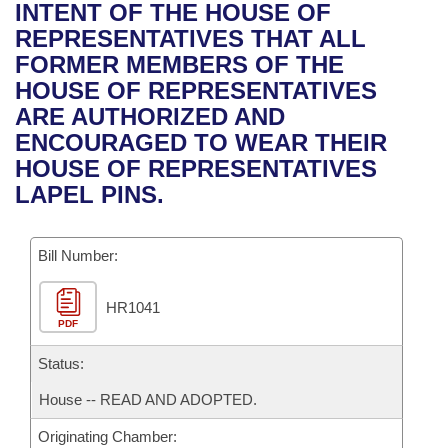
Bills on Committee Agendas
Recent Activities
INTENT OF THE HOUSE OF
Bills in House Committees
REPRESENTATIVES THAT ALL
Search Center
Uncodified Historic Legislation
House
Recently Filed
FORMER MEMBERS OF THE
Bills in Senate Committees
HOUSE OF REPRESENTATIVES
Governor's Veto List
Senate
Personalized Bill Tracking
ARE AUTHORIZED AND
Bills in Joint Committees
ENCOURAGED TO WEAR THEIR
House Budget
Bills Returned from Committee
HOUSE OF REPRESENTATIVES
Meetings Of The Whole/Business Meetings
LAPEL PINS.
Senate Budget
Bill Conflicts Report
Bill Number:
House Roll Call
HR1041
PDF
Status:
House -- READ AND ADOPTED.
Originating Chamber: