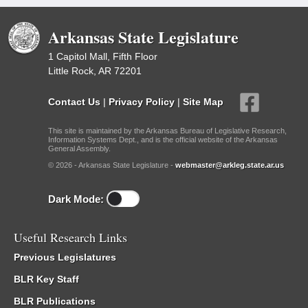
Arkansas State Legislature
1 Capitol Mall, Fifth Floor
Little Rock, AR 72201
Contact Us
|
Privacy Policy
|
Site Map
This site is maintained by the Arkansas Bureau of Legislative Research,
Information Systems Dept., and is the official website of the Arkansas
General Assembly.
© 2026 - Arkansas State Legislature -
webmaster@arkleg.state.ar.us
Dark Mode:
Useful Research Links
Previous Legislatures
BLR Key Staff
BLR Publications