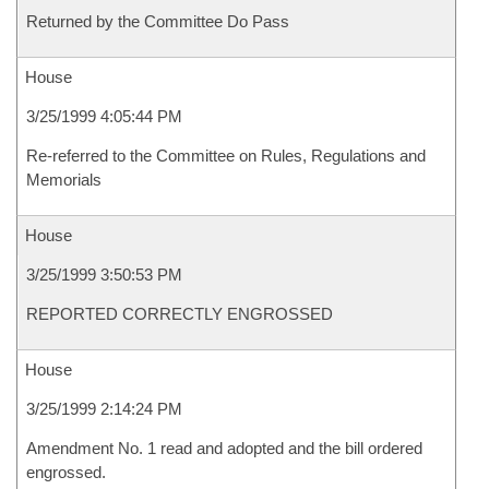
Returned by the Committee Do Pass
House
3/25/1999 4:05:44 PM
Re-referred to the Committee on Rules, Regulations and
Memorials
House
3/25/1999 3:50:53 PM
REPORTED CORRECTLY ENGROSSED
House
3/25/1999 2:14:24 PM
Amendment No. 1 read and adopted and the bill ordered
engrossed.