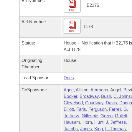
Bill Number:
Arkansas Code and Constitution of 1874
Budget
Bills on Committee Agendas
Recent Activities
HB2176
Bills in House Committees
PDF
Search Center
Uncodified Historic Legislation
House
Recently Filed
Act Number:
Bills in Senate Committees
1178
PDF
Governor's Veto List
Senate
Personalized Bill Tracking
Bills in Joint Committees
Status:
House -- Notification that HB2176 i
House Budget
Act 1178
Bills Returned from Committee
Meetings Of The Whole/Business Meetings
Originating
House
Senate Budget
Bill Conflicts Report
Chamber:
Lead Sponsor:
Dees
House Roll Call
CoSponsors:
Agee
,
Allison
,
Ammons
,
Angel
,
Bev
Booker
,
Broadway
,
Bush
,
C. Johns
Cleveland
,
Courtway
,
Davis
,
Dugga
Elliott
,
Faris
,
Ferguson
,
Ferrell
,
G.
Jeffress
,
Gillespie
,
Green
,
Gullett
,
Hausam
,
Horn
,
Hunt
,
J. Jeffress
,
Jacobs
,
Jones
,
King
,
L. Thomas
,