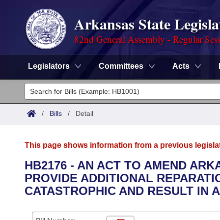
Arkansas State Legisla
82nd General Assembly - Regular Ses
Legislators
Committees
Acts
Legislators
List All
Committees
/
Bills
/
Detail
Joint
Acts
Search
This page shows information from a previous legisla
Search by Range
Bills
Senate
District Finder
HB2176 - AN ACT TO AMEND ARKA
PROVIDE ADDITIONAL REPARATI
Search by Range
Calendars
Advanced Search
House
CATASTROPHIC AND RESULT IN A
Meetings and Events
Arkansas Law
Advanced Search
Code Sections Amended
Task Force