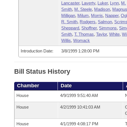
Lancaster
,
Laverty
,
Luker
,
Lynn
,
M.
Smith
,
M. Steele
,
Madison
,
Magnu
Milligan
,
Milum
,
Morris
,
Napper
,
Og
R. Smith
,
Rodgers
,
Salmon
,
Scrims
Sheppard
,
Shoffner
,
Simmons
,
Sim
Smith
,
T. Thomas
,
Taylor
,
White
,
Wi
Willis
,
Womack
Introduction Date:
3/8/1999 1:28:00 PM
Bill Status History
Chamber
Date
House
4/9/1999 9:51:40 AM
N
House
4/2/1999 10:41:03 AM
C
G
House
4/1/1999 4:08:17 PM