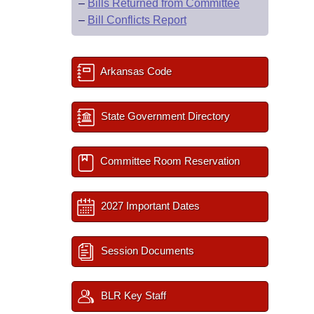
–
Bills Returned from Committee
–
Bill Conflicts Report
Arkansas Code
State Government Directory
Committee Room Reservation
2027 Important Dates
Session Documents
BLR Key Staff