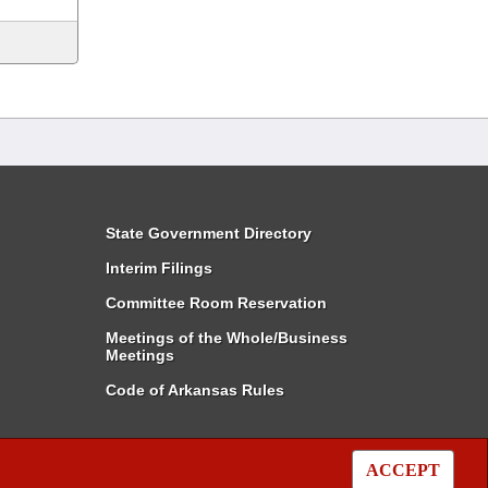
State Government Directory
Interim Filings
Committee Room Reservation
Meetings of the Whole/Business
Meetings
Code of Arkansas Rules
ACCEPT