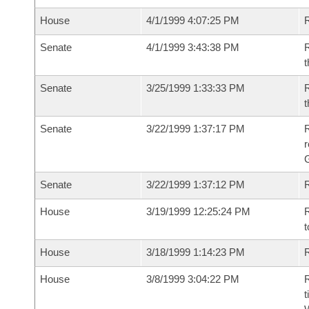
House
4/1/1999 4:07:25 PM
R
Senate
4/1/1999 3:43:38 PM
R
t
Senate
3/25/1999 1:33:33 PM
R
t
Senate
3/22/1999 1:37:17 PM
R
r
G
Senate
3/22/1999 1:37:12 PM
R
House
3/19/1999 12:25:24 PM
R
t
House
3/18/1999 1:14:23 PM
R
House
3/8/1999 3:04:22 PM
R
t