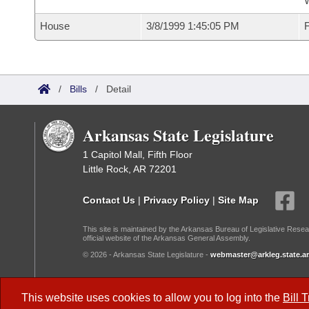
W
House
3/8/1999 1:45:05 PM
F
/
Bills
/
Detail
Arkansas State Legislature
1 Capitol Mall, Fifth Floor
Little Rock, AR 72201
Contact Us
|
Privacy Policy
|
Site Map
This site is maintained by the Arkansas Bureau of Legislative Resea
official website of the Arkansas General Assembly.
© 2026 - Arkansas State Legislature -
webmaster@arkleg.state.ar
Dark Mode:
This website uses cookies to allow you to log into the
Bill 