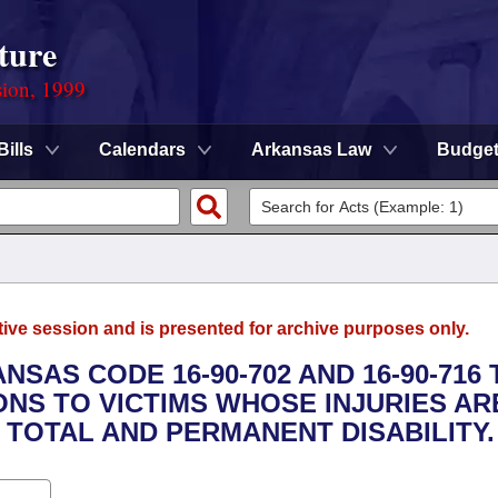
ture
sion, 1999
Bills
Calendars
Arkansas Law
Budge
tive session and is presented for archive purposes only.
NSAS CODE 16-90-702 AND 16-90-716 
ONS TO VICTIMS WHOSE INJURIES AR
 TOTAL AND PERMANENT DISABILITY.