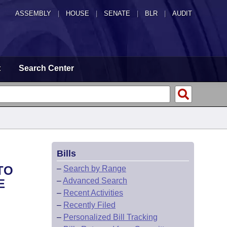
ASSEMBLY
|
HOUSE
|
SENATE
|
BLR
|
AUDIT
t
Search Center
Bills
TO
–
Search by Range
–
Advanced Search
E
–
Recent Activities
–
Recently Filed
–
Personalized Bill Tracking