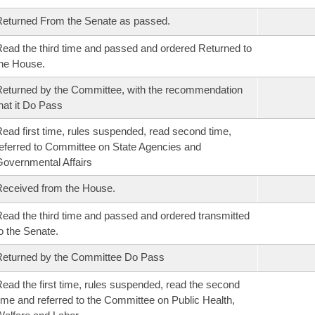
eturned From the Senate as passed.
ead the third time and passed and ordered Returned to
he House.
eturned by the Committee, with the recommendation
hat it Do Pass
ead first time, rules suspended, read second time,
eferred to Committee on State Agencies and
overnmental Affairs
eceived from the House.
ead the third time and passed and ordered transmitted
o the Senate.
eturned by the Committee Do Pass
ead the first time, rules suspended, read the second
ime and referred to the Committee on Public Health,