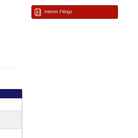
Interim Filings