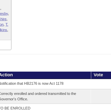
s
,
lesby
,
hire
,
on
,
T.
lkins
,
Action
Vote
otification that HB2176 is now Act 1178
orrectly enrolled and ordered transmitted to the
overnor's Office.
TO BE ENROLLED