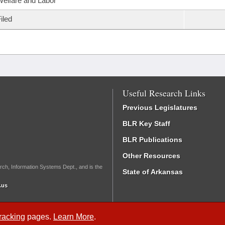
elfare and Labor
iled
Useful Research Links
Previous Legislatures
BLR Key Staff
BLR Publications
Other Resources
rch, Information Systems Dept., and is the
State of Arkansas
.us
Tracking
pages.
Learn More
.